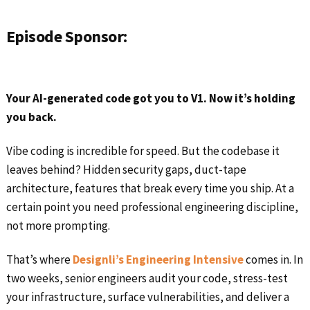
Episode Sponsor:
Your AI-generated code got you to V1. Now it’s holding
you back.
Vibe coding is incredible for speed. But the codebase it
leaves behind? Hidden security gaps, duct-tape
architecture, features that break every time you ship. At a
certain point you need professional engineering discipline,
not more prompting.
That’s where
Designli’s Engineering Intensive
comes in. In
two weeks, senior engineers audit your code, stress-test
your infrastructure, surface vulnerabilities, and deliver a