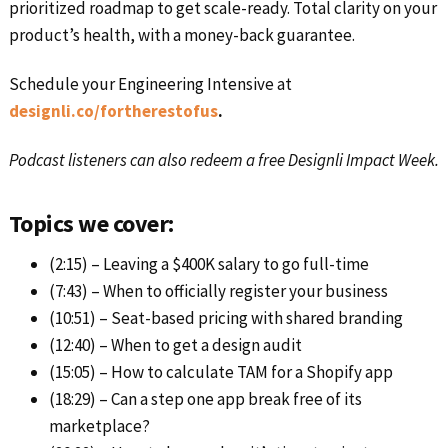
prioritized roadmap to get scale-ready. Total clarity on your
product’s health, with a money-back guarantee.
Schedule your Engineering Intensive at
designli.co/fortherestofus
.
Podcast listeners can also redeem a free Designli Impact Week.
Topics we cover:
(2:15) – Leaving a $400K salary to go full-time
(7:43) – When to officially register your business
(10:51) – Seat-based pricing with shared branding
(12:40) – When to get a design audit
(15:05) – How to calculate TAM for a Shopify app
(18:29) – Can a step one app break free of its
marketplace?