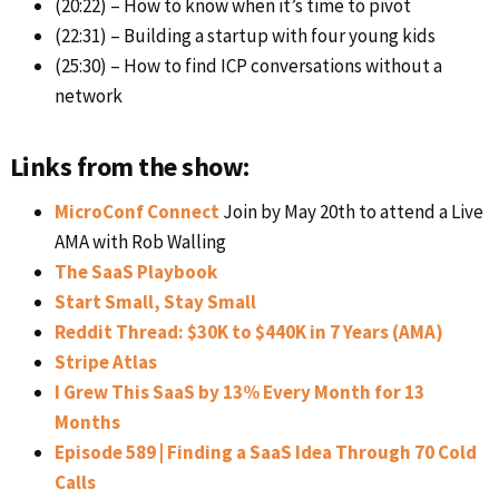
(20:22) – How to know when it’s time to pivot
(22:31) – Building a startup with four young kids
(25:30) – How to find ICP conversations without a
network
Links from the show:
MicroConf Connect
Join by May 20th to attend a Live
AMA with Rob Walling
The SaaS Playbook
Start Small, Stay Small
Reddit Thread: $30K to $440K in 7 Years (AMA)
Stripe Atlas
I Grew This SaaS by 13% Every Month for 13
Months
Episode 589 | Finding a SaaS Idea Through 70 Cold
Calls