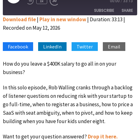
1x
00:00
/
33:13
Rewind
Fast
Episode
10
Forward
SUBSCRIBE
SHARE
Seconds
30
seconds
Download file
|
Play in new window
|
Duration: 33:13
|
Recorded on May 12, 2026
SHARE
Apple Podcasts
Google Podcasts
Spotify
Stitcher
LINK
Facebook
LinkedIn
Twitter
Email
RSS FEED
EMBED
How do you leave a $400K salary to go all in on your
business?
In this solo episode, Rob Walling cranks through a backlog
of listener questions on reducing risk with your startup to
go full-time, when to register as a business, how to price a
SaaS with seat ambiguity, when to pivot, and how to keep
building when you have four kids under eight.
Want to get your question answered?
Drop it here.