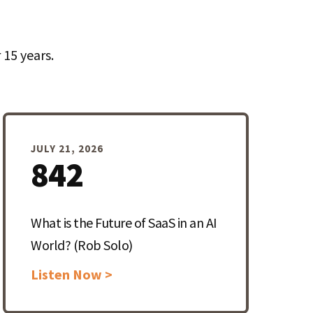
15 years.
JULY 21, 2026
842
What is the Future of SaaS in an AI
World? (Rob Solo)
Listen Now >