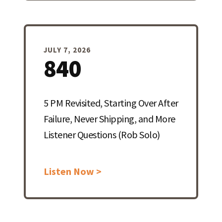
JULY 7, 2026
840
5 PM Revisited, Starting Over After
Failure, Never Shipping, and More
Listener Questions (Rob Solo)
Listen Now >