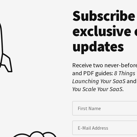
Subscribe
Hero
Subscription
exclusive 
updates
Receive two never-befor
and PDF guides:
8 Things
Launching Your SaaS
an
You Scale Your SaaS
.