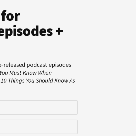
 for
episodes +
e-released podcast episodes
 You Must Know When
d
10 Things You Should Know As