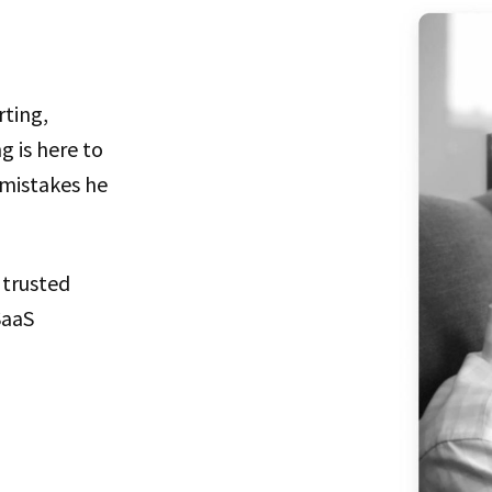
rting,
g is here to
 mistakes he
 trusted
SaaS