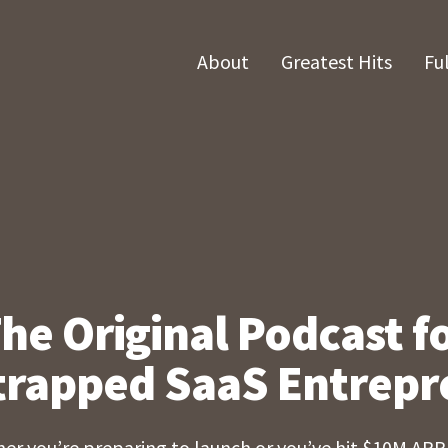
About
Greatest Hits
Fu
he Original Podcast f
trapped SaaS Entrepr
er you’re preparing to launch or you’ve hit $10M ARR,