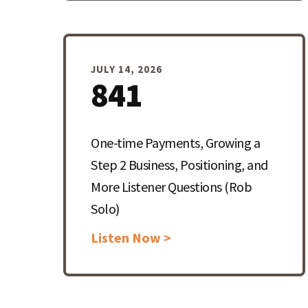
JULY 14, 2026
841
One-time Payments, Growing a
Step 2 Business, Positioning, and
More Listener Questions (Rob
Solo)
Listen Now >