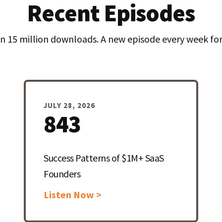
Recent Episodes
n 15 million downloads. A new episode every week for 
JULY 28, 2026
843
Success Patterns of $1M+ SaaS
Founders
Listen Now >