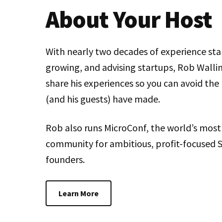
About Your Host
With nearly two decades of experience sta
growing, and advising startups, Rob Wallin
share his experiences so you can avoid the
(and his guests) have made.
Rob also runs MicroConf, the world’s most
community for ambitious, profit-focused 
founders.
Learn More