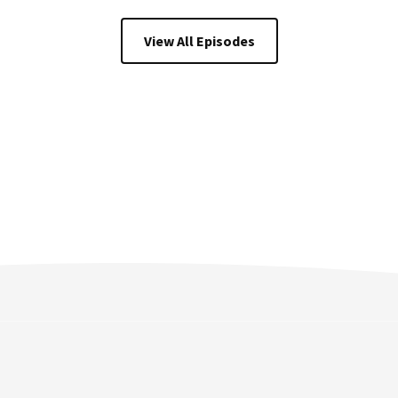
View All Episodes