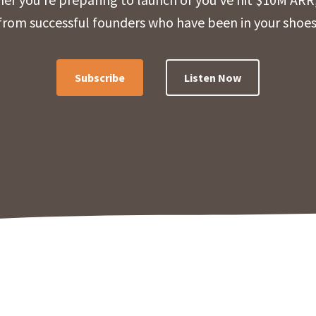
from successful founders who have been in your shoes
Subscribe
Listen Now