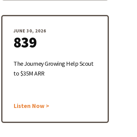
JUNE 30, 2026
839
The Journey Growing Help Scout
to $35M ARR
Listen Now >