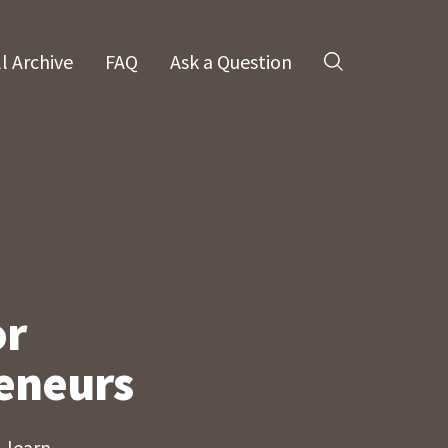
ll Archive
FAQ
Ask a Question
Search
or
eneurs
 learn