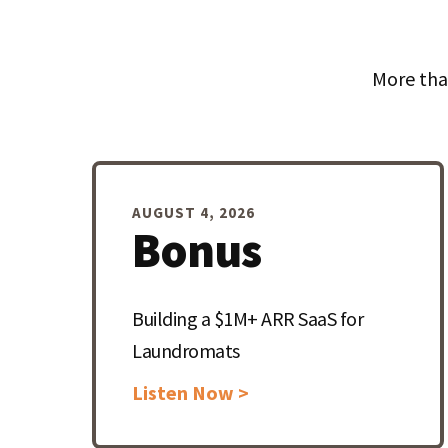
More tha
AUGUST 4, 2026
Bonus
Building a $1M+ ARR SaaS for
Laundromats
Listen Now >