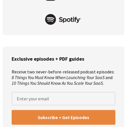
Exclusive episodes + PDF guides
Receive two never-before-released podcast episodes:
8 Things You Must Know When Launching Your SaaS
and
10 Things You Should Know As You Scale Your SaaS
.