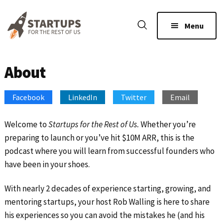
Skip
Skip
to
to
Menu
main
footer
content
About
Facebook
LinkedIn
Twitter
Email
Welcome to
Startups for the Rest of Us.
Whether you’re
preparing to launch or you’ve hit $10M ARR, this is the
podcast where you will learn from successful founders who
have been in your shoes.
With nearly 2 decades of experience starting, growing, and
mentoring startups, your host Rob Walling is here to share
his experiences so you can avoid the mistakes he (and his