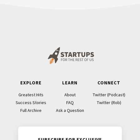
Footer
EXPLORE
LEARN
CONNECT
Greatest Hits
About
Twitter (Podcast)
Success Stories
FAQ
Twitter (Rob)
Full Archive
Ask a Question
SUBSCRIBE FOR EXCLUSIVE