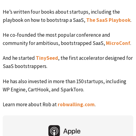
He’s written four books about startups, including the
playbook on how to bootstrap a SaaS,
The SaaS Playbook
.
He co-founded the most popular conference and
community for ambitious, bootstrapped SaaS,
MicroConf
.
And he started
TinySeed
, the first accelerator designed for
SaaS bootstrappers.
He has also invested in more than 150 startups, including
WP Engine, CartHook, and SparkToro.
Learn more about Rob at
robwalling.com
.
Primary
Sidebar