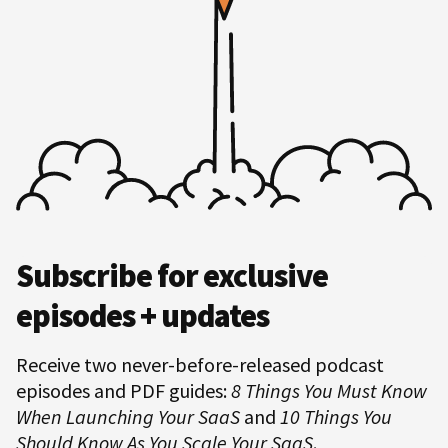
Hero
Subscribe for exclusive
Subscription
episodes + updates
Receive two never-before-released podcast
episodes and PDF guides:
8 Things You Must Know
When Launching Your SaaS
and
10 Things You
Should Know As You Scale Your SaaS
.