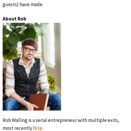
guests) have made.
About Rob
Rob Walling is a serial entrepreneur with multiple exits,
most recently
Drip
.