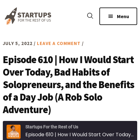
Skip
Skip
to
to
Menu
main
footer
content
JULY 5, 2022
/
LEAVE A COMMENT
/
Episode 610 | How I Would Start
Over Today, Bad Habits of
Solopreneurs, and the Benefits
of a Day Job (A Rob Solo
Adventure)
Startups For the Rest of Us
Episode 610 | How I Would Start Over Today, Bad Habits of Solopreneurs, and the Benefits of a Day Job (A Rob Solo Adventure)