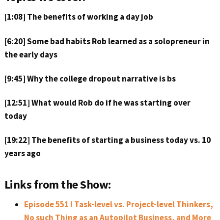
[1:08] The benefits of working a day job
[6:20] Some bad habits Rob learned as a solopreneur in
the early days
[9:45] Why the college dropout narrative is bs
[12:51] What would Rob do if he was starting over
today
[19:22] The benefits of starting a business today vs. 10
years ago
Links from the Show:
Episode 551 I Task-level vs. Project-level Thinkers,
No such Thing as an Autopilot Business, and More