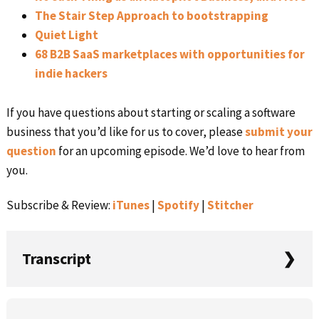
The Stair Step Approach to bootstrapping
Quiet Light
68 B2B SaaS marketplaces with opportunities for
indie hackers
If you have questions about starting or scaling a software
business that you’d like for us to cover, please
submit your
question
for an upcoming episode. We’d love to hear from
you.
Subscribe & Review:
iTunes
|
Spotify
|
Stitcher
Transcript
Rob: They’re commenting on things that they haven’t
Primary
themselves done. I think it is easy to follow a path of too