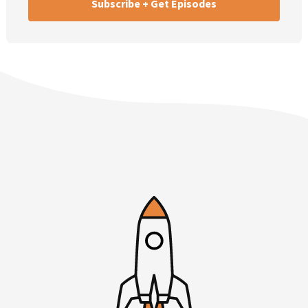
Then I’ll talk about why the college dropout narrative is
such an annoying […]. Lastly, I cover, what would I do if I
were starting over today? I get asked that question now
and again. I’d like to have a more or less definitive answer
to share with you today.
My first topic is on the benefits of working a day job. Even
if you’re going to be a founder, you’re going to start your
own company. There are tremendous things that I have
learned and I’ve seen other founders learn at day jobs, at
full time jobs. Frankly, ideally working at a startup. I think
you can learn some good, but some bad habits at Fortune
5000 companies, at large companies.
The good habits often are process and structure—how to
work with others and structure of the company. Really,
you think about how they hire, how they retain, how they