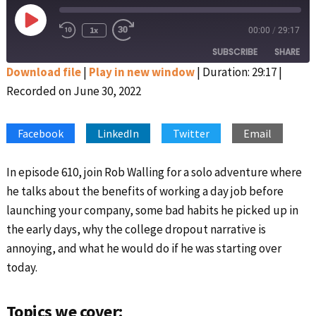
Play
1x
00:00
/
29:17
Rewind
Fast
Episode
10
Forward
SUBSCRIBE
SHARE
Seconds
30
seconds
Download file
|
Play in new window
|
Duration: 29:17
|
Recorded on June 30, 2022
SHARE
Apple Podcasts
Google Podcasts
Spotify
Stitcher
LINK
Facebook
LinkedIn
Twitter
Email
RSS FEED
EMBED
In episode 610, join Rob Walling for a solo adventure where
he talks about the benefits of working a day job before
launching your company, some bad habits he picked up in
the early days, why the college dropout narrative is
annoying, and what he would do if he was starting over
today.
Topics we cover: