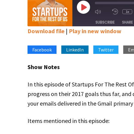
Play
1x
Mute/Unmute
Rewin
Episode
Episode
10
SUBSCRIBE
SHARE
Secon
Download file
|
Play in new window
SHARE
Apple Podcasts
Google Podcasts
Stitcher
Facebook
LinkedIn
Twitter
Em
LINK
RSS FEED
EMBED
Show Notes
In this episode of Startups For The Rest O
progress on their 2017 goals thus far, and 
your emails delivered in the Gmail primary
Items mentioned in this episode: