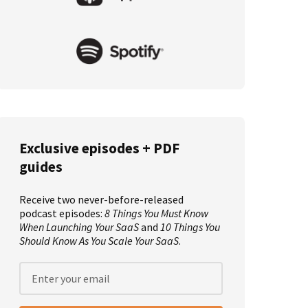
Exclusive episodes + PDF
guides
Receive two never-before-released
podcast episodes:
8 Things You Must Know
When Launching Your SaaS
and
10 Things You
Should Know As You Scale Your SaaS
.