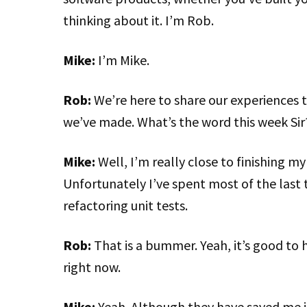
thinking about it. I’m Rob.
Mike:
I’m Mike.
Rob:
We’re here to share our experiences 
we’ve made. What’s the word this week Sir
Mike:
Well, I’m really close to finishing m
Unfortunately I’ve spent most of the last 
refactoring unit tests.
Rob:
That is a bummer. Yeah, it’s good to
right now.
Mike:
Yeah. Although they have saved me in