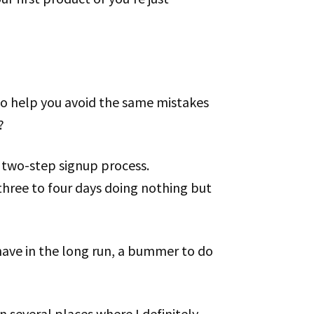
to help you avoid the same mistakes
?
y two-step signup process.
three to four days doing nothing but
 have in the long run, a bummer to do
 several places where I definitely