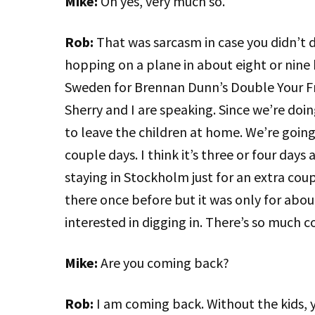
Mike:
Oh yes, very much so.
Rob:
That was sarcasm in case you didn’t d
hopping on a plane in about eight or nine
Sweden for Brennan Dunn’s Double Your F
Sherry and I are speaking. Since we’re doi
to leave the children at home. We’re going
couple days. I think it’s three or four days
staying in Stockholm just for an extra coup
there once before but it was only for about
interested in digging in. There’s so much co
Mike:
Are you coming back?
Rob:
I am coming back. Without the kids, y