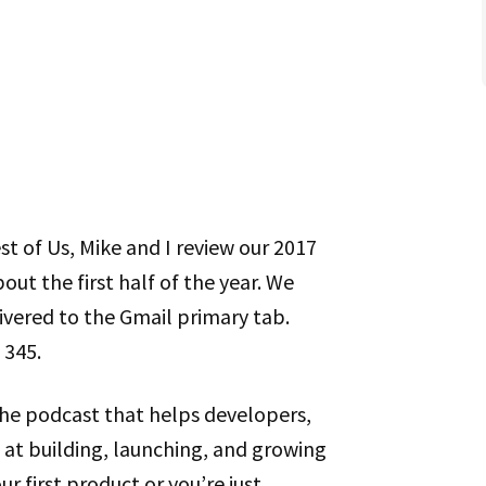
st of Us, Mike and I review our 2017
out the first half of the year. We
ivered to the Gmail primary tab.
 345.
the podcast that helps developers,
at building, launching, and growing
r first product or you’re just