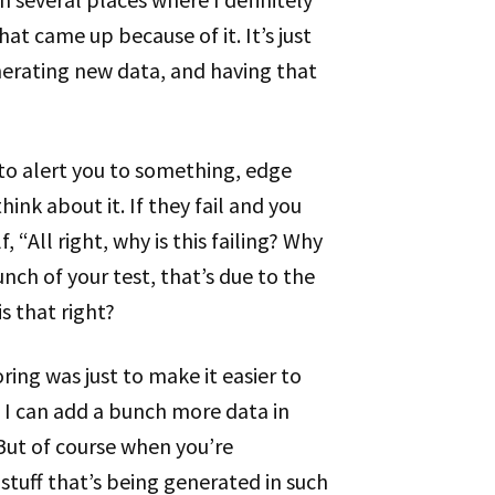
t came up because of it. It’s just
enerating new data, and having that
 to alert you to something, edge
ink about it. If they fail and you
, “All right, why is this failing? Why
unch of your test, that’s due to the
s that right?
oring was just to make it easier to
t I can add a bunch more data in
ut of course when you’re
stuff that’s being generated in such