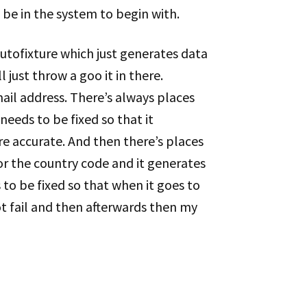
be in the system to begin with.
utofixture which just generates data
l just throw a goo it in there.
ail address. There’s always places
needs to be fixed so that it
re accurate. And then there’s places
or the country code and it generates
 to be fixed so that when it goes to
ot fail and then afterwards then my