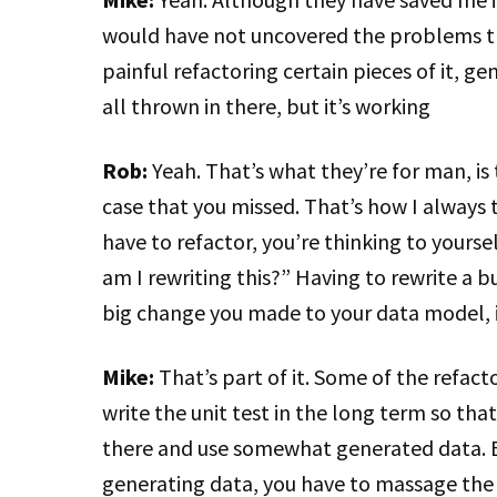
would have not uncovered the problems tha
painful refactoring certain pieces of it, g
all thrown in there, but it’s working
Rob:
Yeah. That’s what they’re for man, is
case that you missed. That’s how I always th
have to refactor, you’re thinking to yourself
am I rewriting this?” Having to rewrite a b
big change you made to your data model, i
Mike:
That’s part of it. Some of the refact
write the unit test in the long term so tha
there and use somewhat generated data. B
generating data, you have to massage the 