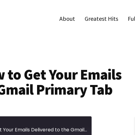
About
Greatest Hits
Fu
w to Get Your Emails
 Gmail Primary Tab
Episode 345 | How to Get Your Emails Delivered to the Gmail Primary Tab