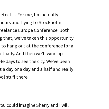
etect it. For me, I’m actually
 hours and flying to Stockholm,
reelance Europe Conference. Both
ng that, we’ve taken this opportunity
 to hang out at the conference for a
 actually. And then we’ll wind up
le days to see the city. We’ve been
 a day or a day and a half and really
ol stuff there.
ou could imagine Sherry and I will