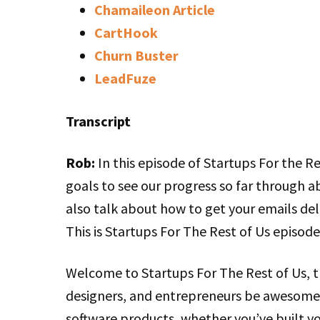
Chamaileon Article
CartHook
Churn Buster
LeadFuze
Transcript
Rob:
In this episode of Startups For the Re
goals to see our progress so far through ab
also talk about how to get your emails del
This is Startups For The Rest of Us episode
Welcome to Startups For The Rest of Us, 
designers, and entrepreneurs be awesome 
software products, whether you’ve built you