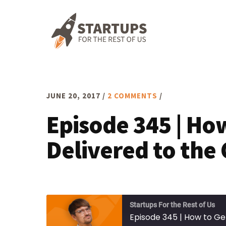
Skip
Skip
Skip
to
to
to
primary
main
footer
navigation
content
JUNE 20, 2017
/
2 COMMENTS
/
Episode 345 | Ho
Delivered to the
Startups For the Rest of Us