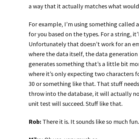
a way that it actually matches what would 
For example, I’m using something called a
for you based on the types. For a string, it’l
Unfortunately that doesn’t work for an em
where the data itself, the data generation 
generates something that’s a little bit mo
where it’s only expecting two characters f
30 or something like that. That stuff needs
throw into the database, it will actually n
unit test will succeed. Stuff like that.
Rob:
There it is. It sounds like so much fun.