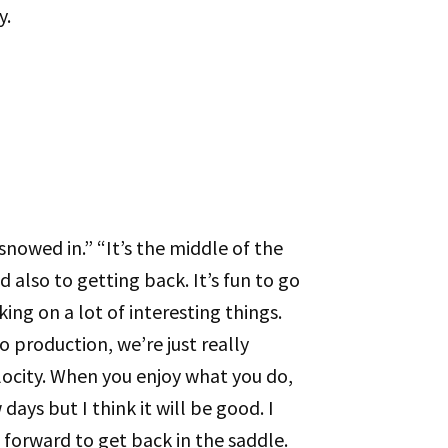
y.
snowed in.” “It’s the middle of the
 also to getting back. It’s fun to go
ing on a lot of interesting things.
o production, we’re just really
elocity. When you enjoy what you do,
 days but I think it will be good. I
 forward to get back in the saddle.