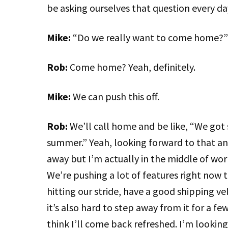
be asking ourselves that question every da
Mike:
“Do we really want to come home?”
Rob:
Come home? Yeah, definitely.
Mike:
We can push this off.
Rob:
We’ll call home and be like, “We got 
summer.” Yeah, looking forward to that and
away but I’m actually in the middle of work
We’re pushing a lot of features right now t
hitting our stride, have a good shipping v
it’s also hard to step away from it for a few
think I’ll come back refreshed. I’m looking