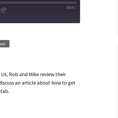
00:00
/
d
Fast
Forward
ds
30
seconds
Spotify
ail
f Us, Rob and Mike review their
discuss an article about how to get
 tab.