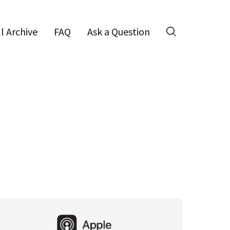
ll Archive
FAQ
Ask a Question
Search
Primary
Sidebar