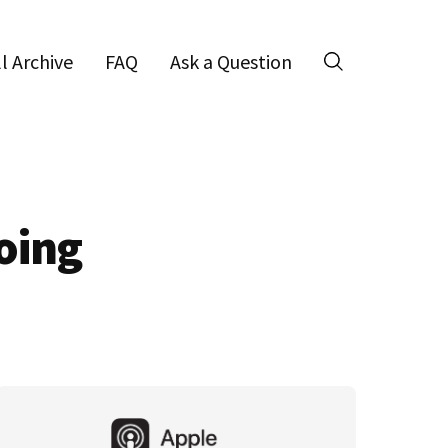
ll Archive
FAQ
Ask a Question
Search
oing
Primary
Sidebar