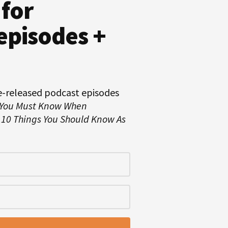
 for
episodes +
e-released podcast episodes
 You Must Know When
d
10 Things You Should Know As