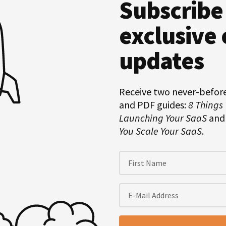
Subscribe
Hero
Subscription
exclusive 
updates
Receive two never-befor
and PDF guides:
8 Things
Launching Your SaaS
an
You Scale Your SaaS
.