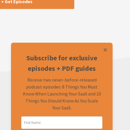
Subscribe for exclusive
episodes + PDF guides
Receive two never-before-released
podcast episodes: 8 Things You Must
Know When Launching Your SaaS and 10
Things You Should Know As You Scale
Your SaaS.
LEARN
CONNECT
About
Twitter (Podcast)
FAQ
Twitter (Rob)