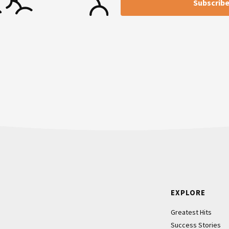
Footer
EXPLORE
Greatest Hits
Success Stories