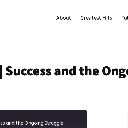
About
Greatest Hits
Fu
 | Success and the Ong
ess and the Ongoing Struggle