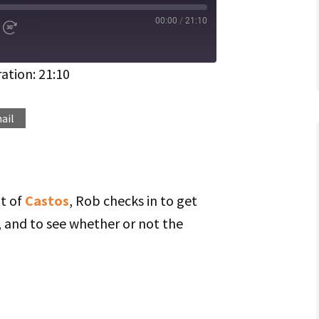
00:00
/
21:10
d
Fast
Forward
ds
30
seconds
ation: 21:10
Spotify
ail
tt of
Castos
, Rob checks in to get
n, and to see whether or not the