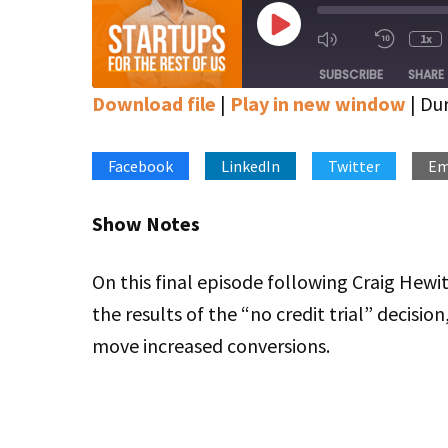
Play
1x
Mute/Unmute
Rewin
Episode
Episode
10
SUBSCRIBE
SHARE
Secon
Download file
|
Play in new window
|
Dur
SHARE
Apple Podcasts
Google Podcasts
Stitcher
Facebook
LinkedIn
Twitter
Em
LINK
RSS FEED
EMBED
Show Notes
On this final episode following Craig Hewi
the results of the “no credit trial” decisio
move increased conversions.