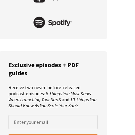
Exclusive episodes + PDF
guides
Receive two never-before-released
podcast episodes:
8 Things You Must Know
When Launching Your SaaS
and
10 Things You
Should Know As You Scale Your SaaS
.