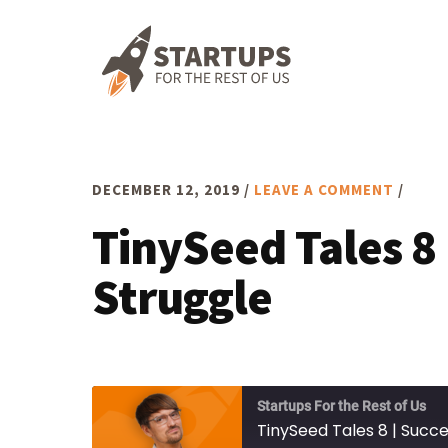
Skip
Skip
Skip
to
to
to
primary
main
footer
navigation
content
DECEMBER 12, 2019
/
LEAVE A COMMENT
/
TinySeed Tales 8
Struggle
Startups For the Rest of Us
TinySeed Tales 8 | Succ