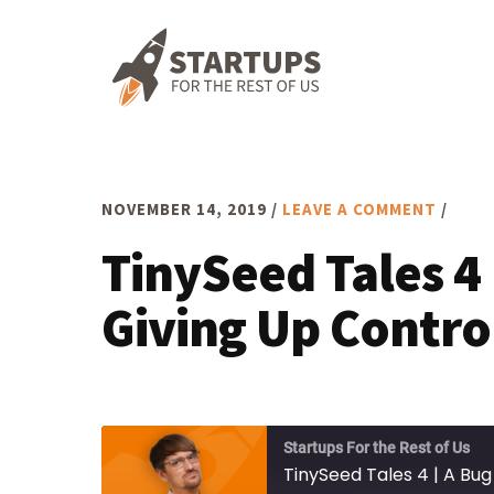
Skip
Skip
Skip
to
to
to
primary
main
footer
navigation
content
NOVEMBER 14, 2019
/
LEAVE A COMMENT
/
TinySeed Tales 4 
Giving Up Contro
Startups For the Rest of Us
TinySeed Tales 4 | A Bug