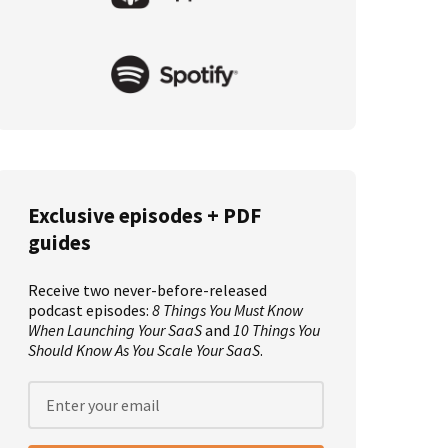
Exclusive episodes + PDF
guides
Receive two never-before-released
podcast episodes:
8 Things You Must Know
When Launching Your SaaS
and
10 Things You
Should Know As You Scale Your SaaS
.