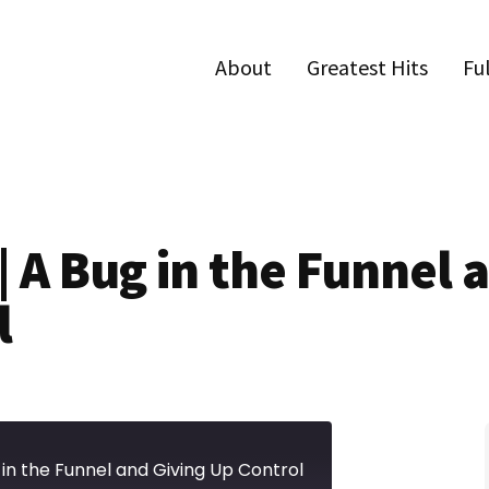
About
Greatest Hits
Fu
| A Bug in the Funnel 
l
 in the Funnel and Giving Up Control