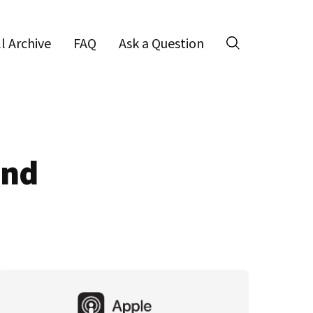
ll Archive
FAQ
Ask a Question
Search
and
Primary
Sidebar