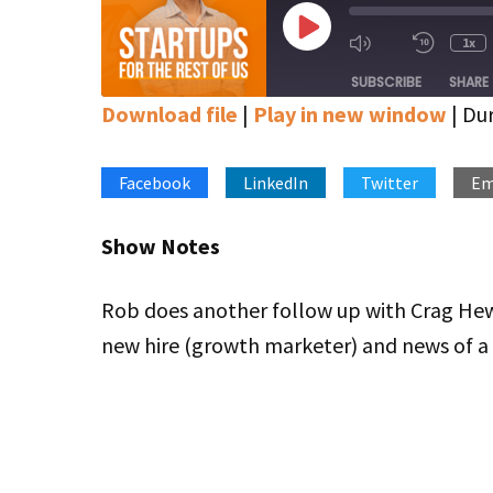
Play
1x
Mute/Unmute
Rewin
Episode
Episode
10
SUBSCRIBE
SHARE
Secon
Download file
|
Play in new window
|
Dur
SHARE
Apple Podcasts
Google Podcasts
Stitcher
Facebook
LinkedIn
Twitter
Em
LINK
RSS FEED
EMBED
Show Notes
Rob does another follow up with Crag Hew
new hire (growth marketer) and news of a