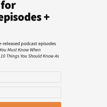
 for
episodes +
e-released podcast episodes
 You Must Know When
d
10 Things You Should Know As