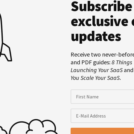
Subscribe
Hero
Subscription
exclusive 
updates
Receive two never-befor
and PDF guides:
8 Things
Launching Your SaaS
an
You Scale Your SaaS
.