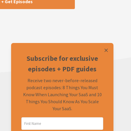
Subscribe for exclusive
episodes + PDF guides
Receive two never-before-released
podcast episodes: 8 Things You Must
Know When Launching Your SaaS and 10
Things You Should Know As You Scale
Your SaaS.
LEARN
CONNECT
About
Twitter (Podcast)
FAQ
Twitter (Rob)