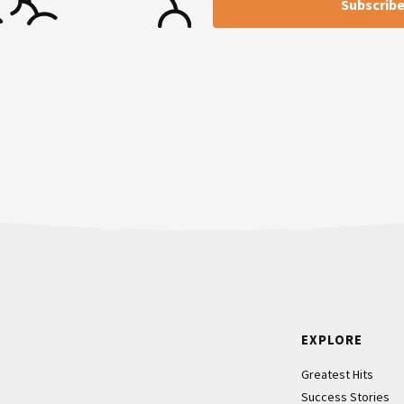
Footer
EXPLORE
Greatest Hits
Success Stories