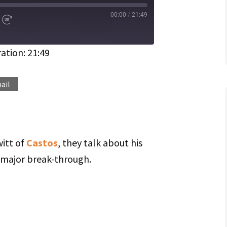
00:00
/
21:49
d
Fast
Forward
ds
30
seconds
ation: 21:49
Spotify
ail
itt of
Castos
, they talk about his
 major break-through.