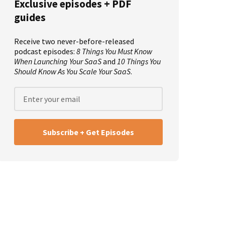
Exclusive episodes + PDF
guides
Receive two never-before-released
podcast episodes:
8 Things You Must Know
When Launching Your SaaS
and
10 Things You
Should Know As You Scale Your SaaS
.