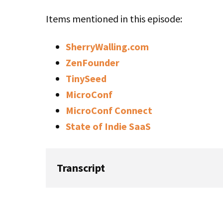
Items mentioned in this episode:
SherryWalling.com
ZenFounder
TinySeed
MicroConf
MicroConf Connect
State of Indie SaaS
Transcript
Rob: Welcome to this week’s episode of Sta
host, Rob Walling. This week is a show we 