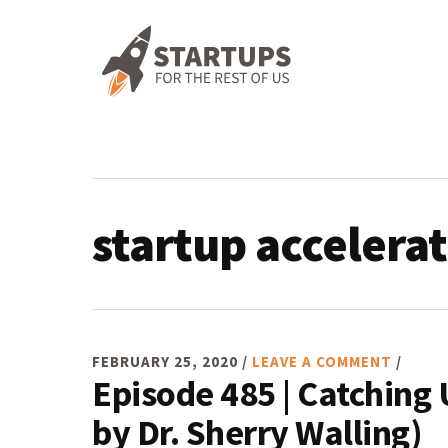
Skip
Skip
Skip
Skip
to
to
to
to
primary
main
primary
footer
navigation
content
sidebar
startup accelera
FEBRUARY 25, 2020
/
LEAVE A COMMENT
/
Episode 485 | Catching
by Dr. Sherry Walling)