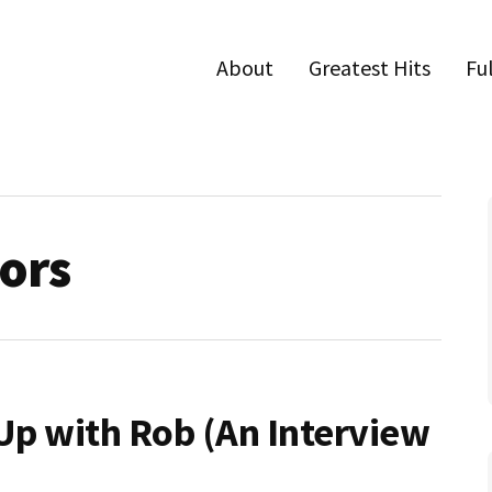
About
Greatest Hits
Fu
tors
 Up with Rob (An Interview