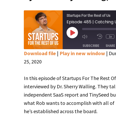
Startups For the Rest of Us
Play
1x
Mute/Unmute
Rewin
Episode
Episode
10
SUBSCRIBE
SHARE
Secon
Download file
|
Play in new window
|
Dur
SHARE
Apple Podcasts
Google Podcasts
25, 2020
Stitcher
LINK
In this episode of Startups For The Rest Of
RSS FEED
EMBED
interviewed by Dr. Sherry Walling. They ta
independent SaaS report and TinySeed but
what Rob wants to accomplish with all of 
he’s established across the board.