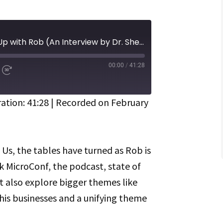
Episode 485 | Catching Up with Rob (An Interview by Dr. Sherry Walling)
00:00
/
41:28
d
Fast
Forward
ds
30
seconds
ation: 41:28
|
Recorded on February
Spotify
 Us, the tables have turned as Rob is
lk MicroConf, the podcast, state of
 also explore bigger themes like
his businesses and a unifying theme