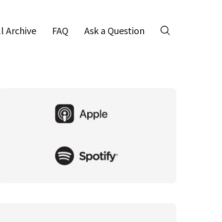
ll Archive
FAQ
Ask a Question
Search
Primary
Sidebar