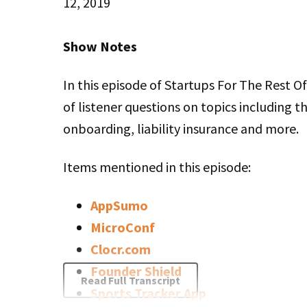
12, 2019
Stitcher
LINK
Sherry: You’re good to go? You’re focused?
Show Notes
RSS FEED
EMBED
Rob: Yup, I think so.
In this episode of Startups For The Rest 
of listener questions on topics including t
Sherry: It’s so much harder to talk about yo
onboarding, liability insurance and more.
interview other people.
Items mentioned in this episode:
Rob: I don’t know. Sometimes. I am on the
much as I’m on the interviewer side. Maybe 
AppSumo
I’m on it quite a bit, so I’m cool to chat.
MicroConf
Clocr.com
Sherry: Do you tend to get the same ques
Founder Shield
Read Full Transcript
are interviewing you?
Sports Tracker App