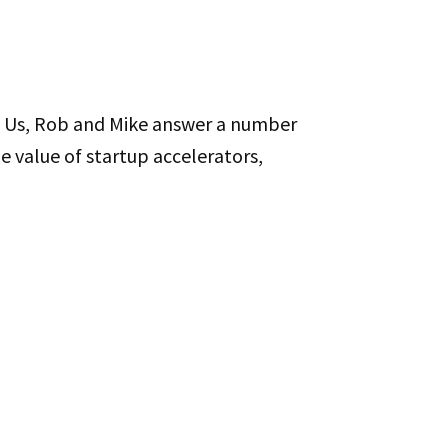
 You’re here? You’re in the game?
Of Us, Rob and Mike answer a number
he value of startup accelerators,
ur own stuff than it is to
 interviewee side probably as
that’s not still true today, but
tions over and over when people