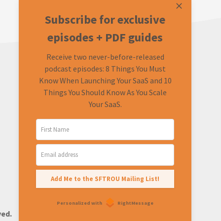
Subscribe for exclusive
episodes + PDF guides
Receive two never-before-released
podcast episodes: 8 Things You Must
Know When Launching Your SaaS and 10
Things You Should Know As You Scale
Your SaaS.
LEARN
CONNECT
About
Twitter (Podcast)
FAQ
Twitter (Rob)
Ask a Question
Add Me to the SFTROU Mailing List!
Personalized with
RightMessage
ved.