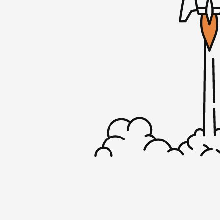
Rob: Yup, I think so.
Sherry: It’s so much harder to talk about yo
interview other people.
Rob: I don’t know. Sometimes. I am on the
much as I’m on the interviewer side. Maybe 
I’m on it quite a bit, so I’m cool to chat.
Sherry: Do you tend to get the same ques
are interviewing you?
Rob: Yeah. If it’s a new audience, a new po