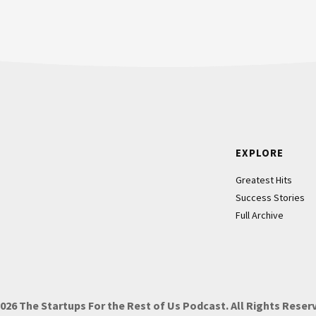
hat he or she doesn’t know. They
 have the same set of questions.
 a while, I go on a one called,
and she asked questions about
r values, and how you do it. It’s
 Those can be interesting, or they
Footer
EXPLORE
s from a different lens.
Greatest Hits
Success Stories
g questions that you’ve been asked
Full Archive
iew. She basically was saying,
“Which of your values do you want
2026
The Startups For the Rest of Us Podcast.
All Rights Reser
 be delivered to the teams that