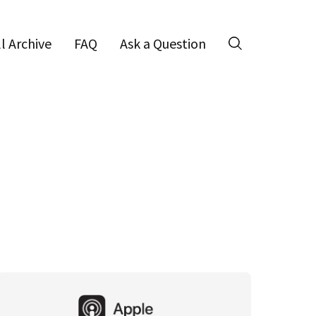
ll Archive
FAQ
Ask a Question
Search
Primary
Sidebar