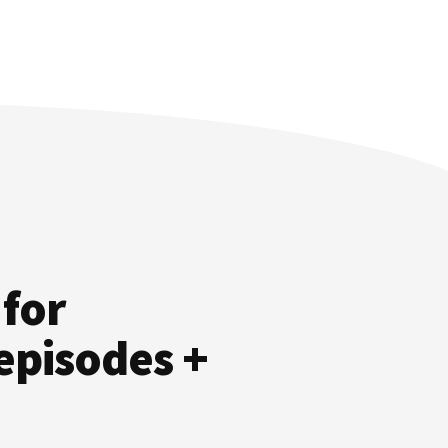
 for
episodes +