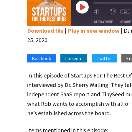
Play
1x
Mute/Unmute
Rewin
Episode
Episode
10
SUBSCRIBE
SHARE
Secon
Download file
|
Play in new window
|
Dur
SHARE
Apple Podcasts
Google Podcasts
25, 2020
Stitcher
LINK
Facebook
LinkedIn
Twitter
Em
RSS FEED
EMBED
In this episode of Startups For The Rest Of
interviewed by Dr. Sherry Walling. They ta
independent SaaS report and TinySeed but
what Rob wants to accomplish with all of 
he’s established across the board.
Items mentioned in this episode: