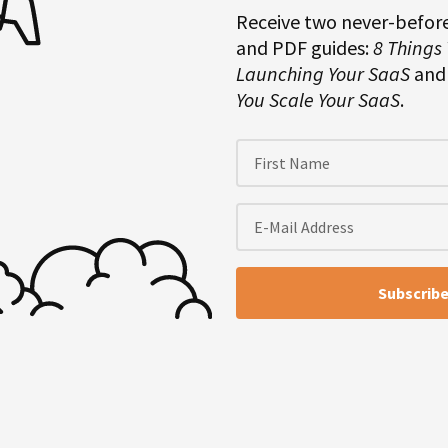
Receive two never-befor
and PDF guides:
8 Things
Launching Your SaaS
an
You Scale Your SaaS
.
ur own stuff than it is to
 interviewee side probably as
that’s not still true today, but
tions over and over when people
dcast, or someone’s who’s just