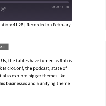
00:00
/
41:28
d
Fast
Forward
ds
30
seconds
ation: 41:28
|
Recorded on February
Spotify
ail
 Us, the tables have turned as Rob is
lk MicroConf, the podcast, state of
 also explore bigger themes like
his businesses and a unifying theme