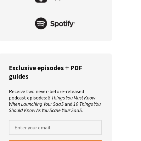
Exclusive episodes + PDF
guides
Receive two never-before-released
podcast episodes:
8 Things You Must Know
When Launching Your SaaS
and
10 Things You
Should Know As You Scale Your SaaS
.