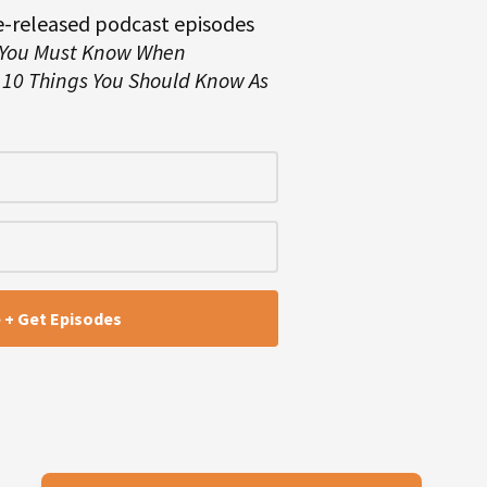
e-released podcast episodes
 You Must Know When
d
10 Things You Should Know As