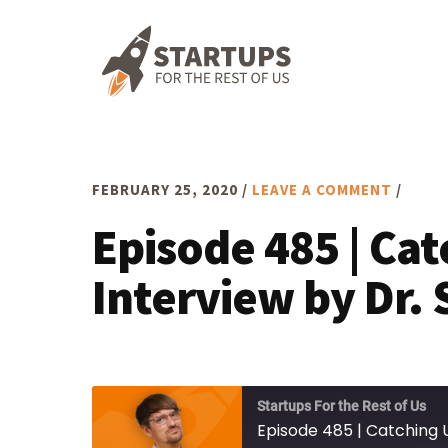
Skip
Skip
Skip
to
to
to
primary
main
footer
navigation
content
FEBRUARY 25, 2020
/
LEAVE A COMMENT
/
Episode 485 | Ca
Interview by Dr. 
Startups For the Rest of Us