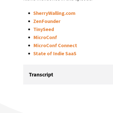
SherryWalling.com
ZenFounder
TinySeed
MicroConf
MicroConf Connect
State of Indie SaaS
Transcript
Rob: Welcome to this week’s episode of Sta
host, Rob Walling. This week is a show we 
a catch-up with me, my wife, Dr. Sherry Wall
a founder, and an executive coach. She co