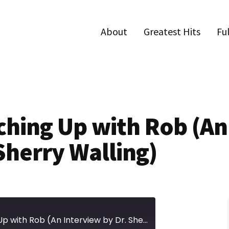
About
Greatest Hits
Fu
tching Up with Rob (An
Sherry Walling)
Episode 485 | Catching Up with Rob (An Interview by Dr. Sherry Walling)