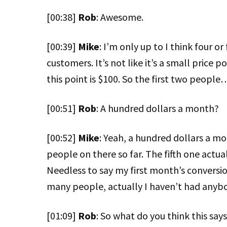
[00:38]
Rob
: Awesome.
[00:39]
Mike
: I’m only up to I think four o
customers. It’s not like it’s a small price 
this point is $100. So the first two people
[00:51]
Rob
: A hundred dollars a month?
[00:52]
Mike
: Yeah, a hundred dollars a mon
people on there so far. The fifth one actua
Needless to say my first month’s conversion
many people, actually I haven’t had anybo
[01:09]
Rob
: So what do you think this says