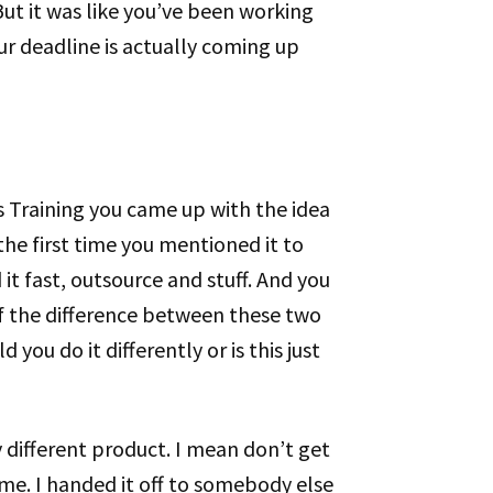
But it was like you’ve been working
ur deadline is actually coming up
ris Training you came up with the idea
he first time you mentioned it to
it fast, outsource and stuff. And you
of the difference between these two
you do it differently or is this just
ly different product. I mean don’t get
me. I handed it off to somebody else