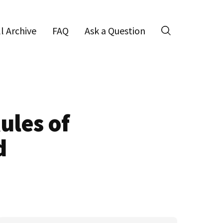
ll Archive
FAQ
Ask a Question
Search
ules of
d