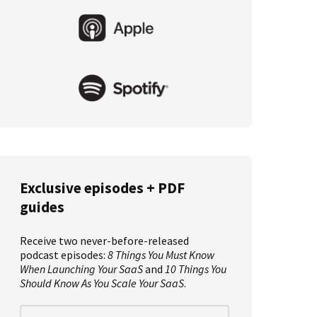
Primary
Sidebar
Exclusive episodes + PDF
guides
Receive two never-before-released
podcast episodes:
8 Things You Must Know
When Launching Your SaaS
and
10 Things You
Should Know As You Scale Your SaaS
.