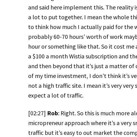
and said here implement this. The reality i
a lot to put together. I mean the whole th
to think how much I actually paid for th
probably 60-70 hours’ worth of work maybe
hour or something like that. So it cost me 
a $100 a month Wistia subscription and the
and then beyond that it’s just a matter of 
of my time investment, I don’t think it’s ver
not a high traffic site. I mean it’s very very
expect a lot of traffic.
[02:27]
Rob
: Right. So this is much more al
micropreneur approach where it’s a very sm
traffic but it’s easy to out market the comp