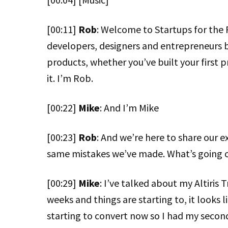
[00:11]
Rob
: Welcome to Startups for the 
developers, designers and entrepreneurs 
products, whether you’ve built your first p
it. I’m Rob.
[00:22]
Mike
: And I’m Mike
[00:23]
Rob
: And we’re here to share our e
same mistakes we’ve made. What’s going o
[00:29]
Mike
: I’ve talked about my Altiris T
weeks and things are starting to, it looks l
starting to convert now so I had my second