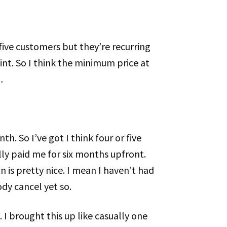
r five customers but they’re recurring
point. So I think the minimum price at
…
th. So I’ve got I think four or five
lly paid me for six months upfront.
 is pretty nice. I mean I haven’t had
dy cancel yet so.
. I brought this up like casually one