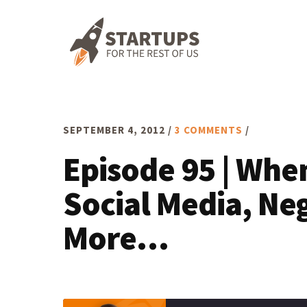
Skip
Skip
Skip
to
to
to
primary
main
footer
navigation
content
SEPTEMBER 4, 2012
/
3 COMMENTS
/
Episode 95 | Whe
Social Media, Ne
More…