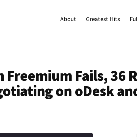
About
Greatest Hits
Fu
n Freemium Fails, 36 R
gotiating on oDesk an