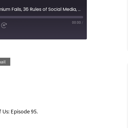
Episode 95 | When Freemium Fails, 36 Rules of Social Media, Negotiating on oDesk and More...
00:00
/
d
Fast
Forward
ds
30
seconds
Spotify
ail
f Us: Episode 95.