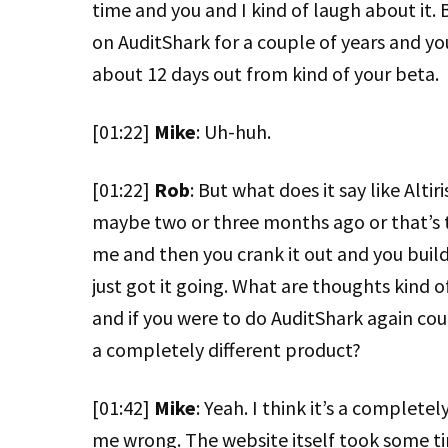
time and you and I kind of laugh about it. 
on AuditShark for a couple of years and yo
about 12 days out from kind of your beta.
[01:22]
Mike
: Uh-huh.
[01:22]
Rob
: But what does it say like Alti
maybe two or three months ago or that’s t
me and then you crank it out and you build 
just got it going. What are thoughts kind 
and if you were to do AuditShark again could 
a completely different product?
[01:42]
Mike
: Yeah. I think it’s a complete
me wrong. The website itself took some ti