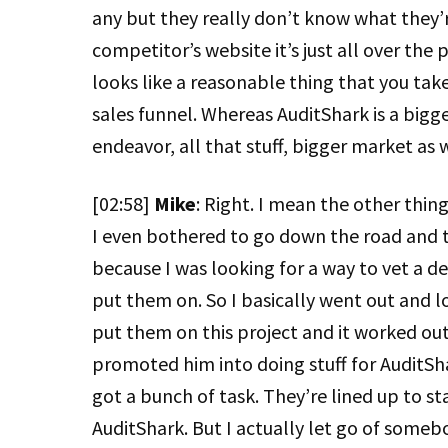
any but they really don’t know what they’r
competitor’s website it’s just all over the 
looks like a reasonable thing that you take 
sales funnel. Whereas AuditShark is a bigger
endeavor, all that stuff, bigger market as 
[02:58]
Mike
: Right. I mean the other thin
I even bothered to go down the road and tr
because I was looking for a way to vet a d
put them on. So I basically went out and 
put them on this project and it worked out r
promoted him into doing stuff for AuditSha
got a bunch of task. They’re lined up to st
AuditShark. But I actually let go of some