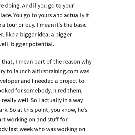
e doing. And if you go to your
place. You go to yours and actually it
a tour or buy. I mean it’s the basic
, like a bigger idea, a bigger
well, bigger potential.
g that, I mean part of the reason why
y to launch altiristraining.com was
eveloper and I needed a project to
looked for somebody, hired them,
eally well. So I actually in a way
rk. So at this point, you know, he’s
art working on and stuff for
body last week who was working on