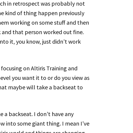
hich in retrospect was probably not
me kind of thing happen previously
hem working on some stuff and then
 and that person worked out fine.
into it, you know, just didn’t work
 focusing on Altiris Training and
 level you want it to or do you view as
 that maybe will take a backseat to
take a backseat. I don’t have any
ow into some giant thing. I mean I’ve
tiris world and things are changing