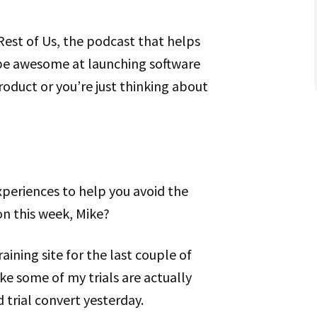
Rest of Us, the podcast that helps
be awesome at launching software
roduct or you’re just thinking about
xperiences to help you avoid the
n this week, Mike?
raining site for the last couple of
ike some of my trials are actually
 trial convert yesterday.