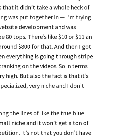
s that it didn’t take a whole heck of
ing was put together in — I’m trying
e website development and was
 80 tops. There’s like $10 or $11 an
around $800 for that. And then I got
n everything is going through stripe
cranking on the videos. So in terms
y high. But also the fact is that it’s
 specialized, very niche and I don’t
ong the lines of like the true blue
all niche and it won’t get a ton of
etition. It’s not that you don’t have