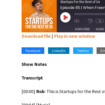
Startups For the Rest of Us
Play
1x
Mute/Unmute
Rewin
Episode
Episode
10
SUBSCRIBE
SHARE
Secon
Download file
|
Play in new window
SHARE
Apple Podcasts
Google Podcasts
Stitcher
Facebook
LinkedIn
Twitter
Em
LINK
RSS FEED
EMBED
Show Notes
Transcript
[00:00]
Rob
: This is Startups for the Rest o
[00:04] [Music]