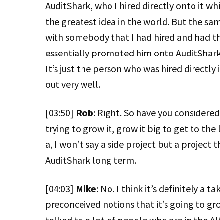
AuditShark, who I hired directly onto it w
the greatest idea in the world. But the sa
with somebody that I had hired and had t
essentially promoted him onto AuditShark
It’s just the person who was hired directly 
out very well.
[03:50]
Rob
: Right. So have you considered
trying to grow it, grow it big to get to the
a, I won’t say a side project but a project
AuditShark long term.
[04:03]
Mike
: No. I think it’s definitely a 
preconceived notions that it’s going to gr
talked to a lot of people who are in the Al