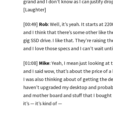
grand and I don’t know as I can justify dr
[Laughter]
[00:49]
Rob
: Well, it’s yeah. It starts at 2
and I think that there’s some other like t
gig SSD drive. I like that. They’re raising 
and I love those specs and I can’t wait until
[01:08]
Mike
: Yeah, I mean just looking at t
and I said wow, that’s about the price of 
I was also thinking about of getting the d
haven’t upgraded my desktop and probably
and mother board and stuff that I bought 
it’s — it’s kind of —