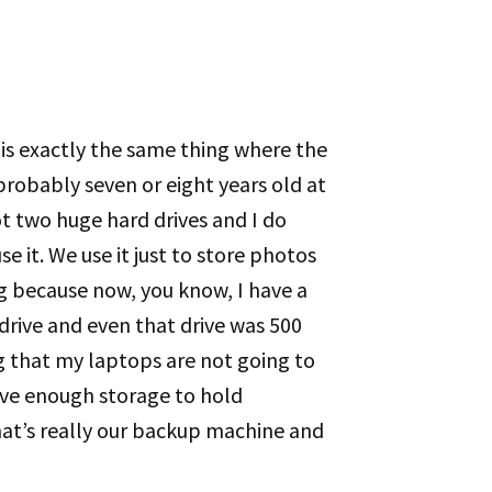
his exactly the same thing where the
probably seven or eight years old at
t two huge hard drives and I do
 it. We use it just to store photos
ng because now, you know, I have a
 drive and even that drive was 500
ng that my laptops are not going to
have enough storage to hold
hat’s really our backup machine and