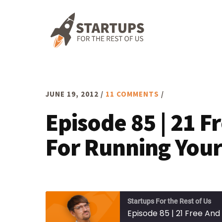
Skip
Skip
Skip
to
to
to
primary
main
footer
navigation
content
JUNE 19, 2012
/
11 COMMENTS
/
Episode 85 | 21 F
For Running Your
Startups For the Rest of Us