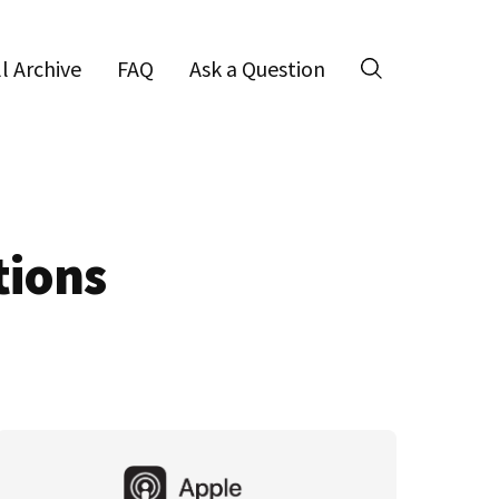
ll Archive
FAQ
Ask a Question
Search
tions
Primary
Sidebar