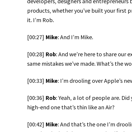
developers, designers and entrepreneurs 
products, whether you’ve built your first p
it. I’m Rob.
[00:27]
Mike
: And I’m Mike.
[00:28]
Rob
: And we’re here to share our e
same mistakes we’ve made. What’s the wor
[00:33]
Mike
: I’m drooling over Apple’s n
[00:36]
Rob
: Yeah, a lot of people are. Di
high-end one that’s thin like an Air?
[00:42]
Mike
: And that’s the one I’m drool