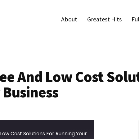
About
Greatest Hits
Fu
ree And Low Cost Solu
 Business
Episode 85 | 21 Free And Low Cost Solutions For Running Your Business