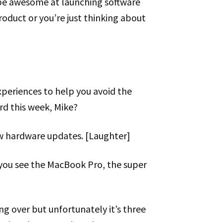
be awesome at launching software
roduct or you’re just thinking about
xperiences to help you avoid the
d this week, Mike?
ew hardware updates. [Laughter]
d you see the MacBook Pro, the super
ing over but unfortunately it’s three