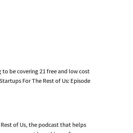
g to be covering 21 free and low cost
s Startups For The Rest of Us: Episode
Rest of Us, the podcast that helps