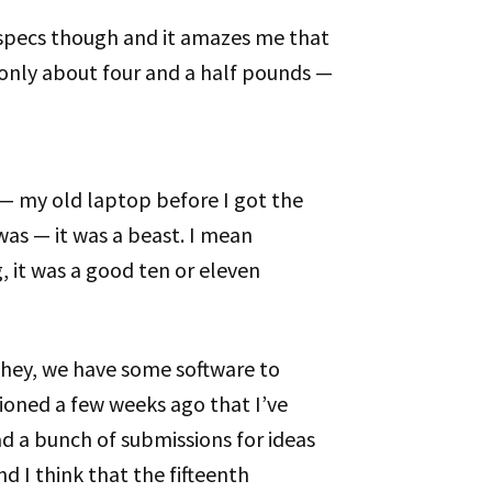
 specs though and it amazes me that
s only about four and a half pounds —
— my old laptop before I got the
was — it was a beast. I mean
 it was a good ten or eleven
So hey, we have some software to
ioned a few weeks ago that I’ve
d a bunch of submissions for ideas
nd I think that the fifteenth