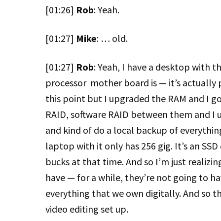
[01:26]
Rob
: Yeah.
[01:27]
Mike
: … old.
[01:27]
Rob
: Yeah, I have a desktop with t
processor mother board is — it’s actually 
this point but I upgraded the RAM and I go
RAID, software RAID between them and I use
and kind of do a local backup of everythi
laptop with it only has 256 gig. It’s an SSD
bucks at that time. And so I’m just realizi
have — for a while, they’re not going to 
everything that we own digitally. And so t
video editing set up.