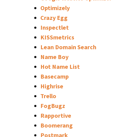
Optimizely
Crazy Egg
Inspectlet
KISSmetrics
Lean Domain Search
Name Boy
Hot Name List
Basecamp
Highrise
Trello
FogBugz
Rapportive
Boomerang
Postmark