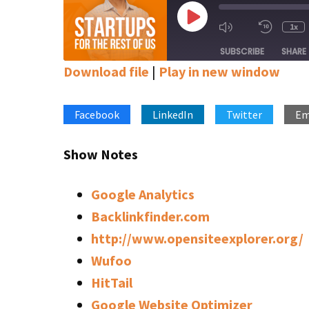
Play
1x
Mute/Unmute
Rewin
Episode
Episode
10
SUBSCRIBE
SHARE
Secon
Download file
|
Play in new window
SHARE
Apple Podcasts
Google Podcasts
Stitcher
Facebook
LinkedIn
Twitter
Em
LINK
RSS FEED
EMBED
Show Notes
Google Analytics
Backlinkfinder.com
http://www.opensiteexplorer.org/
Wufoo
HitTail
Google Website Optimizer