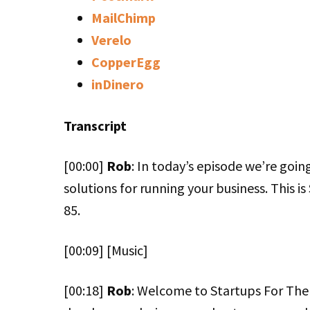
MailChimp
Verelo
CopperEgg
inDinero
Transcript
[00:00]
Rob
: In today’s episode we’re goin
solutions for running your business. This i
85.
[00:09] [Music]
[00:18]
Rob
: Welcome to Startups For The 