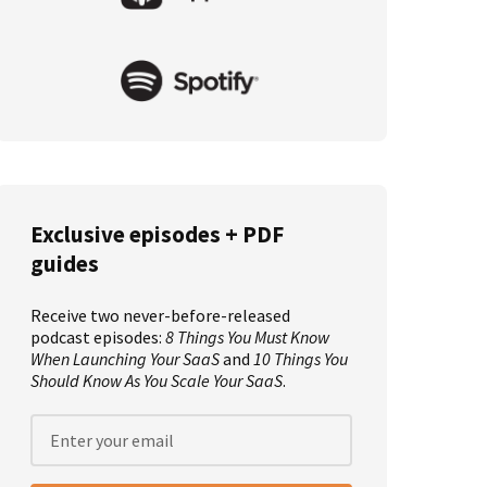
Exclusive episodes + PDF
guides
Receive two never-before-released
podcast episodes:
8 Things You Must Know
When Launching Your SaaS
and
10 Things You
Should Know As You Scale Your SaaS
.