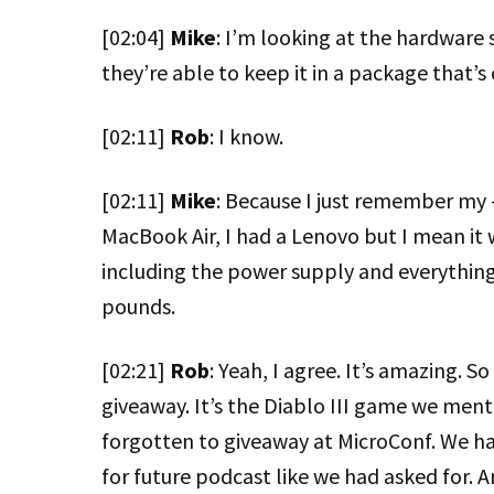
[02:04]
Mike
: I’m looking at the hardware
they’re able to keep it in a package that’
[02:11]
Rob
: I know.
[02:11]
Mike
: Because I just remember my 
MacBook Air, I had a Lenovo but I mean it 
including the power supply and everything,
pounds.
[02:21]
Rob
: Yeah, I agree. It’s amazing. 
giveaway. It’s the Diablo III game we ment
forgotten to giveaway at MicroConf. We ha
for future podcast like we had asked for. A