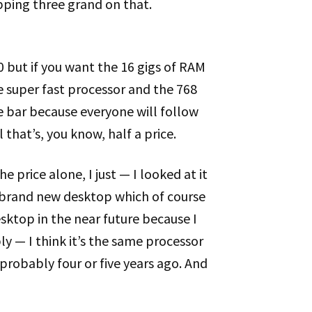
opping three grand on that.
200 but if you want the 16 gigs of RAM
he super fast processor and the 768
the bar because everyone will follow
 that’s, you know, half a price.
he price alone, I just — I looked at it
a brand new desktop which of course
esktop in the near future because I
 — I think it’s the same processor
probably four or five years ago. And