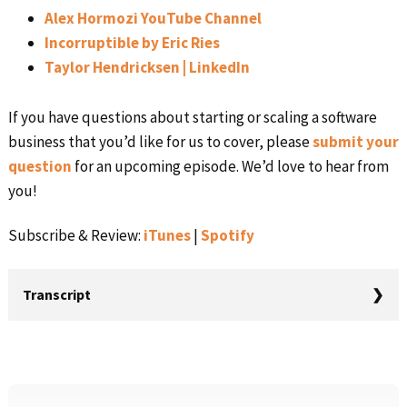
Alex Hormozi YouTube Channel
Incorruptible by Eric Ries
Taylor Hendricksen | LinkedIn
If you have questions about starting or scaling a software
business that you’d like for us to cover, please
submit your
question
for an upcoming episode. We’d love to hear from
you!
Subscribe & Review:
iTunes
|
Spotify
Transcript
Rob Walling (00:00): You’re listening to Startups for the
Rest of Us. I’m Rob Walling. In this episode, I talk with
Taylor Hendricksen. He’s been doing performance
Primary
marketing online for well over a decade, including e-