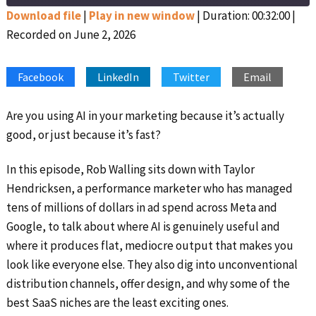
Seconds
30
seconds
Download file
|
Play in new window
|
Duration: 00:32:00
|
Recorded on June 2, 2026
SHARE
Apple Podcasts
Google Podcasts
Spotify
Stitcher
LINK
Facebook
LinkedIn
Twitter
Email
RSS FEED
EMBED
Are you using AI in your marketing because it’s actually
good, or just because it’s fast?
In this episode, Rob Walling sits down with Taylor
Hendricksen, a performance marketer who has managed
tens of millions of dollars in ad spend across Meta and
Google, to talk about where AI is genuinely useful and
where it produces flat, mediocre output that makes you
look like everyone else. They also dig into unconventional
distribution channels, offer design, and why some of the
best SaaS niches are the least exciting ones.