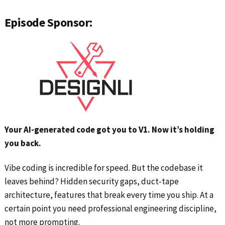
Episode Sponsor:
Your AI-generated code got you to V1. Now it’s holding
you back.
Vibe coding is incredible for speed. But the codebase it
leaves behind? Hidden security gaps, duct-tape
architecture, features that break every time you ship. At a
certain point you need professional engineering discipline,
not more prompting.