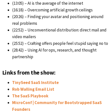
(13:05) – AI is the average of the internet
(16:18) – Overcoming artificial growth ceilings
(20:26) – Finding your avatar and positioning around
real problems
(22:52) – Unconventional distribution: direct mail and
video mailers
(25:52) – Crafting offers people feel stupid saying no to
(28:42) – Using AI for ops, research, and thought
partnership
Links from the show:
TinySeed SaaS Institute
Rob Walling Email List
The SaaS Playbook
MicroConf | Community for Bootstrapped SaaS
Founders