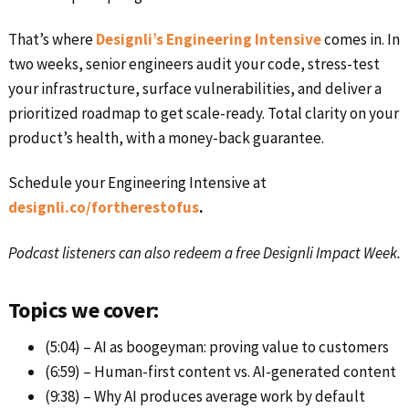
That’s where
Designli’s Engineering Intensive
comes in. In
two weeks, senior engineers audit your code, stress-test
your infrastructure, surface vulnerabilities, and deliver a
prioritized roadmap to get scale-ready. Total clarity on your
product’s health, with a money-back guarantee.
Schedule your Engineering Intensive at
designli.co/fortherestofus
.
Podcast listeners can also redeem a free Designli Impact Week.
Topics we cover:
(5:04) – AI as boogeyman: proving value to customers
(6:59) – Human-first content vs. AI-generated content
(9:38) – Why AI produces average work by default