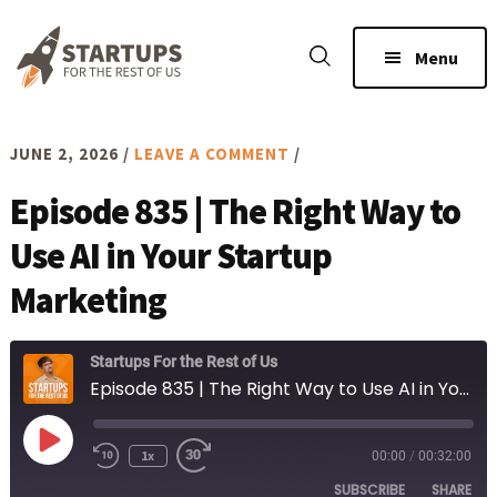
Skip
Skip
to
to
Menu
main
footer
content
JUNE 2, 2026
/
LEAVE A COMMENT
/
Episode 835 | The Right Way to
Use AI in Your Startup
Marketing
Startups For the Rest of Us
Episode 835 | The Right Way to Use AI in Your Startup Marketing
Play
1x
00:00
/
00:32:00
Rewind
Fast
Episode
10
Forward
SUBSCRIBE
SHARE