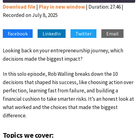
Seconds
30
seconds
Download file
|
Play in new window
|
Duration: 27:46
|
Recorded on July 8, 2025
SHARE
Apple Podcasts
Google Podcasts
Spotify
Stitcher
LINK
Facebook
LinkedIn
Twitter
Email
RSS FEED
EMBED
Looking back on your entrepreneurship journey, which
decisions made the biggest impact?
In this solo episode, Rob Walling breaks down the 10
decisions that shaped his success, like choosing action over
perfection, learning fast from failure, and building a
financial cushion to take smarter risks. It’s an honest look at
what worked and the choices that made the biggest
difference.
Topics we cover: