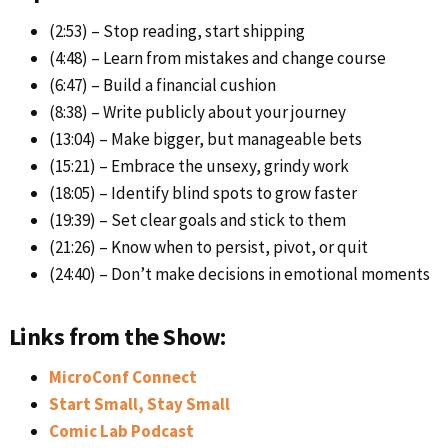
(2:53) – Stop reading, start shipping
(4:48) – Learn from mistakes and change course
(6:47) – Build a financial cushion
(8:38) – Write publicly about your journey
(13:04) – Make bigger, but manageable bets
(15:21) – Embrace the unsexy, grindy work
(18:05) – Identify blind spots to grow faster
(19:39) – Set clear goals and stick to them
(21:26) – Know when to persist, pivot, or quit
(24:40) – Don’t make decisions in emotional moments
Links from the Show:
MicroConf Connect
Start Small, Stay Small
Comic Lab Podcast