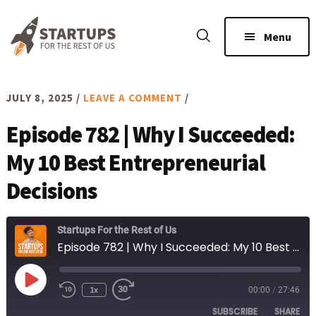
Skip
Skip
to
to
Menu
main
footer
content
JULY 8, 2025
/
LEAVE A COMMENT
/
Episode 782 | Why I Succeeded:
My 10 Best Entrepreneurial
Decisions
Startups For the Rest of Us
Episode 782 | Why I Succeeded: My 10 Best Entrepreneurial Decisions
Play
1x
00:00
/
27:46
Rewind
Fast
Episode
10
Forward
SUBSCRIBE
SHARE