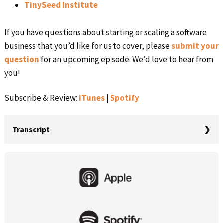
TinySeed Institute
If you have questions about starting or scaling a software
business that you’d like for us to cover, please
submit your
question
for an upcoming episode. We’d love to hear from
you!
Subscribe & Review:
iTunes
|
Spotify
Transcript
Rob Walling:
Primary
I never bet the house. I didn’t rack up credit card debt. I
Sidebar
didn’t gamble on my mortgage, but as my confidence,
my experience and my savings grew. I started making
bigger bets with my time, with my money, and with my
energy. And when those bets paid off, they created