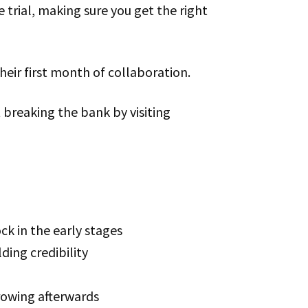
 trial, making sure you get the right
their first month of collaboration.
t breaking the bank by visiting
k in the early stages
ding credibility
growing afterwards