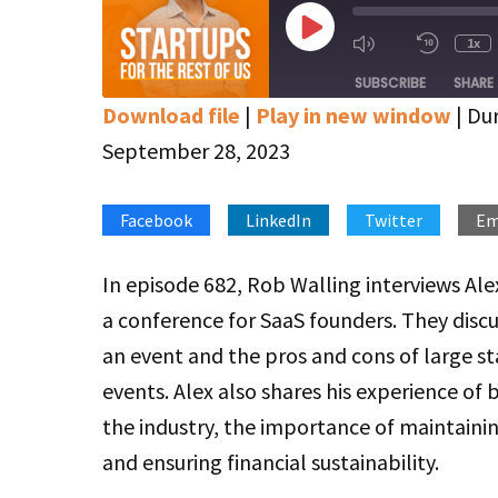
Play
1x
Mute/Unmute
Rewin
Episode
Episode
10
SUBSCRIBE
SHARE
Secon
Download file
|
Play in new window
|
Dur
SHARE
Apple Podcasts
Google Podcasts
September 28, 2023
Stitcher
LINK
Facebook
LinkedIn
Twitter
Em
RSS FEED
EMBED
In episode 682, Rob Walling interviews Al
a conference for SaaS founders. They disc
an event and the pros and cons of large st
events. Alex also shares his experience of b
the industry, the importance of maintainin
and ensuring financial sustainability.