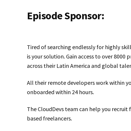
Episode Sponsor:
Tired of searching endlessly for highly ski
is your solution. Gain access to over 8000 
across their Latin America and global tale
All their remote developers work within y
onboarded within 24 hours.
The CloudDevs team can help you recruit fu
based freelancers.