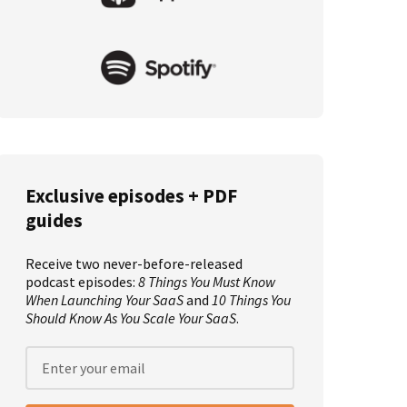
Exclusive episodes + PDF
guides
Receive two never-before-released
podcast episodes:
8 Things You Must Know
When Launching Your SaaS
and
10 Things You
Should Know As You Scale Your SaaS
.