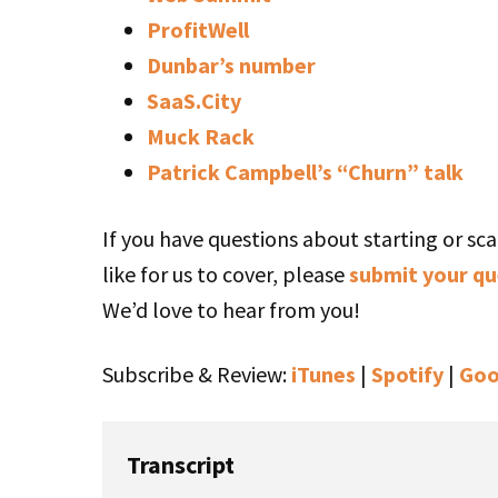
ProfitWell
Dunbar’s number
SaaS.City
Muck Rack
Patrick Campbell’s “Churn” talk
If you have questions about starting or sca
like for us to cover, please
submit your qu
We’d love to hear from you!
Subscribe & Review:
iTunes
|
Spotify
|
Goo
Transcript