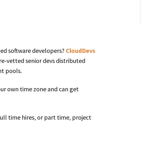
lled software developers?
CloudDevs
pre-vetted senior devs distributed
nt pools.
our own time zone and can get
ll time hires, or part time, project