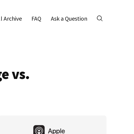
ll Archive
FAQ
Ask a Question
Search
e vs.
Primary
Sidebar