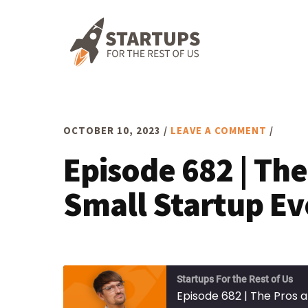
Skip
Skip
Skip
to
to
to
primary
main
footer
navigation
content
OCTOBER 10, 2023
/
LEAVE A COMMENT
/
Episode 682 | The
Small Startup Ev
Startups For the Rest of Us