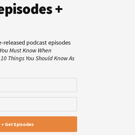
episodes +
e-released podcast episodes
 You Must Know When
d
10 Things You Should Know As