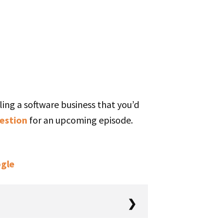
ling a software business that you’d
estion
for an upcoming episode.
gle