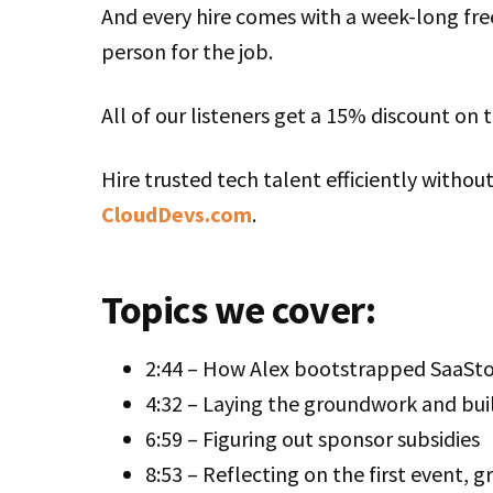
And every hire comes with a week-long free
person for the job.
All of our listeners get a 15% discount on 
Hire trusted tech talent efficiently withou
CloudDevs.com
.
Topics we cover:
2:44 – How Alex bootstrapped SaaStoc
4:32 – Laying the groundwork and buil
6:59 – Figuring out sponsor subsidies
8:53 – Reflecting on the first event, 