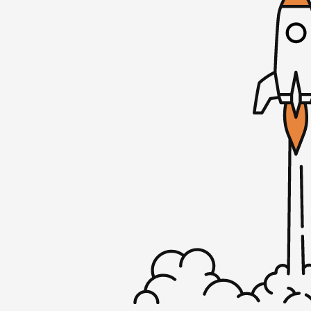
Before we dive into the episode, I wanted
MicroConf Mastermind program. If you list
I’ve talked a lot on this podcast about 
been to my own success. But finding the r
group can be very hard. Over the past few
successfully matched more than a thousa
groups by looking at revenue, team size, s
data points to make sure your peer group is
matched, you’ll also have access to our m
program where you can connect with some 
development, marketing, and more. If you’
honest feedback about your business and
friends that care about your company and 
at microconf.com/masterminds. Alex, than