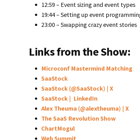
12:59 – Event sizing and event types
19:44 – Setting up event programmin
23:00 – Swapping crazy event stories
Links from the Show:
Microconf Mastermind Matching
SaaStock
SaaStock (@SaaStock) | X
SaaStock | LinkedIn
Alex Theuma (@alextheuma) | X
The SaaS Revolution Show
ChartMogul
Web Summit