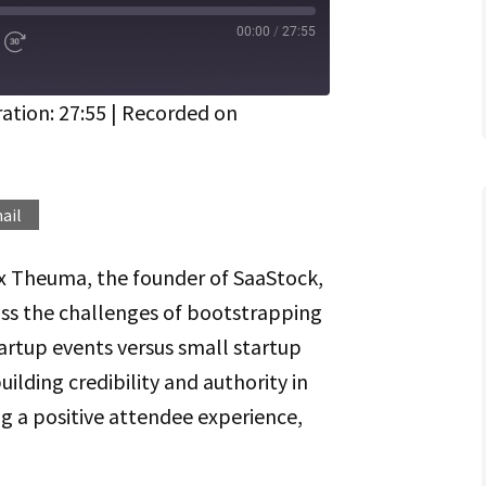
00:00
/
27:55
d
Fast
Forward
ds
30
seconds
ation: 27:55
|
Recorded on
Spotify
ail
ex Theuma, the founder of SaaStock,
uss the challenges of bootstrapping
artup events versus small startup
uilding credibility and authority in
g a positive attendee experience,