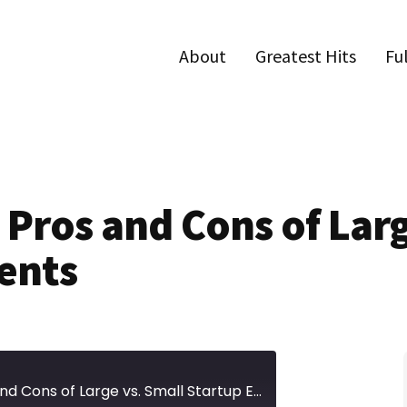
About
Greatest Hits
Fu
 Pros and Cons of Larg
ents
Episode 682 | The Pros and Cons of Large vs. Small Startup Events