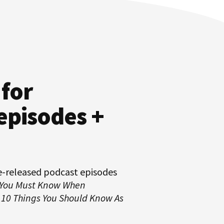
 for
episodes +
e-released podcast episodes
 You Must Know When
d
10 Things You Should Know As