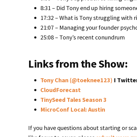
8:31 – Did Tony end up hiring someon
17:32 – What is Tony struggling with 
21:07 – Managing your founder psych
25:08 – Tony’s recent conundrum
Links from the Show:
Tony Chan (@toeknee123)
I Twitte
CloudForecast
TinySeed Tales Season 3
MicroConf Local: Austin
If you have questions about starting or sca