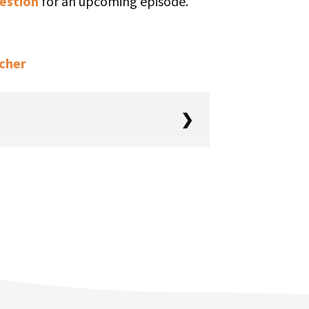
estion
for an upcoming episode.
tcher
ing, you’re in the right place. It’s
g, and here we are diving into a
lking with Tony Chan. You just
 TinySeed Tales season three
st people don’t know is that the
 final episode was eight months