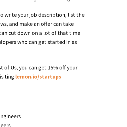
o write your job description, list the
ews, and make an offer can take
can cut down on a lot of that time
lopers who can get started in as
t of Us, you can get 15% off your
isiting
lemon.io/startups
engineers
neers