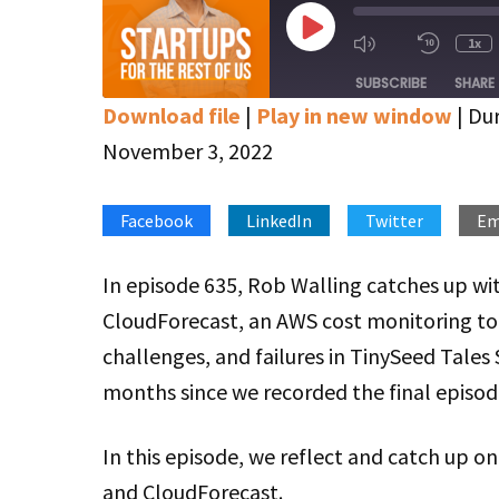
Play
1x
Mute/Unmute
Rewin
Episode
Episode
10
SUBSCRIBE
SHARE
Secon
Download file
|
Play in new window
|
Dur
SHARE
Apple Podcasts
Google Podcasts
November 3, 2022
Stitcher
LINK
Facebook
LinkedIn
Twitter
Em
RSS FEED
EMBED
In episode 635, Rob Walling catches up wi
CloudForecast, an AWS cost monitoring tool
challenges, and failures in TinySeed Tales 
months since we recorded the final episod
In this episode, we reflect and catch up 
and CloudForecast.