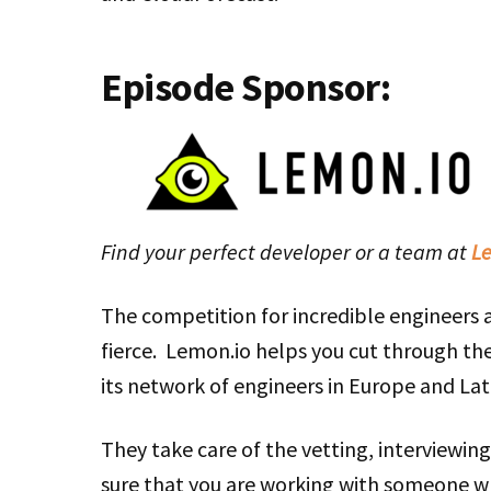
Episode Sponsor:
Find your perfect developer or a team at
Le
The competition for incredible engineers
fierce. Lemon.io helps you cut through the
its network of engineers in Europe and Lat
They take care of the vetting, interviewin
sure that you are working with someone w