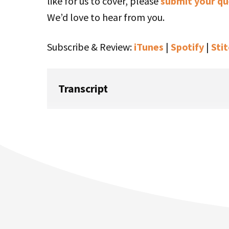
like for us to cover, please
submit your qu
We’d love to hear from you.
Subscribe & Review:
iTunes
|
Spotify
|
Sti
Transcript
Rob Walling:
If you love the smell of startups in the morn
Startups For the Rest Of Us. I’m Rob Wallin
Where Are They Now? episode. Today I’m ta
heard his season just a month or two ago.
wrapped in this podcast feed. But what mo
last time Tony and I spoke to record that