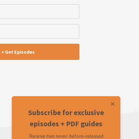
Subscribe for exclusive
episodes + PDF guides
Receive two never-before-released