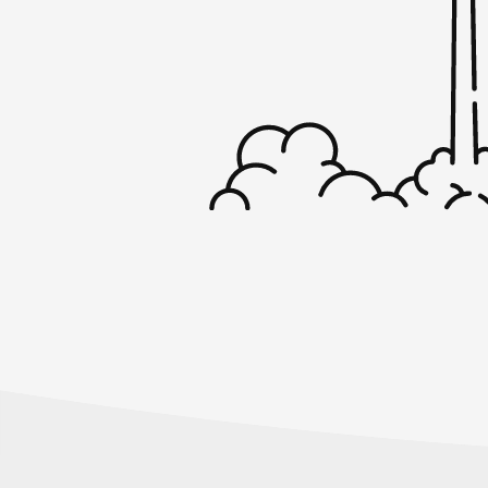
conversation with Tony Chan.
Tony Chan, thanks for coming back on the
Startups for the Rest Of Us.
Tony Chan:
Yeah, last time I saw you was at MicroConf.
Rob Walling:
April in Minneapolis. Yep.
Tony Chan:
Yeah. Yeah. And you’ve been busy with th
American batch and so on. So it’s been a w