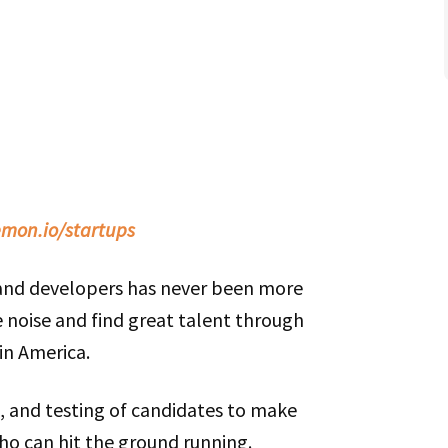
mon.io/startups
 and developers has never been more
 noise and find great talent through
in America.
g, and testing of candidates to make
ho can hit the ground running.