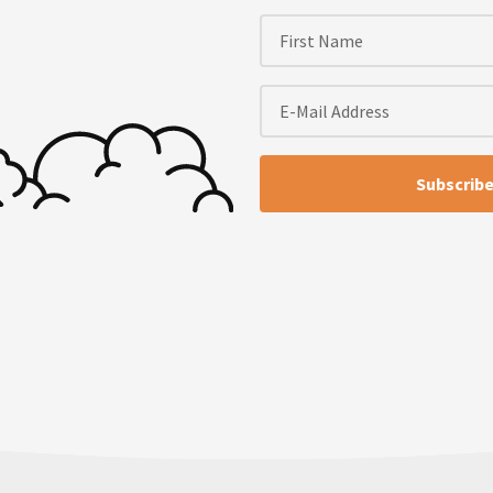
 show, TinySeed Tales slash
e European batch and the
hile since we’ve chatted.