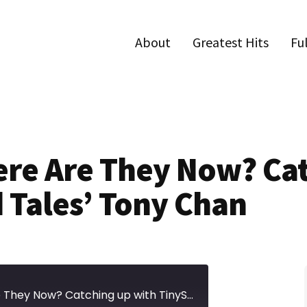
About
Greatest Hits
Fu
ere Are They Now? Ca
 Tales’ Tony Chan
Episode 635 | Where Are They Now? Catching up with TinySeed Tales' Tony Chan