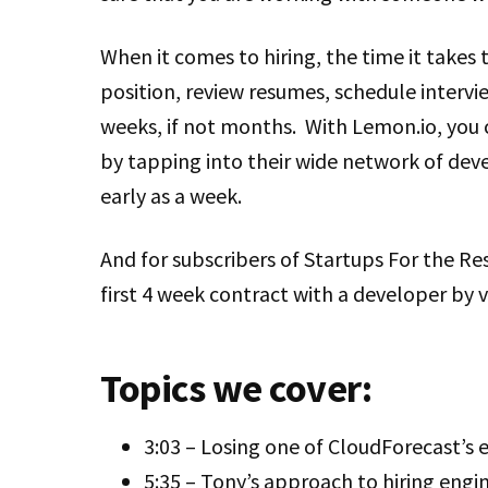
When it comes to hiring, the time it takes t
position, review resumes, schedule intervi
weeks, if not months. With Lemon.io, you 
by tapping into their wide network of deve
early as a week.
And for subscribers of Startups For the Res
first 4 week contract with a developer by v
Topics we cover:
3:03 – Losing one of CloudForecast’s 
5:35 – Tony’s approach to hiring engi