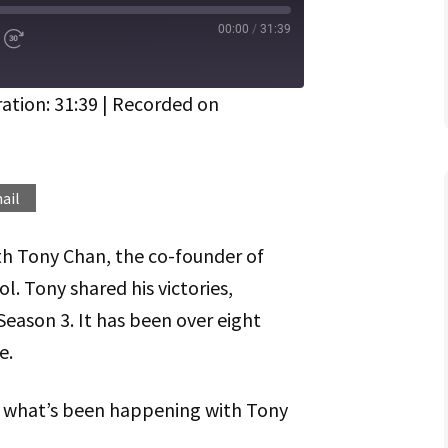
00:00
/
31:39
d
Fast
Forward
ds
30
seconds
ation: 31:39
|
Recorded on
Spotify
ail
th Tony Chan, the co-founder of
. Tony shared his victories,
Season 3. It has been over eight
e.
on what’s been happening with Tony