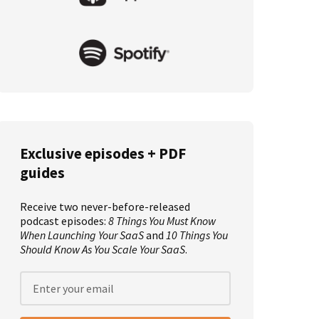
Exclusive episodes + PDF
guides
Receive two never-before-released
podcast episodes:
8 Things You Must Know
When Launching Your SaaS
and
10 Things You
Should Know As You Scale Your SaaS
.