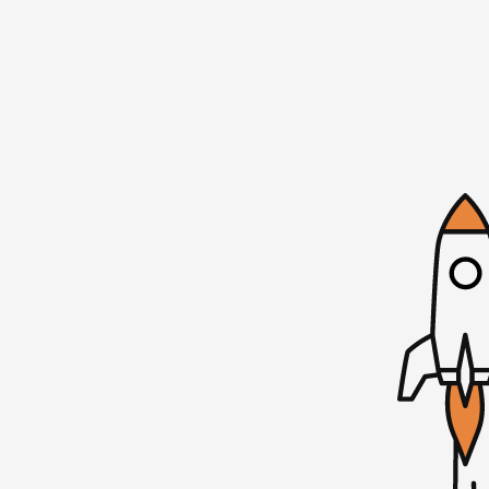
ago. So a lot has happened since then. But
to let you know about our next MicroConf l
Cohen to do another one of our SaaS snap
conversation, I ask questions, we hang o
Jason Cohen tick, what makes him successfu
things bootstrapping and mostly bootstr
The event is November 30th in Austin, Tex
Headquarters. If you’re interested, tickets
going to be an amazing time. It’s a three-h
founder connections. We have a lot of soci
meet one another. And then Jason Cohen an
about 30 or 40 minutes and having that SAS
a couple hours the afternoon of November 
tickets are at microcomp.com/locals. And w