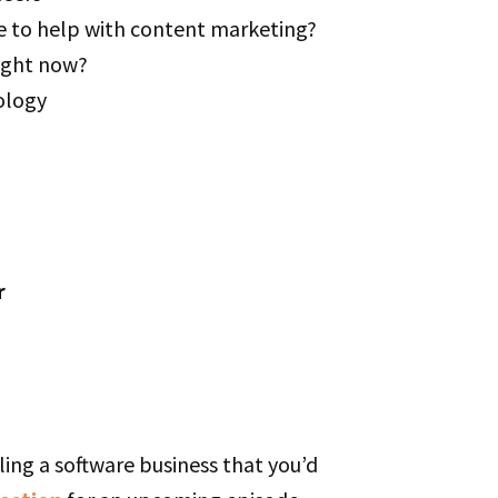
e to help with content marketing?
right now?
ology
r
ling a software business that you’d