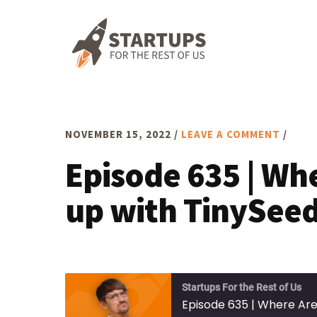
Skip
Skip
Skip
to
to
to
primary
main
footer
navigation
content
NOVEMBER 15, 2022
/
LEAVE A COMMENT
/
Episode 635 | Wh
up with TinySeed
Startups For the Rest of Us