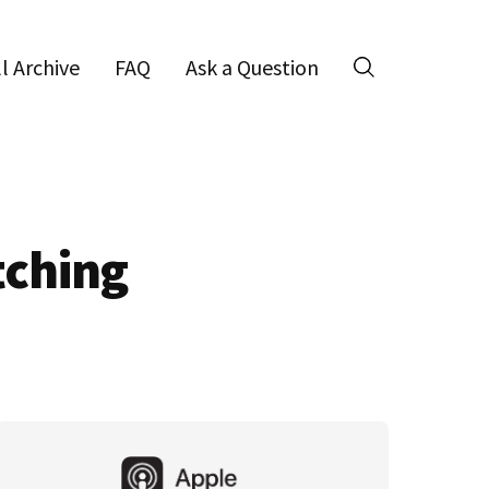
ll Archive
FAQ
Ask a Question
Search
tching
Primary
Sidebar