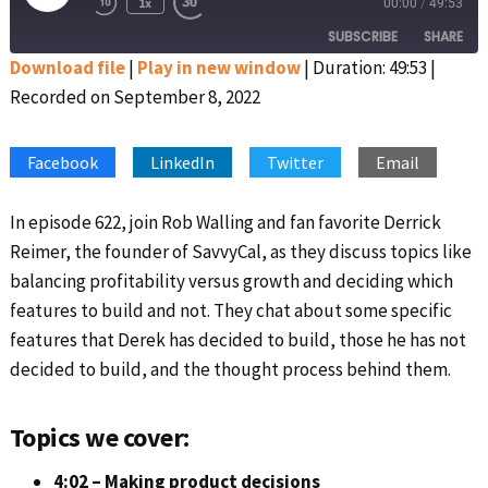
1x
00:00
/
49:53
Rewind
Fast
Episode
10
Forward
SUBSCRIBE
SHARE
Seconds
30
seconds
Download file
|
Play in new window
|
Duration: 49:53
|
Recorded on September 8, 2022
SHARE
Apple Podcasts
Google Podcasts
Spotify
Stitcher
LINK
Facebook
LinkedIn
Twitter
Email
RSS FEED
EMBED
In episode 622, join Rob Walling and fan favorite Derrick
Reimer, the founder of SavvyCal, as they discuss topics like
balancing profitability versus growth and deciding which
features to build and not. They chat about some specific
features that Derek has decided to build, those he has not
decided to build, and the thought process behind them.
Topics we cover:
4:02 – Making product decisions