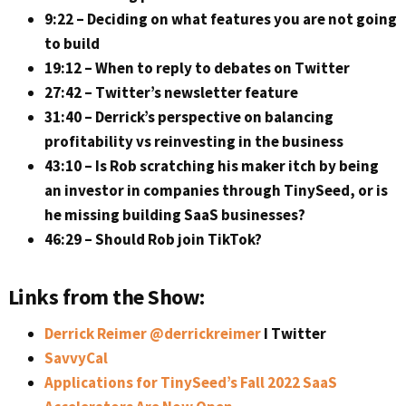
9:22 – Deciding on what features you are not going
to build
19:12 – When to reply to debates on Twitter
27:42 – Twitter’s newsletter feature
31:40 – Derrick’s perspective on balancing
profitability vs reinvesting in the business
43:10 – Is Rob scratching his maker itch by being
an investor in companies through TinySeed, or is
he missing building SaaS businesses?
46:29 – Should Rob join TikTok?
Links from the Show:
Derrick Reimer @derrickreimer
I Twitter
SavvyCal
Applications for TinySeed’s Fall 2022 SaaS