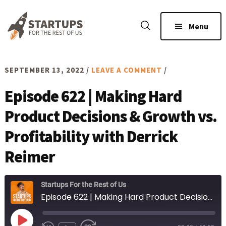
Skip
Skip
to
to
Menu
main
footer
content
SEPTEMBER 13, 2022
/
LEAVE A COMMENT
/
Episode 622 | Making Hard
Product Decisions & Growth vs.
Profitability with Derrick
Reimer
Startups For the Rest of Us
Episode 622 | Making Hard Product Decisions & Growth vs. Profitability with Derrick Reimer
Play