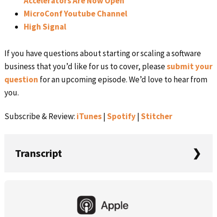
Accelerators Are Now Open
MicroConf Youtube Channel
High Signal
If you have questions about starting or scaling a software
business that you’d like for us to cover, please
submit your
question
for an upcoming episode. We’d love to hear from
you.
Subscribe & Review:
iTunes
|
Spotify
|
Stitcher
Transcript
Rob Walling:
Primary
This is very similar to, I guess, when you and I hang out
Sidebar
and have a beverage for happy hour, this is a similar train