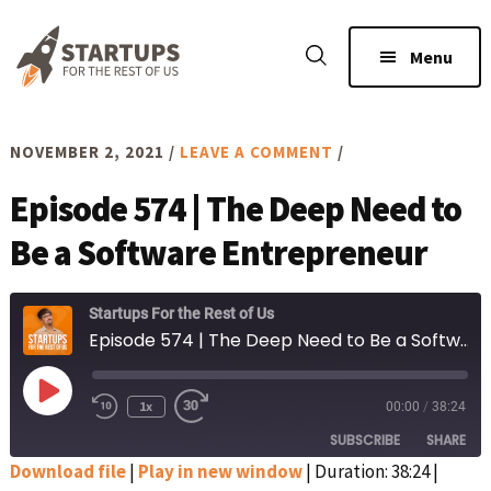
Skip
Skip
to
to
Menu
main
footer
content
NOVEMBER 2, 2021
/
LEAVE A COMMENT
/
Episode 574 | The Deep Need to
Be a Software Entrepreneur
Startups For the Rest of Us
Episode 574 | The Deep Need to Be a Software Entrepreneur
Play
1x
00:00
/
38:24
Rewind
Fast
Episode
10
Forward
SUBSCRIBE
SHARE
Seconds
30
seconds
Download file
|
Play in new window
|
Duration: 38:24
|