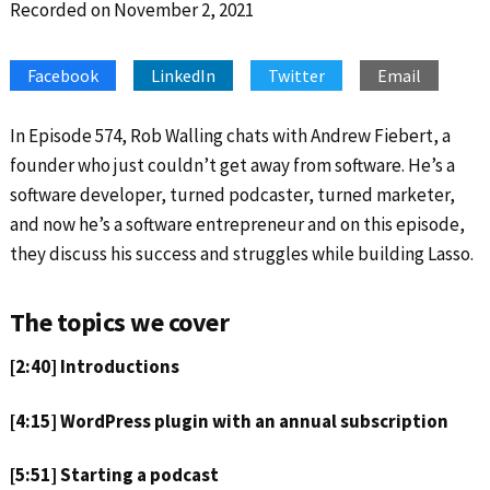
Recorded on November 2, 2021
SHARE
Apple Podcasts
Google Podcasts
Spotify
Stitcher
LINK
Facebook
LinkedIn
Twitter
Email
RSS FEED
EMBED
In Episode 574, Rob Walling chats with Andrew Fiebert, a
founder who just couldn’t get away from software. He’s a
software developer, turned podcaster, turned marketer,
and now he’s a software entrepreneur and on this episode,
they discuss his success and struggles while building Lasso.
The topics we cover
[2:40] Introductions
[4:15] WordPress plugin with an annual subscription
[5:51] Starting a podcast