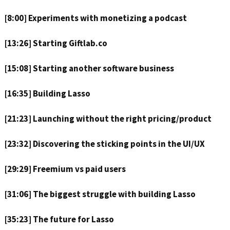
[8:00] Experiments with monetizing a podcast
[13:26] Starting Giftlab.co
[15:08] Starting another software business
[16:35] Building Lasso
[21:23] Launching without the right pricing/product
[23:32] Discovering the sticking points in the UI/UX
[29:29] Freemium vs paid users
[31:06] The biggest struggle with building Lasso
[35:23] The future for Lasso