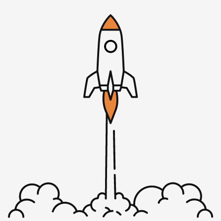
We will have a link there where you can get to the survey.
It depends on the path, and the choices you make during
the survey, or the answers you give, but it’s about 30–40
questions and it should be things that you know off the
top of your head—how many founders do you have,
what’s your MRR, that kind of stuff. It’s all anonymous.
We put this survey together to help the community, the
mostly bootstrapped SaaS founders that we’re calling
independent SaaS or indie SaaS. The idea is for us to have
some type of benchmark. Not only that we can look at a
point in time, but then look at trends over the years. Now
that we’re doing our third survey, I’m super excited to
see if the trend continues from last year of more people
offering free plans, of more companies offering free trials,
and fewer companies asking for a credit card before their