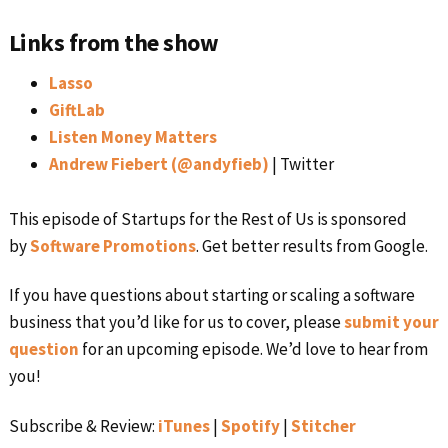
Links from the show
Lasso
GiftLab
Listen Money Matters
Andrew Fiebert (@andyfieb)
| Twitter
This episode of Startups for the Rest of Us is sponsored
by
Software Promotions
. Get better results from Google.
If you have questions about starting or scaling a software
business that you’d like for us to cover, please
submit your
question
for an upcoming episode. We’d love to hear from
you!
Subscribe & Review:
iTunes
|
Spotify
|
Stitcher