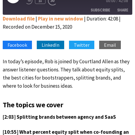
1x
00:00
/
42:08
Rewind
Fast
Episode
10
Forward
SUBSCRIBE
SHARE
Seconds
30
seconds
Download file
|
Play in new window
|
Duration: 42:08
|
Recorded on December 15, 2020
SHARE
Apple Podcasts
Google Podcasts
Spotify
Stitcher
LINK
Facebook
LinkedIn
Twitter
Email
RSS FEED
EMBED
In today’s episode, Rob is joined by Courtland Allen as they
answer listener questions. They talk about equity splits,
the best cities for bootstrappers, splitting brands, and
where to look for business ideas.
The topics we cover
[2:03] Splitting brands between agency and SaaS
[10:55] What percent equity split when co-founding an