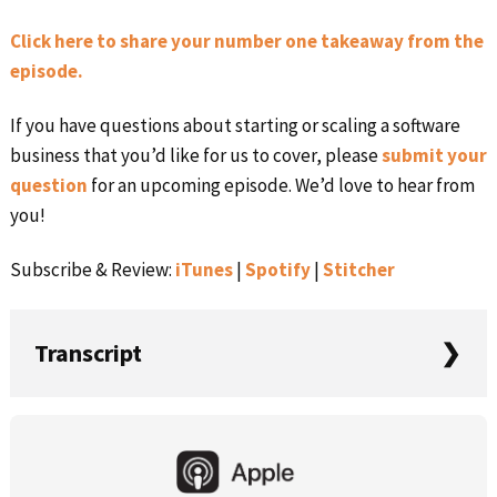
Click here to share your number one takeaway from the
episode.
If you have questions about starting or scaling a software
business that you’d like for us to cover, please
submit your
question
for an upcoming episode. We’d love to hear from
you!
Subscribe & Review:
iTunes
|
Spotify
|
Stitcher
Transcript
Rob: Welcome to this week’s episode of ‎Startups For the
Primary
Rest of Us. I’m your host, Rob Walling. It’s Episode 527,
Sidebar
where Courtland Allen from Indie Hackers joins me. We