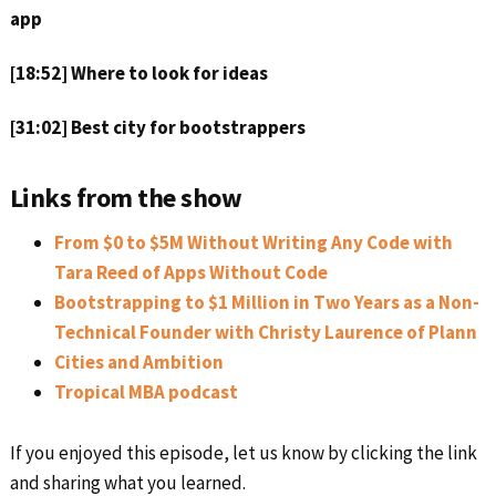
app
[18:52] Where to look for ideas
[31:02] Best city for bootstrappers
Links from the show
From $0 to $5M Without Writing Any Code with
Tara Reed of Apps Without Code
Bootstrapping to $1 Million in Two Years as a Non-
Technical Founder with Christy Laurence of Plann
Cities and Ambition
Tropical MBA podcast
If you enjoyed this episode, let us know by clicking the link
and sharing what you learned.