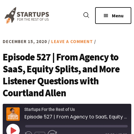
Skip
Skip
to
to
Menu
main
footer
content
DECEMBER 15, 2020
/
LEAVE A COMMENT
/
Episode 527 | From Agency to
SaaS, Equity Splits, and More
Listener Questions with
Courtland Allen
Startups For the Rest of Us
Episode 527 | From Agency to SaaS, Equity Splits, and More Listener Questions with Courtland Allen
Play