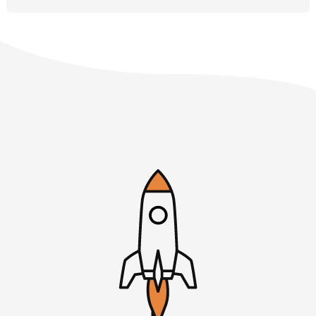
haven’t heard of Courtland, you should check out
indiehackers.com. It’s a great online community for
people building online businesses in order to improve
their life. There’s a range of SaaS and info products and
all types of things, indiehackers.com, as well as the Indie
Hackers podcast, Courtland is the host of that. It’s an
excellent interview and topical new show that many of us
listen to every week. I’m a fan. Let’s dive right into our
first listener question.
Courtland Allen, welcome back to ‎Startups For the Rest
of Us.
Courtland: Rob, thanks for having me.
Rob: It’s always great to have you, Sir. I’m excited to talk
through some listener questions today. We have a nice