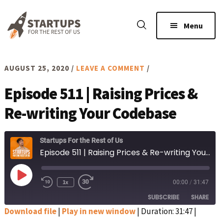
Skip
Skip
to
to
Menu
main
footer
content
AUGUST 25, 2020
/
LEAVE A COMMENT
/
Episode 511 | Raising Prices &
Re-writing Your Codebase
Startups For the Rest of Us
Episode 511 | Raising Prices & Re-writing Your Codebase
Play
1x
00:00
/
31:47
Rewind
Fast
Episode
10
Forward
SUBSCRIBE
SHARE
Seconds
30
seconds
Download file
|
Play in new window
|
Duration: 31:47
|