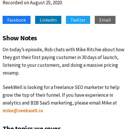
Recorded on August 25, 2020
SHARE
Apple Podcasts
Google Podcasts
Spotify
Stitcher
LINK
Facebook
LinkedIn
Twitter
Email
RSS FEED
EMBED
Show Notes
On today’s episode, Rob chats with Mike Ritchie about how
they got their first paying customer in 30 days of launch,
listening to your customers, and doing a massive pricing
revamp.
SeekWell is looking for a freelance SEO marketer to help
grow the top of their funnel. If you have experience in
analytics and B2B SaaS marketing, please email Mike at
mike@seekwell.io
The topics we cover