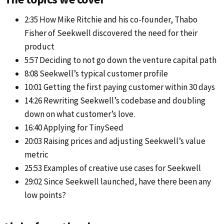
2:35 How Mike Ritchie and his co-founder, Thabo
Fisher of Seekwell discovered the need for their
product
5:57 Deciding to not go down the venture capital path
8:08 Seekwell’s typical customer profile
10:01 Getting the first paying customer within 30 days
14:26 Rewriting Seekwell’s codebase and doubling
down on what customer’s love.
16:40 Applying for TinySeed
20:03 Raising prices and adjusting Seekwell’s value
metric
25:53 Examples of creative use cases for Seekwell
29:02 Since Seekwell launched, have there been any
low points?