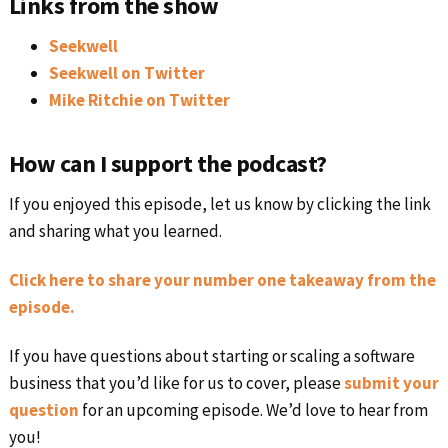
Links from the show
Seekwell
Seekwell on Twitter
Mike Ritchie on Twitter
How can I support the podcast?
If you enjoyed this episode, let us know by clicking the link
and sharing what you learned.
Click here to share your number one takeaway from the
episode.
If you have questions about starting or scaling a software
business that you’d like for us to cover, please
submit your
question
for an upcoming episode. We’d love to hear from
you!