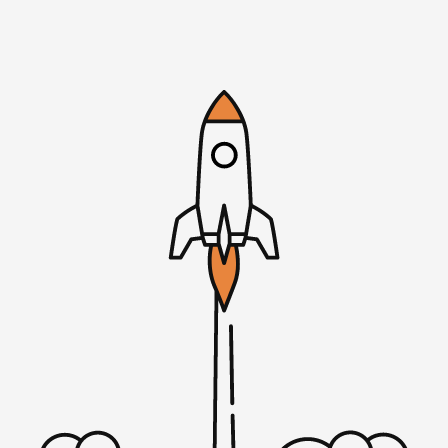
crew, social distancing, of course. Have a few in-person
guests here in Minneapolis as well as some remote folks
like Jason Fried and others. Microconfremote.com for the
full scoop. As we dive in with my conversation with Mike
Ritchie, he is the co-founder of seekwell.io with his co-
founder Thabo Fisher. As I’ve mentioned, they’re in
TinySeed batch two. Some interesting things about
SeekWell. They got their first paying customer within 30
days of launching the app. You’ll hear me ask him how
they did that because it doesn’t always happen that way.
And how they kept listening to their customers, both
from motivation and to keep going, but also to realign
the app.
There was a point where they were going to try to go to
the venture path. Their thought process there and the