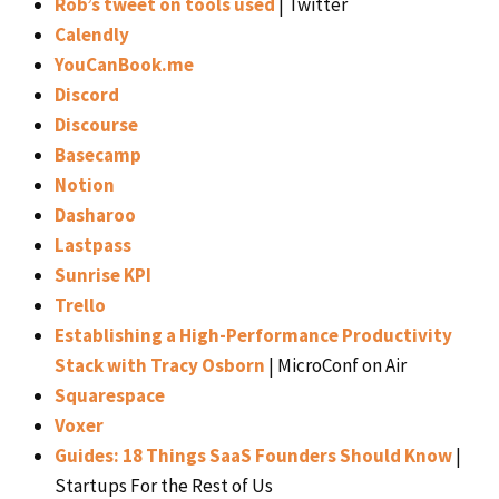
Rob’s tweet on tools used
| Twitter
Calendly
YouCanBook.me
Discord
Discourse
Basecamp
Notion
Dasharoo
Lastpass
Sunrise KPI
Trello
Establishing a High-Performance Productivity
Stack with Tracy Osborn
| MicroConf on Air
Squarespace
Voxer
Guides: 18 Things SaaS Founders Should Know
|
Startups For the Rest of Us