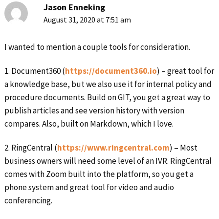
Jason Enneking
August 31, 2020 at 7:51 am
I wanted to mention a couple tools for consideration.
1. Document360 (
https://document360.io
) – great tool for
a knowledge base, but we also use it for internal policy and
procedure documents. Build on GIT, you get a great way to
publish articles and see version history with version
compares. Also, built on Markdown, which I love.
2. RingCentral (
https://www.ringcentral.com
) – Most
business owners will need some level of an IVR. RingCentral
comes with Zoom built into the platform, so you get a
phone system and great tool for video and audio
conferencing.