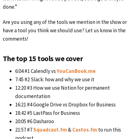
done.”
Are you using any of the tools we mention in the show or
have a tool you think we should use? Let us know in the
comments!
The top 15 tools we cover
6:04 #1 Calendly vs
YouCanBook.me
7:45 #2 Slack: how and why we use it
12:20 #3 How we use Notion for permanent
documentation
16:21 #4 Google Drive vs Dropbox for Business
18:42 #5 LastPass for Business
20:05 #6 Dasharoo
21:57 #7
Squadcast.fm
&
Castos.fm
to run this
podcast