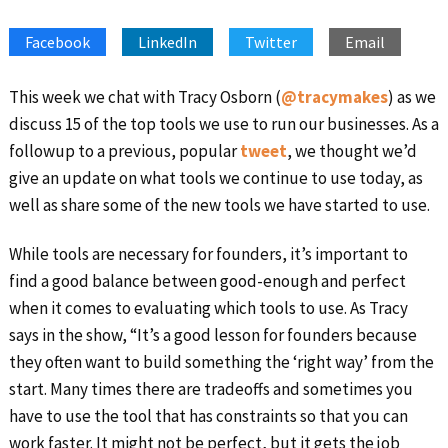
SHARE
Apple Podcasts
Google Podcasts
Facebook
LinkedIn
Twitter
Email
Spotify
Stitcher
LINK
RSS FEED
EMBED
This week we chat with Tracy Osborn (
@tracymakes
) as we
discuss 15 of the top tools we use to run our businesses. As a
followup to a previous, popular
tweet
, we thought we’d
give an update on what tools we continue to use today, as
well as share some of the new tools we have started to use.
While tools are necessary for founders, it’s important to
find a good balance between good-enough and perfect
when it comes to evaluating which tools to use. As Tracy
says in the show, “It’s a good lesson for founders because
they often want to build something the ‘right way’ from the
start. Many times there are tradeoffs and sometimes you
have to use the tool that has constraints so that you can
work faster. It might not be perfect, but it gets the job