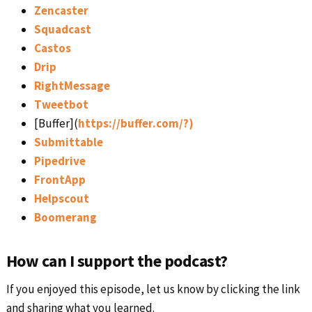
Zencaster
Squadcast
Castos
Drip
RightMessage
Tweetbot
[Buffer](
https://buffer.com/?)
Submittable
Pipedrive
FrontApp
Helpscout
Boomerang
How can I support the podcast?
If you enjoyed this episode, let us know by clicking the link
and sharing what you learned.