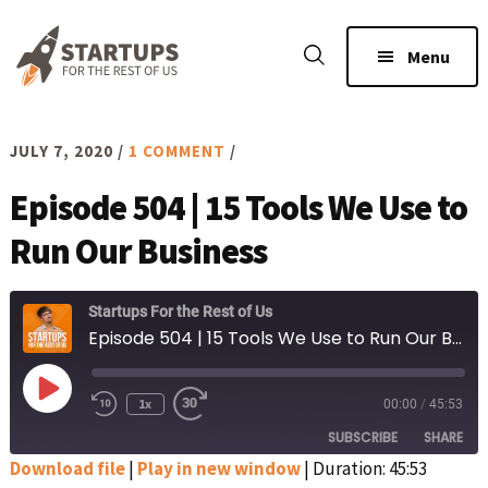
Skip
Skip
to
to
Menu
main
footer
content
JULY 7, 2020
/
1 COMMENT
/
Episode 504 | 15 Tools We Use to
Run Our Business
Startups For the Rest of Us
Episode 504 | 15 Tools We Use to Run Our Business
Play
1x
00:00
/
45:53
Rewind
Fast
Episode
10
Forward
SUBSCRIBE
SHARE
Seconds
30
seconds
Download file
|
Play in new window
|
Duration: 45:53