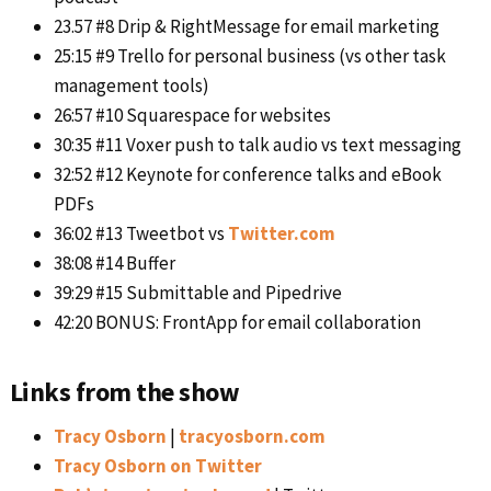
23.57 #8 Drip & RightMessage for email marketing
25:15 #9 Trello for personal business (vs other task
management tools)
26:57 #10 Squarespace for websites
30:35 #11 Voxer push to talk audio vs text messaging
32:52 #12 Keynote for conference talks and eBook
PDFs
36:02 #13 Tweetbot vs
Twitter.com
38:08 #14 Buffer
39:29 #15 Submittable and Pipedrive
42:20 BONUS: FrontApp for email collaboration
Links from the show
Tracy Osborn
|
tracyosborn.com
Tracy Osborn on Twitter