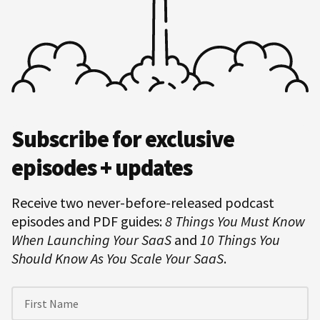
Hero
Subscribe for exclusive
Subscription
episodes + updates
Receive two never-before-released podcast
episodes and PDF guides:
8 Things You Must Know
When Launching Your SaaS
and
10 Things You
Should Know As You Scale Your SaaS
.