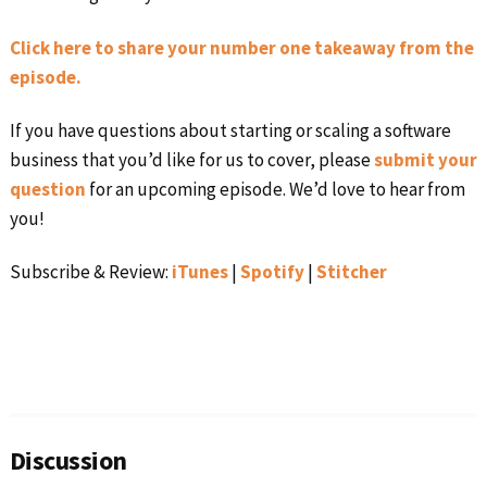
Click here to share your number one takeaway from the
episode.
If you have questions about starting or scaling a software
business that you’d like for us to cover, please
submit your
question
for an upcoming episode. We’d love to hear from
you!
Subscribe & Review:
iTunes
|
Spotify
|
Stitcher
Reader
Interactions
Discussion