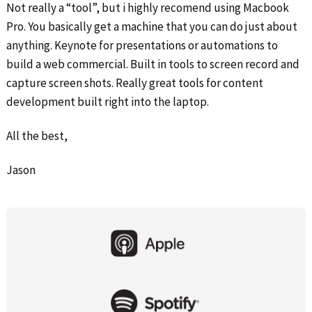
Not really a “tool”, but i highly recomend using Macbook
Pro. You basically get a machine that you can do just about
anything. Keynote for presentations or automations to
build a web commercial. Built in tools to screen record and
capture screen shots. Really great tools for content
development built right into the laptop.
All the best,
Jason
Primary
Sidebar