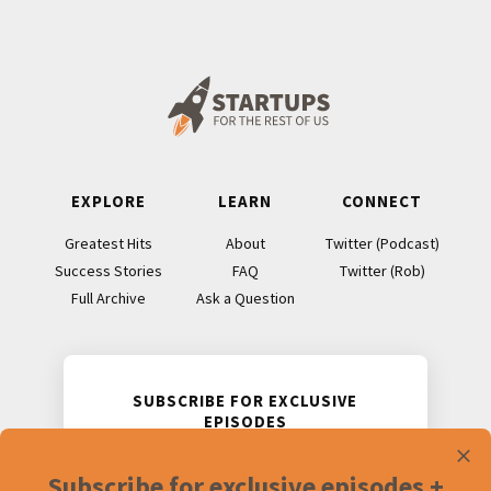
Footer
EXPLORE
LEARN
CONNECT
Greatest Hits
About
Twitter (Podcast)
Success Stories
FAQ
Twitter (Rob)
Full Archive
Ask a Question
SUBSCRIBE FOR EXCLUSIVE
EPISODES
Receive two never-before-released
Subscribe for exclusive episodes +
podcast episodes and accompanying