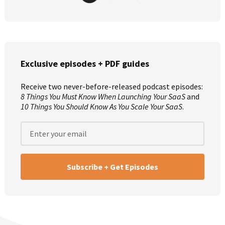
Exclusive episodes + PDF guides
Receive two never-before-released podcast episodes:
8 Things You Must Know When Launching Your SaaS
and
10 Things You Should Know As You Scale Your SaaS
.