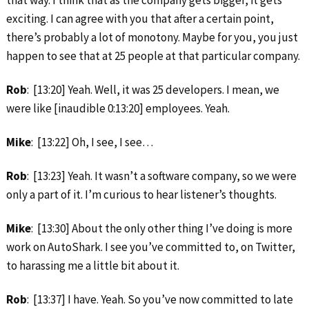
exciting. I can agree with you that after a certain point,
there’s probably a lot of monotony. Maybe for you, you just
happen to see that at 25 people at that particular company.
Rob
: [13:20] Yeah. Well, it was 25 developers. I mean, we
were like [inaudible 0:13:20] employees. Yeah.
Mike
: [13:22] Oh, I see, I see…
Rob
: [13:23] Yeah. It wasn’t a software company, so we were
only a part of it. I’m curious to hear listener’s thoughts.
Mike
: [13:30] About the only other thing I’ve doing is more
work on AutoShark. I see you’ve committed to, on Twitter,
to harassing me a little bit about it.
Rob
: [13:37] I have. Yeah. So you’ve now committed to late