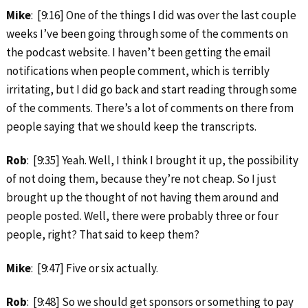
Mike
: [9:16] One of the things I did was over the last couple
weeks I’ve been going through some of the comments on
the podcast website. I haven’t been getting the email
notifications when people comment, which is terribly
irritating, but I did go back and start reading through some
of the comments. There’s a lot of comments on there from
people saying that we should keep the transcripts.
Rob
: [9:35] Yeah. Well, I think I brought it up, the possibility
of not doing them, because they’re not cheap. So I just
brought up the thought of not having them around and
people posted. Well, there were probably three or four
people, right? That said to keep them?
Mike
: [9:47] Five or six actually.
Rob
: [9:48] So we should get sponsors or something to pay