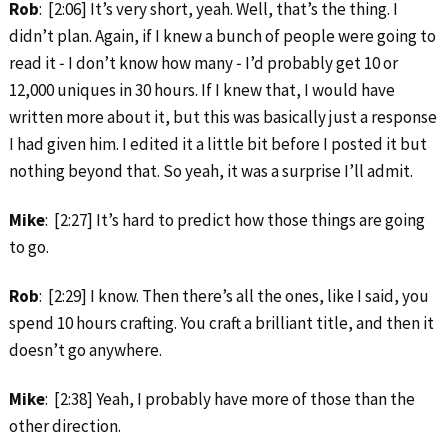
Rob
: [2:06] It’s very short, yeah. Well, that’s the thing. I
didn’t plan. Again, if I knew a bunch of people were going to
read it ‑ I don’t know how many ‑ I’d probably get 10 or
12,000 uniques in 30 hours. If I knew that, I would have
written more about it, but this was basically just a response
I had given him. I edited it a little bit before I posted it but
nothing beyond that. So yeah, it was a surprise I’ll admit.
Mike
: [2:27] It’s hard to predict how those things are going
to go.
Rob
: [2:29] I know. Then there’s all the ones, like I said, you
spend 10 hours crafting. You craft a brilliant title, and then it
doesn’t go anywhere.
Mike
: [2:38] Yeah, I probably have more of those than the
other direction.