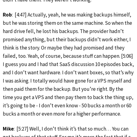
Rob
: [4:47] Actually, yeah, he was making backups himself,
but he was storing them on the same machine. So when the
hard drive fell, he lost his backups. The provider hadn’t
promised anything, but their backups didn’t work either, I
think is the story. Or maybe they had promised and they
failed, too. Yeah, of course, because stuff can happen. [5:06]
I guess you and I had that SaaS discussion 10 episodes back,
and I don’t want hardware. I don’t want boxes, so that’s why
I was asking. I totally would have gone for a VPS myself and
then paid them for the backup. But you’re right. By the
time you get a VPS and then pay them to back the thing up,
it’s going to be ‑ I don’t even know ‑ 50 bucks a month or 60
bucks a month or even more for a higher performance.
Mike
: [5:27] Well, I don’t think it’s that so much… You can