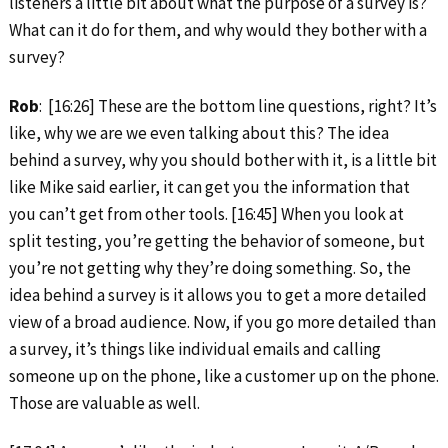
listeners a little bit about what the purpose of a survey is?
What can it do for them, and why would they bother with a
survey?
Rob
: [16:26] These are the bottom line questions, right? It’s
like, why we are we even talking about this? The idea
behind a survey, why you should bother with it, is a little bit
like Mike said earlier, it can get you the information that
you can’t get from other tools. [16:45] When you look at
split testing, you’re getting the behavior of someone, but
you’re not getting why they’re doing something. So, the
idea behind a survey is it allows you to get a more detailed
view of a broad audience. Now, if you go more detailed than
a survey, it’s things like individual emails and calling
someone up on the phone, like a customer up on the phone.
Those are valuable as well.