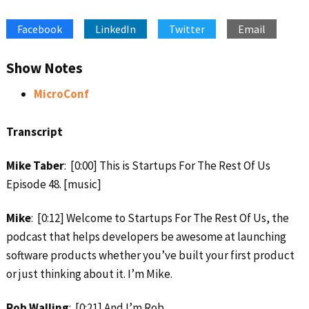
SHARE
Apple Podcasts
Google Podcasts
Facebook
LinkedIn
Twitter
Email
Spotify
Stitcher
LINK
RSS FEED
EMBED
Show Notes
MicroConf
Transcript
Mike Taber
: [0:00] This is Startups For The Rest Of Us
Episode 48. [music]
Mike
: [0:12] Welcome to Startups For The Rest Of Us, the
podcast that helps developers be awesome at launching
software products whether you’ve built your first product
or just thinking about it. I’m Mike.
Rob Walling
: [0:21] And I’m Rob.