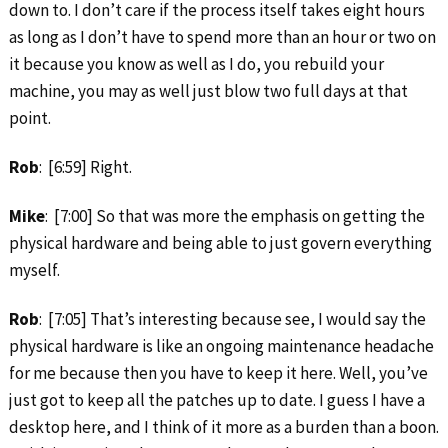
down to. I don’t care if the process itself takes eight hours
as long as I don’t have to spend more than an hour or two on
it because you know as well as I do, you rebuild your
machine, you may as well just blow two full days at that
point.
Rob
: [6:59] Right.
Mike
: [7:00] So that was more the emphasis on getting the
physical hardware and being able to just govern everything
myself.
Rob
: [7:05] That’s interesting because see, I would say the
physical hardware is like an ongoing maintenance headache
for me because then you have to keep it here. Well, you’ve
just got to keep all the patches up to date. I guess I have a
desktop here, and I think of it more as a burden than a boon.