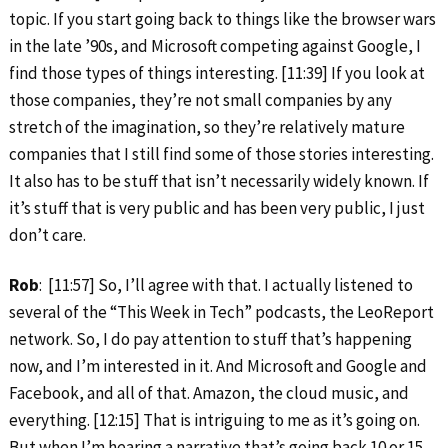
topic. If you start going back to things like the browser wars
in the late ’90s, and Microsoft competing against Google, I
find those types of things interesting. [11:39] If you look at
those companies, they’re not small companies by any
stretch of the imagination, so they’re relatively mature
companies that I still find some of those stories interesting.
It also has to be stuff that isn’t necessarily widely known. If
it’s stuff that is very public and has been very public, I just
don’t care.
Rob
: [11:57] So, I’ll agree with that. I actually listened to
several of the “This Week in Tech” podcasts, the LeoReport
network. So, I do pay attention to stuff that’s happening
now, and I’m interested in it. And Microsoft and Google and
Facebook, and all of that. Amazon, the cloud music, and
everything. [12:15] That is intriguing to me as it’s going on.
But when I’m hearing a narrative that’s going back 10 or 15