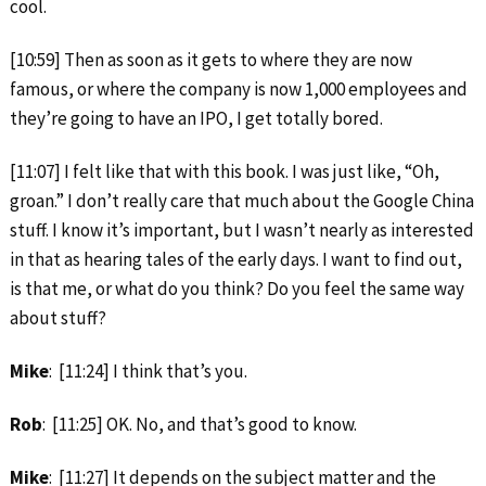
cool.
[10:59] Then as soon as it gets to where they are now
famous, or where the company is now 1,000 employees and
they’re going to have an IPO, I get totally bored.
[11:07] I felt like that with this book. I was just like, “Oh,
groan.” I don’t really care that much about the Google China
stuff. I know it’s important, but I wasn’t nearly as interested
in that as hearing tales of the early days. I want to find out,
is that me, or what do you think? Do you feel the same way
about stuff?
Mike
: [11:24] I think that’s you.
Rob
: [11:25] OK. No, and that’s good to know.
Mike
: [11:27] It depends on the subject matter and the