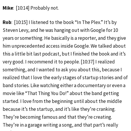
Mike
: [10:14] Probably not.
Rob
: [10:15] I listened to the book “In The Plex.” It’s by
Steven Levy, and he was hanging out with Google for 10
years or something. He basically is a reporter, and they give
him unprecedented access inside Google. We talked about
this a little bit last podcast, but I finished the book and it’s
very good. I recommend it to people. [10:37] I realized
something, and I wanted to ask you about this, because I
realized that I love the early stages of startup stories and of
band stories. Like watching either a documentary or even a
movie like “That Thing You Do!” about the band getting
started. I love from the beginning until about the middle
because it’s the startup, and it’s like they’re cranking.
They’re becoming famous and that they’re creating.
They’re in a garage writing a song, and that part’s really