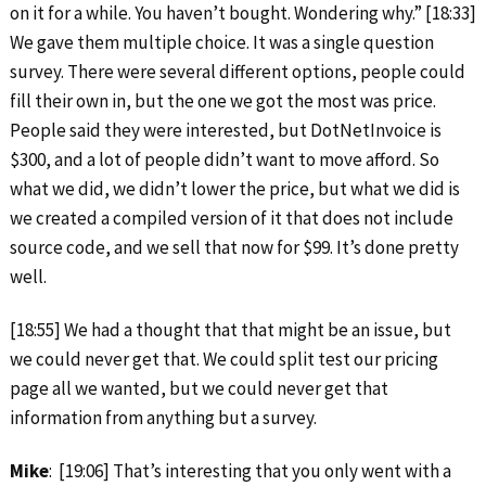
on it for a while. You haven’t bought. Wondering why.” [18:33]
We gave them multiple choice. It was a single question
survey. There were several different options, people could
fill their own in, but the one we got the most was price.
People said they were interested, but DotNetInvoice is
$300, and a lot of people didn’t want to move afford. So
what we did, we didn’t lower the price, but what we did is
we created a compiled version of it that does not include
source code, and we sell that now for $99. It’s done pretty
well.
[18:55] We had a thought that that might be an issue, but
we could never get that. We could split test our pricing
page all we wanted, but we could never get that
information from anything but a survey.
Mike
: [19:06] That’s interesting that you only went with a