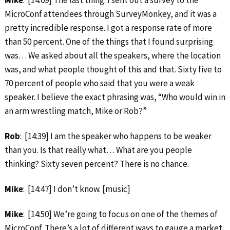
MicroConf attendees through SurveyMonkey, and it was a
pretty incredible response. I got a response rate of more
than 50 percent. One of the things that I found surprising
was… We asked about all the speakers, where the location
was, and what people thought of this and that. Sixty five to
70 percent of people who said that you were a weak
speaker. I believe the exact phrasing was, “Who would win in
an arm wrestling match, Mike or Rob?”
Rob
: [14:39] I am the speaker who happens to be weaker
than you. Is that really what… What are you people
thinking? Sixty seven percent? There is no chance.
Mike
: [14:47] I don’t know. [music]
Mike
: [14:50] We’re going to focus on one of the themes of
MicroConf. There’s a lot of different ways to gauge a market