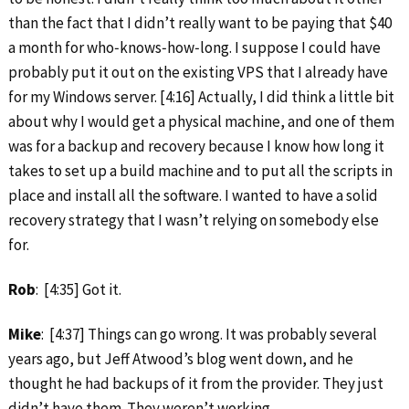
than the fact that I didn’t really want to be paying that $40
a month for who‑knows‑how‑long. I suppose I could have
probably put it out on the existing VPS that I already have
for my Windows server. [4:16] Actually, I did think a little bit
about why I would get a physical machine, and one of them
was for a backup and recovery because I know how long it
takes to set up a build machine and to put all the scripts in
place and install all the software. I wanted to have a solid
recovery strategy that I wasn’t relying on somebody else
for.
Rob
: [4:35] Got it.
Mike
: [4:37] Things can go wrong. It was probably several
years ago, but Jeff Atwood’s blog went down, and he
thought he had backups of it from the provider. They just
didn’t have them. They weren’t working.