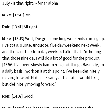
July ‑ is that right? ‑ for an alpha.
Mike
: [13:41] Yes.
Rob
: [13:41] All right.
Mike
: [13:43] Well, I’ve got some long weekends coming up.
I’ve got a, quote, unquote, five day weekend next week,
and then another four day weekend after that. I’m hoping
that those nine days will do a lot of good for the product.
[13:56] I’ve been slowly hammering out things. Basically, on
a daily basis I work on it at this point. I’ve been definitely
moving forward. Not necessarily at the rate I would like,
but definitely moving forward.’
Rob
: [14:07] Good.
Mike
: [14:09] The last thing. I sent out a survey to the