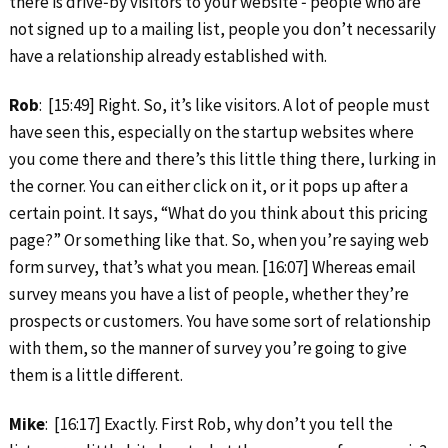
there is drive‑by visitors to your website ‑ people who are
not signed up to a mailing list, people you don’t necessarily
have a relationship already established with.
Rob
: [15:49] Right. So, it’s like visitors. A lot of people must
have seen this, especially on the startup websites where
you come there and there’s this little thing there, lurking in
the corner. You can either click on it, or it pops up after a
certain point. It says, “What do you think about this pricing
page?” Or something like that. So, when you’re saying web
form survey, that’s what you mean. [16:07] Whereas email
survey means you have a list of people, whether they’re
prospects or customers. You have some sort of relationship
with them, so the manner of survey you’re going to give
them is a little different.
Mike
: [16:17] Exactly. First Rob, why don’t you tell the