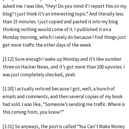
asked me. I was like, “Hey! Do you mind if I repost this on my
blog? I just think it’s an interesting topic.” And literally less
than 15 minutes. I just copied and pasted it into my blog
thinking nothing would come of it. I published it on a
Monday morning, which I rarely do because I find things just
get more traffic the other days of the week.
[1:12] Sure enough I wake up Monday and it’s like number
three on Hacker News, and it’s got more than 100 upvotes. I
was just completely shocked, yeah.
[1:20] I actually noticed because I got, well, a bunch of
emails and comments, and then several copies of my book
had sold. I was like, “Someone’s sending me traffic. Where is
this coming from, you know?”
[1:31] So anyways, the post is called “You Can’t Make Money