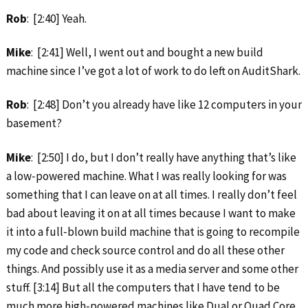
Rob
: [2:40] Yeah.
Mike
: [2:41] Well, I went out and bought a new build
machine since I’ve got a lot of work to do left on AuditShark.
Rob
: [2:48] Don’t you already have like 12 computers in your
basement?
Mike
: [2:50] I do, but I don’t really have anything that’s like
a low‑powered machine. What I was really looking for was
something that I can leave on at all times. I really don’t feel
bad about leaving it on at all times because I want to make
it into a full‑blown build machine that is going to recompile
my code and check source control and do all these other
things. And possibly use it as a media server and some other
stuff. [3:14] But all the computers that I have tend to be
much more high‑powered machines like Dual or Quad Core