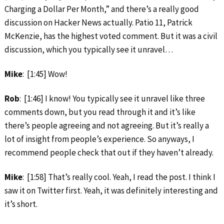
Charging a Dollar Per Month,” and there’s a really good
discussion on Hacker News actually. Patio 11, Patrick
McKenzie, has the highest voted comment. But it was a civil
discussion, which you typically see it unravel…
Mike
: [1:45] Wow!
Rob
: [1:46] I know! You typically see it unravel like three
comments down, but you read through it and it’s like
there’s people agreeing and not agreeing. But it’s really a
lot of insight from people’s experience. So anyways, I
recommend people check that out if they haven’t already.
Mike
: [1:58] That’s really cool. Yeah, I read the post. I think I
saw it on Twitter first. Yeah, it was definitely interesting and
it’s short.