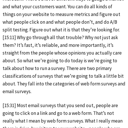
and what your customers want. You can do all kinds of
things on your website to measure metrics and figure out
what people click on and what people don’t, and do A/B
split testing. Figure out what it is that they’re looking for.
[15:11] Why go through all that trouble? Why not just ask
them? It’s fast, it’s reliable, and more importantly, it’s
straight from the people whose opinions you actually care
about. So what we’re going to do today is we’re going to
talk about how to run a survey. There are two primary
classifications of surveys that we’re going to talk a little bit
about. They fall into the categories of web form surveys and
email surveys.
[15:31] Most email surveys that you send out, people are
going to click on a link and go to a web form. That’s not
really what I mean by web form surveys. What I really mean