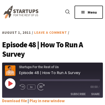
Skip
Skip
to
to
Menu
main
footer
content
AUGUST 1, 2011
/
LEAVE A COMMENT
/
Episode 48 | How To Run A
Survey
Startups For the Rest of Us
Episode 48 | How To Run A Survey
Play
1x
00:00
/
Rewind
Fast
Episode
10
Forward
SUBSCRIBE
SHARE
Seconds
30
seconds
Download file
|
Play in new window