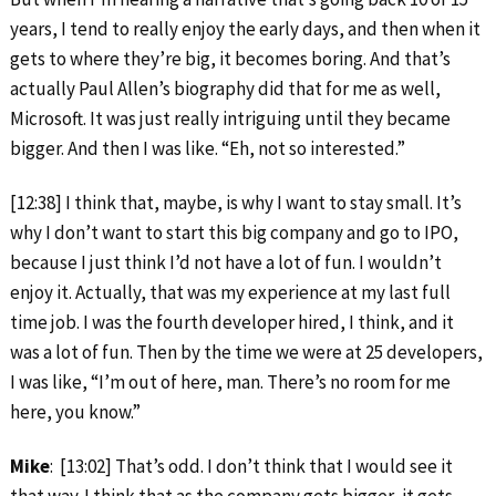
years, I tend to really enjoy the early days, and then when it
gets to where they’re big, it becomes boring. And that’s
actually Paul Allen’s biography did that for me as well,
Microsoft. It was just really intriguing until they became
bigger. And then I was like. “Eh, not so interested.”
[12:38] I think that, maybe, is why I want to stay small. It’s
why I don’t want to start this big company and go to IPO,
because I just think I’d not have a lot of fun. I wouldn’t
enjoy it. Actually, that was my experience at my last full
time job. I was the fourth developer hired, I think, and it
was a lot of fun. Then by the time we were at 25 developers,
I was like, “I’m out of here, man. There’s no room for me
here, you know.”
Mike
: [13:02] That’s odd. I don’t think that I would see it
that way. I think that as the company gets bigger, it gets