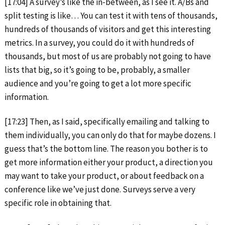
[17:04] A survey’s like the in‑between, as I see it. A/Bs and
split testing is like… You can test it with tens of thousands,
hundreds of thousands of visitors and get this interesting
metrics. In a survey, you could do it with hundreds of
thousands, but most of us are probably not going to have
lists that big, so it’s going to be, probably, a smaller
audience and you’re going to get a lot more specific
information.
[17:23] Then, as I said, specifically emailing and talking to
them individually, you can only do that for maybe dozens. I
guess that’s the bottom line. The reason you bother is to
get more information either your product, a direction you
may want to take your product, or about feedback on a
conference like we’ve just done. Surveys serve a very
specific role in obtaining that.