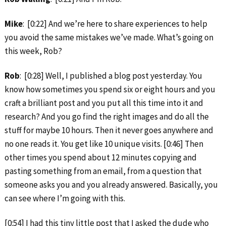
Mike
: [0:22] And we’re here to share experiences to help
you avoid the same mistakes we’ve made. What’s going on
this week, Rob?
Rob
: [0:28] Well, I published a blog post yesterday. You
know how sometimes you spend six or eight hours and you
craft a brilliant post and you put all this time into it and
research? And you go find the right images and do all the
stuff for maybe 10 hours. Then it never goes anywhere and
no one reads it. You get like 10 unique visits. [0:46] Then
other times you spend about 12 minutes copying and
pasting something from an email, from a question that
someone asks you and you already answered. Basically, you
can see where I’m going with this.
[0:54] I had this tiny little post that I asked the dude who