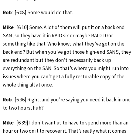
Rob
: [6:08] Some would do that.
Mike
: [6:10] Some. A lot of them will put it on a back end
SAN, so they have it in RAID six or maybe RAID 10 or
something like that. Who knows what they’ve got on the
back end? But when you’ve got those high‑end SANS, they
are redundant but they don’t necessarily back up
everything on the SAN. So that’s where you might run into
issues where you can’t get a fully restorable copy of the
whole thing all at once.
Rob
: [6:36] Right, and you’re saying you need it back in one
to two hours, huh?
Mike
: [6:39] I don’t want us to have to spend more than an
hour or two on it to recover it. That’s really what it comes