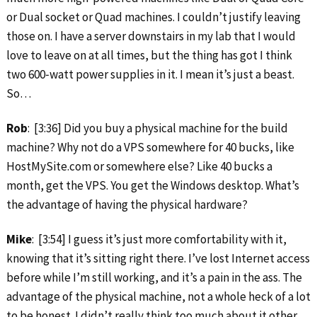
or Dual socket or Quad machines. I couldn’t justify leaving
those on. I have a server downstairs in my lab that I would
love to leave on at all times, but the thing has got I think
two 600‑watt power supplies in it. I mean it’s just a beast.
So…
Rob
: [3:36] Did you buy a physical machine for the build
machine? Why not do a VPS somewhere for 40 bucks, like
HostMySite.com or somewhere else? Like 40 bucks a
month, get the VPS. You get the Windows desktop. What’s
the advantage of having the physical hardware?
Mike
: [3:54] I guess it’s just more comfortability with it,
knowing that it’s sitting right there. I’ve lost Internet access
before while I’m still working, and it’s a pain in the ass. The
advantage of the physical machine, not a whole heck of a lot
to be honest. I didn’t really think too much about it other