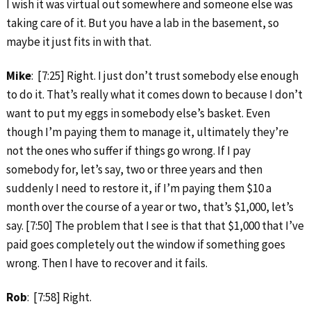
I wish it was virtual out somewhere and someone else was
taking care of it. But you have a lab in the basement, so
maybe it just fits in with that.
Mike
: [7:25] Right. I just don’t trust somebody else enough
to do it. That’s really what it comes down to because I don’t
want to put my eggs in somebody else’s basket. Even
though I’m paying them to manage it, ultimately they’re
not the ones who suffer if things go wrong. If I pay
somebody for, let’s say, two or three years and then
suddenly I need to restore it, if I’m paying them $10 a
month over the course of a year or two, that’s $1,000, let’s
say. [7:50] The problem that I see is that that $1,000 that I’ve
paid goes completely out the window if something goes
wrong. Then I have to recover and it fails.
Rob
: [7:58] Right.