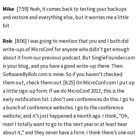
Mike
: [7:59] Yeah, it comes back to testing your backups
and restore and everything else, but it worries me a little
bit.
Rob
: [8:06] I was going to mention that you and I both did
write‑ups of MicroConf for anyone who didn’t get enough
about it from our previous podcast. But SingleFounder.com
is your blog, and you have a good write‑up there. Then
SoftwareByRob.com is mine. So if you haven’t checked
them out, check them out. [8:25] On MicroConf.com I put up
a little sign‑up form. If we do MicroConf 2012, this is the
early notification list. I don’t see conferences do this. I go to
a bunch of conference websites. I go to the conference
website, and it’s just happened a month ago. I think, “Oh,
man! I totally want to go to this next year or at least hear
about it,” and they never have a form. I think there’s one out