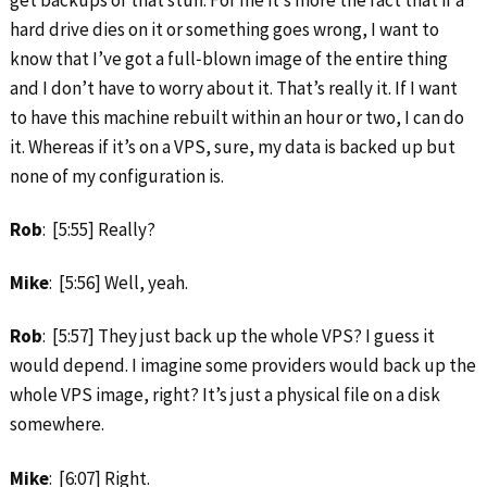
get backups of that stuff. For me it’s more the fact that if a
hard drive dies on it or something goes wrong, I want to
know that I’ve got a full‑blown image of the entire thing
and I don’t have to worry about it. That’s really it. If I want
to have this machine rebuilt within an hour or two, I can do
it. Whereas if it’s on a VPS, sure, my data is backed up but
none of my configuration is.
Rob
: [5:55] Really?
Mike
: [5:56] Well, yeah.
Rob
: [5:57] They just back up the whole VPS? I guess it
would depend. I imagine some providers would back up the
whole VPS image, right? It’s just a physical file on a disk
somewhere.
Mike
: [6:07] Right.