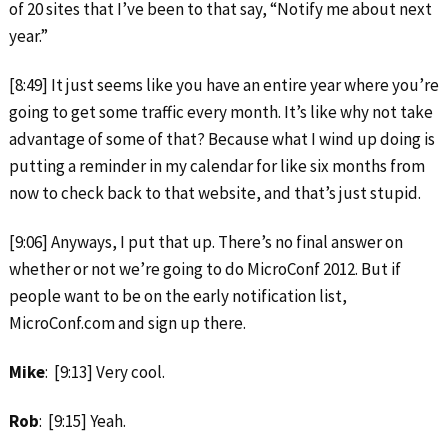
of 20 sites that I’ve been to that say, “Notify me about next
year.”
[8:49] It just seems like you have an entire year where you’re
going to get some traffic every month. It’s like why not take
advantage of some of that? Because what I wind up doing is
putting a reminder in my calendar for like six months from
now to check back to that website, and that’s just stupid.
[9:06] Anyways, I put that up. There’s no final answer on
whether or not we’re going to do MicroConf 2012. But if
people want to be on the early notification list,
MicroConf.com and sign up there.
Mike
: [9:13] Very cool.
Rob
: [9:15] Yeah.