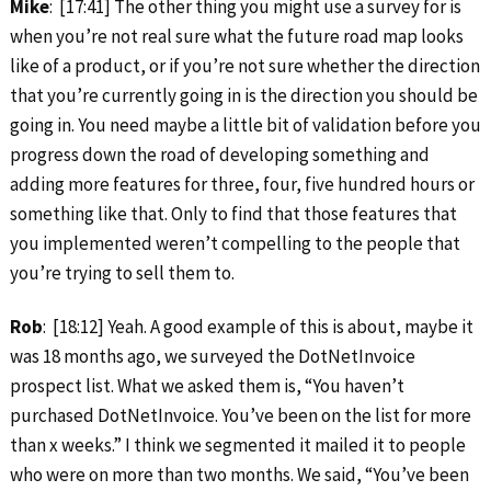
Mike
: [17:41] The other thing you might use a survey for is
when you’re not real sure what the future road map looks
like of a product, or if you’re not sure whether the direction
that you’re currently going in is the direction you should be
going in. You need maybe a little bit of validation before you
progress down the road of developing something and
adding more features for three, four, five hundred hours or
something like that. Only to find that those features that
you implemented weren’t compelling to the people that
you’re trying to sell them to.
Rob
: [18:12] Yeah. A good example of this is about, maybe it
was 18 months ago, we surveyed the DotNetInvoice
prospect list. What we asked them is, “You haven’t
purchased DotNetInvoice. You’ve been on the list for more
than x weeks.” I think we segmented it mailed it to people
who were on more than two months. We said, “You’ve been