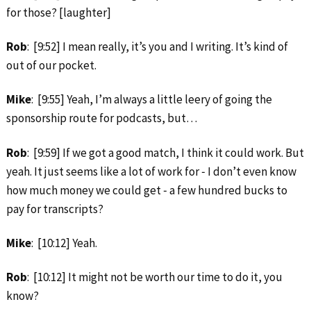
for those? [laughter]
Rob
: [9:52] I mean really, it’s you and I writing. It’s kind of
out of our pocket.
Mike
: [9:55] Yeah, I’m always a little leery of going the
sponsorship route for podcasts, but…
Rob
: [9:59] If we got a good match, I think it could work. But
yeah. It just seems like a lot of work for ‑ I don’t even know
how much money we could get ‑ a few hundred bucks to
pay for transcripts?
Mike
: [10:12] Yeah.
Rob
: [10:12] It might not be worth our time to do it, you
know?