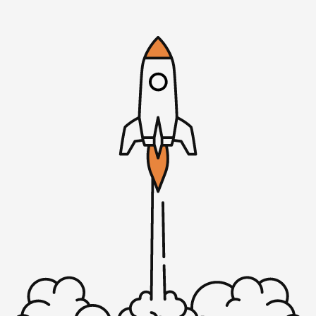
work that you should be doing.
Mike: Sure, yeah.
Rob: You don’t have anything else that’s pressing.
Mike: I have nothing else to do.
Rob: Hey, I think I know the solution, actually. Step one,
uninstall Windows. Step two, install Linux. Boom, boom.
Sorry, I think that’s a MicroConf joke, right?
Mike: That probably is. It’s that bad.
Rob: Yeah, it’s that bad. Don’t you have a Mac laptop?
Just go [00:01:46] Mac all the time, baby.