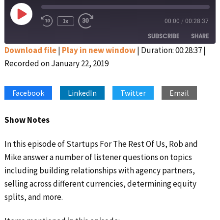
Play
1x
00:00
/
00:28:37
Rewind
Fast
Episode
10
Forward
SUBSCRIBE
SHARE
Seconds
30
seconds
Download file
|
Play in new window
|
Duration: 00:28:37
|
Recorded on January 22, 2019
SHARE
Apple Podcasts
Google Podcasts
Spotify
Stitcher
LINK
Facebook
LinkedIn
Twitter
Email
RSS FEED
EMBED
Show Notes
In this episode of Startups For The Rest Of Us, Rob and
Mike answer a number of listener questions on topics
including building relationships with agency partners,
selling across different currencies, determining equity
splits, and more.