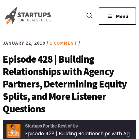
Skip
Skip
to
to
Menu
main
footer
content
JANUARY 22, 2019
/
1 COMMENT
/
Episode 428 | Building
Relationships with Agency
Partners, Determining Equity
Splits, and More Listener
Questions
Startups For the Rest of Us
Episode 428 | Building Relationships with Agency Partners, Determining Equity Splits, and More Listener Questions