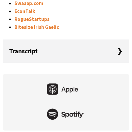
Swaaap.com
EconTalk
RogueStartups
Bitesize Irish Gaelic
Transcript
Rob: In this episode of Startups For the Rest of Us, Mike
and I revisit our 2018 goals, talk about raising funding,
Primary
marketing, and events, and we answer more and listen to
Sidebar
questions. This is Startups For the Rest of Us, episode
396.
Welcome to Startups For the Rest of Us. The podcast
that helps developers, designers, and entrepreneurs be
awesome at building, launching, and growing software