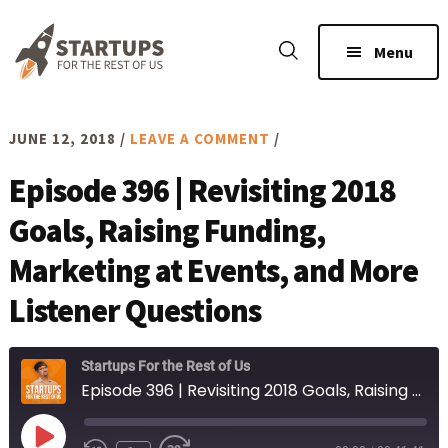
Skip
Skip
to
to
Menu
main
footer
content
JUNE 12, 2018
/
LEAVE A COMMENT
/
Episode 396 | Revisiting 2018
Goals, Raising Funding,
Marketing at Events, and More
Listener Questions
Startups For the Rest of Us
Episode 396 | Revisiting 2018 Goals, Raising Funding, Marketing at Events, and More Listener Questions
Play