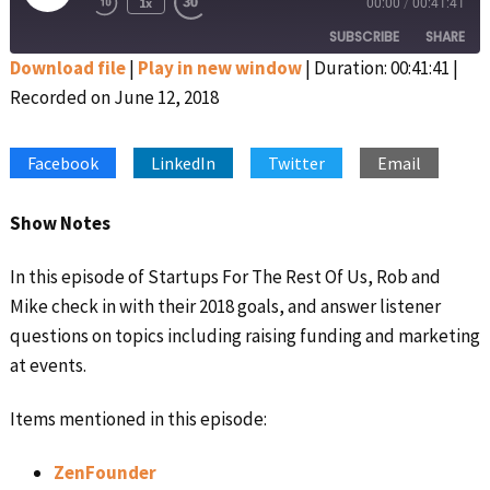
1x
00:00
/
00:41:41
Rewind
Fast
Episode
10
Forward
SUBSCRIBE
SHARE
Seconds
30
seconds
Download file
|
Play in new window
|
Duration: 00:41:41
|
Recorded on June 12, 2018
SHARE
Apple Podcasts
Google Podcasts
Spotify
Stitcher
LINK
Facebook
LinkedIn
Twitter
Email
RSS FEED
EMBED
Show Notes
In this episode of Startups For The Rest Of Us, Rob and
Mike check in with their 2018 goals, and answer listener
questions on topics including raising funding and marketing
at events.
Items mentioned in this episode:
ZenFounder