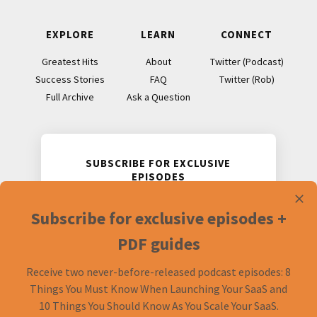
I think we’ve talked about specifically before. We’ve
EXPLORE
LEARN
CONNECT
touched on it in a couple of episodes here and there but
we never really just sat down and gone through what
Greatest Hits
About
Twitter (Podcast)
sorts of things should you do in preparation for going to a
Success Stories
FAQ
Twitter (Rob)
conference. Whether it’s a business conference, or a
Full Archive
Ask a Question
developer conference, or marketing, or what have you. I
thought it’d be good to go through that stuff and give
our own take on it since we do run a conference.
SUBSCRIBE FOR EXCLUSIVE
EPISODES
Rob: Cool. Let’s dive in.
Receive two never-before-released
Subscribe for exclusive episodes +
podcast episodes and accompanying
Mike: Some of this is loosely based on an article from
PDF guides.
PDF guides
Justin Jackson, he specifically talked about MicroConf.
We’ll link that up in the show notes. I did want to call that
Receive two never-before-released podcast episodes: 8
out before we get started into this. The first thing that
Things You Must Know When Launching Your SaaS and
came to mind when I was putting together this list was
10 Things You Should Know As You Scale Your SaaS.