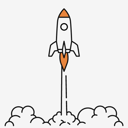
Rob: But we do have 595 worldwide iTunes reviews. You
know what I’m going to ask you, the listener, to do? Get is
to 600. Seriously. In the next couple of days, this comes
out on a Tuesday, I would love that by Friday of this
week, we’re over 600 reviews. Some of our recent reviews
include awesome show, highly recommended from
[00:01:52], he says, “Rob and Mike are truly two of the
best in the biz at expertly extracting those bits of gold
listeners are looking for.” We really appreciate reviews of
course, and it does help us spread the word, keep us
motivated to do it. Right now, we are accepting five star
reviews, five stars reviews only, and look forward to
seeing that number tick over to 600 well before our
episode count/ticks over the 400. How about you, what’s
going on?