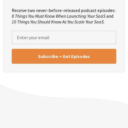
Mike: We should have Sherry come on and just do a group
therapy session for Episode 400. I think that’d be prudent.
Receive two never-before-released podcast episodes:
8 Things You Must Know When Launching Your SaaS
and
10 Things You Should Know As You Scale Your SaaS
.
Rob: I agree. If we just said 30 minutes per episode, that
gives us 200 hours, which is 8.33 days straight. Whereas if
you stayed up, you could hear the entire journey of this
eight years and eight days, wouldn’t that be crazy?
Mike: Yeah. I don’t know if anyone would even attempt
that.
Rob: It wouldn’t just be crazy, it would be clinical, you
should get committed for trying to do something like
that.
Mike: Yeah, definitely, definitely.