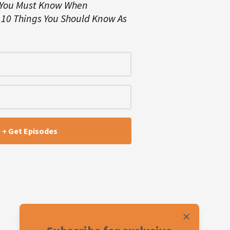
 You Must Know When
d
10 Things You Should Know As