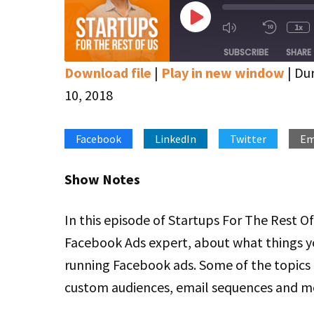
Play
1x
Mute/Unmute
Rewin
Episode
Episode
10
SUBSCRIBE
SHARE
Secon
Download file
|
Play in new window
|
Dur
SHARE
Apple Podcasts
Google Podcasts
10, 2018
Stitcher
LINK
Facebook
LinkedIn
Twitter
Em
RSS FEED
EMBED
Show Notes
In this episode of Startups For The Rest Of
Facebook Ads expert, about what things y
running Facebook ads. Some of the topics 
custom audiences, email sequences and m