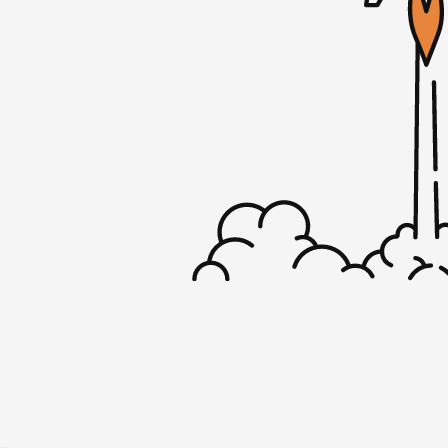
Mojca: Oh, yeah. I did. It was actually a sev
little bit longer but the good thing about it
turned off my phone, I wasn’t on my lapto
aside from my Kindle, but that was about i
Mike: I used to own a cottage up in the A
New York and it did not have electricity or
when I went up there–because I just coul
I just left it off–just the feeling of being 
even hear the refrigerator hum because the
just very relaxing. I don’t know if you foun
your phone for that long.
Mojca: Yeah. I was at the beach actually an