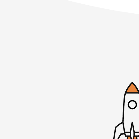
Welcome to Startups for the Rest of Us–t
designers, and entrepreneurs be awesome 
growing software products, whether you’ve 
just thinking about it. I’m Mike.
Mojca: I’m Mojca.
Mike: We’re here to share our experiences
mistakes we’ve made. How are you doing t
Mojca: I’m doing very well this week.
Mike: You just got back from an extended v