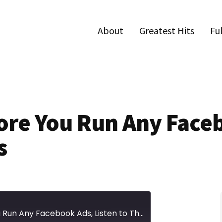
About
Greatest Hits
Fu
fore You Run Any Fac
s
Episode 387 | Before You Run Any Facebook Ads, Listen to This