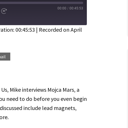
00:00
/
00:45:53
d
Fast
Forward
ds
30
seconds
ation: 00:45:53
|
Recorded on April
Spotify
ail
 Us, Mike interviews Mojca Mars, a
ou need to do before you even begin
discussed include lead magnets,
ore.