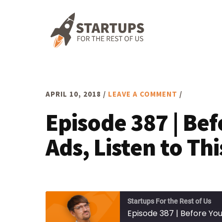
Skip
Skip
Skip
to
to
to
primary
main
footer
navigation
content
APRIL 10, 2018
/
LEAVE A COMMENT
/
Episode 387 | Be
Ads, Listen to Thi
Startups For the Rest of Us