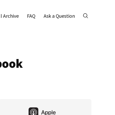
ll Archive
FAQ
Ask a Question
Search
ebook
Primary
Sidebar