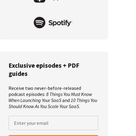
Exclusive episodes + PDF
guides
Receive two never-before-released
podcast episodes:
8 Things You Must Know
When Launching Your SaaS
and
10 Things You
Should Know As You Scale Your SaaS
.