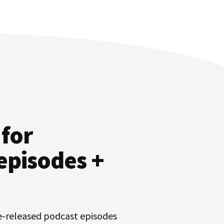
 for
episodes +
e-released podcast episodes