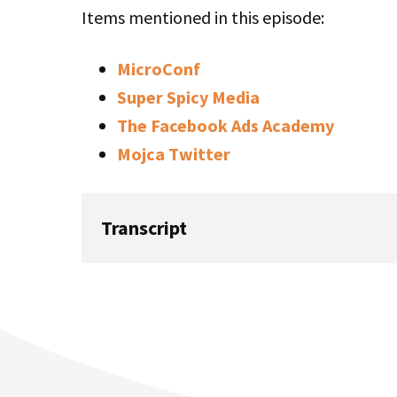
Items mentioned in this episode:
MicroConf
Super Spicy Media
The Facebook Ads Academy
Mojca Twitter
Transcript
Mike: In this episode of Startups for the R
about Mojca Mars about the foundational 
getting started with Facebook Ads. This is 
episode 387.