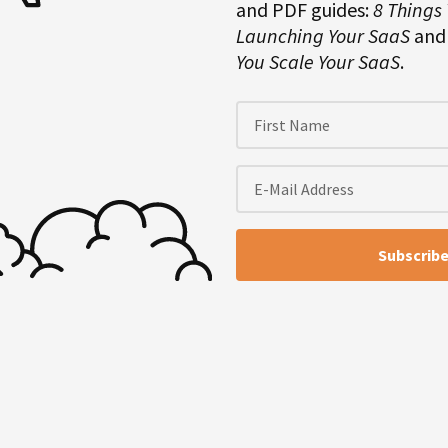
and PDF guides:
8 Things
en-day vacation. I wish it was a
Launching Your SaaS
an
 is that I turned off everything. I
You Scale Your SaaS
.
p, and I was completely offline,
t and it felt amazing.
dirondack Mountains up in upstate
 running water. I noticed that
dn’t charge my phone or anything,
that far disconnected. You couldn’t
re was not a refrigerator. It was
d something with like turning off
d it felt so good not having my