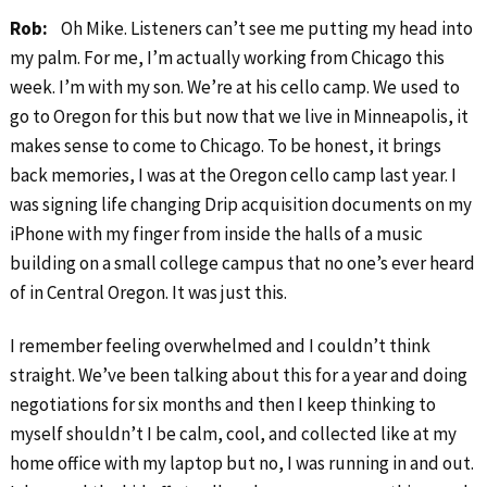
Rob:
Oh Mike. Listeners can’t see me putting my head into
my palm. For me, I’m actually working from Chicago this
week. I’m with my son. We’re at his cello camp. We used to
go to Oregon for this but now that we live in Minneapolis, it
makes sense to come to Chicago. To be honest, it brings
back memories, I was at the Oregon cello camp last year. I
was signing life changing Drip acquisition documents on my
iPhone with my finger from inside the halls of a music
building on a small college campus that no one’s ever heard
of in Central Oregon. It was just this.
I remember feeling overwhelmed and I couldn’t think
straight. We’ve been talking about this for a year and doing
negotiations for six months and then I keep thinking to
myself shouldn’t I be calm, cool, and collected like at my
home office with my laptop but no, I was running in and out.