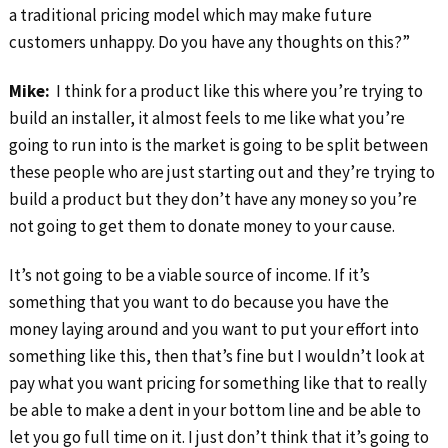
a traditional pricing model which may make future
customers unhappy. Do you have any thoughts on this?”
Mike:
I think for a product like this where you’re trying to
build an installer, it almost feels to me like what you’re
going to run into is the market is going to be split between
these people who are just starting out and they’re trying to
build a product but they don’t have any money so you’re
not going to get them to donate money to your cause.
It’s not going to be a viable source of income. If it’s
something that you want to do because you have the
money laying around and you want to put your effort into
something like this, then that’s fine but I wouldn’t look at
pay what you want pricing for something like that to really
be able to make a dent in your bottom line and be able to
let you go full time on it. I just don’t think that it’s going to