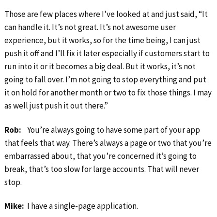
Those are few places where I’ve looked at and just said, “It
can handle it. It’s not great. It’s not awesome user
experience, but it works, so for the time being, I can just
push it off and I’ll fix it later especially if customers start to
run into it or it becomes a big deal. But it works, it’s not
going to fall over. I’m not going to stop everything and put
it on hold for another month or two to fix those things. I may
as well just push it out there.”
Rob:
You’re always going to have some part of your app
that feels that way. There’s always a page or two that you’re
embarrassed about, that you’re concerned it’s going to
break, that’s too slow for large accounts. That will never
stop.
Mike:
I have a single-page application.