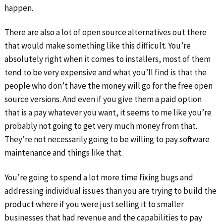
happen.
There are also a lot of open source alternatives out there
that would make something like this difficult. You’re
absolutely right when it comes to installers, most of them
tend to be very expensive and what you’ll find is that the
people who don’t have the money will go for the free open
source versions. And even if you give them a paid option
that is a pay whatever you want, it seems to me like you’re
probably not going to get very much money from that.
They’re not necessarily going to be willing to pay software
maintenance and things like that.
You’re going to spend a lot more time fixing bugs and
addressing individual issues than you are trying to build the
product where if you were just selling it to smaller
businesses that had revenue and the capabilities to pay