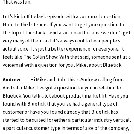
That was fun.
Let’s kick off today’s episode with a voicemail question.
Note to the listeners. If you want to get your question to
the top of the stack, send a voicemail because we don’t get
very many of them and it’s always cool to hear people’s
actual voice. It’s just a better experience for everyone. It
feels like The Collin Show. With that said, someone sent us a
voicemail with a question for you, Mike, about Bluetick.
Andrew
: Hi Mike and Rob, this is Andrew calling from
Australia. Mike, I’ve got a question for you in relation to
Bluetick. You talk a lot about product market fit. Have you
found with Bluetick that you’ve had a general type of
customer or have you found already that Bluetick has
started to be suited for either a particular industry vertical,
a particular customer type in terms of size of the company,