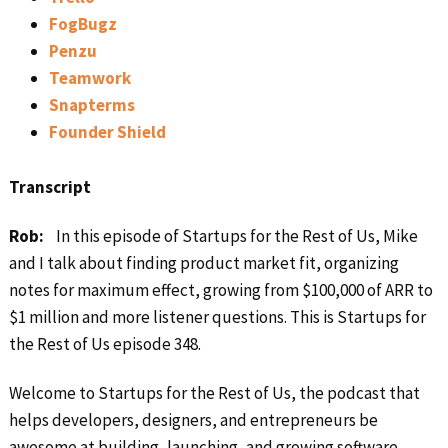
FogBugz
Penzu
Teamwork
Snapterms
Founder Shield
Transcript
Rob:
In this episode of Startups for the Rest of Us, Mike
and I talk about finding product market fit, organizing
notes for maximum effect, growing from $100,000 of ARR to
$1 million and more listener questions. This is Startups for
the Rest of Us episode 348.
Welcome to Startups for the Rest of Us, the podcast that
helps developers, designers, and entrepreneurs be
awesome at building, launching, and growing software