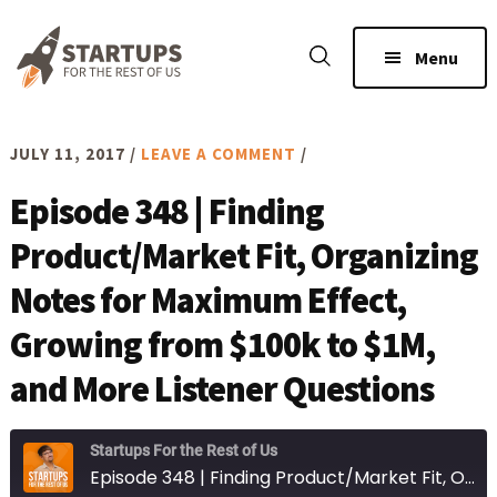
Skip
Skip
to
to
Menu
main
footer
content
JULY 11, 2017
/
LEAVE A COMMENT
/
Episode 348 | Finding
Product/Market Fit, Organizing
Notes for Maximum Effect,
Growing from $100k to $1M,
and More Listener Questions
Startups For the Rest of Us
Episode 348 | Finding Product/Market Fit, Organizing Notes for Maximum Effect, Growing from $100k to $1M, and More Listener Questions