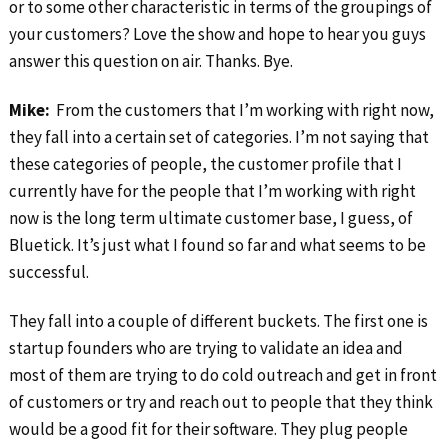
or to some other characteristic in terms of the groupings of
your customers? Love the show and hope to hear you guys
answer this question on air. Thanks. Bye.
Mike:
From the customers that I’m working with right now,
they fall into a certain set of categories. I’m not saying that
these categories of people, the customer profile that I
currently have for the people that I’m working with right
now is the long term ultimate customer base, I guess, of
Bluetick. It’s just what I found so far and what seems to be
successful.
They fall into a couple of different buckets. The first one is
startup founders who are trying to validate an idea and
most of them are trying to do cold outreach and get in front
of customers or try and reach out to people that they think
would be a good fit for their software. They plug people