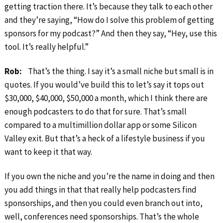
getting traction there. It’s because they talk to each other
and they’re saying, “How do I solve this problem of getting
sponsors for my podcast?” And then they say, “Hey, use this
tool. It’s really helpful.”
Rob:
That’s the thing. I say it’s a small niche but small is in
quotes. If you would’ve build this to let’s say it tops out
$30,000, $40,000, $50,000 a month, which I think there are
enough podcasters to do that for sure. That’s small
compared to a multimillion dollar app or some Silicon
Valley exit. But that’s a heck of a lifestyle business if you
want to keep it that way.
If you own the niche and you’re the name in doing and then
you add things in that that really help podcasters find
sponsorships, and then you could even branch out into,
well, conferences need sponsorships. That’s the whole