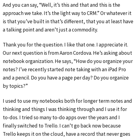
And you can say, “Well, it’s this and that and this is the
approach we take. It’s the light way to CRM.” Or whatever it
is that you’ve built in that’s different, that you at least have
a talking point and aren’t just a commodity.
Thank you for the question. I like that one. I appreciate it.
Our next question is from Aaron Cordova. He’s asking about
notebook organization. He says, “How do you organize your
notes? I’ve recently started note taking with an iPad Pro
and a pencil. Do you have a page per day? Do you organize
by topics?”
I used to use my notebooks both for longer term notes and
thinking and things I was thinking through and I use it for
to-dos. I tried so many to-do apps over the years and I
finally switched to Trello. I can’t go back now because
Trello keeps it on the cloud, have a record that never goes