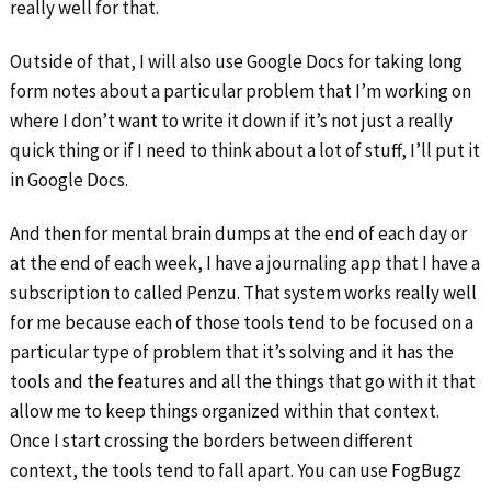
really well for that.
Outside of that, I will also use Google Docs for taking long
form notes about a particular problem that I’m working on
where I don’t want to write it down if it’s not just a really
quick thing or if I need to think about a lot of stuff, I’ll put it
in Google Docs.
And then for mental brain dumps at the end of each day or
at the end of each week, I have a journaling app that I have a
subscription to called Penzu. That system works really well
for me because each of those tools tend to be focused on a
particular type of problem that it’s solving and it has the
tools and the features and all the things that go with it that
allow me to keep things organized within that context.
Once I start crossing the borders between different
context, the tools tend to fall apart. You can use FogBugz