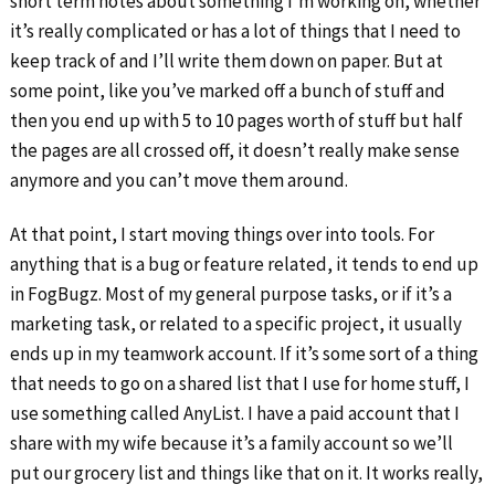
short term notes about something I’m working on, whether
it’s really complicated or has a lot of things that I need to
keep track of and I’ll write them down on paper. But at
some point, like you’ve marked off a bunch of stuff and
then you end up with 5 to 10 pages worth of stuff but half
the pages are all crossed off, it doesn’t really make sense
anymore and you can’t move them around.
At that point, I start moving things over into tools. For
anything that is a bug or feature related, it tends to end up
in FogBugz. Most of my general purpose tasks, or if it’s a
marketing task, or related to a specific project, it usually
ends up in my teamwork account. If it’s some sort of a thing
that needs to go on a shared list that I use for home stuff, I
use something called AnyList. I have a paid account that I
share with my wife because it’s a family account so we’ll
put our grocery list and things like that on it. It works really,