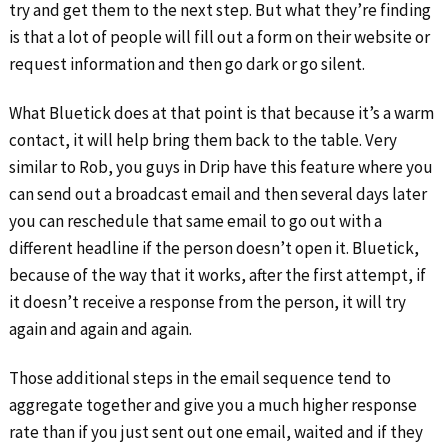
try and get them to the next step. But what they’re finding
is that a lot of people will fill out a form on their website or
request information and then go dark or go silent.
What Bluetick does at that point is that because it’s a warm
contact, it will help bring them back to the table. Very
similar to Rob, you guys in Drip have this feature where you
can send out a broadcast email and then several days later
you can reschedule that same email to go out with a
different headline if the person doesn’t open it. Bluetick,
because of the way that it works, after the first attempt, if
it doesn’t receive a response from the person, it will try
again and again and again.
Those additional steps in the email sequence tend to
aggregate together and give you a much higher response
rate than if you just sent out one email, waited and if they