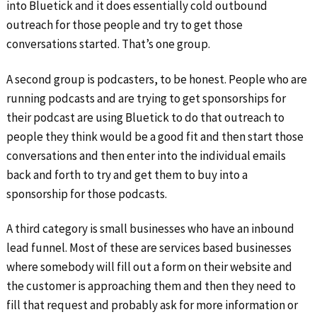
into Bluetick and it does essentially cold outbound
outreach for those people and try to get those
conversations started. That’s one group.
A second group is podcasters, to be honest. People who are
running podcasts and are trying to get sponsorships for
their podcast are using Bluetick to do that outreach to
people they think would be a good fit and then start those
conversations and then enter into the individual emails
back and forth to try and get them to buy into a
sponsorship for those podcasts.
A third category is small businesses who have an inbound
lead funnel. Most of these are services based businesses
where somebody will fill out a form on their website and
the customer is approaching them and then they need to
fill that request and probably ask for more information or