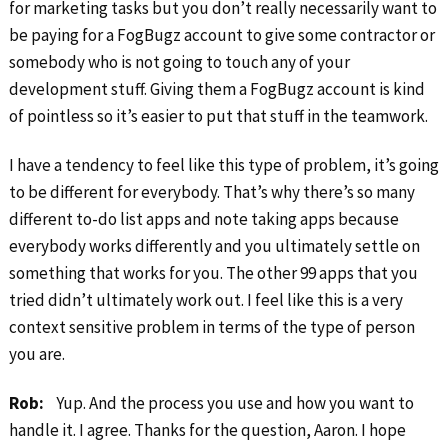
for marketing tasks but you don’t really necessarily want to
be paying for a FogBugz account to give some contractor or
somebody who is not going to touch any of your
development stuff. Giving them a FogBugz account is kind
of pointless so it’s easier to put that stuff in the teamwork.
I have a tendency to feel like this type of problem, it’s going
to be different for everybody. That’s why there’s so many
different to-do list apps and note taking apps because
everybody works differently and you ultimately settle on
something that works for you. The other 99 apps that you
tried didn’t ultimately work out. I feel like this is a very
context sensitive problem in terms of the type of person
you are.
Rob:
Yup. And the process you use and how you want to
handle it. I agree. Thanks for the question, Aaron. I hope