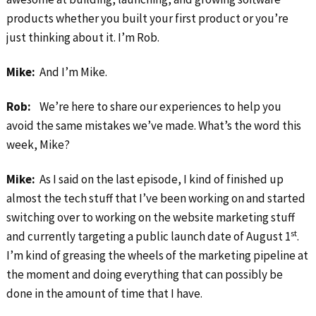
products whether you built your first product or you’re
just thinking about it. I’m Rob.
Mike:
And I’m Mike.
Rob:
We’re here to share our experiences to help you
avoid the same mistakes we’ve made. What’s the word this
week, Mike?
Mike:
As I said on the last episode, I kind of finished up
almost the tech stuff that I’ve been working on and started
switching over to working on the website marketing stuff
st
and currently targeting a public launch date of August 1
.
I’m kind of greasing the wheels of the marketing pipeline at
the moment and doing everything that can possibly be
done in the amount of time that I have.