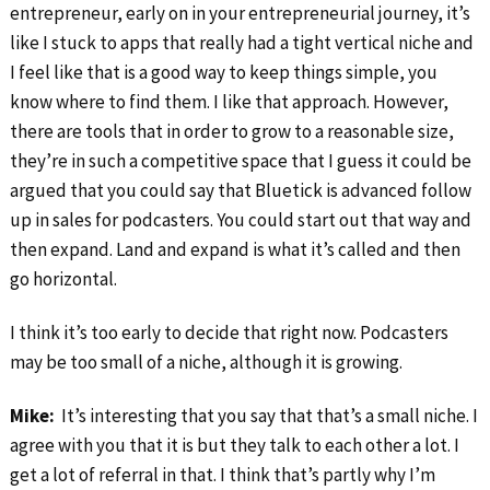
entrepreneur, early on in your entrepreneurial journey, it’s
like I stuck to apps that really had a tight vertical niche and
I feel like that is a good way to keep things simple, you
know where to find them. I like that approach. However,
there are tools that in order to grow to a reasonable size,
they’re in such a competitive space that I guess it could be
argued that you could say that Bluetick is advanced follow
up in sales for podcasters. You could start out that way and
then expand. Land and expand is what it’s called and then
go horizontal.
I think it’s too early to decide that right now. Podcasters
may be too small of a niche, although it is growing.
Mike:
It’s interesting that you say that that’s a small niche. I
agree with you that it is but they talk to each other a lot. I
get a lot of referral in that. I think that’s partly why I’m