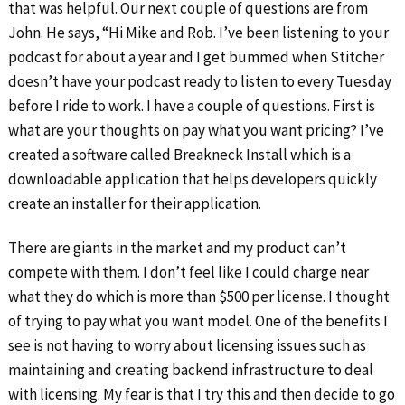
that was helpful. Our next couple of questions are from
John. He says, “Hi Mike and Rob. I’ve been listening to your
podcast for about a year and I get bummed when Stitcher
doesn’t have your podcast ready to listen to every Tuesday
before I ride to work. I have a couple of questions. First is
what are your thoughts on pay what you want pricing? I’ve
created a software called Breakneck Install which is a
downloadable application that helps developers quickly
create an installer for their application.
There are giants in the market and my product can’t
compete with them. I don’t feel like I could charge near
what they do which is more than $500 per license. I thought
of trying to pay what you want model. One of the benefits I
see is not having to worry about licensing issues such as
maintaining and creating backend infrastructure to deal
with licensing. My fear is that I try this and then decide to go