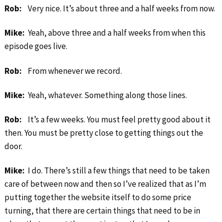
Rob:
Very nice. It’s about three and a half weeks from now.
Mike:
Yeah, above three and a half weeks from when this
episode goes live.
Rob:
From whenever we record.
Mike:
Yeah, whatever. Something along those lines.
Rob:
It’s a few weeks. You must feel pretty good about it
then. You must be pretty close to getting things out the
door.
Mike:
I do. There’s still a few things that need to be taken
care of between now and then so I’ve realized that as I’m
putting together the website itself to do some price
turning, that there are certain things that need to be in