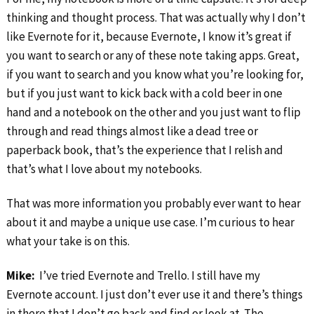
thinking and thought process. That was actually why I don’t
like Evernote for it, because Evernote, I know it’s great if
you want to search or any of these note taking apps. Great,
if you want to search and you know what you’re looking for,
but if you just want to kick back with a cold beer in one
hand and a notebook on the other and you just want to flip
through and read things almost like a dead tree or
paperback book, that’s the experience that I relish and
that’s what I love about my notebooks.
That was more information you probably ever want to hear
about it and maybe a unique use case. I’m curious to hear
what your take is on this.
Mike:
I’ve tried Evernote and Trello. I still have my
Evernote account. I just don’t ever use it and there’s things
in there that I don’t go back and find or look at. The