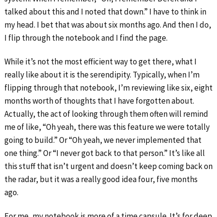
talked about this and I noted that down.” I have to think in
my head. I bet that was about six months ago. And then I do,
I flip through the notebook and I find the page.
While it’s not the most efficient way to get there, what I
really like about it is the serendipity. Typically, when I’m
flipping through that notebook, I’m reviewing like six, eight
months worth of thoughts that I have forgotten about.
Actually, the act of looking through them often will remind
me of like, “Oh yeah, there was this feature we were totally
going to build.” Or “Oh yeah, we never implemented that
one thing.” Or “I never got back to that person.” It’s like all
this stuff that isn’t urgent and doesn’t keep coming back on
the radar, but it was a really good idea four, five months
ago.
For me, my notebook is more of a time capsule. It’s for deep