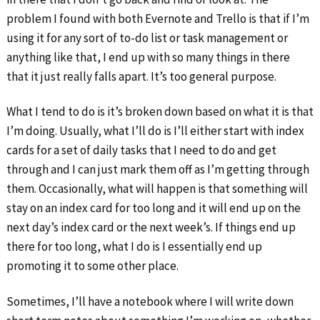
problem I found with both Evernote and Trello is that if I’m
using it for any sort of to-do list or task management or
anything like that, I end up with so many things in there
that it just really falls apart. It’s too general purpose.
What I tend to do is it’s broken down based on what it is that
I’m doing. Usually, what I’ll do is I’ll either start with index
cards for a set of daily tasks that I need to do and get
through and I can just mark them off as I’m getting through
them. Occasionally, what will happen is that something will
stay on an index card for too long and it will end up on the
next day’s index card or the next week’s. If things end up
there for too long, what I do is I essentially end up
promoting it to some other place.
Sometimes, I’ll have a notebook where I will write down