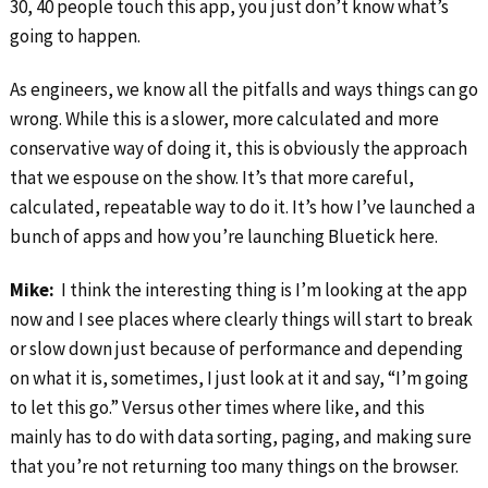
30, 40 people touch this app, you just don’t know what’s
going to happen.
As engineers, we know all the pitfalls and ways things can go
wrong. While this is a slower, more calculated and more
conservative way of doing it, this is obviously the approach
that we espouse on the show. It’s that more careful,
calculated, repeatable way to do it. It’s how I’ve launched a
bunch of apps and how you’re launching Bluetick here.
Mike:
I think the interesting thing is I’m looking at the app
now and I see places where clearly things will start to break
or slow down just because of performance and depending
on what it is, sometimes, I just look at it and say, “I’m going
to let this go.” Versus other times where like, and this
mainly has to do with data sorting, paging, and making sure
that you’re not returning too many things on the browser.