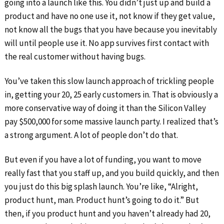
going into a launch like this. You didn’t just up and build a
product and have no one use it, not know if they get value,
not know all the bugs that you have because you inevitably
will until people use it. No app survives first contact with
the real customer without having bugs.
You’ve taken this slow launch approach of trickling people
in, getting your 20, 25 early customers in. That is obviously a
more conservative way of doing it than the Silicon Valley
pay $500,000 for some massive launch party. I realized that’s
a strong argument. A lot of people don’t do that.
But even if you have a lot of funding, you want to move
really fast that you staff up, and you build quickly, and then
you just do this big splash launch. You’re like, “Alright,
product hunt, man. Product hunt’s going to do it.” But
then, if you product hunt and you haven’t already had 20,