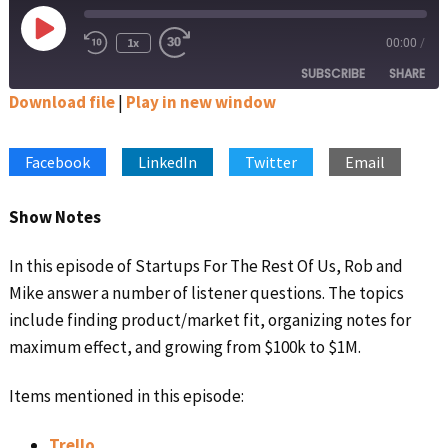
Play
1x
00:00
/
Rewind
Fast
Episode
10
Forward
SUBSCRIBE
SHARE
Seconds
30
seconds
Download file
|
Play in new window
SHARE
Apple Podcasts
Google Podcasts
Facebook
LinkedIn
Twitter
Email
Spotify
Stitcher
LINK
RSS FEED
EMBED
Show Notes
In this episode of Startups For The Rest Of Us, Rob and
Mike answer a number of listener questions. The topics
include finding product/market fit, organizing notes for
maximum effect, and growing from $100k to $1M.
Items mentioned in this episode:
Trello