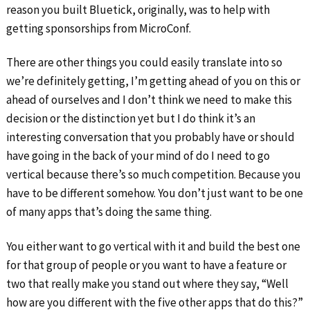
reason you built Bluetick, originally, was to help with
getting sponsorships from MicroConf.
There are other things you could easily translate into so
we’re definitely getting, I’m getting ahead of you on this or
ahead of ourselves and I don’t think we need to make this
decision or the distinction yet but I do think it’s an
interesting conversation that you probably have or should
have going in the back of your mind of do I need to go
vertical because there’s so much competition. Because you
have to be different somehow. You don’t just want to be one
of many apps that’s doing the same thing.
You either want to go vertical with it and build the best one
for that group of people or you want to have a feature or
two that really make you stand out where they say, “Well
how are you different with the five other apps that do this?”