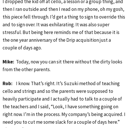
I dropped the kid off at cello, a lesson or a group thing, and
then I ran outside and then I read on my phone, oh my gosh,
this piece fell through. I’d get a thing to sign to override this
and to sign over. It was exhilarating. It was also super
stressful. But being here reminds me of that because it is
the one year anniversary of the Drip acquisition just a
couple of days ago.
Mike:
Today, now you can sit there without the dirty looks
from the other parents.
Rob:
I know. That’s right. It’s Suzuki method of teaching
cello and strings and so the parents were supposed to
heavily participate and I actually had to talk to a couple of
the teachers and I said, “Look, I have something going on
right now. I’m in the process. My company’s being acquired. I
need you to cut me some slack for a couple of days here.”