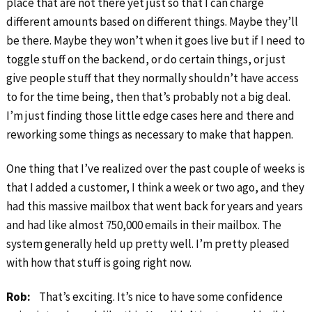
place that are not there yet just so that I can charge
different amounts based on different things. Maybe they’ll
be there. Maybe they won’t when it goes live but if I need to
toggle stuff on the backend, or do certain things, or just
give people stuff that they normally shouldn’t have access
to for the time being, then that’s probably not a big deal.
I’m just finding those little edge cases here and there and
reworking some things as necessary to make that happen.
One thing that I’ve realized over the past couple of weeks is
that I added a customer, I think a week or two ago, and they
had this massive mailbox that went back for years and years
and had like almost 750,000 emails in their mailbox. The
system generally held up pretty well. I’m pretty pleased
with how that stuff is going right now.
Rob:
That’s exciting. It’s nice to have some confidence