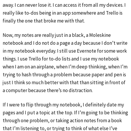
away. I can never lose it. I can access it from all my devices. I
really like to-dos being in an app somewhere and Trello is
finally the one that broke me with that.
Now, my notes are really just in a black, a Moleskine
notebook and I do not do a page a day because I don’t write
in my notebook everyday. I still use Evernote for some work
things. I use Trello for to-do lists and I use my notebook
when I am on an airplane, when I’m deep thinking, when I’m
trying to hash through a problem because paper and pen is
just I think so much better with that than sitting in front of
a computer because there’s no distraction.
If I were to flip through my notebook, I definitely date my
pages and I put a topic at the top. If I’m going to be thinking
through one problem, or taking action notes from a book
that I’m listening to, or trying to think of what else I’ve