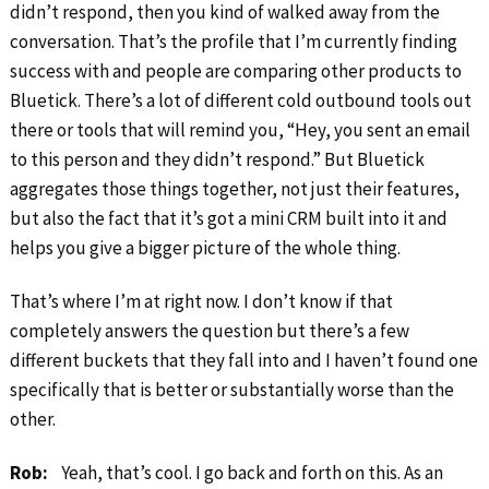
didn’t respond, then you kind of walked away from the
conversation. That’s the profile that I’m currently finding
success with and people are comparing other products to
Bluetick. There’s a lot of different cold outbound tools out
there or tools that will remind you, “Hey, you sent an email
to this person and they didn’t respond.” But Bluetick
aggregates those things together, not just their features,
but also the fact that it’s got a mini CRM built into it and
helps you give a bigger picture of the whole thing.
That’s where I’m at right now. I don’t know if that
completely answers the question but there’s a few
different buckets that they fall into and I haven’t found one
specifically that is better or substantially worse than the
other.
Rob:
Yeah, that’s cool. I go back and forth on this. As an