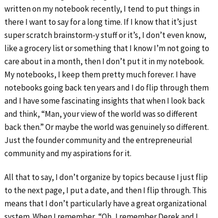
written on my notebook recently, I tend to put things in
there I want to say for a long time. If I know that it’s just
super scratch brainstorm-y stuff or it’s, I don’t even know,
like a grocery list or something that I know I’m not going to
care about in a month, then I don’t put it in my notebook.
My notebooks, I keep them pretty much forever. I have
notebooks going back ten years and I do flip through them
and I have some fascinating insights that when I look back
and think, “Man, your view of the world was so different
back then.” Or maybe the world was genuinely so different.
Just the founder community and the entrepreneurial
community and my aspirations for it.
All that to say, I don’t organize by topics because I just flip
to the next page, I put a date, and then I flip through. This
means that I don’t particularly have a great organizational
system. When I remember, “Oh, I remember Derek and I