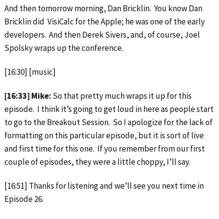
And then tomorrow morning, Dan Bricklin. You know Dan
Bricklin did VisiCalc for the Apple; he was one of the early
developers. And then Derek Sivers, and, of course, Joel
Spolsky wraps up the conference.
[16:30] [music]
[16:33] Mike:
So that pretty much wraps it up for this
episode. I think it’s going to get loud in here as people start
to go to the Breakout Session. So I apologize for the lack of
formatting on this particular episode, but it is sort of live
and first time for this one. If you remember from our first
couple of episodes, they were a little choppy, I’ll say.
[16:51] Thanks for listening and we’ll see you next time in
Episode 26.