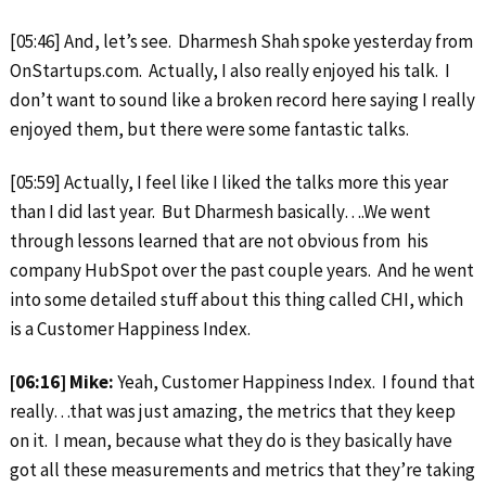
[05:46] And, let’s see. Dharmesh Shah spoke yesterday from
OnStartups.com. Actually, I also really enjoyed his talk. I
don’t want to sound like a broken record here saying I really
enjoyed them, but there were some fantastic talks.
[05:59] Actually, I feel like I liked the talks more this year
than I did last year. But Dharmesh basically….We went
through lessons learned that are not obvious from his
company HubSpot over the past couple years. And he went
into some detailed stuff about this thing called CHI, which
is a Customer Happiness Index.
[06:16] Mike:
Yeah, Customer Happiness Index. I found that
really…that was just amazing, the metrics that they keep
on it. I mean, because what they do is they basically have
got all these measurements and metrics that they’re taking