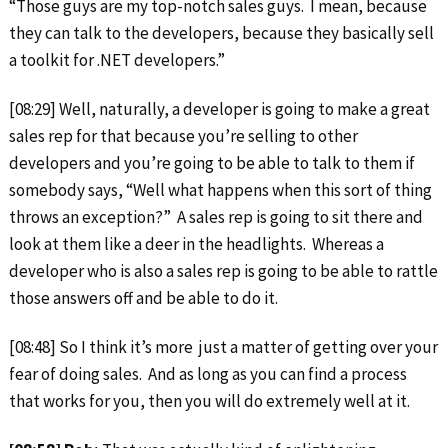
“Those guys are my top-notch sales guys. I mean, because
they can talk to the developers, because they basically sell
a toolkit for .NET developers.”
[08:29] Well, naturally, a developer is going to make a great
sales rep for that because you’re selling to other
developers and you’re going to be able to talk to them if
somebody says, “Well what happens when this sort of thing
throws an exception?” A sales rep is going to sit there and
look at them like a deer in the headlights. Whereas a
developer who is also a sales rep is going to be able to rattle
those answers off and be able to do it.
[08:48] So I think it’s more just a matter of getting over your
fear of doing sales. And as long as you can find a process
that works for you, then you will do extremely well at it.