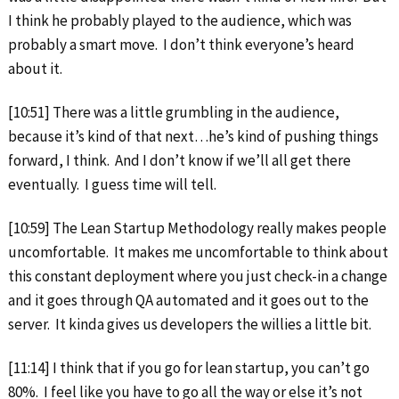
I think he probably played to the audience, which was
probably a smart move. I don’t think everyone’s heard
about it.
[10:51] There was a little grumbling in the audience,
because it’s kind of that next…he’s kind of pushing things
forward, I think. And I don’t know if we’ll all get there
eventually. I guess time will tell.
[10:59] The Lean Startup Methodology really makes people
uncomfortable. It makes me uncomfortable to think about
this constant deployment where you just check-in a change
and it goes through QA automated and it goes out to the
server. It kinda gives us developers the willies a little bit.
[11:14] I think that if you go for lean startup, you can’t go
80%. I feel like you have to go all the way or else it’s not