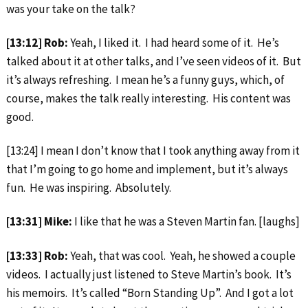
was your take on the talk?
[13:12] Rob:
Yeah, I liked it. I had heard some of it. He’s
talked about it at other talks, and I’ve seen videos of it. But
it’s always refreshing. I mean he’s a funny guys, which, of
course, makes the talk really interesting. His content was
good.
[13:24] I mean I don’t know that I took anything away from it
that I’m going to go home and implement, but it’s always
fun. He was inspiring. Absolutely.
[13:31] Mike:
I like that he was a Steven Martin fan. [laughs]
[13:33] Rob:
Yeah, that was cool. Yeah, he showed a couple
videos. I actually just listened to Steve Martin’s book. It’s
his memoirs. It’s called “Born Standing Up”. And I got a lot