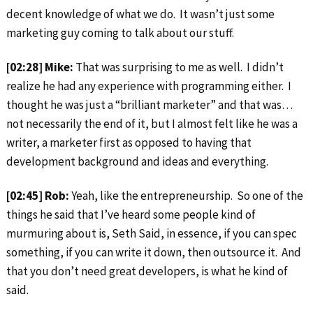
decent knowledge of what we do. It wasn’t just some
marketing guy coming to talk about our stuff.
[02:28] Mike:
That was surprising to me as well. I didn’t
realize he had any experience with programming either. I
thought he was just a “brilliant marketer” and that was…
not necessarily the end of it, but I almost felt like he was a
writer, a marketer first as opposed to having that
development background and ideas and everything.
[02:45] Rob:
Yeah, like the entrepreneurship. So one of the
things he said that I’ve heard some people kind of
murmuring about is, Seth Said, in essence, if you can spec
something, if you can write it down, then outsource it. And
that you don’t need great developers, is what he kind of
said.