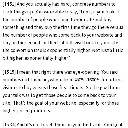
[14:51] And you actually had hard, concrete numbers to
back things up. You were able to say, “Look, if you look at
the number of people who come to your site and buy
something and they buy the first time they go there versus
the number of people who come back to your website and
buy on the second, or third, of fifth visit back to your site,
the conversion rate is exponentially higher. Not just a little
bit higher, exponentially higher.”
[15:15] I mean that right there was eye-opening. You said
numbers out there anywhere from 450%-1600% for return
visitors to buy versus those first-timers. So the goal from
your talk was to get those people to come back to your
site. That’s the goal of your website, especially for those
higher priced products.
[15:34] And it’s not to sell them on your first visit. Your goal