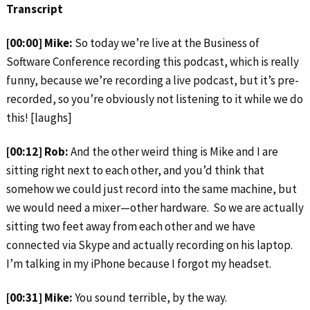
Transcript
[00:00] Mike:
So today we’re live at the Business of
Software Conference recording this podcast, which is really
funny, because we’re recording a live podcast, but it’s pre-
recorded, so you’re obviously not listening to it while we do
this! [laughs]
[00:12] Rob:
And the other weird thing is Mike and I are
sitting right next to each other, and you’d think that
somehow we could just record into the same machine, but
we would need a mixer—other hardware. So we are actually
sitting two feet away from each other and we have
connected via Skype and actually recording on his laptop.
I’m talking in my iPhone because I forgot my headset.
[00:31] Mike:
You sound terrible, by the way.