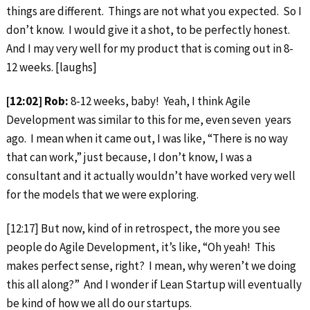
things are different. Things are not what you expected. So I
don’t know. I would give it a shot, to be perfectly honest.
And I may very well for my product that is coming out in 8-
12 weeks. [laughs]
[12:02] Rob:
8-12 weeks, baby! Yeah, I think Agile
Development was similar to this for me, even seven years
ago. I mean when it came out, I was like, “There is no way
that can work,” just because, I don’t know, I was a
consultant and it actually wouldn’t have worked very well
for the models that we were exploring.
[12:17] But now, kind of in retrospect, the more you see
people do Agile Development, it’s like, “Oh yeah! This
makes perfect sense, right? I mean, why weren’t we doing
this all along?” And I wonder if Lean Startup will eventually
be kind of how we all do our startups.