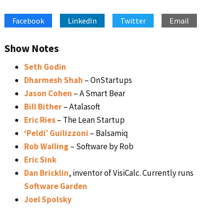
SHARE
Apple Podcasts
Google Podcasts
Facebook
LinkedIn
Twitter
Email
Spotify
Stitcher
LINK
RSS FEED
EMBED
Show Notes
Seth Godin
Dharmesh Shah
– OnStartups
Jason Cohen
– A Smart Bear
Bill Bither
– Atalasoft
Eric Ries
– The Lean Startup
‘Peldi’ Guilizzoni
– Balsamiq
Rob Walling
– Software by Rob
Eric Sink
Dan Bricklin
, inventor of VisiCalc. Currently runs
Software Garden
Joel Spolsky