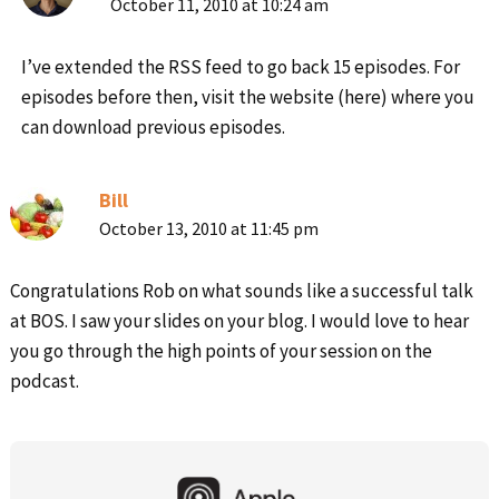
October 11, 2010 at 10:24 am
I’ve extended the RSS feed to go back 15 episodes. For
episodes before then, visit the website (here) where you
can download previous episodes.
Bill
October 13, 2010 at 11:45 pm
Congratulations Rob on what sounds like a successful talk
at BOS. I saw your slides on your blog. I would love to hear
you go through the high points of your session on the
podcast.
Primary
Sidebar