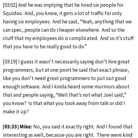
[03:02] And he was implying that he hired six people for
Squidoo. And, you know, it gets a lot of traffic for only
having six employees. And he said, “Yeah, anything that we
can spec, people can do cheaper elsewhere. And so the
stuff that my employees do is complicated. And so it’s stuff
that you have to be really good to do.”
[03:19] I guess it wasn’t necessarily saying don’t hire great
programmers, but at one point he said that exact phrase,
like you don’t need great programmers to put out good
enough software. And I kinda heard some murmurs about
that and people saying, “Well that’s not what Joel said,”
you know? Is that what you took away from talk or did I
make it up?
[03:33] Mike:
No, you said it exactly right. And I found that
interesting as well, because you are right. There were kind