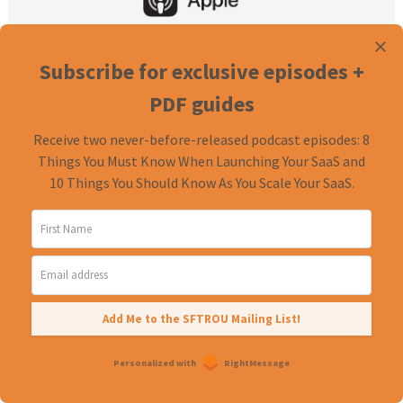
Subscribe for exclusive episodes +
PDF guides
Receive two never-before-released podcast episodes: 8
Things You Must Know When Launching Your SaaS and
10 Things You Should Know As You Scale Your SaaS.
Exclusive episodes + PDF guides
Receive two never-before-released podcast episodes:
8 Things You Must Know When Launching Your SaaS
and
10 Things You Should Know As You Scale Your SaaS
.
Add Me to the SFTROU Mailing List!
Personalized with
RightMessage