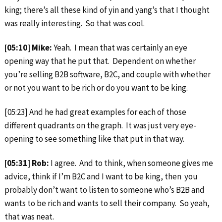
king; there’s all these kind of yin and yang’s that I thought
was really interesting. So that was cool.
[05:10] Mike:
Yeah. I mean that was certainly an eye
opening way that he put that. Dependent on whether
you’re selling B2B software, B2C, and couple with whether
or not you want to be rich or do you want to be king.
[05:23] And he had great examples for each of those
different quadrants on the graph. It was just very eye-
opening to see something like that put in that way.
[05:31] Rob:
I agree. And to think, when someone gives me
advice, think if I’m B2C and I want to be king, then you
probably don’t want to listen to someone who’s B2B and
wants to be rich and wants to sell their company. So yeah,
that was neat.