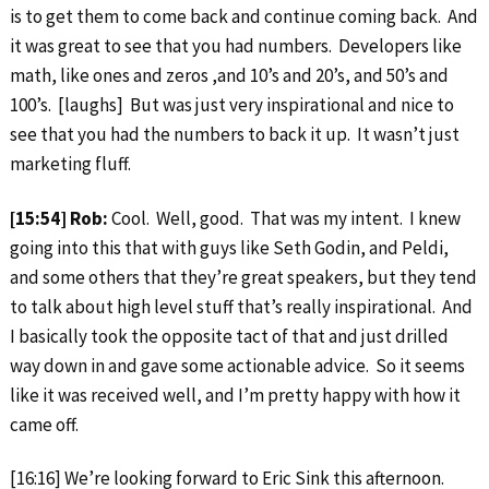
is to get them to come back and continue coming back. And
it was great to see that you had numbers. Developers like
math, like ones and zeros ,and 10’s and 20’s, and 50’s and
100’s. [laughs] But was just very inspirational and nice to
see that you had the numbers to back it up. It wasn’t just
marketing fluff.
[15:54] Rob:
Cool. Well, good. That was my intent. I knew
going into this that with guys like Seth Godin, and Peldi,
and some others that they’re great speakers, but they tend
to talk about high level stuff that’s really inspirational. And
I basically took the opposite tact of that and just drilled
way down in and gave some actionable advice. So it seems
like it was received well, and I’m pretty happy with how it
came off.
[16:16] We’re looking forward to Eric Sink this afternoon.