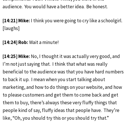
audience. You would have a better idea. Be honest.
[14:21] Mike:
I think you were going to cry like a schoolgirl.
[laughs]
[14:24] Rob:
Wait a minute!
[14:25] Mike:
No, I thought it was actually very good, and
I’m not just saying that. I think that what was really
beneficial to the audience was that you have hard numbers
to back it up. I mean when you start talking about
marketing, and how to do things on your website, and how
to please customers and get them to come back and get
them to buy, there’s always these very fluffy things that
people kind of say, fluffy ideas that people have. They’re
like, “Oh, you should try this or you should try that.”