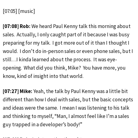
[07:05] [music]
[07:08] Rob:
We heard Paul Kenny talk this morning about
sales. Actually, I only caught part of it because I was busy
preparing for my talk. I got more out of it than I thought I
would. I don’t do in-person sales or even phone sales, but I
still…I kinda learned about the process. It was eye-
opening. What did you think, Mike? You have more, you
know, kind of insight into that world.
[07:27] Mike:
Yeah, the talk by Paul Kenny was a little bit
different than how I deal with sales, but the basic concepts
and ideas were the same. I mean I was listening to his talk
and thinking to myself, “Man, I almost feel like I’m a sales
guy trapped in a developer’s body!”