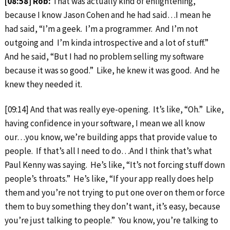
[08:58] Rob:
That was actually kind of enlightening,
because I know Jason Cohen and he had said…I mean he
had said, “I’m a geek. I’m a programmer. And I’m not
outgoing and I’m kinda introspective and a lot of stuff.”
And he said, “But I had no problem selling my software
because it was so good.” Like, he knew it was good. And he
knew they needed it.
[09:14] And that was really eye-opening. It’s like, “Oh.” Like,
having confidence in your software, I mean we all know
our…you know, we’re building apps that provide value to
people. If that’s all I need to do…And I think that’s what
Paul Kenny was saying. He’s like, “It’s not forcing stuff down
people’s throats.” He’s like, “If your app really does help
them and you’re not trying to put one over on them or force
them to buy something they don’t want, it’s easy, because
you’re just talking to people.” You know, you’re talking to