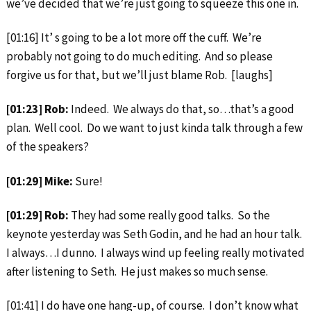
we’ve decided that we’re just going to squeeze this one in.
[01:16] It’ s going to be a lot more off the cuff. We’re
probably not going to do much editing. And so please
forgive us for that, but we’ll just blame Rob. [laughs]
[01:23] Rob:
Indeed. We always do that, so…that’s a good
plan. Well cool. Do we want to just kinda talk through a few
of the speakers?
[01:29] Mike:
Sure!
[01:29] Rob:
They had some really good talks. So the
keynote yesterday was Seth Godin, and he had an hour talk.
I always…I dunno. I always wind up feeling really motivated
after listening to Seth. He just makes so much sense.
[01:41] I do have one hang-up, of course. I don’t know what