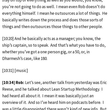
you’re not going to do as well. I mean even Rob doesn’t do
everything himself. I mean he outsources a lot of things. He
basically writes down the process and does those sorts of
things and then outsources those things to other people.
[10:20] And he basically acts as a manager; you know, the
ship’s captain, so to speak. And that’s what you have to do,
whether you’ve got a one person gig, or a 50, or, in
Dharmesh’s case, like 180.
[10:31] [music]
[10:34] Rob:
Let’s see, another talk from yesterday was Eric
Reese, and he talked about Lean Startup Methodology. I
had heard all about it. I mean it was basically just an
overview of it. And so I’ve heard him on podcasts before. I
was a little disappointed there wasn’t kind of new info. But