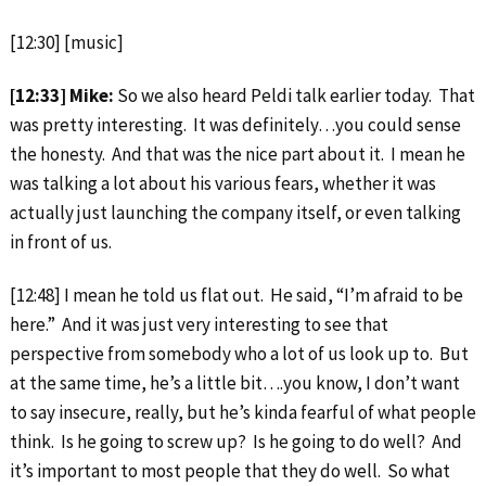
[12:30] [music]
[12:33] Mike:
So we also heard Peldi talk earlier today. That
was pretty interesting. It was definitely…you could sense
the honesty. And that was the nice part about it. I mean he
was talking a lot about his various fears, whether it was
actually just launching the company itself, or even talking
in front of us.
[12:48] I mean he told us flat out. He said, “I’m afraid to be
here.” And it was just very interesting to see that
perspective from somebody who a lot of us look up to. But
at the same time, he’s a little bit….you know, I don’t want
to say insecure, really, but he’s kinda fearful of what people
think. Is he going to screw up? Is he going to do well? And
it’s important to most people that they do well. So what