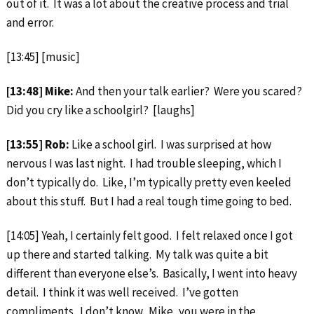
out of it. It was a lot about the creative process and trial
and error.
[13:45] [music]
[13:48] Mike:
And then your talk earlier? Were you scared?
Did you cry like a schoolgirl? [laughs]
[13:55] Rob:
Like a school girl. I was surprised at how
nervous I was last night. I had trouble sleeping, which I
don’t typically do. Like, I’m typically pretty even keeled
about this stuff. But I had a real tough time going to bed.
[14:05] Yeah, I certainly felt good. I felt relaxed once I got
up there and started talking. My talk was quite a bit
different than everyone else’s. Basically, I went into heavy
detail. I think it was well received. I’ve gotten
compliments. I don’t know. Mike, you were in the