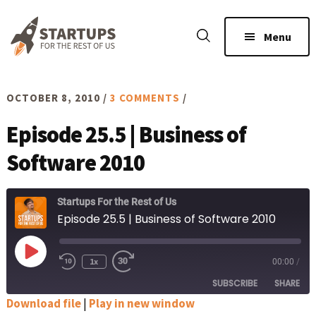
Skip
Skip
to
to
Menu
main
footer
content
OCTOBER 8, 2010
/
3 COMMENTS
/
Episode 25.5 | Business of
Software 2010
Startups For the Rest of Us
Episode 25.5 | Business of Software 2010
Play
1x
00:00
/
Rewind
Fast
Episode
10
Forward
SUBSCRIBE
SHARE
Seconds
30
seconds
Download file
|
Play in new window