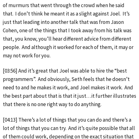
of murmurs that went through the crowd when he said
that. I don’t think he meant it as a slight against Joel. It’s
just that leading into another talk that was from Jason
Cohen, one of the things that I took away from his talk was
that, you know, you’ll hear different advice from different
people. And although it worked for each of them, it may or
may not work for you.
[03:56] And it’s great that Joel was able to hire the “best
programmers”. And obviously, Seth feels that he doesn’t
need to and he makes it work, and Joel makes it work. And
the best part about that is that it just…it further illustrates
that there is no one right way to do anything.
[04:13] There’s a lot of things that you can do and there’s a
lot of things that you can try. And it’s quite possible that all
of them could work, depending on the exact situation that