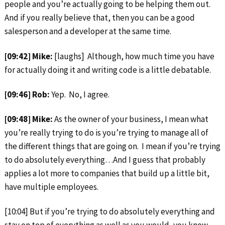
people and you’re actually going to be helping them out.
And if you really believe that, then you can be a good
salesperson and a developer at the same time.
[09:42] Mike:
[laughs] Although, how much time you have
for actually doing it and writing code is a little debatable.
[09:46] Rob:
Yep. No, I agree.
[09:48] Mike:
As the owner of your business, I mean what
you’re really trying to do is you’re trying to manage all of
the different things that are going on. I mean if you’re trying
to do absolutely everything…And I guess that probably
applies a lot more to companies that build up a little bit,
have multiple employees.
[10:04] But if you’re trying to do absolutely everything and
stay on top of everything as well as you would, you know,