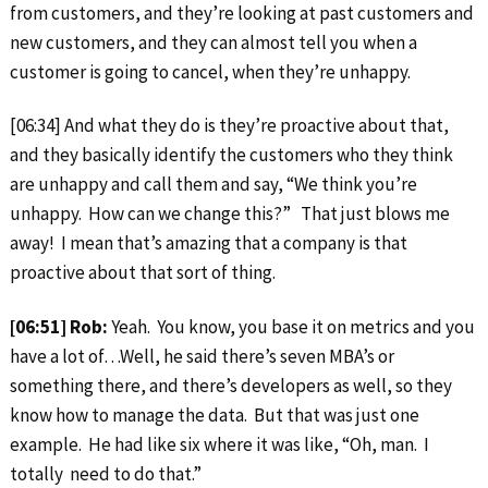
from customers, and they’re looking at past customers and
new customers, and they can almost tell you when a
customer is going to cancel, when they’re unhappy.
[06:34] And what they do is they’re proactive about that,
and they basically identify the customers who they think
are unhappy and call them and say, “We think you’re
unhappy. How can we change this?” That just blows me
away! I mean that’s amazing that a company is that
proactive about that sort of thing.
[06:51] Rob:
Yeah. You know, you base it on metrics and you
have a lot of…Well, he said there’s seven MBA’s or
something there, and there’s developers as well, so they
know how to manage the data. But that was just one
example. He had like six where it was like, “Oh, man. I
totally need to do that.”