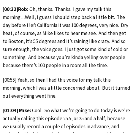
[00:32]Rob:
Oh, thanks. Thanks. I gave my talk this
morning…Well, I guess I should step back a little bit. The
day before I left California it was 100 degrees, very nice. Dry
heat, of course, as Mike likes to hear me see. And then get
to Boston, it’s 55 degrees and it’s raining like crazy. And so
sure enough, the voice goes. I just got some kind of cold or
something. And because you’re kinda yelling over people
because there’s 100 people in a room all the time.
[00:55] Yeah, so then I had this voice for my talk this
morning, which I was a little concerned about. But it turned
out everything went fine.
[01:04] Mike:
Cool. So what we’re going to do today is we’re
actually calling this episode 25.5, or 25 and a half, because
we usually record a couple of episodes in advance, and