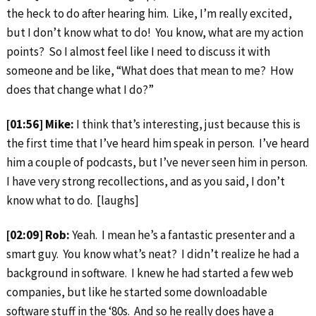
the heck to do after hearing him. Like, I’m really excited,
but I don’t know what to do! You know, what are my action
points? So I almost feel like I need to discuss it with
someone and be like, “What does that mean to me? How
does that change what I do?”
[01:56] Mike:
I think that’s interesting, just because this is
the first time that I’ve heard him speak in person. I’ve heard
him a couple of podcasts, but I’ve never seen him in person.
I have very strong recollections, and as you said, I don’t
know what to do. [laughs]
[02:09] Rob:
Yeah. I mean he’s a fantastic presenter and a
smart guy. You know what’s neat? I didn’t realize he had a
background in software. I knew he had started a few web
companies, but like he started some downloadable
software stuff in the ‘80s. And so he really does have a