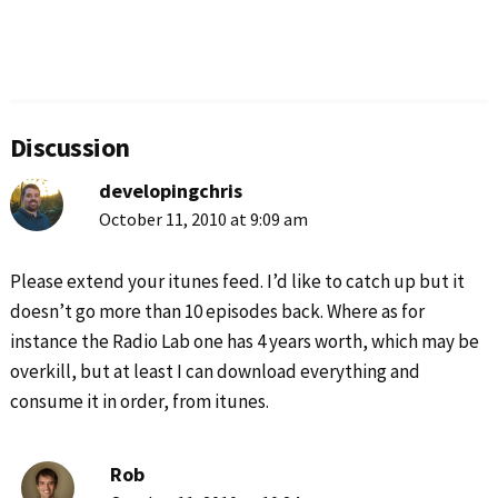
Reader
Interactions
Discussion
developingchris
October 11, 2010 at 9:09 am
Please extend your itunes feed. I’d like to catch up but it
doesn’t go more than 10 episodes back. Where as for
instance the Radio Lab one has 4 years worth, which may be
overkill, but at least I can download everything and
consume it in order, from itunes.
Rob