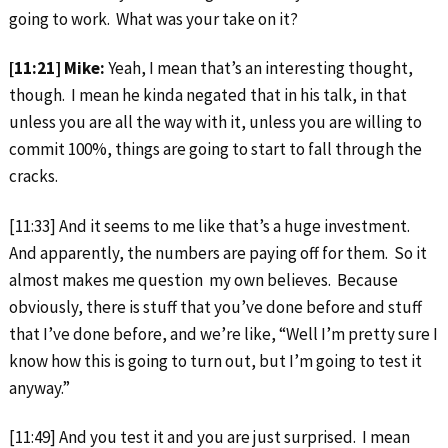
going to work. What was your take on it?
[11:21] Mike:
Yeah, I mean that’s an interesting thought,
though. I mean he kinda negated that in his talk, in that
unless you are all the way with it, unless you are willing to
commit 100%, things are going to start to fall through the
cracks.
[11:33] And it seems to me like that’s a huge investment.
And apparently, the numbers are paying off for them. So it
almost makes me question my own believes. Because
obviously, there is stuff that you’ve done before and stuff
that I’ve done before, and we’re like, “Well I’m pretty sure I
know how this is going to turn out, but I’m going to test it
anyway.”
[11:49] And you test it and you are just surprised. I mean