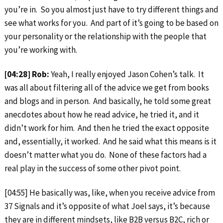
you’re in. So you almost just have to try different things and
see what works for you. And part of it’s going to be based on
your personality or the relationship with the people that
you’re working with.
[04:28] Rob:
Yeah, I really enjoyed Jason Cohen’s talk. It
was all about filtering all of the advice we get from books
and blogs and in person. And basically, he told some great
anecdotes about how he read advice, he tried it, and it
didn’t work for him. And then he tried the exact opposite
and, essentially, it worked. And he said what this means is it
doesn’t matter what you do. None of these factors had a
real play in the success of some other pivot point.
[04:55] He basically was, like, when you receive advice from
37 Signals and it’s opposite of what Joel says, it’s because
they are in different mindsets, like B2B versus B2C, rich or