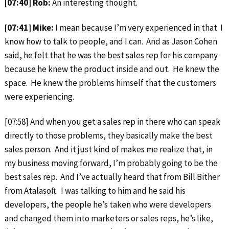
[07:40] Rob:
An interesting thought.
[07:41] Mike:
I mean because I’m very experienced in that I
know how to talk to people, and I can. And as Jason Cohen
said, he felt that he was the best sales rep for his company
because he knew the product inside and out. He knew the
space. He knew the problems himself that the customers
were experiencing.
[07:58] And when you get a sales rep in there who can speak
directly to those problems, they basically make the best
sales person. And it just kind of makes me realize that, in
my business moving forward, I’m probably going to be the
best sales rep. And I’ve actually heard that from Bill Bither
from Atalasoft. I was talking to him and he said his
developers, the people he’s taken who were developers
and changed them into marketers or sales reps, he’s like,