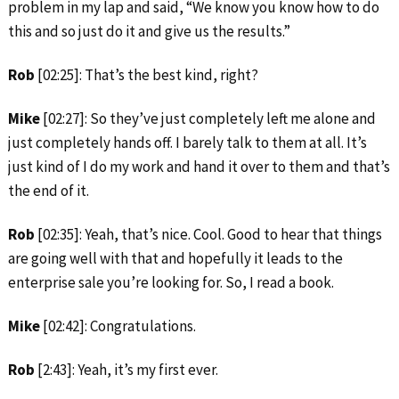
problem in my lap and said, “We know you know how to do
this and so just do it and give us the results.”
Rob
[02:25]: That’s the best kind, right?
Mike
[02:27]: So they’ve just completely left me alone and
just completely hands off. I barely talk to them at all. It’s
just kind of I do my work and hand it over to them and that’s
the end of it.
Rob
[02:35]: Yeah, that’s nice. Cool. Good to hear that things
are going well with that and hopefully it leads to the
enterprise sale you’re looking for. So, I read a book.
Mike
[02:42]: Congratulations.
Rob
[2:43]: Yeah, it’s my first ever.