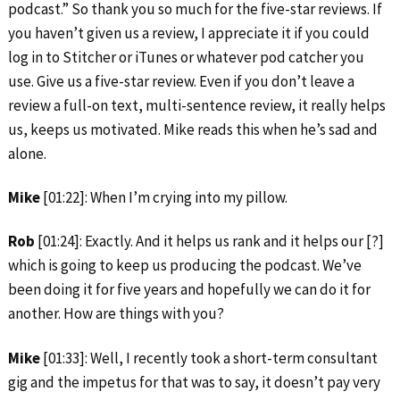
podcast.” So thank you so much for the five-star reviews. If
you haven’t given us a review, I appreciate it if you could
log in to Stitcher or iTunes or whatever pod catcher you
use. Give us a five-star review. Even if you don’t leave a
review a full-on text, multi-sentence review, it really helps
us, keeps us motivated. Mike reads this when he’s sad and
alone.
Mike
[01:22]: When I’m crying into my pillow.
Rob
[01:24]: Exactly. And it helps us rank and it helps our [?]
which is going to keep us producing the podcast. We’ve
been doing it for five years and hopefully we can do it for
another. How are things with you?
Mike
[01:33]: Well, I recently took a short-term consultant
gig and the impetus for that was to say, it doesn’t pay very