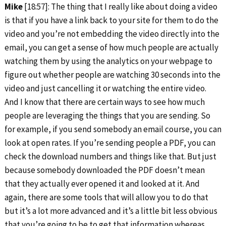
Mike
[18:57]: The thing that I really like about doing a video
is that if you have a link back to your site for them to do the
video and you’re not embedding the video directly into the
email, you can get a sense of how much people are actually
watching them by using the analytics on your webpage to
figure out whether people are watching 30 seconds into the
video and just cancelling it or watching the entire video.
And I know that there are certain ways to see how much
people are leveraging the things that you are sending. So
for example, if you send somebody an email course, you can
look at open rates. If you’re sending people a PDF, you can
check the download numbers and things like that. But just
because somebody downloaded the PDF doesn’t mean
that they actually ever opened it and looked at it. And
again, there are some tools that will allow you to do that
but it’s a lot more advanced and it’s a little bit less obvious
that you’re going to be to get that information whereas