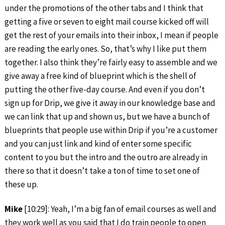
under the promotions of the other tabs and I think that
getting a five or seven to eight mail course kicked off will
get the rest of your emails into their inbox, I mean if people
are reading the early ones. So, that’s why I like put them
together. I also think they’re fairly easy to assemble and we
give away a free kind of blueprint which is the shell of
putting the other five-day course. And even if you don’t
sign up for Drip, we give it away in our knowledge base and
we can link that up and shown us, but we have a bunch of
blueprints that people use within Drip if you’re a customer
and you can just link and kind of enter some specific
content to you but the intro and the outro are already in
there so that it doesn’t take a ton of time to set one of
these up.
Mike
[10:29]: Yeah, I’m a big fan of email courses as well and
they work well as you said that I do train people to open