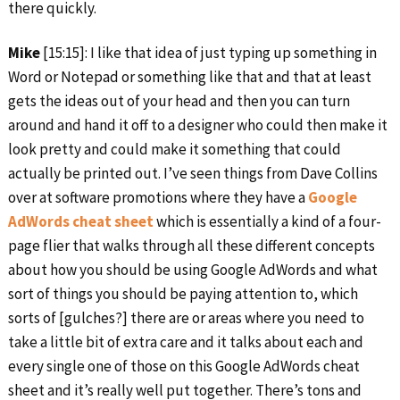
there quickly.
Mike
[15:15]: I like that idea of just typing up something in
Word or Notepad or something like that and that at least
gets the ideas out of your head and then you can turn
around and hand it off to a designer who could then make it
look pretty and could make it something that could
actually be printed out. I’ve seen things from Dave Collins
over at software promotions where they have a
Google
AdWords cheat sheet
which is essentially a kind of a four-
page flier that walks through all these different concepts
about how you should be using Google AdWords and what
sort of things you should be paying attention to, which
sorts of [gulches?] there are or areas where you need to
take a little bit of extra care and it talks about each and
every single one of those on this Google AdWords cheat
sheet and it’s really well put together. There’s tons and