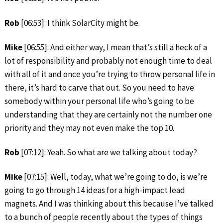
Rob
[06:53]: I think SolarCity might be.
Mike
[06:55]: And either way, I mean that’s still a heck of a
lot of responsibility and probably not enough time to deal
with all of it and once you’re trying to throw personal life in
there, it’s hard to carve that out. So you need to have
somebody within your personal life who’s going to be
understanding that they are certainly not the number one
priority and they may not even make the top 10.
Rob
[07:12]: Yeah. So what are we talking about today?
Mike
[07:15]: Well, today, what we’re going to do, is we’re
going to go through 14 ideas for a high-impact lead
magnets. And I was thinking about this because I’ve talked
to a bunch of people recently about the types of things