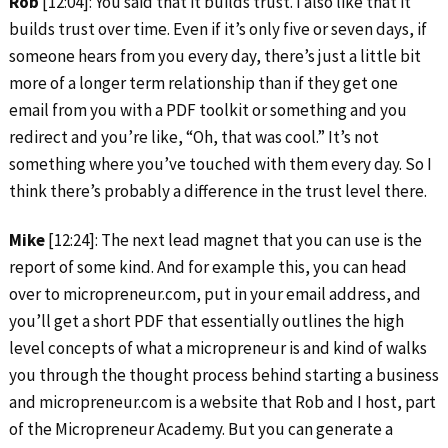
Rob
[12:04]: You said that it builds trust. I also like that it
builds trust over time. Even if it’s only five or seven days, if
someone hears from you every day, there’s just a little bit
more of a longer term relationship than if they get one
email from you with a PDF toolkit or something and you
redirect and you’re like, “Oh, that was cool.” It’s not
something where you’ve touched with them every day. So I
think there’s probably a difference in the trust level there.
Mike
[12:24]: The next lead magnet that you can use is the
report of some kind. And for example this, you can head
over to micropreneur.com, put in your email address, and
you’ll get a short PDF that essentially outlines the high
level concepts of what a micropreneur is and kind of walks
you through the thought process behind starting a business
and micropreneur.com is a website that Rob and I host, part
of the Micropreneur Academy. But you can generate a