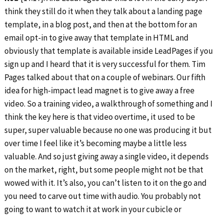
think they still do it when they talk about a landing page
template, in a blog post, and then at the bottom for an
email opt-in to give away that template in HTML and
obviously that template is available inside LeadPages if you
sign up and I heard that it is very successful for them. Tim
Pages talked about that on a couple of webinars. Our fifth
idea for high-impact lead magnet is to give away a free
video. So a training video, a walkthrough of something and I
think the key here is that video overtime, it used to be
super, super valuable because no one was producing it but
over time I feel like it’s becoming maybe a little less
valuable. And so just giving away a single video, it depends
on the market, right, but some people might not be that
wowed with it. It’s also, you can’t listen to it on the go and
you need to carve out time with audio. You probably not
going to want to watch it at work in your cubicle or