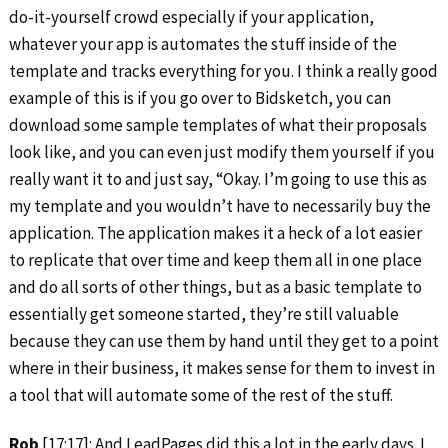
do-it-yourself crowd especially if your application,
whatever your app is automates the stuff inside of the
template and tracks everything for you. I think a really good
example of this is if you go over to Bidsketch, you can
download some sample templates of what their proposals
look like, and you can even just modify them yourself if you
really want it to and just say, “Okay. I’m going to use this as
my template and you wouldn’t have to necessarily buy the
application. The application makes it a heck of a lot easier
to replicate that over time and keep them all in one place
and do all sorts of other things, but as a basic template to
essentially get someone started, they’re still valuable
because they can use them by hand until they get to a point
where in their business, it makes sense for them to invest in
a tool that will automate some of the rest of the stuff.
Rob
[17:17]: And LeadPages did this a lot in the early days. I