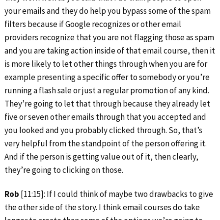
your emails and they do help you bypass some of the spam
filters because if Google recognizes or other email
providers recognize that you are not flagging those as spam
and you are taking action inside of that email course, then it
is more likely to let other things through when you are for
example presenting a specific offer to somebody or you’re
running a flash sale or just a regular promotion of any kind.
They’re going to let that through because they already let
five or seven other emails through that you accepted and
you looked and you probably clicked through. So, that’s
very helpful from the standpoint of the person offering it.
And if the person is getting value out of it, then clearly,
they’re going to clicking on those.
Rob
[11:15]: If I could think of maybe two drawbacks to give
the other side of the story. I think email courses do take