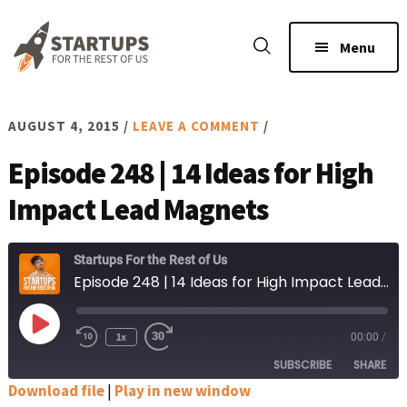
Skip
Skip
to
to
Menu
main
footer
content
AUGUST 4, 2015
/
LEAVE A COMMENT
/
Episode 248 | 14 Ideas for High
Impact Lead Magnets
Startups For the Rest of Us
Episode 248 | 14 Ideas for High Impact Lead Magnets
Play
1x
00:00
/
Rewind
Fast
Episode
10
Forward
SUBSCRIBE
SHARE
Seconds
30
seconds
Download file
|
Play in new window