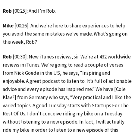
Rob
[00:25]: And I’m Rob.
Mike
[00:26]: And we’re here to share experiences to help
you avoid the same mistakes we’ve made. What’s going on
this week, Rob?
Rob
[00:30]: New iTunes reviews, sir. We’re at 432 worldwide
reviews in iTunes. We’re going to read a couple of verses
from Nick Goede in the US, he says, “Inspiring and
enjoyable. A great podcast to listen to. It’s full of actionable
advice and every episode has inspired me.” We have [Cole
Klav?] from Germany who says, “Very practical and I like the
varied topics. A good Tuesday starts with Startups For The
Rest Of Us. I don’t conceive riding my bike on a Tuesday
without listening to a new episode. In fact, I will actually
ride my bike in order to listen to a new episode of this