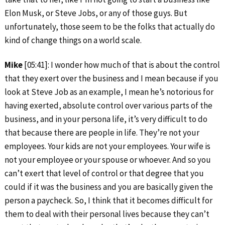
Elon Musk, or Steve Jobs, or any of those guys. But
unfortunately, those seem to be the folks that actually do
kind of change things on a world scale.
Mike
[05:41]: I wonder how much of that is about the control
that they exert over the business and I mean because if you
look at Steve Job as an example, I mean he’s notorious for
having exerted, absolute control over various parts of the
business, and in your persona life, it’s very difficult to do
that because there are people in life. They’re not your
employees. Your kids are not your employees. Your wife is
not your employee or your spouse or whoever. And so you
can’t exert that level of control or that degree that you
could if it was the business and you are basically given the
person a paycheck. So, I think that it becomes difficult for
them to deal with their personal lives because they can’t