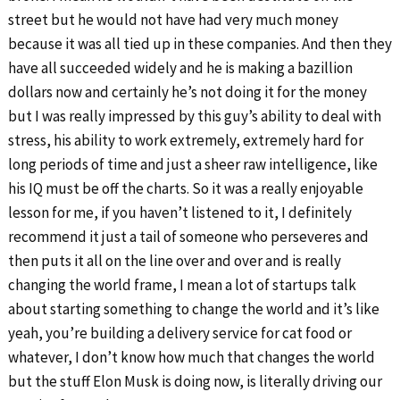
street but he would not have had very much money
because it was all tied up in these companies. And then they
have all succeeded widely and he is making a bazillion
dollars now and certainly he’s not doing it for the money
but I was really impressed by this guy’s ability to deal with
stress, his ability to work extremely, extremely hard for
long periods of time and just a sheer raw intelligence, like
his IQ must be off the charts. So it was a really enjoyable
lesson for me, if you haven’t listened to it, I definitely
recommend it just a tail of someone who perseveres and
then puts it all on the line over and over and is really
changing the world frame, I mean a lot of startups talk
about starting something to change the world and it’s like
yeah, you’re building a delivery service for cat food or
whatever, I don’t know how much that changes the world
but the stuff Elon Musk is doing now, is literally driving our