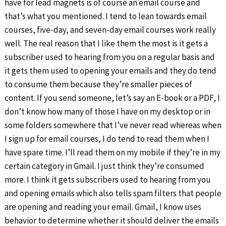
have for lead magnets is of course an email course and
that’s what you mentioned. I tend to lean towards email
courses, five-day, and seven-day email courses work really
well. The real reason that I like them the most is it gets a
subscriber used to hearing from you on a regular basis and
it gets them used to opening your emails and they do tend
to consume them because they’re smaller pieces of
content. If you send someone, let’s say an E-book or a PDF, I
don’t know how many of those I have on my desktop or in
some folders somewhere that I’ve never read whereas when
I sign up for email courses, I do tend to read them when I
have spare time. I’ll read them on my mobile if they’re in my
certain category in Gmail. I just think they’re consumed
more. I think it gets subscribers used to hearing from you
and opening emails which also tells spam filters that people
are opening and reading your email. Gmail, I know uses
behavior to determine whether it should deliver the emails