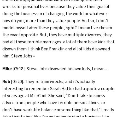
wrecks for personal lives because they value their goal of
doing the business or of changing the world or whatever
how do you, more than they value people. And so, I don’t
model myself after these people, right? I mean I’ve chosen
the exact opposite. But, they have multiple divorces, they
had all these terrible marriages, a lot of them have kids that
disown them. I think Ben Franklin and all of kids disowned
him. Steve Jobs –
Mike
[05:18]: Steve Jobs disowned his own kids, I mean –
Rob
[05:20]: They’re train wrecks, and it’s actually
interesting to remember Sarah Hatter had a quote a couple
of years ago at MicrConf. She said, “Don’t take business
advice from people who have terrible personal lives, or
don’t have work-life balance or something like that.” I really
take that to her, like I’m not going to start a business like