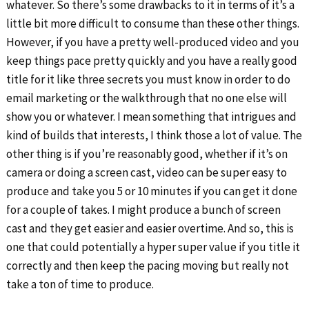
whatever. So there’s some drawbacks to it in terms of it’s a
little bit more difficult to consume than these other things.
However, if you have a pretty well-produced video and you
keep things pace pretty quickly and you have a really good
title for it like three secrets you must know in order to do
email marketing or the walkthrough that no one else will
show you or whatever. I mean something that intrigues and
kind of builds that interests, I think those a lot of value. The
other thing is if you’re reasonably good, whether if it’s on
camera or doing a screen cast, video can be super easy to
produce and take you 5 or 10 minutes if you can get it done
for a couple of takes. I might produce a bunch of screen
cast and they get easier and easier overtime. And so, this is
one that could potentially a hyper super value if you title it
correctly and then keep the pacing moving but really not
take a ton of time to produce.