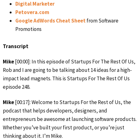
Digital Marketer
Petovera.com
Google AdWords Cheat Sheet
from Software
Promotions
Transcript
Mike
[00:00]: In this episode of Startups For The Rest Of Us,
Rob and I are going to be talking about 14 ideas for a high-
impact lead magnets. This is Startups For The Rest Of Us
episode 248.
Mike
[00:17]: Welcome to Startups For the Rest of Us, the
podcast that helps developers, designers, and
entrepreneurs be awesome at launching software products.
Whether you’ve built your first product, or you’re just
thinking about it. I’m Mike.