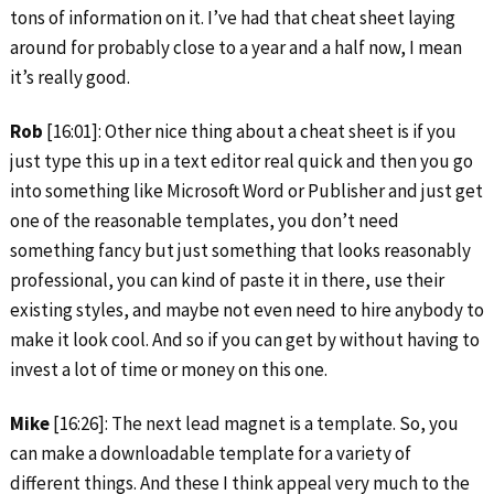
tons of information on it. I’ve had that cheat sheet laying
around for probably close to a year and a half now, I mean
it’s really good.
Rob
[16:01]: Other nice thing about a cheat sheet is if you
just type this up in a text editor real quick and then you go
into something like Microsoft Word or Publisher and just get
one of the reasonable templates, you don’t need
something fancy but just something that looks reasonably
professional, you can kind of paste it in there, use their
existing styles, and maybe not even need to hire anybody to
make it look cool. And so if you can get by without having to
invest a lot of time or money on this one.
Mike
[16:26]: The next lead magnet is a template. So, you
can make a downloadable template for a variety of
different things. And these I think appeal very much to the