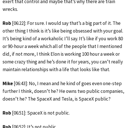
exert that control and maybe that’s why there are train
wrecks.
Rob
[06:22]: For sure. I would say that’s a big part of it. The
other thing I think is it’s like being obsessed with your goal.
It’s being kind of a workaholic I’ll say. It’s like if you work 80
or 90-hour a week which all of the people that I mentioned
did, if not more, I think Elon is working 100 hour a week or
some crazy thing and he’s done it for years, you can’t really
maintain relationships with a life that looks like that.
Mike
[06:43]: No, I mean and he kind of goes even one-step
further I think, doesn’t he? He owns two public companies,
doesn’t he? The SpaceX and Tesla, is SpaceX public?
Rob
[06:51]: SpaceX is not public.
Rob
[06:52]: It’s not public.