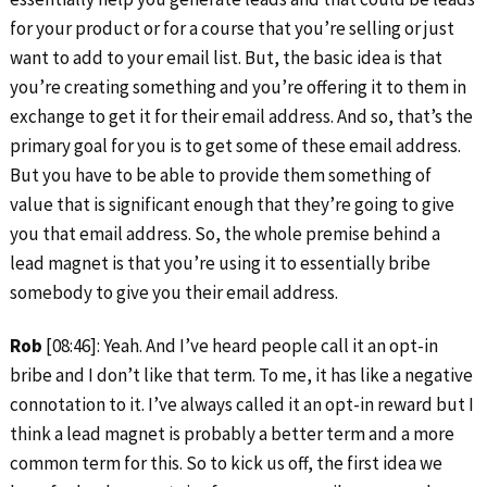
for your product or for a course that you’re selling or just
want to add to your email list. But, the basic idea is that
you’re creating something and you’re offering it to them in
exchange to get it for their email address. And so, that’s the
primary goal for you is to get some of these email address.
But you have to be able to provide them something of
value that is significant enough that they’re going to give
you that email address. So, the whole premise behind a
lead magnet is that you’re using it to essentially bribe
somebody to give you their email address.
Rob
[08:46]: Yeah. And I’ve heard people call it an opt-in
bribe and I don’t like that term. To me, it has like a negative
connotation to it. I’ve always called it an opt-in reward but I
think a lead magnet is probably a better term and a more
common term for this. So to kick us off, the first idea we