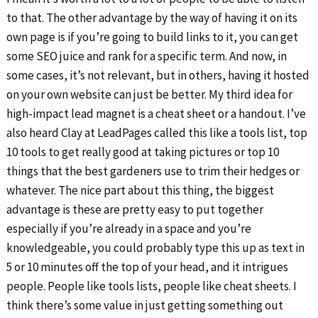
to that. The other advantage by the way of having it on its
own page is if you’re going to build links to it, you can get
some SEO juice and rank for a specific term. And now, in
some cases, it’s not relevant, but in others, having it hosted
on your own website can just be better. My third idea for
high-impact lead magnet is a cheat sheet or a handout. I’ve
also heard Clay at LeadPages called this like a tools list, top
10 tools to get really good at taking pictures or top 10
things that the best gardeners use to trim their hedges or
whatever. The nice part about this thing, the biggest
advantage is these are pretty easy to put together
especially if you’re already in a space and you’re
knowledgeable, you could probably type this up as text in
5 or 10 minutes off the top of your head, and it intrigues
people. People like tools lists, people like cheat sheets. I
think there’s some value in just getting something out