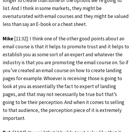
longer to create than some of the options we’re going to
list. And I think in some markets, they might be
oversaturated with email courses and they might be valued
less than say an E-book or a cheat sheet.
Mike
[11:32]: I think one of the other good points about an
email course is that it helps to promote trust and it helps to
establish you as some sort of an expert and whatever the
industry is that you are promoting the email course on. So if
you’ve created an email course on how to create landing
pages for example. Whoever is receiving those is going to
look at you as essentially the fact to expert of landing
pages, and that may not necessarily be true but that’s
going to be their perception. And when it comes to selling
to that audience, the perception piece of it is extremely
important.