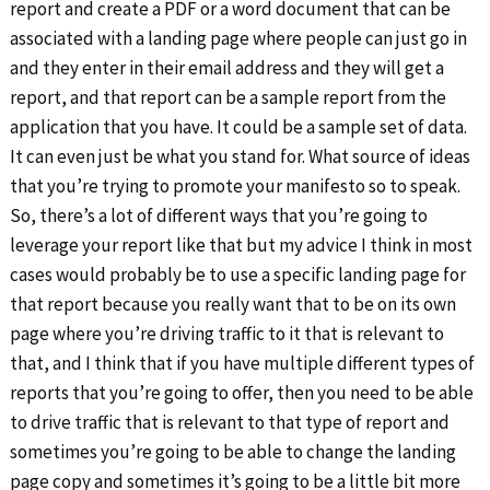
report and create a PDF or a word document that can be
associated with a landing page where people can just go in
and they enter in their email address and they will get a
report, and that report can be a sample report from the
application that you have. It could be a sample set of data.
It can even just be what you stand for. What source of ideas
that you’re trying to promote your manifesto so to speak.
So, there’s a lot of different ways that you’re going to
leverage your report like that but my advice I think in most
cases would probably be to use a specific landing page for
that report because you really want that to be on its own
page where you’re driving traffic to it that is relevant to
that, and I think that if you have multiple different types of
reports that you’re going to offer, then you need to be able
to drive traffic that is relevant to that type of report and
sometimes you’re going to be able to change the landing
page copy and sometimes it’s going to be a little bit more