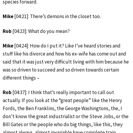
species forward.
Mike
[04:21]: There’s demons in the closet too.
Rob
[04:23]: What do you mean?
Mike
[04:24]: How do I put it? Like I’ve heard stories and
stuff like his divorce and how his ex-wife has come out and
said that it was just very difficult living with him because he
was so driven to succeed and so driven towards certain
different things –
Rob
[04:37]: I think that’s really important to call out
actually. If you look at the “great people” like the Henry
Fords, the Ben Franklins, the George Washingtons, the, I
don’t know the great industrialist or the Steve Jobs, or the
Bill Gates or the people who do big things, like this, they
almost always, almost invariable have complete train