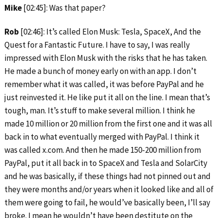
Mike
[02:45]: Was that paper?
Rob
[02:46]: It’s called Elon Musk: Tesla, SpaceX, And the
Quest for a Fantastic Future. I have to say, I was really
impressed with Elon Musk with the risks that he has taken.
He made a bunch of money early on with an app. I don’t
remember what it was called, it was before PayPal and he
just reinvested it. He like put it all on the line. I mean that’s
tough, man. It’s stuff to make several million. I think he
made 10 million or 20 million from the first one and it was all
back in to what eventually merged with PayPal. I think it
was called x.com. And then he made 150-200 million from
PayPal, put it all back in to SpaceX and Tesla and SolarCity
and he was basically, if these things had not pinned out and
they were months and/or years when it looked like and all of
them were going to fail, he would’ve basically been, I’ll say
broke. I mean he wouldn’t have been destitute on the