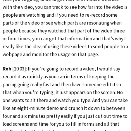
with the video, you can track to see how far into the video is
people are watching and if you need to re-record some
parts of the video or see which parts are resonating when
people because they watched that part of the video three
or four times, you can get that information and that’s why I
really like the idea of using these videos to send people to a
webpage and monitor the usage on that page.
Rob
[20:03]: If you’re going to record a video, I would say
record it as quickly as you can in terms of keeping the
pacing going really fast and then have someone edit it so
that when you’re typing, it just appears on the screen. No
one wants to sit there and watch you type. And you can take
like an eight-minute demo and crunch it down to between
four and six minutes pretty easily if you just cut out time to
load screens and time for you to fill in forms and all that