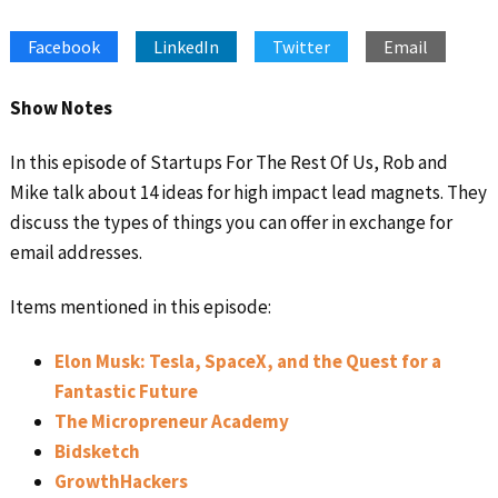
SHARE
Apple Podcasts
Google Podcasts
Facebook
LinkedIn
Twitter
Email
Spotify
Stitcher
LINK
RSS FEED
EMBED
Show Notes
In this episode of Startups For The Rest Of Us, Rob and
Mike talk about 14 ideas for high impact lead magnets. They
discuss the types of things you can offer in exchange for
email addresses.
Items mentioned in this episode:
Elon Musk: Tesla, SpaceX, and the Quest for a
Fantastic Future
The Micropreneur Academy
Bidsketch
GrowthHackers