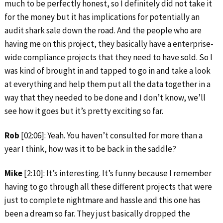
much to be perfectly honest, so I definitely did not take it
for the money but it has implications for potentially an
audit shark sale down the road. And the people who are
having me on this project, they basically have a enterprise-
wide compliance projects that they need to have sold. So I
was kind of brought in and tapped to go in and take a look
at everything and help them put all the data together in a
way that they needed to be done and I don’t know, we’ll
see how it goes but it’s pretty exciting so far.
Rob
[02:06]: Yeah. You haven’t consulted for more than a
year I think, how was it to be back in the saddle?
Mike
[2:10]: It’s interesting. It’s funny because I remember
having to go through all these different projects that were
just to complete nightmare and hassle and this one has
been a dream so far. They just basically dropped the