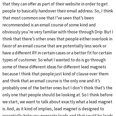
that they can offer as part of their website in order to get
people to basically handover their email address. So, I think
that most common one that I’ve seen that’s been
recommended is an email course of some kind and
obviously you’re very familiar with those through Drip. But I
think that there’s other ones that people either overlook in
favor of an email course that are potentially less work or
have a different RY in certain cases or a better fit for certain
types of customer. So what I wanted to do is go through
some of these different ideas for different lead magnets
because I think that people just kind of clause over them
and think that an email course is the only one and it’s
probably one of the better ones but I don’t think that’s the
only one that people should be looking at. So I think before
we start, we want to talk about exactly what a lead magnet
is. And, as it kind of implies, lead magnet is designed to
essentially help you generate leads and that could be leads