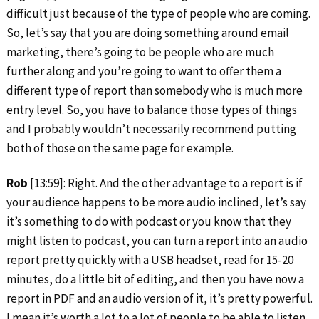
difficult just because of the type of people who are coming.
So, let’s say that you are doing something around email
marketing, there’s going to be people who are much
further along and you’re going to want to offer them a
different type of report than somebody who is much more
entry level. So, you have to balance those types of things
and I probably wouldn’t necessarily recommend putting
both of those on the same page for example.
Rob
[13:59]: Right. And the other advantage to a report is if
your audience happens to be more audio inclined, let’s say
it’s something to do with podcast or you know that they
might listen to podcast, you can turn a report into an audio
report pretty quickly with a USB headset, read for 15-20
minutes, do a little bit of editing, and then you have now a
report in PDF and an audio version of it, it’s pretty powerful.
I mean it’s worth a lot to a lot of people to be able to listen