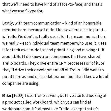
that we’ll need to have kind of a face-to-face, and that’s
what we use Skype for.
Lastly, with team communication – kind of an honorable
mention here, because I didn’t know where else to put it –
is Trello. We don’t actually use it for team communication.
We really – each individual team member who uses it, uses
it for their own to-do list and prioritizing and moving stuff
around. But I do know a lot companies that have shared
Trello boards. They drive entire CRM processes off of it, or
they’ll drive their development off of Trello. I did want to
put it here as kind of a collaboration tool that I know a lot of
companies are using.
Mike
[10:22]: I use Trello as well, but I’ve started looking at
a product called Workboard, which you can find at
workboard.com. It’s almost like Trello, except that it’s