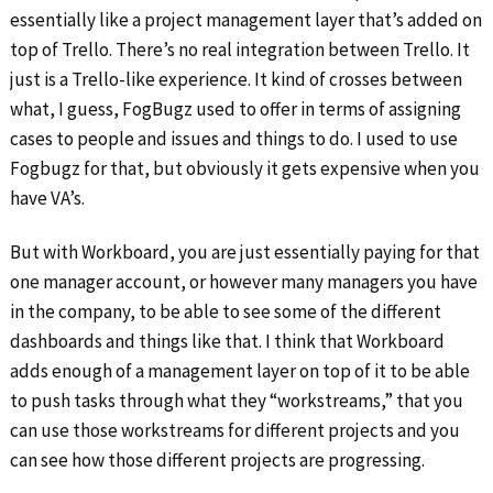
essentially like a project management layer that’s added on
top of Trello. There’s no real integration between Trello. It
just is a Trello-like experience. It kind of crosses between
what, I guess, FogBugz used to offer in terms of assigning
cases to people and issues and things to do. I used to use
Fogbugz for that, but obviously it gets expensive when you
have VA’s.
But with Workboard, you are just essentially paying for that
one manager account, or however many managers you have
in the company, to be able to see some of the different
dashboards and things like that. I think that Workboard
adds enough of a management layer on top of it to be able
to push tasks through what they “workstreams,” that you
can use those workstreams for different projects and you
can see how those different projects are progressing.