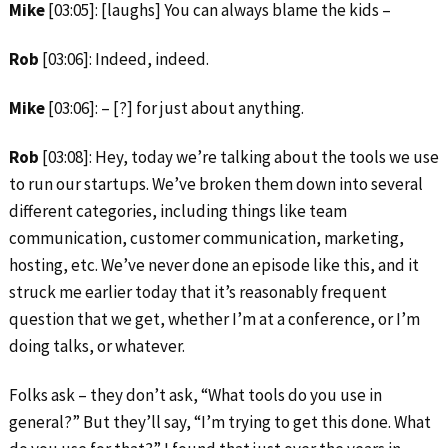
Mike
[03:05]: [laughs] You can always blame the kids –
Rob
[03:06]: Indeed, indeed.
Mike
[03:06]: – [?] for just about anything.
Rob
[03:08]: Hey, today we’re talking about the tools we use
to run our startups. We’ve broken them down into several
different categories, including things like team
communication, customer communication, marketing,
hosting, etc. We’ve never done an episode like this, and it
struck me earlier today that it’s reasonably frequent
question that we get, whether I’m at a conference, or I’m
doing talks, or whatever.
Folks ask – they don’t ask, “What tools do you use in
general?” But they’ll say, “I’m trying to get this done. What