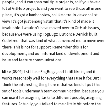
people, and it can span multiple projects, so if you have a
lot of GitHub projects and you want to see those all in one
place, it’s got a kanban view, so like a trello view or a list
view. It’s got just enough stuff that it’s kind of made it
invaluable. I wouldn’t have moved over to GitHub Issues,
because we were using FogBugz. But once Derrick built
Codetree, that was kind of what convinced me to move over
there. This is not for support. Remember this is for
development, and our internal kind of development and
issue and feature communications.
Mike
[08:09]: I still use FogBugz, and I still like it, and it
works reasonably well for everything that I use it for. But I
think the interesting thing here is that we kind of put this
set of tools underneath team communication, because you
can use it for assigning tasks to different people, assigning
features. Actually, you talked to me a little bit before the