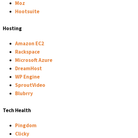
Moz
Hootsuite
Hosting
Amazon EC2
Rackspace
Microsoft Azure
DreamHost
WP Engine
SproutVideo
Blubrry
Tech Health
Pingdom
Clicky