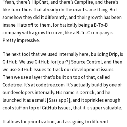
“Yeah, there’s HipChat, and there’s Campfire, and there’s
like ten others that already do the exact same thing. But
somehow they did it differently, and their growth has been
insane. Hats off to them, for basically being a B-To-B
company with a growth curve, like a B-To-C company is.
Pretty impressive.
The next tool that we used internally here, building Drip, is
GitHub. We use GitHub for [our?] Source Control, and then
we use GitHub Issues to track our development issues.
Then we use a layer that’s built on top of that, called
Codetree. It’s at codetree.com. It’s actually build by one of
our developers internally. His name is Derrick, and he
launched it as a small [Sass app?], and it sprinkles enough
cool stuff on top of GitHub Issues, that it is super valuable.
It allows for prioritization, and assigning to different