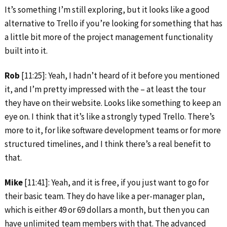
It’s something I’m still exploring, but it looks like a good
alternative to Trello if you’re looking for something that has
a little bit more of the project management functionality
built into it.
Rob
[11:25]: Yeah, I hadn’t heard of it before you mentioned
it, and I’m pretty impressed with the – at least the tour
they have on their website. Looks like something to keep an
eye on. I think that it’s like a strongly typed Trello. There’s
more to it, for like software development teams or for more
structured timelines, and I think there’s a real benefit to
that.
Mike
[11:41]: Yeah, and it is free, if you just want to go for
their basic team. They do have like a per-manager plan,
which is either 49 or 69 dollars a month, but then you can
have unlimited team members with that. The advanced