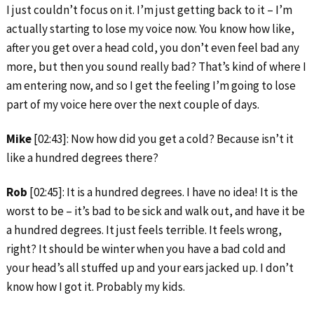
I just couldn’t focus on it. I’m just getting back to it – I’m
actually starting to lose my voice now. You know how like,
after you get over a head cold, you don’t even feel bad any
more, but then you sound really bad? That’s kind of where I
am entering now, and so I get the feeling I’m going to lose
part of my voice here over the next couple of days.
Mike
[02:43]: Now how did you get a cold? Because isn’t it
like a hundred degrees there?
Rob
[02:45]: It is a hundred degrees. I have no idea! It is the
worst to be – it’s bad to be sick and walk out, and have it be
a hundred degrees. It just feels terrible. It feels wrong,
right? It should be winter when you have a bad cold and
your head’s all stuffed up and your ears jacked up. I don’t
know how I got it. Probably my kids.