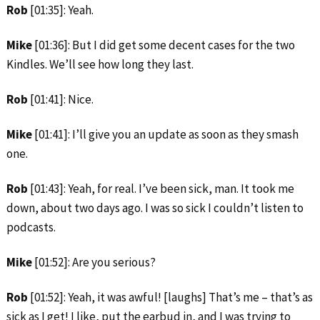
Rob
[01:35]: Yeah.
Mike
[01:36]: But I did get some decent cases for the two
Kindles. We’ll see how long they last.
Rob
[01:41]: Nice.
Mike
[01:41]: I’ll give you an update as soon as they smash
one.
Rob
[01:43]: Yeah, for real. I’ve been sick, man. It took me
down, about two days ago. I was so sick I couldn’t listen to
podcasts.
Mike
[01:52]: Are you serious?
Rob
[01:52]: Yeah, it was awful! [laughs] That’s me – that’s as
sick as I get! I like, put the earbud in, and I was trying to