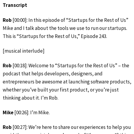
Transcript
Rob
[00:00]: In this episode of “Startups for the Rest of Us”
Mike and I talk about the tools we use to run our startups.
This is “Startups for the Rest of Us,” Episode 243.
[musical interlude]
Rob
[00:18]: Welcome to “Startups for the Rest of Us” – the
podcast that helps developers, designers, and
entrepreneurs be awesome at launching software products,
whether you’ve built your first product, or you’re just
thinking about it. I’m Rob.
Mike
[00:26]: I’m Mike.
Rob
[00:27]: We’re here to share our experiences to help you