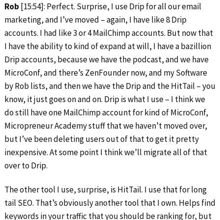
Rob
[15:54]: Perfect. Surprise, I use Drip for all our email
marketing, and I’ve moved – again, I have like 8 Drip
accounts. I had like 3 or 4 MailChimp accounts. But now that
I have the ability to kind of expand at will, I have a bazillion
Drip accounts, because we have the podcast, and we have
MicroConf, and there’s ZenFounder now, and my Software
by Rob lists, and then we have the Drip and the HitTail – you
know, it just goes on and on. Drip is what I use – I think we
do still have one MailChimp account for kind of MicroConf,
Micropreneur Academy stuff that we haven’t moved over,
but I’ve been deleting users out of that to get it pretty
inexpensive. At some point I think we’ll migrate all of that
over to Drip.
The other tool I use, surprise, is HitTail. I use that for long
tail SEO. That’s obviously another tool that I own. Helps find
keywords in your traffic that you should be ranking for, but