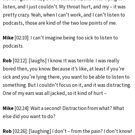
listen, and I just couldn’t. My throat hurt, and my – it was
pretty crazy. Yeah, when I can’t work, and I can’t listen to
podcasts, those are kind of the two low points of me.
Mike
[02:10]: I can’t imagine being too sick to listen to
podcasts.
Rob
[02:12]: [laughs] I know. It was terrible. I was really
bored then, you know. Because it’s like, at least if you’re
sick and you’re lying there, you want to be able to listen to
something. But I couldn’t focus on it, and it was distracting.
One of my ears was all jacked, so it kind of hurt –
Mike
[02:24]: Wait a second! Distraction from what? What
else did you want to do?
Rob
[02:26]: [laughing] I don’t – from the pain? I don’t know!