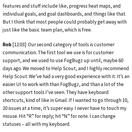
features and stuff include like, progress heat maps, and
individual goals, and goal dashboards, and things like that.
But I think that most people could probably get away with
just like the basic team plan, which is free.
Rob
[12:03]: Our second category of tools is customer
communication. The first tool we use is for customer
support, and we used to use FogBugz up until, maybe 60
days ago. We moved to Help Scout, and I highly recommend
Help Scout. We’ve had a very good experience with it. It’s an
easier UI to work with than FogBugz, and than a lot of the
other support tools I’ve seen. They have keyboard
shortcuts, kind of like in Gmail. If I wanted to go through 10,
20 issues at a time, it’s super easy. I never have to touch my
mouse. Hit “R” for reply; hit “N” for note. I can change
statuses – all with my keyboard.