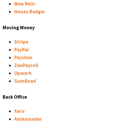
New Relic
Honey Badger
Moving Money
Stripe
PayPal
Paychex
ZenPayroll
Upwork
GumRoad
Back Office
Xero
Ambassador