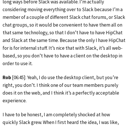
long ways before Slack was available. I’m actually
considering moving everything over to Slack because I’m a
member of a couple of different Slack chat forums, or Slack
chat groups, so it would be convenient to have them all on
that same technology, so that I don’t have to have HipChat
and Slack at the same time. Because the only I have HipChat
for is for internal stuff. It’s nice that with Slack, it’s all web-
based, so you don’t have to have a client on the desktop in
order to use it.
Rob
[06:45]: Yeah, I do use the desktop client, but you’re
right, you don’t. I think one of our team members purely
does it on the web, and I think it’s a perfectly acceptable
experience.
I have to be honest, I am completely shocked at how
quickly Slack grew. When I first heard the idea, I was like,