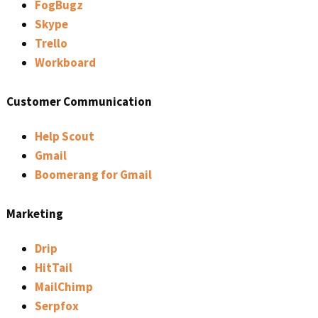
FogBugz
Skype
Trello
Workboard
Customer Communication
Help Scout
Gmail
Boomerang for Gmail
Marketing
Drip
HitTail
MailChimp
Serpfox