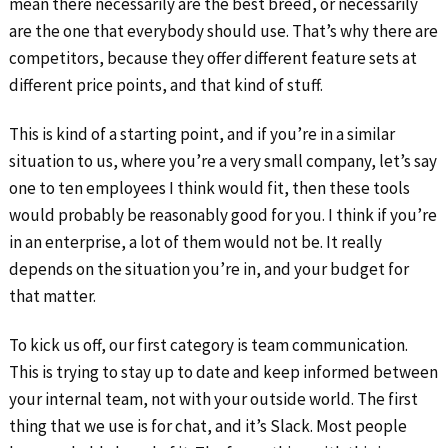
mean there necessarily are the best breed, or necessarily
are the one that everybody should use. That’s why there are
competitors, because they offer different feature sets at
different price points, and that kind of stuff.
This is kind of a starting point, and if you’re in a similar
situation to us, where you’re a very small company, let’s say
one to ten employees I think would fit, then these tools
would probably be reasonably good for you. I think if you’re
in an enterprise, a lot of them would not be. It really
depends on the situation you’re in, and your budget for
that matter.
To kick us off, our first category is team communication.
This is trying to stay up to date and keep informed between
your internal team, not with your outside world. The first
thing that we use is for chat, and it’s Slack. Most people