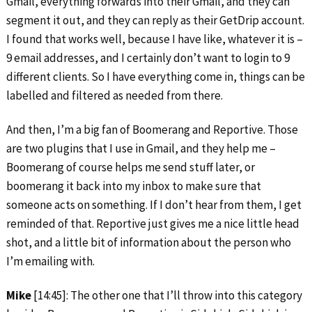
Gmail, everything forwards into their Gmail, and they can
segment it out, and they can reply as their GetDrip account.
I found that works well, because I have like, whatever it is –
9 email addresses, and I certainly don’t want to login to 9
different clients. So I have everything come in, things can be
labelled and filtered as needed from there.
And then, I’m a big fan of Boomerang and Reportive. Those
are two plugins that I use in Gmail, and they help me –
Boomerang of course helps me send stuff later, or
boomerang it back into my inbox to make sure that
someone acts on something. If I don’t hear from them, I get
reminded of that. Reportive just gives me a nice little head
shot, and a little bit of information about the person who
I’m emailing with.
Mike
[14:45]: The other one that I’ll throw into this category