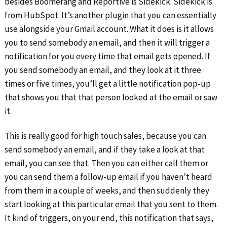
besides Boomerang and Reportive is Sidekick. Sidekick is
from HubSpot. It’s another plugin that you can essentially
use alongside your Gmail account. What it does is it allows
you to send somebody an email, and then it will trigger a
notification for you every time that email gets opened. If
you send somebody an email, and they look at it three
times or five times, you’ll get a little notification pop-up
that shows you that that person looked at the email or saw
it.
This is really good for high touch sales, because you can
send somebody an email, and if they take a look at that
email, you can see that. Then you can either call them or
you can send them a follow-up email if you haven’t heard
from them in a couple of weeks, and then suddenly they
start looking at this particular email that you sent to them.
It kind of triggers, on your end, this notification that says,