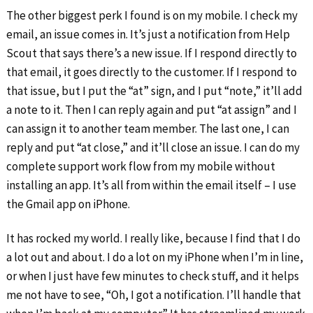
The other biggest perk I found is on my mobile. I check my
email, an issue comes in. It’s just a notification from Help
Scout that says there’s a new issue. If I respond directly to
that email, it goes directly to the customer. If I respond to
that issue, but I put the “at” sign, and I put “note,” it’ll add
a note to it. Then I can reply again and put “at assign” and I
can assign it to another team member. The last one, I can
reply and put “at close,” and it’ll close an issue. I can do my
complete support work flow from my mobile without
installing an app. It’s all from within the email itself – I use
the Gmail app on iPhone.
It has rocked my world. I really like, because I find that I do
a lot out and about. I do a lot on my iPhone when I’m in line,
or when I just have few minutes to check stuff, and it helps
me not have to see, “Oh, I got a notification. I’ll handle that