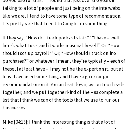
do you use for that?” I found that just over the years in
talking to a lot of people and just being on the interwebs
like we are, I tend to have some type of recommendation.
It’s pretty rare that I need to Google for something.
If they say, “How do I track podcast stats?” “I have – well
here’s what I use, and it works reasonably well.” Or, “How
should I set up payroll?” Or, “How should I track online
purchases?” or whatever. I mean, they’re typically – each of
these, I at least have – I may not be the expert on it, but at
least have used something, and I have a go or no-go
recommendation on it. You and sat down, we put our heads
together, and we put together kind of the – as complete a
list that I think we can of the tools that we use to run our
businesses.
Mike
[04:13]: I think the interesting thing is that a lot of