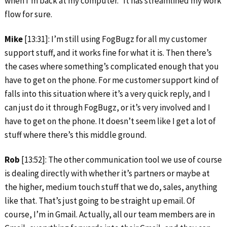
when I’m back at my computer.” It has streamlined my work
flow for sure.
Mike
[13:31]: I’m still using FogBugz for all my customer
support stuff, and it works fine for what it is. Then there’s
the cases where something’s complicated enough that you
have to get on the phone. For me customer support kind of
falls into this situation where it’s a very quick reply, and I
can just do it through FogBugz, or it’s very involved and I
have to get on the phone. It doesn’t seem like I get a lot of
stuff where there’s this middle ground.
Rob
[13:52]: The other communication tool we use of course
is dealing directly with whether it’s partners or maybe at
the higher, medium touch stuff that we do, sales, anything
like that. That’s just going to be straight up email. Of
course, I’m in Gmail. Actually, all our team members are in