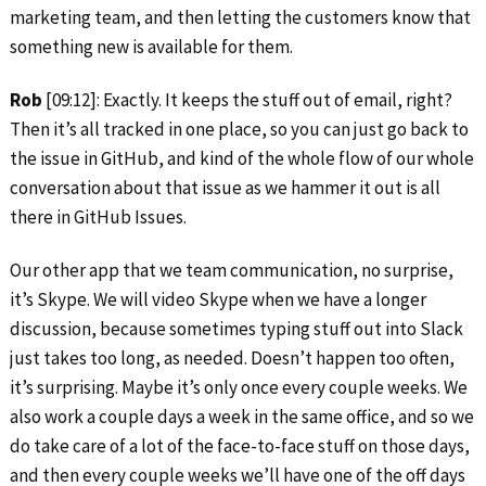
marketing team, and then letting the customers know that
something new is available for them.
Rob
[09:12]: Exactly. It keeps the stuff out of email, right?
Then it’s all tracked in one place, so you can just go back to
the issue in GitHub, and kind of the whole flow of our whole
conversation about that issue as we hammer it out is all
there in GitHub Issues.
Our other app that we team communication, no surprise,
it’s Skype. We will video Skype when we have a longer
discussion, because sometimes typing stuff out into Slack
just takes too long, as needed. Doesn’t happen too often,
it’s surprising. Maybe it’s only once every couple weeks. We
also work a couple days a week in the same office, and so we
do take care of a lot of the face-to-face stuff on those days,
and then every couple weeks we’ll have one of the off days