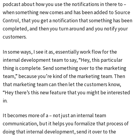
podcast about how you use the notifications in there to –
when something new comes and has been added to Source
Control, that you get a notification that something has been
completed, and then you turn around and you notify your
customers.
In some ways, I see it as, essentially work flow for the
internal development team to say, “Hey, this particular
thing is complete. Send something over to the marketing
team,” because you’re kind of the marketing team. Then
that marketing team can then let the customers know,
“Hey there’s this new feature that you might be interested
in.
It becomes more of a – not just an internal team
communication, but it helps you formalize that process of
doing that internal development, send it over to the