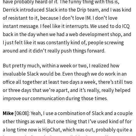
have probably heard of it. The funny thing with this is,
Derrick introduced Slack into the Drip team, and I was kind
of resistant to it, because I don’t love IM. I don’t love
instant message. I feel like it interrupts. We used to do ICQ
back in the day when we had a web development shop, and
I just felt like it was constantly kind of, people screwing
around and it didn’t really push things forward.
But pretty much, within a week or two, I realized how
invaluable Slack would be. Even though we do work in an
office all together at least two days a week, there’s still two
or three days that we’re apart, and it’s really, really helped
improve our communication during those times.
Mike
[06:08]: Yeah, I use a combination of Slack and a couple
other things as well. But one thing that I’ve used kind of for
a long time now is HipChat, which was out, probably quite a