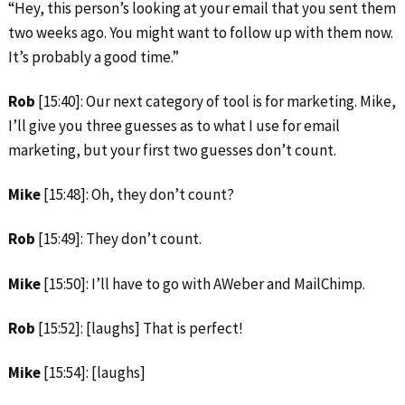
“Hey, this person’s looking at your email that you sent them
two weeks ago. You might want to follow up with them now.
It’s probably a good time.”
Rob
[15:40]: Our next category of tool is for marketing. Mike,
I’ll give you three guesses as to what I use for email
marketing, but your first two guesses don’t count.
Mike
[15:48]: Oh, they don’t count?
Rob
[15:49]: They don’t count.
Mike
[15:50]: I’ll have to go with AWeber and MailChimp.
Rob
[15:52]: [laughs] That is perfect!
Mike
[15:54]: [laughs]