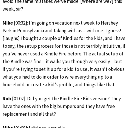
avoid the same mistakes we’ve made. [Where are we?] this
week, sir?
Mike
[00:32]: I’m going on vacation next week to Hershey
Park in Pennsylvania and taking with us – with me, I guess!
[laughs] I bought a couple of Kindles for the kids, and I have
to say, the setup process for those is not terribly intuitive, if
you’ve never used a Kindle Fire before. The actual setup of
the Kindle was fine – it walks you through very easily – but
if you’re trying to set it up for a kid to use, it wasn’t obvious
what you had to do in order to wire everything up to a
household or create a kid’s profile, and things like that.
Rob
[01:02]: Did you get the Kindle Fire Kids version? They
have the ones with the big bumpers and they have free
replacement and all that?