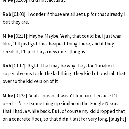
Mike
[01:08]: I did not, actually.
Rob
[01:09]: I wonder if those are all set up for that already. I
bet they are.
Mike
[01:11]: Maybe. Maybe. Yeah, that could be. I just was
like, “I’ll just get the cheapest thing there, and if they
break it, I’ll just buy a new one.” [laughs]
Rob
[01:17]: Right. That may be why they don’t make it
super obvious to do the kid thing. They kind of push all that
over to the kid version of it.
Mike
[01:25]: Yeah. I mean, it wasn’t too hard because I’d
used – I’d set something up similar on the Google Nexus
that I had, a while back. But, of course my kid dropped that
on a concrete floor, so that didn’t last for very long. [laughs]