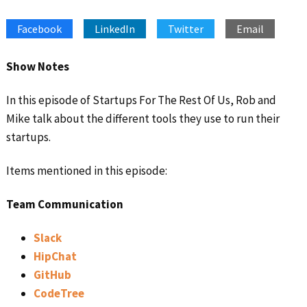
SHARE
Apple Podcasts
Google Podcasts
Facebook
LinkedIn
Twitter
Email
Spotify
Stitcher
LINK
RSS FEED
EMBED
Show Notes
In this episode of Startups For The Rest Of Us, Rob and
Mike talk about the different tools they use to run their
startups.
Items mentioned in this episode:
Team Communication
Slack
HipChat
GitHub
CodeTree