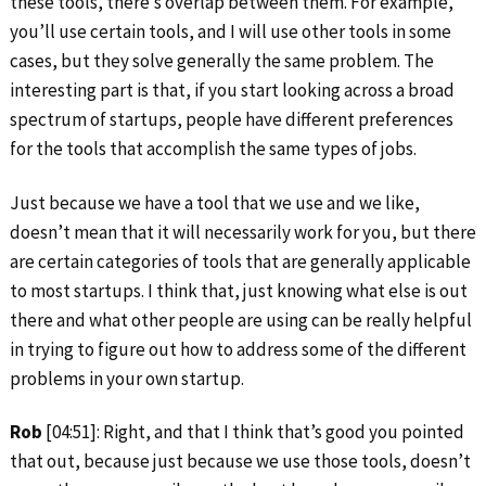
these tools, there’s overlap between them. For example,
you’ll use certain tools, and I will use other tools in some
cases, but they solve generally the same problem. The
interesting part is that, if you start looking across a broad
spectrum of startups, people have different preferences
for the tools that accomplish the same types of jobs.
Just because we have a tool that we use and we like,
doesn’t mean that it will necessarily work for you, but there
are certain categories of tools that are generally applicable
to most startups. I think that, just knowing what else is out
there and what other people are using can be really helpful
in trying to figure out how to address some of the different
problems in your own startup.
Rob
[04:51]: Right, and that I think that’s good you pointed
that out, because just because we use those tools, doesn’t