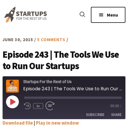
Skip
Skip
to
to
Menu
main
footer
content
JUNE 30, 2015
/
5 COMMENTS
/
Episode 243 | The Tools We Use
to Run Our Startups
Startups For the Rest of Us
Episode 243 | The Tools We Use to Run Our Startups
Play
1x
00:00
/
Rewind
Fast
Episode
10
Forward
SUBSCRIBE
SHARE
Seconds
30
seconds
Download file
|
Play in new window