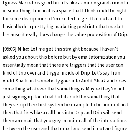
I guess Marketo is good but it’s like a couple grand a month
or something. I mean it is a space that I think could be right
for some disruption so I’m excited to get that out and to
basically do a pretty big marketing push into that market
because it really does change the value proposition of Drip.
[05:06]
Mike:
Let me get this straight because I haven’t
asked you about this before but by email atomization you
essentially mean that there are triggers that the user can
kind of trip over and trigger inside of Drip. Let’s say I run
Audit Shark and somebody goes into Audit Shark and does
something whatever that something is. Maybe they’re not
just signing up for a trial but it could be something that
they setup their first system for example to be audited and
then that fires like a callback into Drip and Drip will send
them an email that you guys monitor all of the interactions
between the user and that email and send it out and figure