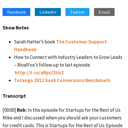
SHARE
Apple Podcasts
Google Podcasts
Facebook
LinkedIn
Twitter
Email
Spotify
Stitcher
LINK
RSS FEED
EMBED
Show Notes
Sarah Hatter’s book
The Customer Support
Handbook
How to Connect with Industry Leaders to Grow Leads
– RivalFox’s follow up to last episode
http://t.co/aRpcCtilv1
Totango 2012 SaaS Conversions Benchmark
Transcript
[00:00]
Rob:
In this episode for Startups for the Rest of Us
Mike and I discussed when you should ask your customers
for credit cards. This is Startups for the Rest of Us: Episode