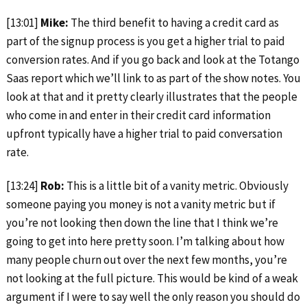
[13:01]
Mike:
The third benefit to having a credit card as
part of the signup process is you get a higher trial to paid
conversion rates. And if you go back and look at the Totango
Saas report which we’ll link to as part of the show notes. You
look at that and it pretty clearly illustrates that the people
who come in and enter in their credit card information
upfront typically have a higher trial to paid conversation
rate.
[13:24]
Rob:
This is a little bit of a vanity metric. Obviously
someone paying you money is not a vanity metric but if
you’re not looking then down the line that I think we’re
going to get into here pretty soon. I’m talking about how
many people churn out over the next few months, you’re
not looking at the full picture. This would be kind of a weak
argument if I were to say well the only reason you should do