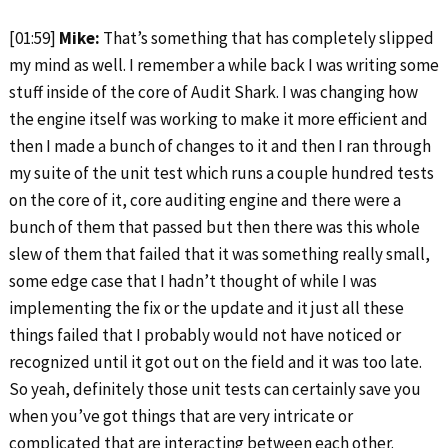
[01:59]
Mike:
That’s something that has completely slipped
my mind as well. I remember a while back I was writing some
stuff inside of the core of Audit Shark. I was changing how
the engine itself was working to make it more efficient and
then I made a bunch of changes to it and then I ran through
my suite of the unit test which runs a couple hundred tests
on the core of it, core auditing engine and there were a
bunch of them that passed but then there was this whole
slew of them that failed that it was something really small,
some edge case that I hadn’t thought of while I was
implementing the fix or the update and it just all these
things failed that I probably would not have noticed or
recognized until it got out on the field and it was too late.
So yeah, definitely those unit tests can certainly save you
when you’ve got things that are very intricate or
complicated that are interacting between each other.