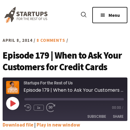
Skip
Skip
to
to
Menu
main
footer
content
APRIL 8, 2014
/
8 COMMENTS
/
Episode 179 | When to Ask Your
Customers for Credit Cards
Startups For the Rest of Us
Episode 179 | When to Ask Your Customers for Credit Cards
Play
1x
00:00
/
Rewind
Fast
Episode
10
Forward
SUBSCRIBE
SHARE
Seconds
30
seconds
Download file
|
Play in new window