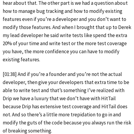
hear about that. The other part is we had a question about
how to manage bug tracking and how to modify existing
features even if you’re a developer and you don’t want to
modify those features. And when I brought that up to Derek
my lead developer he said write tests like spend the extra
20% of your time and write test or the more test coverage
you have, the more confidence you can have to modify
existing features.
[01:38] And if you’re a founder and you’re not the actual
developer, then give your developers that extra time to be
able to write test and that’s something I’ve realized with
Drip we have a luxury that we don’t have with HitTail
because Drip has extensive test coverage and HitTail does
not. And so there’s a little more trepidation to go in and
modify the guts of the code because you always run the risk
of breaking something.