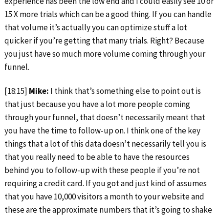
experience has been the low end and I could easily see 10 or
15 X more trials which can be a good thing. If you can handle
that volume it’s actually you can optimize stuff a lot
quicker if you’re getting that many trials. Right? Because
you just have so much more volume coming through your
funnel.
[18:15]
Mike:
I think that’s something else to point out is
that just because you have a lot more people coming
through your funnel, that doesn’t necessarily meant that
you have the time to follow-up on. I think one of the key
things that a lot of this data doesn’t necessarily tell you is
that you really need to be able to have the resources
behind you to follow-up with these people if you’re not
requiring a credit card. If you got and just kind of assumes
that you have 10,000 visitors a month to your website and
these are the approximate numbers that it’s going to shake