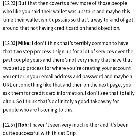
[12:23] But that then coverts a few more of those people
who like you said their wallet was upstairs and maybe this
time their wallet isn’t upstairs so that’s a way to kind of get
around that not having credit card on hand objection.
[12:33]
Mike:
I don’t think that’s terribly common to have
that two step process. I sign up for a lot of services over the
past couple years and there’s not very many that have that
two setup process for where you’re creating your account
you enter in your email address and password and maybe a
URL or something like that and then on the next page, you
ask them for credit card information. I don’t see that totally
often. So I think that’s definitely a good takeaway for
people who are listening to this.
[12:57]
Rob:
I haven’t seen very much either and it’s been
quite successful with this at Drip.