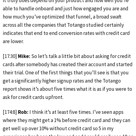
it truly does depend on your product and how well you’re
able to handle onboard and just how engaged you are and
how much you’ve optimized that funnel, a broad swaft
across all the companies that Totango studied certainly
indicates that end to end conversion rates with credit card
are lower.
[17:30]
Mike:
So let’s talk a little bit about asking for credit
cards after somebody has created their account and started
their trial. One of the first things that you’ll see is that you
get a significantly higher signup rates and the Totango
report shows it’s about five times what it is as if you were to
ask for credit cards upfront.
[174:8]
Rob:
I think it’s at least five times. I’ve seen apps
where they might get a 1% before credit card and they can
get well up over 10% without credit card so 5 in my