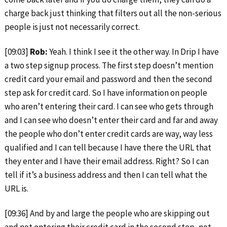
charge back just thinking that filters out all the non-serious
people is just not necessarily correct.
[09:03]
Rob:
Yeah. I think I see it the other way. In Drip I have
a two step signup process. The first step doesn’t mention
credit card your email and password and then the second
step ask for credit card. So I have information on people
who aren’t entering their card. I can see who gets through
and I can see who doesn’t enter their card and far and away
the people who don’t enter credit cards are way, way less
qualified and I can tell because I have there the URL that
they enter and I have their email address. Right? So I can
tell if it’s a business address and then I can tell what the
URL is.
[09:36] And by and large the people who are skipping out
and not entering their credit card in the second step, not