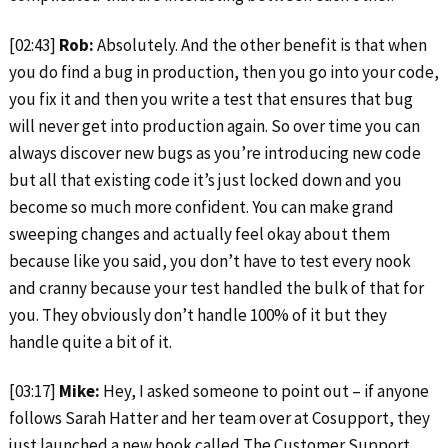
[02:43]
Rob:
Absolutely. And the other benefit is that when
you do find a bug in production, then you go into your code,
you fix it and then you write a test that ensures that bug
will never get into production again. So over time you can
always discover new bugs as you’re introducing new code
but all that existing code it’s just locked down and you
become so much more confident. You can make grand
sweeping changes and actually feel okay about them
because like you said, you don’t have to test every nook
and cranny because your test handled the bulk of that for
you. They obviously don’t handle 100% of it but they
handle quite a bit of it.
[03:17]
Mike:
Hey, I asked someone to point out – if anyone
follows Sarah Hatter and her team over at Cosupport, they
just launched a new book called The Customer Support