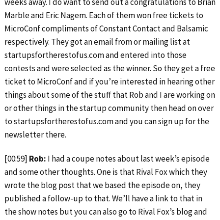
weeks away. I do want to send out a congratulations to Brian
Marble and Eric Nagem. Each of them won free tickets to
MicroConf compliments of Constant Contact and Balsamic
respectively. They got an email from or mailing list at
startupsfortherestofus.com and entered into those
contests and were selected as the winner. So they get a free
ticket to MicroConf and if you’re interested in hearing other
things about some of the stuff that Rob and I are working on
or other things in the startup community then head on over
to startupsfortherestofus.com and you can sign up for the
newsletter there.
[00:59]
Rob:
I had a coupe notes about last week’s episode
and some other thoughts. One is that Rival Fox which they
wrote the blog post that we based the episode on, they
published a follow-up to that. We’ll have a link to that in
the show notes but you can also go to Rival Fox’s blog and