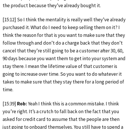
the product because they’ve already bought it.
[15:12] So I think the mentality is really well they’ve already
purchased it. What do I need to keep selling them on it? I
think the reason for that is you want to make sure that they
follow through and don’t do a charge back that they don’t
cancel that they’re still going to be a customer after 30, 60,
90 days because you want them to get into your system and
stay there. I mean the lifetime value of that customer is
going to increase over time. So you want to do whatever it
takes to make sure that they stay there for a long period of
time.
[15:39]
Rob:
Yeah I think this is a common mistake. I think
you’re right. It’s a crutch to fall back on the fact that you
asked for credit card to assume that the people are then
just going to onboard themselves. You still have to spend a