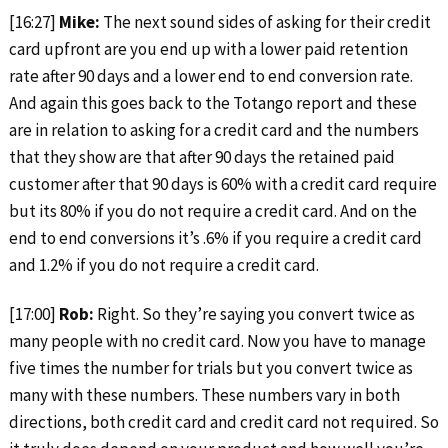
[16:27]
Mike:
The next sound sides of asking for their credit
card upfront are you end up with a lower paid retention
rate after 90 days and a lower end to end conversion rate.
And again this goes back to the Totango report and these
are in relation to asking for a credit card and the numbers
that they show are that after 90 days the retained paid
customer after that 90 days is 60% with a credit card require
but its 80% if you do not require a credit card. And on the
end to end conversions it’s .6% if you require a credit card
and 1.2% if you do not require a credit card.
[17:00]
Rob:
Right. So they’re saying you convert twice as
many people with no credit card. Now you have to manage
five times the number for trials but you convert twice as
many with these numbers. These numbers vary in both
directions, both credit card and credit card not required. So