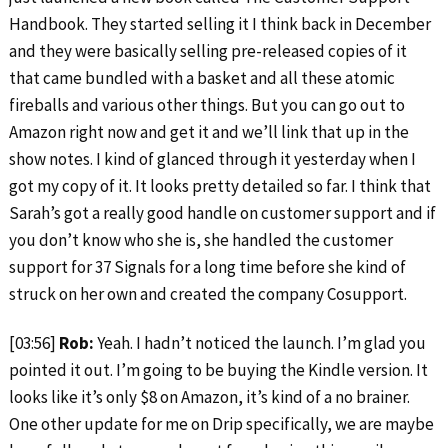
Handbook. They started selling it I think back in December
and they were basically selling pre-released copies of it
that came bundled with a basket and all these atomic
fireballs and various other things. But you can go out to
Amazon right now and get it and we’ll link that up in the
show notes. I kind of glanced through it yesterday when I
got my copy of it. It looks pretty detailed so far. I think that
Sarah’s got a really good handle on customer support and if
you don’t know who she is, she handled the customer
support for 37 Signals for a long time before she kind of
struck on her own and created the company Cosupport.
[03:56]
Rob:
Yeah. I hadn’t noticed the launch. I’m glad you
pointed it out. I’m going to be buying the Kindle version. It
looks like it’s only $8 on Amazon, it’s kind of a no brainer.
One other update for me on Drip specifically, we are maybe