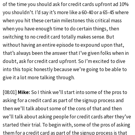
of the time you should ask for credit cards upfront ad 10%
you shouldn’t. I’d say it’s more like a 60-40 or a 65-45 where
when you hit these certain milestones this critical mass
when you have enough time to do certain things, then
switching to no credit card totally makes sense. But
without having an entire episode to expound upon that,
that’s always been the answer that I’ve given folks when in
doubt, ask for credit card upfront. So I’m excited to dive
into this topic honestly because we’re going to be able to
give it a lot more talking through.
[08:01]
Mike:
So I think we’ll start into some of the pros to
asking for a credit card as part of the signup process and
then we’ll talk about some of the cons of that and then
we’ll talk about asking people for credit cards after they’ve
started their trial. To begin with, some of the pros of asking
them for a credit card as part of the signup process is that