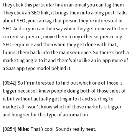
they click this particular link in an email you can tag them.
They click an SEO link, it brings them into a blog post. Talks
about SEO, you can tag that person they’re interested in
SEO. And so you can then say when they get done with their
current sequence, move them to my other sequence my
SEO sequence and then when they get done with that,
funnel them back into the main sequence. So there’s both a
marketing angle to it and there’s also like an in-app more of
a Saas app type model behind it.
[06:42] So I’m interested to find out which one of those is
bigger because I know people doing both of those sides of
it but without actually getting into it and starting to
market all I won’t know which of those markets is bigger
and hungrier for this type of automation.
[06:54]
Mike:
That’s cool. Sounds really neat.