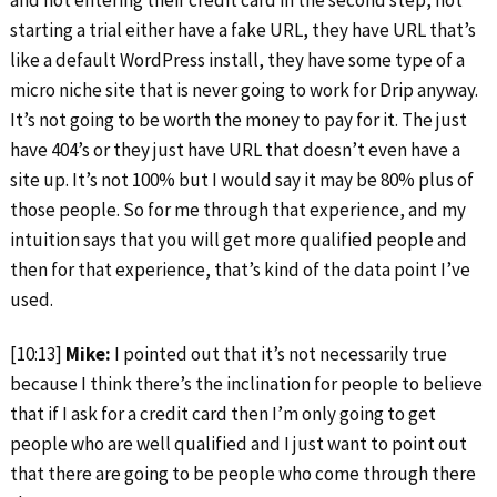
starting a trial either have a fake URL, they have URL that’s
like a default WordPress install, they have some type of a
micro niche site that is never going to work for Drip anyway.
It’s not going to be worth the money to pay for it. The just
have 404’s or they just have URL that doesn’t even have a
site up. It’s not 100% but I would say it may be 80% plus of
those people. So for me through that experience, and my
intuition says that you will get more qualified people and
then for that experience, that’s kind of the data point I’ve
used.
[10:13]
Mike:
I pointed out that it’s not necessarily true
because I think there’s the inclination for people to believe
that if I ask for a credit card then I’m only going to get
people who are well qualified and I just want to point out
that there are going to be people who come through there