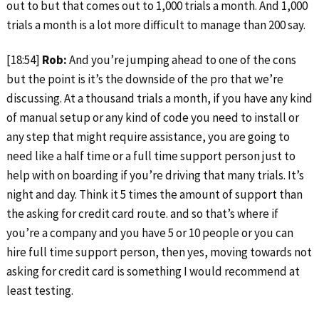
out to but that comes out to 1,000 trials a month. And 1,000
trials a month is a lot more difficult to manage than 200 say.
[18:54]
Rob:
And you’re jumping ahead to one of the cons
but the point is it’s the downside of the pro that we’re
discussing. At a thousand trials a month, if you have any kind
of manual setup or any kind of code you need to install or
any step that might require assistance, you are going to
need like a half time or a full time support person just to
help with on boarding if you’re driving that many trials. It’s
night and day. Think it 5 times the amount of support than
the asking for credit card route. and so that’s where if
you’re a company and you have 5 or 10 people or you can
hire full time support person, then yes, moving towards not
asking for credit card is something I would recommend at
least testing.