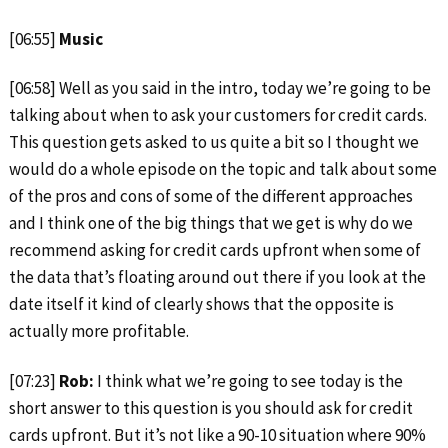
[06:55]
Music
[06:58] Well as you said in the intro, today we’re going to be
talking about when to ask your customers for credit cards.
This question gets asked to us quite a bit so I thought we
would do a whole episode on the topic and talk about some
of the pros and cons of some of the different approaches
and I think one of the big things that we get is why do we
recommend asking for credit cards upfront when some of
the data that’s floating around out there if you look at the
date itself it kind of clearly shows that the opposite is
actually more profitable.
[07:23]
Rob:
I think what we’re going to see today is the
short answer to this question is you should ask for credit
cards upfront. But it’s not like a 90-10 situation where 90%