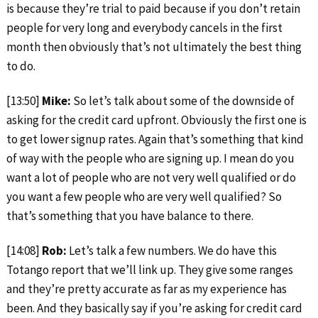
is because they’re trial to paid because if you don’t retain
people for very long and everybody cancels in the first
month then obviously that’s not ultimately the best thing
to do.
[13:50]
Mike:
So let’s talk about some of the downside of
asking for the credit card upfront. Obviously the first one is
to get lower signup rates. Again that’s something that kind
of way with the people who are signing up. I mean do you
want a lot of people who are not very well qualified or do
you want a few people who are very well qualified? So
that’s something that you have balance to there.
[14:08]
Rob:
Let’s talk a few numbers. We do have this
Totango report that we’ll link up. They give some ranges
and they’re pretty accurate as far as my experience has
been. And they basically say if you’re asking for credit card