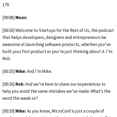
179.
[00:08]
Music
[00:16] Welcome to Startups for the Rest of Us, the podcast
that helps developers, designers and entrepreneurs be
awesome at launching software products, whether you’ve
built your first product or you’re just thinking about it. I’m
Rob.
[00:25]
Mike:
And I’m Mike.
[00:26]
Rob:
And we’re here to share our experiences to
help you avoid the same mistakes we’ve made. What’s the
word this week sir?
[00:29]
Mike:
As you know, MicroConf is just a couple of