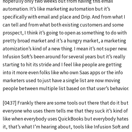
hopefully only two weeks out from having this email
automation. It’s like marketing automation but it’s
specifically with email and place and Drip. And from what I
can tell and from what both existing customers and some
prospect, I think it’s going to open as something to do with
pretty broad market and it’s a hungry market, a marketing
atomization’s kind of a new thing. I mean it’s not super new.
Infusion Soft’s been around for several years but it’s really
starting to hit its stride and I feel like people are getting
into it more even folks like who own Saas apps or the info
marketers used to just have a single list are now moving
people between multiple list based on that user’s behavior.
[04:37] Frankly there are some tools out there that do it but
everyone who uses them tells me that they suck it’s kind of
like when everybody uses QuickBooks but everybody hates
it, that’s what I’m hearing about, tools like Infusion Soft and