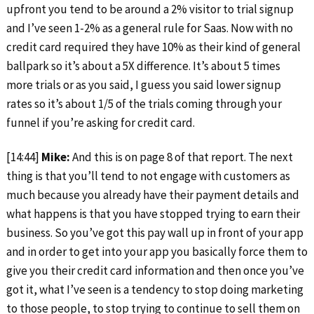
upfront you tend to be around a 2% visitor to trial signup
and I’ve seen 1-2% as a general rule for Saas. Now with no
credit card required they have 10% as their kind of general
ballpark so it’s about a 5X difference. It’s about 5 times
more trials or as you said, I guess you said lower signup
rates so it’s about 1/5 of the trials coming through your
funnel if you’re asking for credit card.
[14:44]
Mike:
And this is on page 8 of that report. The next
thing is that you’ll tend to not engage with customers as
much because you already have their payment details and
what happens is that you have stopped trying to earn their
business. So you’ve got this pay wall up in front of your app
and in order to get into your app you basically force them to
give you their credit card information and then once you’ve
got it, what I’ve seen is a tendency to stop doing marketing
to those people, to stop trying to continue to sell them on