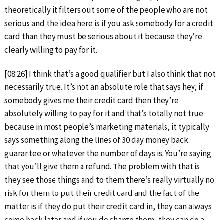
theoretically it filters out some of the people who are not
serious and the idea here is if you ask somebody for a credit
card than they must be serious about it because they’re
clearly willing to pay for it.
[08:26] I think that’s a good qualifier but I also think that not
necessarily true. It’s not an absolute role that says hey, if
somebody gives me their credit card then they’re
absolutely willing to pay for it and that’s totally not true
because in most people’s marketing materials, it typically
says something along the lines of 30 day money back
guarantee or whatever the number of days is. You’re saying
that you’ll give them a refund. The problem with that is
they see those things and to them there’s really virtually no
risk for them to put their credit card and the fact of the
matter is if they do put their credit card in, they can always
come back later and if you do charge them, they can do a