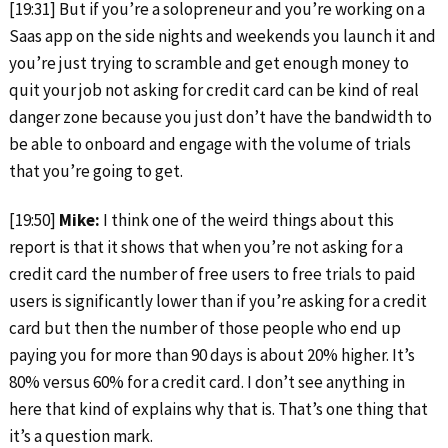
[19:31] But if you’re a solopreneur and you’re working on a
Saas app on the side nights and weekends you launch it and
you’re just trying to scramble and get enough money to
quit your job not asking for credit card can be kind of real
danger zone because you just don’t have the bandwidth to
be able to onboard and engage with the volume of trials
that you’re going to get.
[19:50]
Mike:
I think one of the weird things about this
report is that it shows that when you’re not asking for a
credit card the number of free users to free trials to paid
users is significantly lower than if you’re asking for a credit
card but then the number of those people who end up
paying you for more than 90 days is about 20% higher. It’s
80% versus 60% for a credit card. I don’t see anything in
here that kind of explains why that is. That’s one thing that
it’s a question mark.