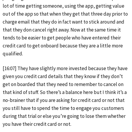
lot of time getting someone, using the app, getting value
out of the app so that when they get that three day prior to
charge email that they do in fact want to stick around and
that they don cancel right away. Now at the same time it
tends to be easier to get people who have entered their
credit card to get onboard because they are a little more
qualified.
[16:07] They have slightly more invested because they have
given you credit card details that they know if they don’t
get on boarded that they need to remember to cancel on
that kind of stuff. So there’s a balance here but I think it’s a
no-brainer that if you are asking for credit card or not that
you still have to spend the time to engage you customers
during that trial or else you’re going to lose them whether
you have their credit card or not.