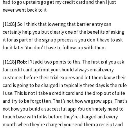
had to go upstairs go get my credit card and then I just
never went back to it.
[11:08] So I think that lowering that barrier entry can
certainly help you but clearly one of the benefits of asking
it for as part of the signup process is you don’t have to ask
for it later. You don’t have to follow-up with them.
[11:18]
Rob:
I’ll add two points to this. The first is if you ask
for credit card upfront you should always email every
customer before their trial expires and let them know their
card is going to be charged in typically three days is the rule
I use. This is not I take a credit card and the drop out of site
and try to be forgotten. That’s not how we grow apps. That’s
not how you build a successful app. You definitely need to
touch base with folks before they’re charged and every
month when they’re charged you send them a receipt and