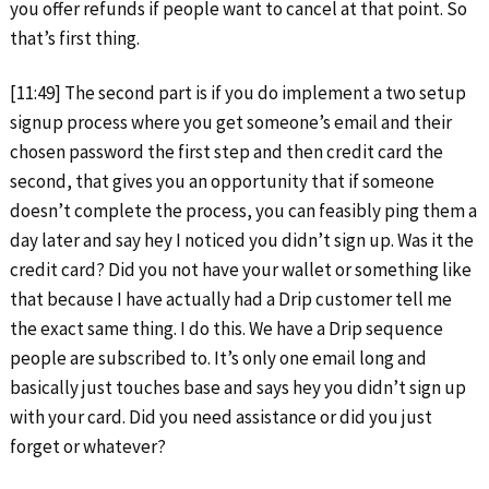
you offer refunds if people want to cancel at that point. So
that’s first thing.
[11:49] The second part is if you do implement a two setup
signup process where you get someone’s email and their
chosen password the first step and then credit card the
second, that gives you an opportunity that if someone
doesn’t complete the process, you can feasibly ping them a
day later and say hey I noticed you didn’t sign up. Was it the
credit card? Did you not have your wallet or something like
that because I have actually had a Drip customer tell me
the exact same thing. I do this. We have a Drip sequence
people are subscribed to. It’s only one email long and
basically just touches base and says hey you didn’t sign up
with your card. Did you need assistance or did you just
forget or whatever?