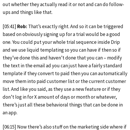
out whether they actually read it or not and can do follow-
ups and things like that.
[05:41]
Rob:
That’s exactly right. And so it can be triggered
based on obviously signing up for a trial would be a good
one. You could put your whole trial sequence inside Drip
and we use liquid templating so you can have if then so if
they’ve done this and haven’t done that you can – modify
the text in the email ad you can just have a fairly standard
template if they convert to paid then you can automatically
move them into paid customer list or the current customer
list. And like you said, as they use a new feature or if they
don’t log in for X amount of days or month or whatever,
there’s just all these behavioral things that can be done in
an app.
[06:15] Now there’s also stuff on the marketing side where if