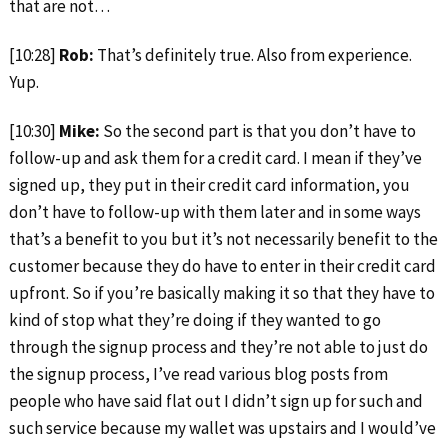
that are not…
[10:28]
Rob:
That’s definitely true. Also from experience.
Yup.
[10:30]
Mike:
So the second part is that you don’t have to
follow-up and ask them for a credit card. I mean if they’ve
signed up, they put in their credit card information, you
don’t have to follow-up with them later and in some ways
that’s a benefit to you but it’s not necessarily benefit to the
customer because they do have to enter in their credit card
upfront. So if you’re basically making it so that they have to
kind of stop what they’re doing if they wanted to go
through the signup process and they’re not able to just do
the signup process, I’ve read various blog posts from
people who have said flat out I didn’t sign up for such and
such service because my wallet was upstairs and I would’ve