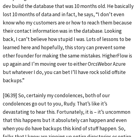
dev build the database that was 10 months old. He basically
lost 10 months of data and in fact, he says, “I don’t even
know who my customers are or how to reach them because
their contact information was in the database. Looking
back, I can’t believe how stupid I was. Lots of lessons to be
learned here and hopefully, this story can prevent some
other founder for making the same mistakes. HigherFlow is
up again and I’m moving over to either OrcsWebor Azure
but whatever I do, you can bet I’ll have rock solid offsite
backups.”
[06:39] So, certainly my condolences, both of our
condolences go out to you, Rudy. That’s like it’s
devastating to hear this. Fortunately, it is – it’s uncommon
that this happens but it absolutely can happen and even
when you do have backups this kind of stuff happen. So,
folks that I know are zipping up entire directories or entire