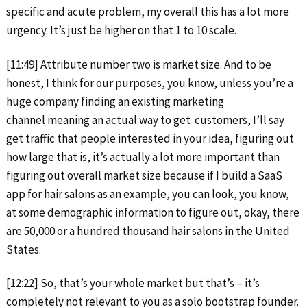
specific and acute problem, my overall this has a lot more
urgency. It’s just be higher on that 1 to 10 scale.
[11:49] Attribute number two is market size. And to be
honest, I think for our purposes, you know, unless you’re a
huge company finding an existing marketing
channel meaning an actual way to get customers, I’ll say
get traffic that people interested in your idea, figuring out
how large that is, it’s actually a lot more important than
figuring out overall market size because if I build a SaaS
app for hair salons as an example, you can look, you know,
at some demographic information to figure out, okay, there
are 50,000 or a hundred thousand hair salons in the United
States.
[12:22] So, that’s your whole market but that’s – it’s
completely not relevant to you as a solo bootstrap founder.