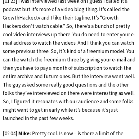
[01:23] I was interviewed last week on I guess I called it a
podcast but it’s more of a video blog thing. It’s called the
GrowthHacker.tv and I like their tagline. It’s “Growth
Hackers don’t watch cable.” So, there’s a bunch of pretty
cool video interviews up there. You do need to enter your e-
mail address to watch the videos. And I think you can watch
some previous three. So, it’s kind of a freemium model. You
can the watch the freemium three by giving your e-mail and
then youhave to pay a month of subscription to watch the
entire archive and future ones. But the interview went well.
The guy asked some really good questions and the other
folks they’ve interviewed on there were interesting as well.
So, I figured it resonates with our audience and some folks
might want to get in early while it’s because it’s just
launched in the past few weeks.
[02:04]
Mike:
Pretty cool. Is now – is there a limit of the