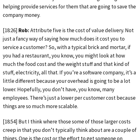
helping provide services for them that are going to save the
company money.
[18:26]
Rob:
Attribute five is the cost of value delivery. Not
just a fancy way of saying how much does it cost you to
service a customer? So, with a typical brick and mortar, if
you had a restaurant, you know, you might look at how
much the food cost and the weight stuff and that kind of
stuff, electricity, all that. If you’re a software company, it’s a
little different because your overhead is going to be a lot
lower. Hopefully, you don’t have, you know, many
employees. There’s just a lower per customer cost because
things are so much more scalable.
[18:54] But I think where those some of those larger costs
creep in that you don’t typically think about are a couple of
things. One is the cost or the effort to get someone on