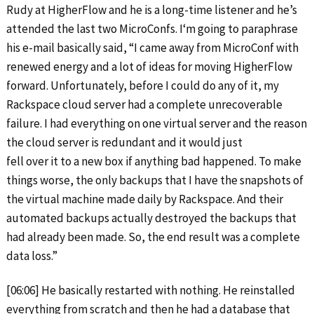
Rudy at HigherFlow and he is a long-time listener and he’s
attended the last two MicroConfs. I‘m going to paraphrase
his e-mail basically said, “I came away from MicroConf with
renewed energy and a lot of ideas for moving HigherFlow
forward. Unfortunately, before I could do any of it, my
Rackspace cloud server had a complete unrecoverable
failure. I had everything on one virtual server and the reason
the cloud server is redundant and it would just
fell over it to a new box if anything bad happened. To make
things worse, the only backups that I have the snapshots of
the virtual machine made daily by Rackspace. And their
automated backups actually destroyed the backups that
had already been made. So, the end result was a complete
data loss.”
[06:06] He basically restarted with nothing. He reinstalled
everything from scratch and then he had a database that