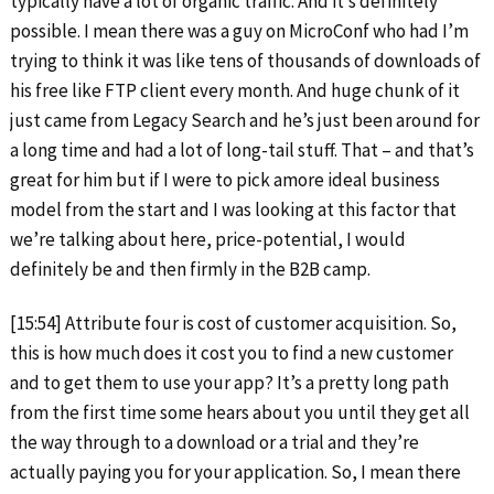
typically have a lot of organic traffic. And it’s definitely
possible. I mean there was a guy on MicroConf who had I’m
trying to think it was like tens of thousands of downloads of
his free like FTP client every month. And huge chunk of it
just came from Legacy Search and he’s just been around for
a long time and had a lot of long-tail stuff. That – and that’s
great for him but if I were to pick amore ideal business
model from the start and I was looking at this factor that
we’re talking about here, price-potential, I would
definitely be and then firmly in the B2B camp.
[15:54] Attribute four is cost of customer acquisition. So,
this is how much does it cost you to find a new customer
and to get them to use your app? It’s a pretty long path
from the first time some hears about you until they get all
the way through to a download or a trial and they’re
actually paying you for your application. So, I mean there