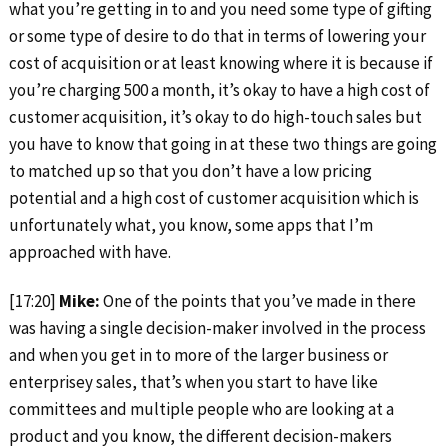
what you’re getting in to and you need some type of gifting
or some type of desire to do that in terms of lowering your
cost of acquisition or at least knowing where it is because if
you’re charging 500 a month, it’s okay to have a high cost of
customer acquisition, it’s okay to do high-touch sales but
you have to know that going in at these two things are going
to matched up so that you don’t have a low pricing
potential and a high cost of customer acquisition which is
unfortunately what, you know, some apps that I’m
approached with have.
[17:20]
Mike:
One of the points that you’ve made in there
was having a single decision-maker involved in the process
and when you get in to more of the larger business or
enterprisey sales, that’s when you start to have like
committees and multiple people who are looking at a
product and you know, the different decision-makers