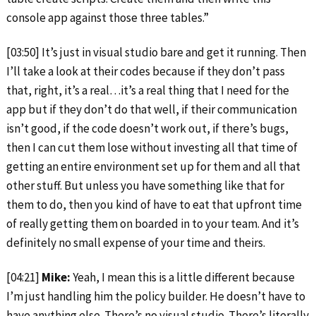
console app against those three tables.”
[03:50] It’s just in visual studio bare and get it running. Then
I’ll take a look at their codes because if they don’t pass
that, right, it’s a real…it’s a real thing that I need for the
app but if they don’t do that well, if their communication
isn’t good, if the code doesn’t work out, if there’s bugs,
then I can cut them lose without investing all that time of
getting an entire environment set up for them and all that
other stuff. But unless you have something like that for
them to do, then you kind of have to eat that upfront time
of really getting them on boarded in to your team. And it’s
definitely no small expense of your time and theirs.
[04:21]
Mike:
Yeah, I mean this is a little different because
I’m just handling him the policy builder. He doesn’t have to
have anything else. There’s no visual studio. There’s literally