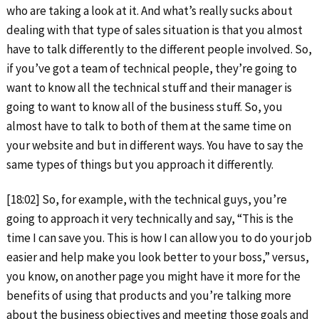
who are taking a look at it. And what’s really sucks about
dealing with that type of sales situation is that you almost
have to talk differently to the different people involved. So,
if you’ve got a team of technical people, they’re going to
want to know all the technical stuff and their manager is
going to want to know all of the business stuff. So, you
almost have to talk to both of them at the same time on
your website and but in different ways. You have to say the
same types of things but you approach it differently.
[18:02] So, for example, with the technical guys, you’re
going to approach it very technically and say, “This is the
time I can save you. This is how I can allow you to do your job
easier and help make you look better to your boss,” versus,
you know, on another page you might have it more for the
benefits of using that products and you’re talking more
about the business objectives and meeting those goals and