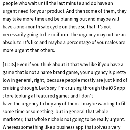
people who wait until the last minute and do have an
urgent need for your product. And then some of them, they
may take more time and be planning out and maybe will
have a one-month sale cycle on those so that it’s not
necessarily going to be uniform. The urgency may not be an
absolute. It’s like and maybe a percentage of your sales are
more urgent than others.
[11:18] Even if you think about it that way like if you have a
game that is not a name brand game, your urgency is pretty
low in general, right, because people mostly are just kind of
cruising through. Let’s say I’m cruising through the iOS app
store looking at featured games and I don’t
have the urgency to buy any of them. I maybe wanting to fill
some time or something, but in general that whole
marketer, that whole niche is not going to be really urgent.
Whereas something like a business app that solves a very