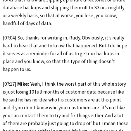
database backups and shipping them off to S3 on a nightly
or a weekly basis, so that at worse, you lose, you know,
handful of days of data.
[07:04] So, thanks for writing in, Rudy. Obviously, it’s really
hard to hear that and to know that happened. But I do hope
it serves as a reminder for all of us to get our backups in
place and you know, so that this type of thing doesn’t
happen to us.
[07:17]
Mike:
Yeah, I think the worst part of this whole story
is just losing 10 full months of customer data because like
he said he has no idea who his customers are at this point
and if you don’t know who your customers are, it’s not like
you can contact them to try and fix things either. And a lot
of them are probably just going to drop off but I mean those