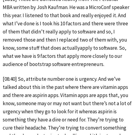
MBA written by Josh Kaufman. He was a MicroConf speaker
this year. I listened to that book and really enjoyed it. And
what I’ve done is I took his 10 factors and there were three
of them that didn’t really apply to software and so, I
removed those and then I replaced two of them with, you
know, some stuff that does actuallyapply to software. So,
what we have is 9 factors that apply more closely to our
audience of bootstrap software entrepreneurs.
[08:40] So, attribute number one is urgency. And we’ve
talked about this in the past where there are vitamin apps
and there are aspirin apps. Vitamin apps are apps that, you
know, someone may or may not want but there’s not a lot of
urgency when they go to look for it whereas aspirin is
something they have a dire or need for. They’re trying to
cure their headache. They’re trying to convert something