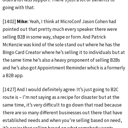
going with that.
[14:02]
Mike:
Yeah, I think at MicroConf Jason Cohen had
pointed out that pretty much every speaker there were
selling B2B in some way, shape or form. And Patrick
McKenzie was kind of the sole stand out where he has the
Bingo Card Creator where he’s selling it to individuals but at
the same time he’s also a heavy proponent of selling B2Bs
and he’s also got Appointment Reminder which is a formerly
a B2B app.
[14:27] And I would definitely agree. It’s just going to B2C
route is – I’m not saying as a recipe for disaster but at the
same time, it’s very difficult to go down that road because
there are so many different businesses out there that have
established needs and when you’re selling based on need,