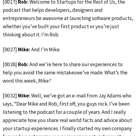
[00:17]
Rob:
Welcome to Startups for the Rest of Us, the
podcast that helps developers, designers and
entrepreneurs be awesome at launching software products,
whether you’ve built your first product or you’re just
thinking about it. I’m Rob.
[00:27]
Mike:
And I’m Mike.
[00:28]
Rob:
And we’re here to share our experiences to
help you avoid the same mistakeswe’ve made. What’s the
word this week, Mike?
[00:32]
Mike:
Well, we’ve got an e-mail from Jay Adams who
says, “Dear Mike and Rob, first off, you guys rock. I’ve been
listening to the podcast for a couple of years. And I really
appreciate how you share real world facts and advice about
your startup experiences. I finally started my own company