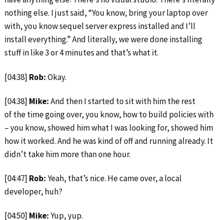
nothing else. I just said, “You know, bring your laptop over
with, you know sequel server express installed and I’ll
install everything.” And literally, we were done installing
stuff in like 3 or 4 minutes and that’s what it.
[04:38]
Rob:
Okay.
[04:38]
Mike:
And then I started to sit with him the rest
of the time going over, you know, how to build policies with
– you know, showed him what I was looking for, showed him
how it worked. And he was kind of off and running already. It
didn’t take him more than one hour.
[04:47]
Rob:
Yeah, that’s nice. He came over, a local
developer, huh?
[04:50]
Mike:
Yup, yup.