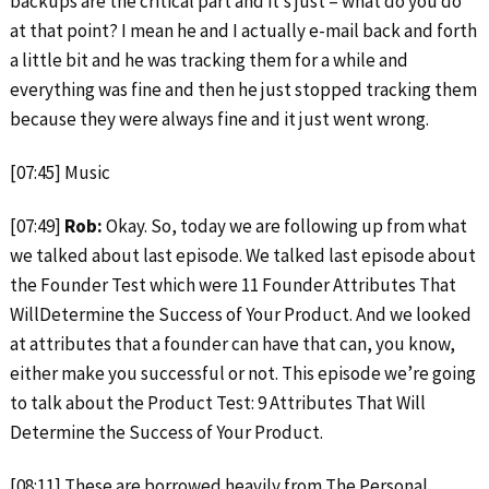
backups are the critical part and it’s just – what do you do
at that point? I mean he and I actually e-mail back and forth
a little bit and he was tracking them for a while and
everything was fine and then he just stopped tracking them
because they were always fine and it just went wrong.
[07:45] Music
[07:49]
Rob:
Okay. So, today we are following up from what
we talked about last episode. We talked last episode about
the Founder Test which were 11 Founder Attributes That
WillDetermine the Success of Your Product. And we looked
at attributes that a founder can have that can, you know,
either make you successful or not. This episode we’re going
to talk about the Product Test: 9 Attributes That Will
Determine the Success of Your Product.
[08:11] These are borrowed heavily from The Personal