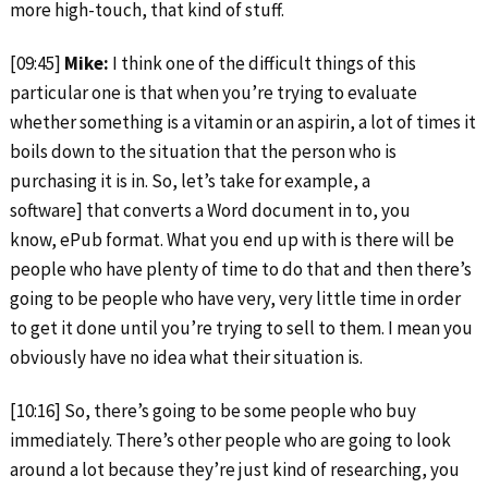
more high-touch, that kind of stuff.
[09:45]
Mike:
I think one of the difficult things of this
particular one is that when you’re trying to evaluate
whether something is a vitamin or an aspirin, a lot of times it
boils down to the situation that the person who is
purchasing it is in. So, let’s take for example, a
software] that converts a Word document in to, you
know, ePub format. What you end up with is there will be
people who have plenty of time to do that and then there’s
going to be people who have very, very little time in order
to get it done until you’re trying to sell to them. I mean you
obviously have no idea what their situation is.
[10:16] So, there’s going to be some people who buy
immediately. There’s other people who are going to look
around a lot because they’re just kind of researching, you