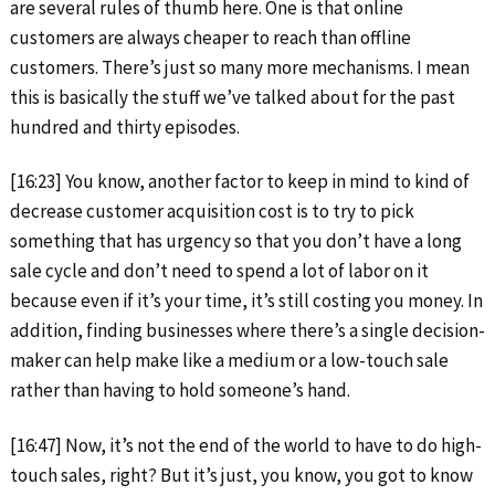
are several rules of thumb here. One is that online
customers are always cheaper to reach than offline
customers. There’s just so many more mechanisms. I mean
this is basically the stuff we’ve talked about for the past
hundred and thirty episodes.
[16:23] You know, another factor to keep in mind to kind of
decrease customer acquisition cost is to try to pick
something that has urgency so that you don’t have a long
sale cycle and don’t need to spend a lot of labor on it
because even if it’s your time, it’s still costing you money. In
addition, finding businesses where there’s a single decision-
maker can help make like a medium or a low-touch sale
rather than having to hold someone’s hand.
[16:47] Now, it’s not the end of the world to have to do high-
touch sales, right? But it’s just, you know, you got to know