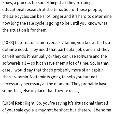
know, a process for something that they’re doing
educational research at the time. So, for those people,
the sale cycles can be a lot longer and it’s hard to determine
how long the sale cycle is going to be until you know what
the situation is for them.
[10:33] In terms of aspirin versus vitamin, you know, that’s a
definite need. They need that particular job done and they
can either do it manually or they can use software and the
softwareis all — so it can save them a lot of time. So, in that
case, I would say that that’s probably more of an aspirin
than a vitamin. A vitamin is going to help you but not
necessarily necessary at the moment. They probably have
something else in place that they’re using.
[10:54]
Rob:
Right. So, you’re saying it’s situational that all
of your sale cycle is may not be short but there will be some