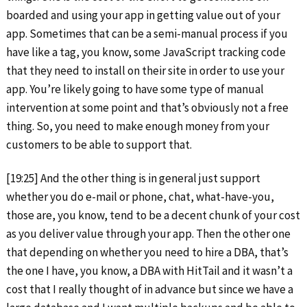
boarded and using your app in getting value out of your
app. Sometimes that can be a semi-manual process if you
have like a tag, you know, some JavaScript tracking code
that they need to install on their site in order to use your
app. You’re likely going to have some type of manual
intervention at some point and that’s obviously not a free
thing. So, you need to make enough money from your
customers to be able to support that.
[19:25] And the other thing is in general just support
whether you do e-mail or phone, chat, what-have-you,
those are, you know, tend to be a decent chunk of your cost
as you deliver value through your app. Then the other one
that depending on whether you need to hire a DBA, that’s
the one I have, you know, a DBA with HitTail and it wasn’t a
cost that I really thought of in advance but since we have a