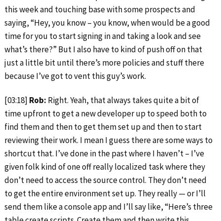
this week and touching base with some prospects and
saying, “Hey, you know – you know, when would be a good
time for you to start signing in and taking a look and see
what’s there?” But I also have to kind of push off on that
just a little bit until there’s more policies and stuff there
because I’ve got to vent this guy’s work.
[03:18]
Rob:
Right. Yeah, that always takes quite a bit of
time upfront to get a new developer up to speed both to
find them and then to get them set up and then to start
reviewing their work. I mean I guess there are some ways to
shortcut that. I’ve done in the past where I haven’t – I’ve
given folk kind of one off really localized task where they
don’t need to access the source control. They don’t need
to get the entire environment set up. They really — or I’ll
send them like a console app and I’ll say like, “Here’s three
table create scripts. Create them and then write this