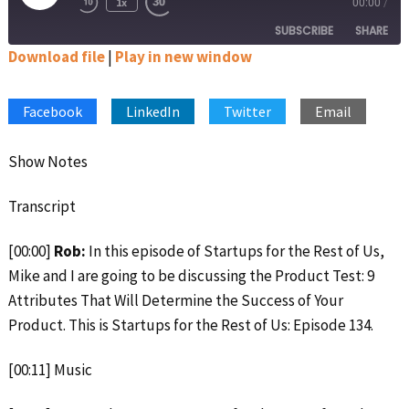
1x
00:00
/
Rewind
Fast
Episode
10
Forward
SUBSCRIBE
SHARE
Seconds
30
seconds
Download file
|
Play in new window
SHARE
Apple Podcasts
Google Podcasts
Facebook
LinkedIn
Twitter
Email
Spotify
Stitcher
LINK
RSS FEED
EMBED
Show Notes
Transcript
[00:00]
Rob:
In this episode of Startups for the Rest of Us,
Mike and I are going to be discussing the Product Test: 9
Attributes That Will Determine the Success of Your
Product. This is Startups for the Rest of Us: Episode 134.
[00:11] Music