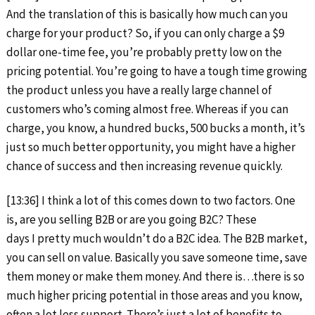
And the translation of this is basically how much can you
charge for your product? So, if you can only charge a $9
dollar one-time fee, you’re probably pretty low on the
pricing potential. You’re going to have a tough time growing
the product unless you have a really large channel of
customers who’s coming almost free. Whereas if you can
charge, you know, a hundred bucks, 500 bucks a month, it’s
just so much better opportunity, you might have a higher
chance of success and then increasing revenue quickly.
[13:36] I think a lot of this comes down to two factors. One
is, are you selling B2B or are you going B2C? These
days I pretty much wouldn’t do a B2C idea. The B2B market,
you can sell on value. Basically you save someone time, save
them money or make them money. And there is…there is so
much higher pricing potential in those areas and you know,
often a lot less support. There’s just a lot of benefits to