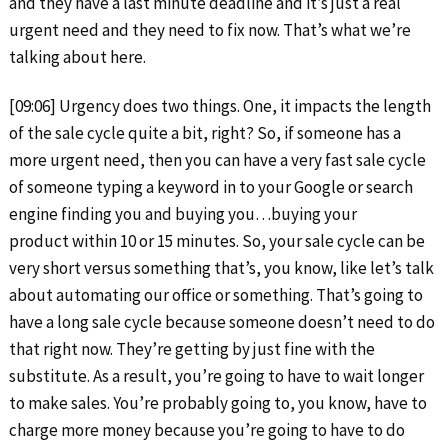
and they have a last minute deadline and it’s just a real
urgent need and they need to fix now. That’s what we’re
talking about here.
[09:06] Urgency does two things. One, it impacts the length
of the sale cycle quite a bit, right? So, if someone has a
more urgent need, then you can have a very fast sale cycle
of someone typing a keyword in to your Google or search
engine finding you and buying you…buying your
product within 10 or 15 minutes. So, your sale cycle can be
very short versus something that’s, you know, like let’s talk
about automating our office or something. That’s going to
have a long sale cycle because someone doesn’t need to do
that right now. They’re getting by just fine with the
substitute. As a result, you’re going to have to wait longer
to make sales. You’re probably going to, you know, have to
charge more money because you’re going to have to do