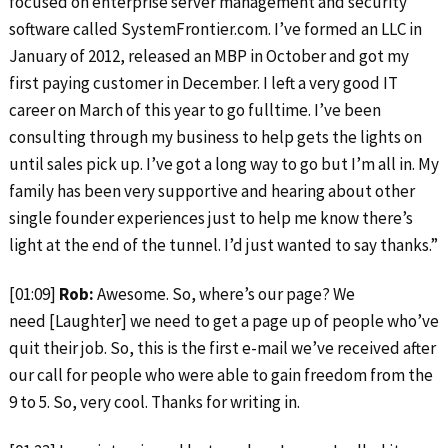
focused on enterprise server management and security
software called SystemFrontier.com. I’ve formed an LLC in
January of 2012, released an MBP in October and got my
first paying customer in December. I left a very good IT
career on March of this year to go fulltime. I’ve been
consulting through my business to help gets the lights on
until sales pick up. I’ve got a long way to go but I’m all in. My
family has been very supportive and hearing about other
single founder experiences just to help me know there’s
light at the end of the tunnel. I’d just wanted to say thanks.”
[01:09]
Rob:
Awesome. So, where’s our page? We
need [Laughter] we need to get a page up of people who’ve
quit their job. So, this is the first e-mail we’ve received after
our call for people who were able to gain freedom from the
9 to 5. So, very cool. Thanks for writing in.