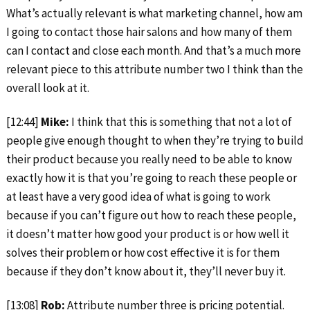
What’s actually relevant is what marketing channel, how am
I going to contact those hair salons and how many of them
can I contact and close each month. And that’s a much more
relevant piece to this attribute number two I think than the
overall look at it.
[12:44]
Mike:
I think that this is something that not a lot of
people give enough thought to when they’re trying to build
their product because you really need to be able to know
exactly how it is that you’re going to reach these people or
at least have a very good idea of what is going to work
because if you can’t figure out how to reach these people,
it doesn’t matter how good your product is or how well it
solves their problem or how cost effective it is for them
because if they don’t know about it, they’ll never buy it.
[13:08]
Rob:
Attribute number three is pricing potential.