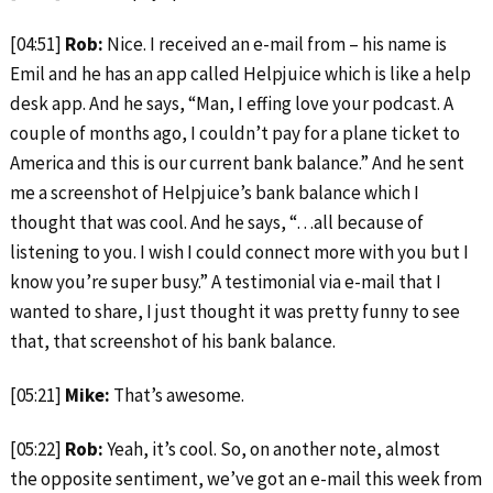
[04:51]
Rob:
Nice. I received an e-mail from – his name is
Emil and he has an app called Helpjuice which is like a help
desk app. And he says, “Man, I effing love your podcast. A
couple of months ago, I couldn’t pay for a plane ticket to
America and this is our current bank balance.” And he sent
me a screenshot of Helpjuice’s bank balance which I
thought that was cool. And he says, “…all because of
listening to you. I wish I could connect more with you but I
know you’re super busy.” A testimonial via e-mail that I
wanted to share, I just thought it was pretty funny to see
that, that screenshot of his bank balance.
[05:21]
Mike:
That’s awesome.
[05:22]
Rob:
Yeah, it’s cool. So, on another note, almost
the opposite sentiment, we’ve got an e-mail this week from