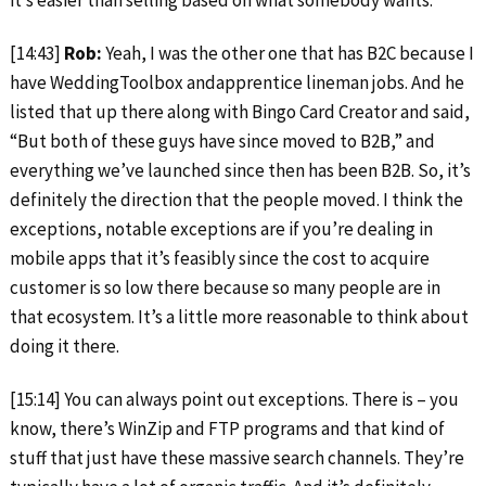
it’s easier than selling based on what somebody wants.
[14:43]
Rob:
Yeah, I was the other one that has B2C because I
have WeddingToolbox andapprentice lineman jobs. And he
listed that up there along with Bingo Card Creator and said,
“But both of these guys have since moved to B2B,” and
everything we’ve launched since then has been B2B. So, it’s
definitely the direction that the people moved. I think the
exceptions, notable exceptions are if you’re dealing in
mobile apps that it’s feasibly since the cost to acquire
customer is so low there because so many people are in
that ecosystem. It’s a little more reasonable to think about
doing it there.
[15:14] You can always point out exceptions. There is – you
know, there’s WinZip and FTP programs and that kind of
stuff that just have these massive search channels. They’re