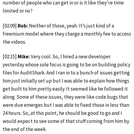
number of people who can get in or is it like they’re time
limited or no?
[02:09]
Rob:
Neither of those, yeah. It’s just kind of a
freemium model where they charge a monthly fee to access
the videos.
[02:15]
Mike:
Very cool. So, I hired a new developer
yesterday whose sole focus is going to be on building policy
files for AuditShark. And I ran in to a bunch of issues getting
him just initially set up but I was able to explain how things
get built to him pretty easily. It seemed like he followed it
along. Some of these issues, they were like code bugs that
were due emerges but I was able to fixed those in less than
24 hours. So, at this point, he should be good to go and I
would expect to see some of that stuff coming from him by
the end of the week.