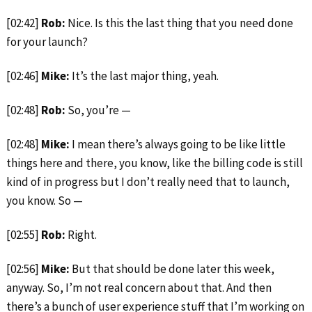
[02:42]
Rob:
Nice. Is this the last thing that you need done
for your launch?
[02:46]
Mike:
It’s the last major thing, yeah.
[02:48]
Rob:
So, you’re —
[02:48]
Mike:
I mean there’s always going to be like little
things here and there, you know, like the billing code is still
kind of in progress but I don’t really need that to launch,
you know. So —
[02:55]
Rob:
Right.
[02:56]
Mike:
But that should be done later this week,
anyway. So, I’m not real concern about that. And then
there’s a bunch of user experience stuff that I’m working on