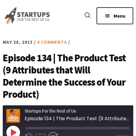
Skip
Skip
to
to
Menu
main
footer
content
MAY 28, 2013
/
4 COMMENTS
/
Episode 134 | The Product Test
(9 Attributes that Will
Determine the Success of Your
Product)
Startups For the Rest of Us
Episode 134 | The Product Test (9 Attributes that Will Determine the Success of Your Product)
Play