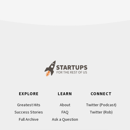
Footer
EXPLORE
LEARN
CONNECT
Greatest Hits
About
Twitter (Podcast)
Success Stories
FAQ
Twitter (Rob)
Full Archive
Ask a Question