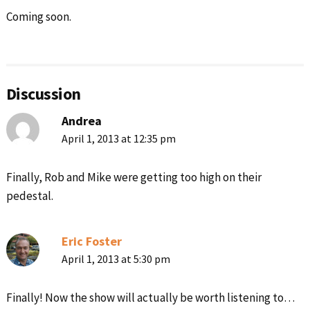
Coming soon.
Reader
Interactions
Discussion
Andrea
April 1, 2013 at 12:35 pm
Finally, Rob and Mike were getting too high on their
pedestal.
Eric Foster
April 1, 2013 at 5:30 pm
Finally! Now the show will actually be worth listening to…