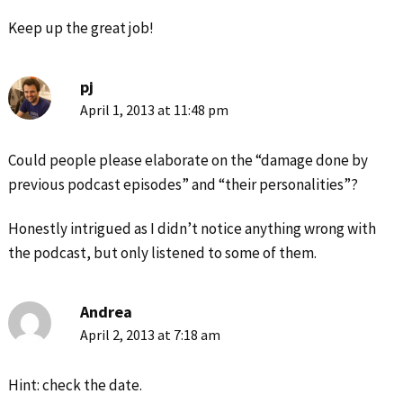
Keep up the great job!
pj
April 1, 2013 at 11:48 pm
Could people please elaborate on the “damage done by
previous podcast episodes” and “their personalities”?
Honestly intrigued as I didn’t notice anything wrong with
the podcast, but only listened to some of them.
Andrea
April 2, 2013 at 7:18 am
Hint: check the date.