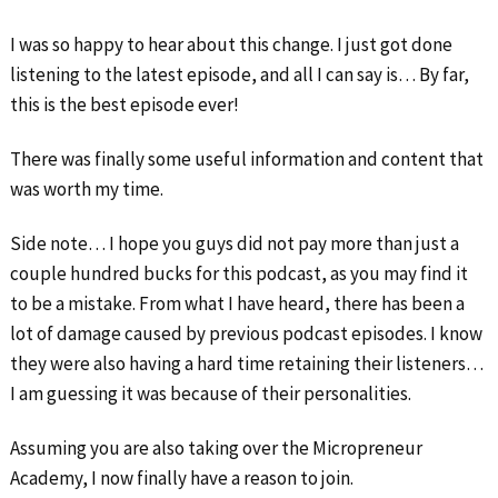
I was so happy to hear about this change. I just got done
listening to the latest episode, and all I can say is… By far,
this is the best episode ever!
There was finally some useful information and content that
was worth my time.
Side note… I hope you guys did not pay more than just a
couple hundred bucks for this podcast, as you may find it
to be a mistake. From what I have heard, there has been a
lot of damage caused by previous podcast episodes. I know
they were also having a hard time retaining their listeners…
I am guessing it was because of their personalities.
Assuming you are also taking over the Micropreneur
Academy, I now finally have a reason to join.