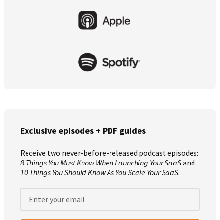
Primary
Sidebar
Exclusive episodes + PDF guides
Receive two never-before-released podcast episodes:
8 Things You Must Know When Launching Your SaaS
and
10 Things You Should Know As You Scale Your SaaS
.