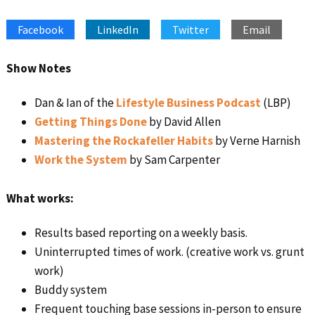
SHARE
Apple Podcasts
Google Podcasts
Facebook
LinkedIn
Twitter
Email
Spotify
Stitcher
LINK
RSS FEED
EMBED
Show Notes
Dan & Ian of the
Lifestyle Business Podcast
(LBP)
Getting Things Done
by David Allen
Mastering the Rockafeller Habits
by Verne Harnish
Work the System
by Sam Carpenter
What works:
Results based reporting on a weekly basis.
Uninterrupted times of work. (creative work vs. grunt
work)
Buddy system
Frequent touching base sessions in-person to ensure