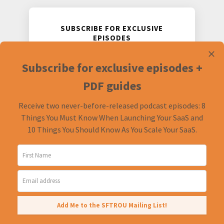
SUBSCRIBE FOR EXCLUSIVE
EPISODES
Receive two never-before-released
Subscribe for exclusive episodes +
podcast episodes and accompanying
PDF guides.
PDF guides
Receive two never-before-released podcast episodes: 8
Things You Must Know When Launching Your SaaS and
10 Things You Should Know As You Scale Your SaaS.
Add Me to the SFTROU Mailing List!
© 2026
The Startups For the Rest of Us Podcast.
All Rights