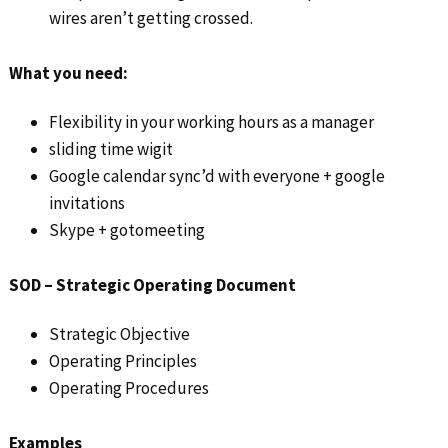
wires aren’t getting crossed.
What you need:
Flexibility in your working hours as a manager
sliding time wigit
Google calendar sync’d with everyone + google
invitations
Skype + gotomeeting
SOD – Strategic Operating Document
Strategic Objective
Operating Principles
Operating Procedures
Examples