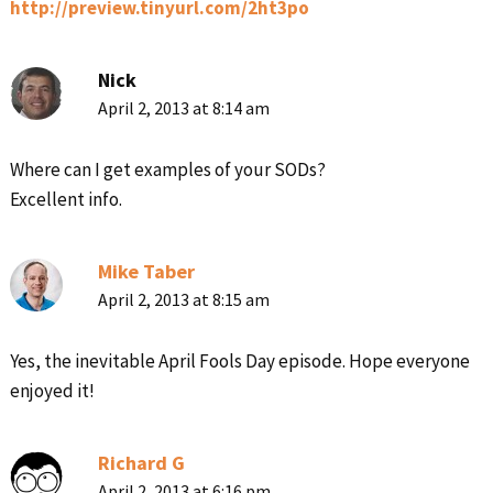
http://preview.tinyurl.com/2ht3po
Nick
April 2, 2013 at 8:14 am
Where can I get examples of your SODs?
Excellent info.
Mike Taber
April 2, 2013 at 8:15 am
Yes, the inevitable April Fools Day episode. Hope everyone
enjoyed it!
Richard G
April 2, 2013 at 6:16 pm