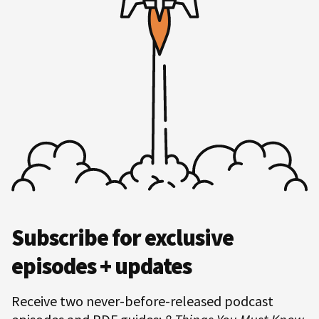
Hero
Subscribe for exclusive
Subscription
episodes + updates
Receive two never-before-released podcast