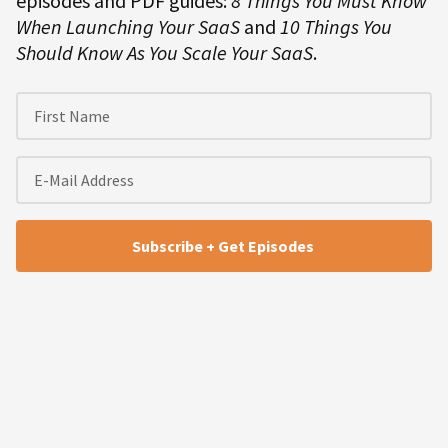
episodes and PDF guides:
8 Things You Must Know
When Launching Your SaaS
and
10 Things You
Should Know As You Scale Your SaaS
.