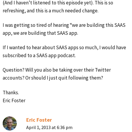
(And I haven’t listened to this episode yet). This is so
refreshing, and this is a much needed change.
I was getting so tired of hearing “we are building this SAAS
app, we are building that SAAS app.
If I wanted to hear about SAAS apps so much, I would have
subscribed to a SAAS app podcast.
Question? Will you also be taking over their Twitter
accounts? Or should I just quit following them?
Thanks.
Eric Foster
Eric Foster
April 1, 2013 at 6:36 pm