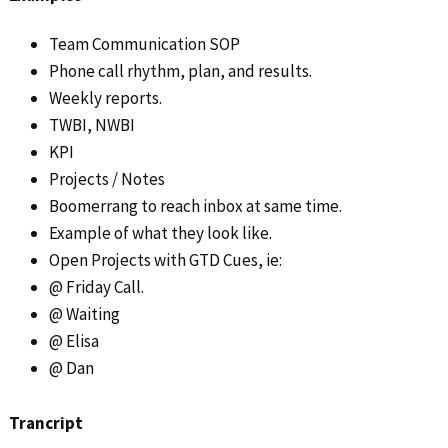
Team Communication SOP
Phone call rhythm, plan, and results.
Weekly reports.
TWBI, NWBI
KPI
Projects / Notes
Boomerrang to reach inbox at same time.
Example of what they look like.
Open Projects with GTD Cues, ie:
@ Friday Call.
@ Waiting
@ Elisa
@ Dan
Trancript