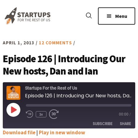
Skip
Skip
to
to
Menu
main
footer
content
APRIL 1, 2013
/
12 COMMENTS
/
Episode 126 | Introducing Our
New hosts, Dan and Ian
Startups For the Rest of Us
Episode 126 | Introducing Our New hosts, Dan and Ian
Play
1x
00:00
/
Rewind
Fast
Episode
10
Forward
SUBSCRIBE
SHARE
Seconds
30
seconds
Download file
|
Play in new window