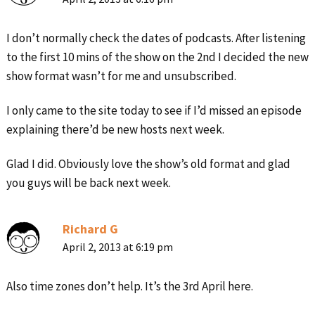
I don’t normally check the dates of podcasts. After listening
to the first 10 mins of the show on the 2nd I decided the new
show format wasn’t for me and unsubscribed.
I only came to the site today to see if I’d missed an episode
explaining there’d be new hosts next week.
Glad I did. Obviously love the show’s old format and glad
you guys will be back next week.
Richard G
April 2, 2013 at 6:19 pm
Also time zones don’t help. It’s the 3rd April here.