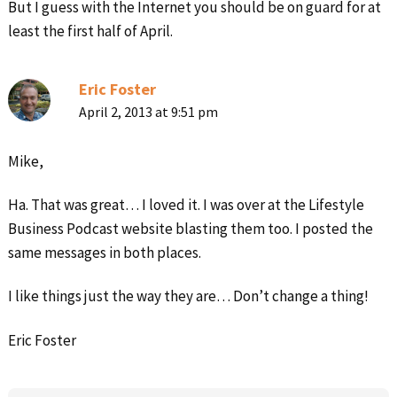
But I guess with the Internet you should be on guard for at
least the first half of April.
Eric Foster
April 2, 2013 at 9:51 pm
Mike,
Ha. That was great… I loved it. I was over at the Lifestyle
Business Podcast website blasting them too. I posted the
same messages in both places.
I like things just the way they are… Don’t change a thing!
Eric Foster