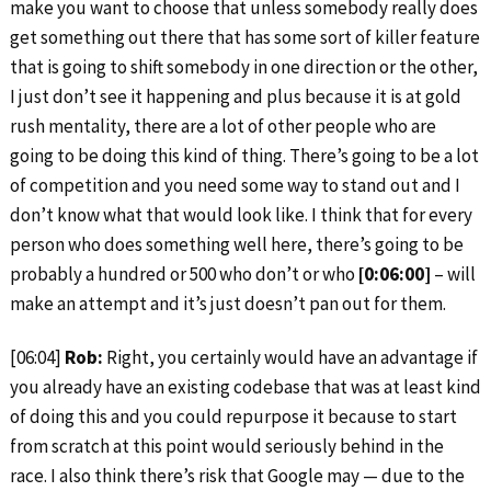
make you want to choose that unless somebody really does
get something out there that has some sort of killer feature
that is going to shift somebody in one direction or the other,
I just don’t see it happening and plus because it is at gold
rush mentality, there are a lot of other people who are
going to be doing this kind of thing. There’s going to be a lot
of competition and you need some way to stand out and I
don’t know what that would look like. I think that for every
person who does something well here, there’s going to be
probably a hundred or 500 who don’t or who
[0:06:00]
– will
make an attempt and it’s just doesn’t pan out for them.
[06:04]
Rob:
Right, you certainly would have an advantage if
you already have an existing codebase that was at least kind
of doing this and you could repurpose it because to start
from scratch at this point would seriously behind in the
race. I also think there’s risk that Google may — due to the