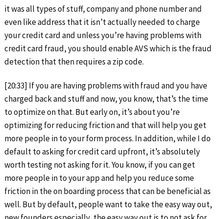
it was all types of stuff, company and phone number and
even like address that it isn’t actually needed to charge
your credit card and unless you’re having problems with
credit card fraud, you should enable AVS which is the fraud
detection that then requires a zip code.
[20:33] If you are having problems with fraud and you have
charged back and stuff and now, you know, that’s the time
to optimize on that. But early on, it’s about you’re
optimizing for reducing friction and that will help you get
more people in to your form process. In addition, while I do
default to asking for credit card upfront, it’s absolutely
worth testing not asking for it. You know, if you can get
more people in to your app and help you reduce some
friction in the on boarding process that can be beneficial as
well. But by default, people want to take the easy way out,
new founders especially, the easy way out is to not ask for