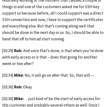
relatively working at the moment that I added a couple of
things in and one of the customers asked me for SSH key
support so because before, all I could support was a direct
SSH connection and now, I have to support the certificates
and everything else. But that’s coming along well that
should be done in the next day or so. So, I should be able to
hand that off to him ad start running.
[02:29]
Rob:
And once that’s done, is that when you’re done
with early access or is that – does that going for another
week or two after?
[02:34]
Mike:
No, it will go on after that. So, that will —
[02:36]
Rob:
Okay.
[02:36]
Mike:
…just kind of be the start of early access for
this customer and probably several others as well. Once I