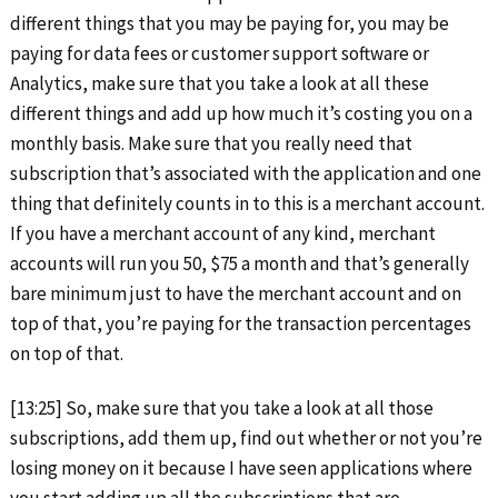
different things that you may be paying for, you may be
paying for data fees or customer support software or
Analytics, make sure that you take a look at all these
different things and add up how much it’s costing you on a
monthly basis. Make sure that you really need that
subscription that’s associated with the application and one
thing that definitely counts in to this is a merchant account.
If you have a merchant account of any kind, merchant
accounts will run you 50, $75 a month and that’s generally
bare minimum just to have the merchant account and on
top of that, you’re paying for the transaction percentages
on top of that.
[13:25] So, make sure that you take a look at all those
subscriptions, add them up, find out whether or not you’re
losing money on it because I have seen applications where
you start adding up all the subscriptions that are