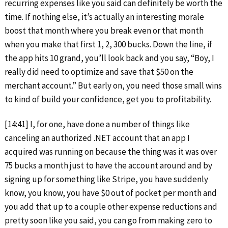
recurring expenses like you said can definitely be worth the
time. If nothing else, it’s actually an interesting morale
boost that month where you break even or that month
when you make that first 1, 2, 300 bucks. Down the line, if
the app hits 10 grand, you’ll look back and you say, “Boy, I
really did need to optimize and save that $50 on the
merchant account.” But early on, you need those small wins
to kind of build your confidence, get you to profitability.
[14:41] I, for one, have done a number of things like
canceling an authorized .NET account that an app I
acquired was running on because the thing was it was over
75 bucks a month just to have the account around and by
signing up for something like Stripe, you have suddenly
know, you know, you have $0 out of pocket per month and
you add that up to a couple other expense reductions and
pretty soon like you said, you can go from making zero to