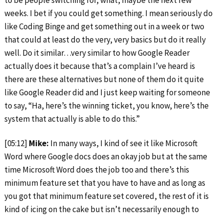
to be people switching for, what, maybe the next few
weeks. I bet if you could get something. I mean seriously do
like Coding Binge and get something out in a week or two
that could at least do the very, very basics but do it really
well. Do it similar…very similar to how Google Reader
actually does it because that’s a complain I’ve heard is
there are these alternatives but none of them do it quite
like Google Reader did and I just keep waiting for someone
to say, “Ha, here’s the winning ticket, you know, here’s the
system that actually is able to do this.”
[05:12]
Mike:
In many ways, I kind of see it like Microsoft
Word where Google docs does an okay job but at the same
time Microsoft Word does the job too and there’s this
minimum feature set that you have to have and as long as
you got that minimum feature set covered, the rest of it is
kind of icing on the cake but isn’t necessarily enough to