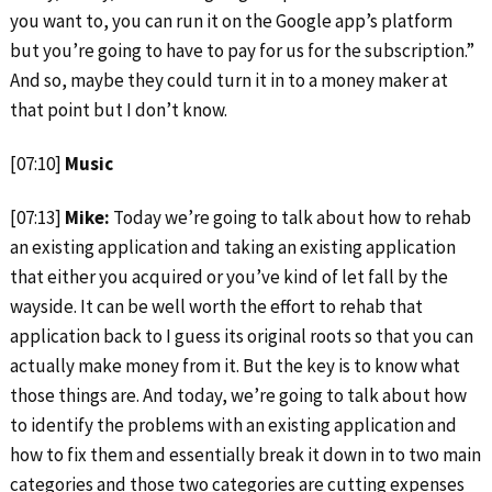
you want to, you can run it on the Google app’s platform
but you’re going to have to pay for us for the subscription.”
And so, maybe they could turn it in to a money maker at
that point but I don’t know.
[07:10]
Music
[07:13]
Mike:
Today we’re going to talk about how to rehab
an existing application and taking an existing application
that either you acquired or you’ve kind of let fall by the
wayside. It can be well worth the effort to rehab that
application back to I guess its original roots so that you can
actually make money from it. But the key is to know what
those things are. And today, we’re going to talk about how
to identify the problems with an existing application and
how to fix them and essentially break it down in to two main
categories and those two categories are cutting expenses