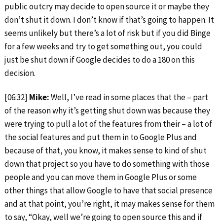
public outcry may decide to open source it or maybe they
don’t shut it down. I don’t know if that’s going to happen. It
seems unlikely but there’s a lot of risk but if you did Binge
for a few weeks and try to get something out, you could
just be shut down if Google decides to do a 180 on this
decision.
[06:32]
Mike:
Well, I’ve read in some places that the – part
of the reason why it’s getting shut down was because they
were trying to pull a lot of the features from their – a lot of
the social features and put them in to Google Plus and
because of that, you know, it makes sense to kind of shut
down that project so you have to do something with those
people and you can move them in Google Plus or some
other things that allow Google to have that social presence
and at that point, you’re right, it may makes sense for them
to say, “Okay, well we’re going to open source this and if