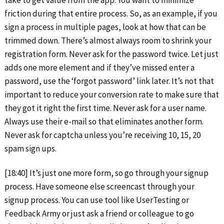
friction during that entire process. So, as an example, if you
sign a process in multiple pages, look at how that can be
trimmed down. There’s almost always room to shrink your
registration form. Never ask for the password twice. Let just
adds one more element and if they’ve missed enter a
password, use the ‘forgot password’ link later. It’s not that
important to reduce your conversion rate to make sure that
they got it right the first time. Never ask for a user name.
Always use their e-mail so that eliminates another form.
Never ask for captcha unless you’re receiving 10, 15, 20
spam sign ups.
[18:40] It’s just one more form, so go through your signup
process. Have someone else screencast through your
signup process. You can use tool like UserTesting or
Feedback Army or just ask a friend or colleague to go