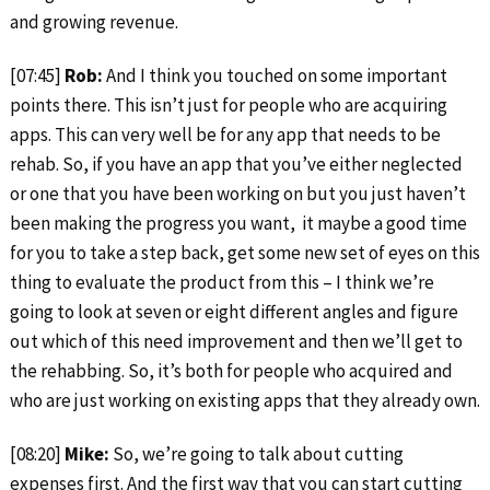
and growing revenue.
[07:45]
Rob:
And I think you touched on some important
points there. This isn’t just for people who are acquiring
apps. This can very well be for any app that needs to be
rehab. So, if you have an app that you’ve either neglected
or one that you have been working on but you just haven’t
been making the progress you want, it maybe a good time
for you to take a step back, get some new set of eyes on this
thing to evaluate the product from this – I think we’re
going to look at seven or eight different angles and figure
out which of this need improvement and then we’ll get to
the rehabbing. So, it’s both for people who acquired and
who are just working on existing apps that they already own.
[08:20]
Mike:
So, we’re going to talk about cutting
expenses first. And the first way that you can start cutting