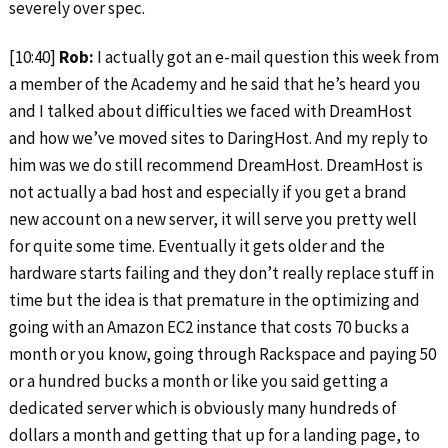
severely over spec.
[10:40]
Rob:
I actually got an e-mail question this week from
a member of the Academy and he said that he’s heard you
and I talked about difficulties we faced with DreamHost
and how we’ve moved sites to DaringHost. And my reply to
him was we do still recommend DreamHost. DreamHost is
not actually a bad host and especially if you get a brand
new account on a new server, it will serve you pretty well
for quite some time. Eventually it gets older and the
hardware starts failing and they don’t really replace stuff in
time but the idea is that premature in the optimizing and
going with an Amazon EC2 instance that costs 70 bucks a
month or you know, going through Rackspace and paying 50
or a hundred bucks a month or like you said getting a
dedicated server which is obviously many hundreds of
dollars a month and getting that up for a landing page, to