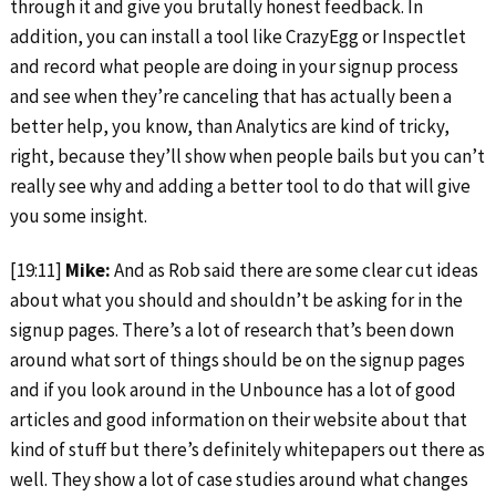
through it and give you brutally honest feedback. In
addition, you can install a tool like CrazyEgg or Inspectlet
and record what people are doing in your signup process
and see when they’re canceling that has actually been a
better help, you know, than Analytics are kind of tricky,
right, because they’ll show when people bails but you can’t
really see why and adding a better tool to do that will give
you some insight.
[19:11]
Mike:
And as Rob said there are some clear cut ideas
about what you should and shouldn’t be asking for in the
signup pages. There’s a lot of research that’s been down
around what sort of things should be on the signup pages
and if you look around in the Unbounce has a lot of good
articles and good information on their website about that
kind of stuff but there’s definitely whitepapers out there as
well. They show a lot of case studies around what changes