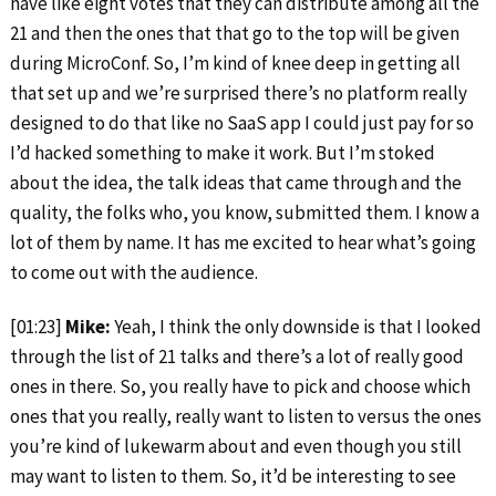
have like eight votes that they can distribute among all the
21 and then the ones that that go to the top will be given
during MicroConf. So, I’m kind of knee deep in getting all
that set up and we’re surprised there’s no platform really
designed to do that like no SaaS app I could just pay for so
I’d hacked something to make it work. But I’m stoked
about the idea, the talk ideas that came through and the
quality, the folks who, you know, submitted them. I know a
lot of them by name. It has me excited to hear what’s going
to come out with the audience.
[01:23]
Mike:
Yeah, I think the only downside is that I looked
through the list of 21 talks and there’s a lot of really good
ones in there. So, you really have to pick and choose which
ones that you really, really want to listen to versus the ones
you’re kind of lukewarm about and even though you still
may want to listen to them. So, it’d be interesting to see