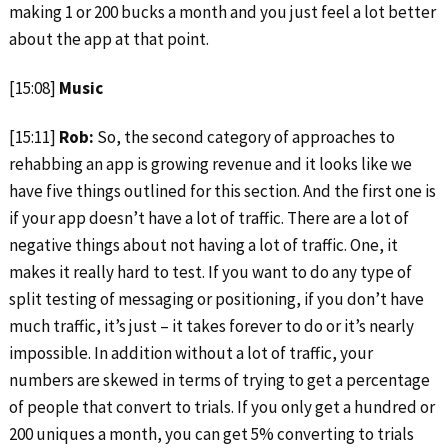
making 1 or 200 bucks a month and you just feel a lot better
about the app at that point.
[15:08]
Music
[15:11]
Rob:
So, the second category of approaches to
rehabbing an app is growing revenue and it looks like we
have five things outlined for this section. And the first one is
if your app doesn’t have a lot of traffic. There are a lot of
negative things about not having a lot of traffic. One, it
makes it really hard to test. If you want to do any type of
split testing of messaging or positioning, if you don’t have
much traffic, it’s just – it takes forever to do or it’s nearly
impossible. In addition without a lot of traffic, your
numbers are skewed in terms of trying to get a percentage
of people that convert to trials. If you only get a hundred or
200 uniques a month, you can get 5% converting to trials