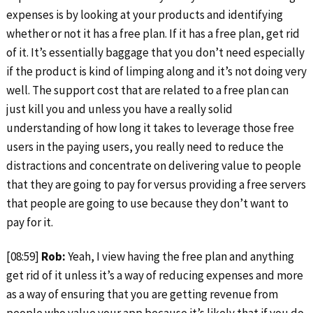
expenses is by looking at your products and identifying
whether or not it has a free plan. If it has a free plan, get rid
of it. It’s essentially baggage that you don’t need especially
if the product is kind of limping along and it’s not doing very
well. The support cost that are related to a free plan can
just kill you and unless you have a really solid
understanding of how long it takes to leverage those free
users in the paying users, you really need to reduce the
distractions and concentrate on delivering value to people
that they are going to pay for versus providing a free servers
that people are going to use because they don’t want to
pay for it.
[08:59]
Rob:
Yeah, I view having the free plan and anything
get rid of it unless it’s a way of reducing expenses and more
as a way of ensuring that you are getting revenue from