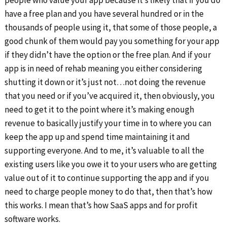
people who value your app because it’s likely that if you do
have a free plan and you have several hundred or in the
thousands of people using it, that some of those people, a
good chunk of them would pay you something for your app
if they didn’t have the option or the free plan. And if your
app is in need of rehab meaning you either considering
shutting it down or it’s just not…not doing the revenue
that you need or if you’ve acquired it, then obviously, you
need to get it to the point where it’s making enough
revenue to basically justify your time in to where you can
keep the app up and spend time maintaining it and
supporting everyone. And to me, it’s valuable to all the
existing users like you owe it to your users who are getting
value out of it to continue supporting the app and if you
need to charge people money to do that, then that’s how
this works. I mean that’s how SaaS apps and for profit
software works.