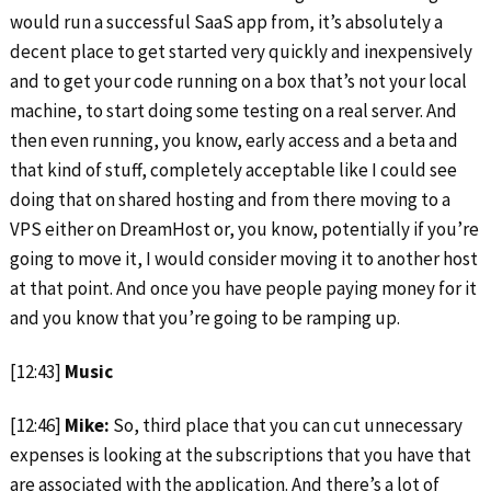
would run a successful SaaS app from, it’s absolutely a
decent place to get started very quickly and inexpensively
and to get your code running on a box that’s not your local
machine, to start doing some testing on a real server. And
then even running, you know, early access and a beta and
that kind of stuff, completely acceptable like I could see
doing that on shared hosting and from there moving to a
VPS either on DreamHost or, you know, potentially if you’re
going to move it, I would consider moving it to another host
at that point. And once you have people paying money for it
and you know that you’re going to be ramping up.
[12:43]
Music
[12:46]
Mike:
So, third place that you can cut unnecessary
expenses is looking at the subscriptions that you have that
are associated with the application. And there’s a lot of