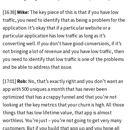
[16:38]
Mike:
The key piece of this is that if you have low
traffic, you need to identify that as being a problem for the
application. It’s okay that if a particular website or a
particular application has low traffic as long as it’s
converting well. If you don’t have good conversions, if it’s
not bringing a lot of revenue and you have low traffic, then
you need to identify that low traffic is one of the problems
and be able to address that issue.
[17:01]
Rob:
No, that’s exactly right and you don’t want an
app with 500 uniques a month that has never been
optimized that has a crappy funnel and that you’re not
looking at the key metrics that your churn is high. All those
things that has low lifetime value, that app is almost
worthless. You’re just – you’re not going to get very many
customers. But if you build that app up and you hone all