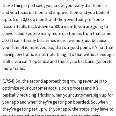
those things I just said, you know, you really dial them in
and you focus on them and improve them and you build it
up to 5 or 10,000 a month and then eventually for some
reason it falls back down to 500 a month, you are going to
convert and keep so many more customers from that same
500. It can literally be 5 times more revenue just because
your funnel is improved. So, that’s a good point. It’s not that
having low traffic is a terrible thing, it’s that without enough
traffic you can’t optimize and then cycle back and generate
more traffic.
[17:54] So, the second approach to growing revenue is to
optimize your customer acquisition process and it’s
basically reducing friction when your customers sign up for
your app and when they’re getting on boarded. So, when
they’re getting set up with your app, the steps they have to
take to get value from the app. You want to minimize