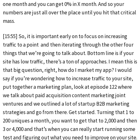
one month and you can get 0% in X month. And so your
numbers are just all over the place until you hit that critical
mass.
[15:55] So, it is important early on to focus on increasing
traffic to a point and then iterating through the other four
things that we’re going to talk about. Bottom line is if your
site has low traffic, there’s a ton of approaches. I mean this is
that big question, right, how do I market my app? I would
say if you’re wondering how to increase traffic to your site,
put together a marketing plan, look at episode 122 where
we talk about paid acquisition content marketing joint
ventures and we outlined a lot of startup B2B marketing
strategies and go from there. Get started. Turning that 1 to
200 uniques a month, you want to get that to 2,000 and then
3 or 4,000 and that’s when you can really start running some
test and figuring out what you need to improve on your site.