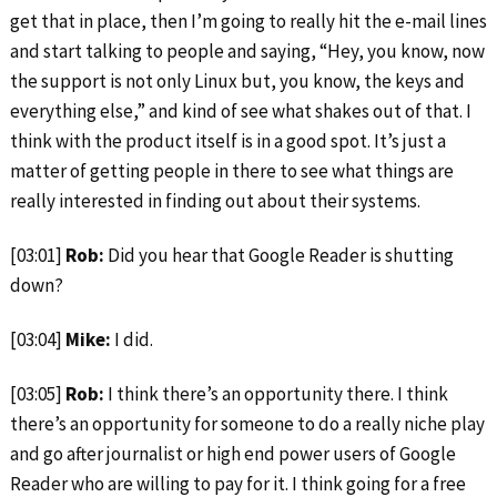
get that in place, then I’m going to really hit the e-mail lines
and start talking to people and saying, “Hey, you know, now
the support is not only Linux but, you know, the keys and
everything else,” and kind of see what shakes out of that. I
think with the product itself is in a good spot. It’s just a
matter of getting people in there to see what things are
really interested in finding out about their systems.
[03:01]
Rob:
Did you hear that Google Reader is shutting
down?
[03:04]
Mike:
I did.
[03:05]
Rob:
I think there’s an opportunity there. I think
there’s an opportunity for someone to do a really niche play
and go after journalist or high end power users of Google
Reader who are willing to pay for it. I think going for a free