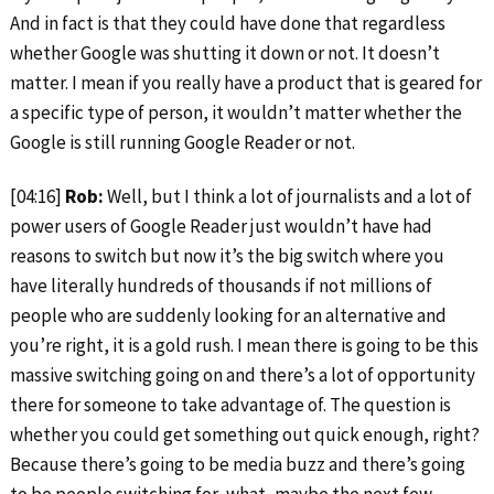
And in fact is that they could have done that regardless
whether Google was shutting it down or not. It doesn’t
matter. I mean if you really have a product that is geared for
a specific type of person, it wouldn’t matter whether the
Google is still running Google Reader or not.
[04:16]
Rob:
Well, but I think a lot of journalists and a lot of
power users of Google Reader just wouldn’t have had
reasons to switch but now it’s the big switch where you
have literally hundreds of thousands if not millions of
people who are suddenly looking for an alternative and
you’re right, it is a gold rush. I mean there is going to be this
massive switching going on and there’s a lot of opportunity
there for someone to take advantage of. The question is
whether you could get something out quick enough, right?
Because there’s going to be media buzz and there’s going