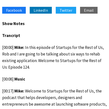
SHARE
Apple Podcasts
Google Podcasts
Facebook
LinkedIn
Twitter
Email
Spotify
Stitcher
LINK
RSS FEED
EMBED
Show Notes
Trancript
[00:00]
Mike:
In this episode of Startups for the Rest of Us,
Rob and I are going to be talking about six ways to rehab
existing application. Welcome to Startups for the Rest of
Us: Episode 124.
[00:08]
Music
[00:17]
Mike:
Welcome to Startups for the Rest of Us, the
podcast that helps developers, designers and
entrepreneurs be awesome at launching software products,