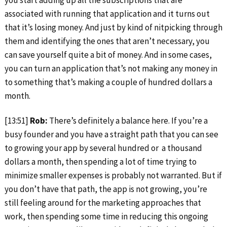
associated with running that application and it turns out
that it’s losing money. And just by kind of nitpicking through
them and identifying the ones that aren’t necessary, you
can save yourself quite a bit of money. And in some cases,
you can turn an application that’s not making any money in
to something that’s making a couple of hundred dollars a
month.
[13:51]
Rob:
There’s definitely a balance here. If you’re a
busy founder and you have a straight path that you can see
to growing your app by several hundred or a thousand
dollars a month, then spending a lot of time trying to
minimize smaller expenses is probably not warranted. But if
you don’t have that path, the app is not growing, you’re
still feeling around for the marketing approaches that
work, then spending some time in reducing this ongoing