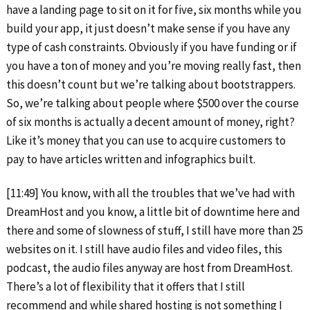
have a landing page to sit on it for five, six months while you
build your app, it just doesn’t make sense if you have any
type of cash constraints. Obviously if you have funding or if
you have a ton of money and you’re moving really fast, then
this doesn’t count but we’re talking about bootstrappers.
So, we’re talking about people where $500 over the course
of six months is actually a decent amount of money, right?
Like it’s money that you can use to acquire customers to
pay to have articles written and infographics built.
[11:49] You know, with all the troubles that we’ve had with
DreamHost and you know, a little bit of downtime here and
there and some of slowness of stuff, I still have more than 25
websites on it. I still have audio files and video files, this
podcast, the audio files anyway are host from DreamHost.
There’s a lot of flexibility that it offers that I still
recommend and while shared hosting is not something I