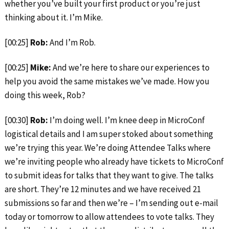
whether you’ve built your first product or you’re just
thinking about it. I’m Mike.
[00:25]
Rob:
And I’m Rob.
[00:25]
Mike:
And we’re here to share our experiences to
help you avoid the same mistakes we’ve made. How you
doing this week, Rob?
[00:30]
Rob:
I’m doing well. I’m knee deep in MicroConf
logistical details and I am super stoked about something
we’re trying this year. We’re doing Attendee Talks where
we’re inviting people who already have tickets to MicroConf
to submit ideas for talks that they want to give. The talks
are short. They’re 12 minutes and we have received 21
submissions so far and then we’re – I’m sending out e-mail
today or tomorrow to allow attendees to vote talks. They