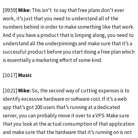
[09:59]
Mike:
This isn’t to say that free plans don’t ever
work, it’s just that you need to understand all of the
numbers behind in order to make something like that work.
And if you have a product that is limping along, you need to
understand all the underpinnings and make sure that it’s a
successful product before you start doing a free plan which
is essentially a marketing effort of some kind.
[10:17]
Music
[10:21]
Mike:
So, the second way of cutting expenses is to
identify excessive hardware or software cost. If it’s a web
app that’s got 200 users that’s running at a dedicated
server, you can probably move it over to a VPS. Make sure
that you look at the actual consumption of that application
and make sure that the hardware that it’s running on is not