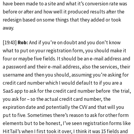
have been made to a site and what it’s conversion rate was
before or after and how well it produced results after the
redesign based on some things that they added or took
away.
[19:43]
Rob:
And if you’re on doubt and you don’t know
what to put on your registration form, you should make it
four or maybe five fields. It should be an e-mail address and
a password and their e-mail address, also the services, their
username and then you should, assuming you’re asking for
credit card number which I would default to if you are a
SaaS app to ask for the credit card number before the trial,
you ask for – so the actual credit card number, the
expiration date and potentially the CVV and that will you
put to five. Sometimes there’s reason to ask for other form
elements but to be honest, I’ve seen registration forms like
HitTail’s when I first took it over, I think it was 15 fields and