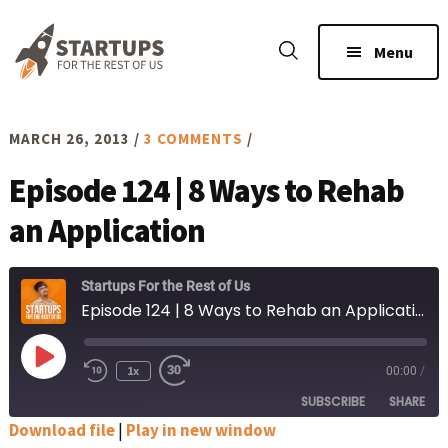
Skip
Skip
to
to
Menu
main
footer
content
MARCH 26, 2013
/
3 COMMENTS
/
Episode 124 | 8 Ways to Rehab
an Application
Startups For the Rest of Us
Episode 124 | 8 Ways to Rehab an Application
Play
1x
00:00
/
Rewind
Fast
Episode
10
Forward
SUBSCRIBE
SHARE
Seconds
30
seconds
Download file
|
Play in new window