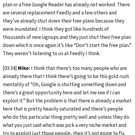
plan or a free Google Reader has already not worked. There
are several replacement Feedly and a few others and
they’ve already shut down their free plans because they
were inundated. I think they got like hundreds of
thousands of new signups and they just shut their free plan
down which is once again it’s like “Don’t start the free plan.”
They weren’t listening to us at Feedly I think.
[03:34]
Mike:
I think that there’s too many people who are
already there that I think there’s going to be this gold rush
mentality of “Oh, Google is shutting something down and
there’s a great opportunity here and let me see if I can
exploit it.” But the problem is that there is already a market
here that is pretty heavily saturated and there’s people
who do this particular thing pretty well and unless they do
what you just said which was pick a very niche market and
try to exploit just those people, then it’s not going to fly.