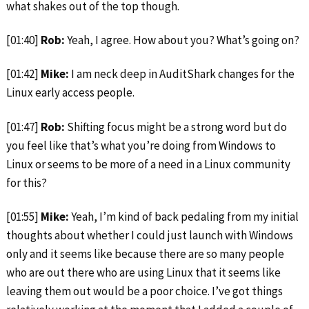
what shakes out of the top though.
[01:40]
Rob:
Yeah, I agree. How about you? What’s going on?
[01:42]
Mike:
I am neck deep in AuditShark changes for the
Linux early access people.
[01:47]
Rob:
Shifting focus might be a strong word but do
you feel like that’s what you’re doing from Windows to
Linux or seems to be more of a need in a Linux community
for this?
[01:55]
Mike:
Yeah, I’m kind of back pedaling from my initial
thoughts about whether I could just
launch with Windows
only and it seems like because there are so many people
who are out there who are using Linux that it seems like
leaving them out would be a poor choice. I’ve got things