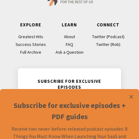
EXPLORE
LEARN
CONNECT
Greatest Hits
About
Twitter (Podcast)
Success Stories
FAQ
Twitter (Rob)
Full Archive
Ask a Question
SUBSCRIBE FOR EXCLUSIVE
EPISODES
Receive two never-before-released
Subscribe for exclusive episodes +
podcast episodes and accompanying
PDF guides.
PDF guides
Receive two never-before-released podcast episodes: 8
Things You Must Know When Launching Your SaaS and