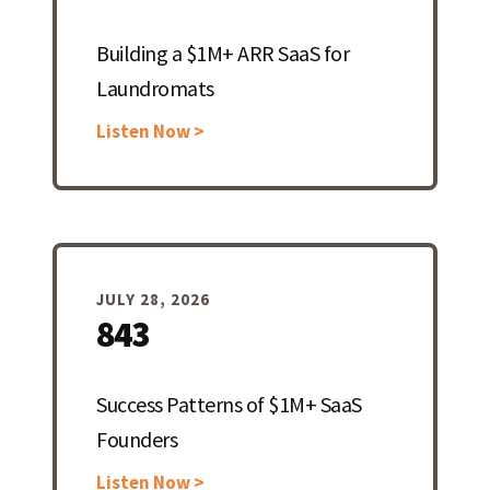
Building a $1M+ ARR SaaS for
Laundromats
Listen Now >
JULY 28, 2026
843
Success Patterns of $1M+ SaaS
Founders
Listen Now >