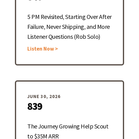
5 PM Revisited, Starting Over After
Failure, Never Shipping, and More
Listener Questions (Rob Solo)
Listen Now >
JUNE 30, 2026
839
The Journey Growing Help Scout
to $35M ARR