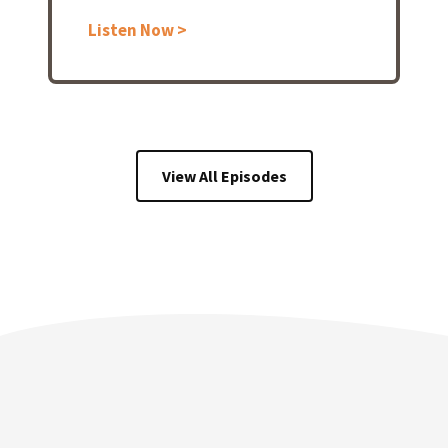
Listen Now >
View All Episodes