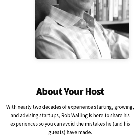
About Your Host
With nearly two decades of experience starting, growing,
and advising startups, Rob Walling is here to share his
experiences so you can avoid the mistakes he (and his
guests) have made.