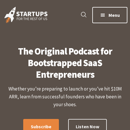
Skip
Skip
to
to
Menu
main
footer
content
The Original Podcast for
Bootstrapped SaaS
Entrepreneurs
Whether you’re preparing to launch or you’ve hit $10M
ARR, learn from successful founders who have been in
your shoes.
Subscribe
Listen Now