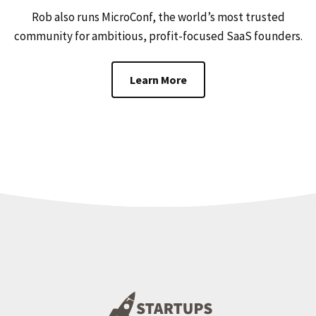
Rob also runs MicroConf, the world’s most trusted
community for ambitious, profit-focused SaaS founders.
Learn More
Footer