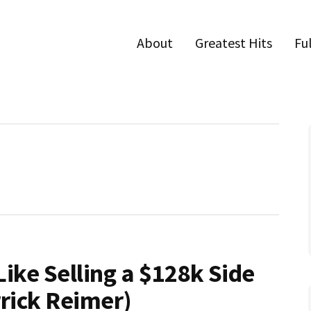
About
Greatest Hits
Fu
Like Selling a $128k Side
rrick Reimer)