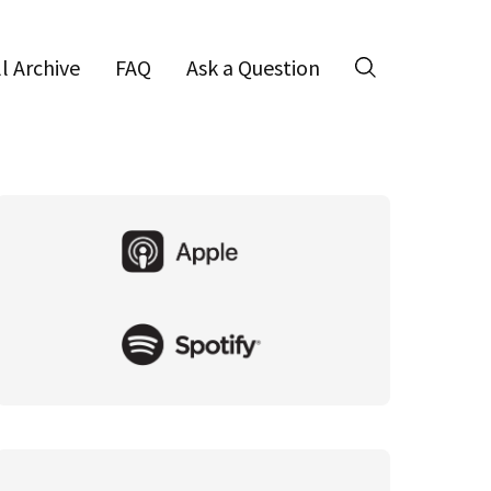
ll Archive
FAQ
Ask a Question
Search
Primary
Sidebar