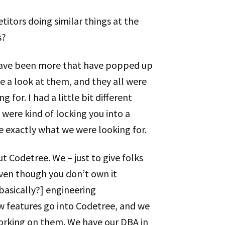
titors doing similar things at the
s?
 have been more that have popped up
ake a look at them, and they all were
 for. I had a little bit different
 were kind of locking you into a
te exactly what we were looking for.
ut Codetree. We – just to give folks
– even though you don’t own it
 [basically?] engineering
new features go into Codetree, and we
working on them. We have our DBA in