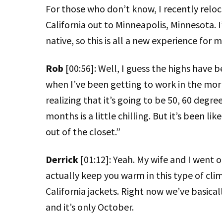
For those who don’t know, I recently reloc
California out to Minneapolis, Minnesota. I
native, so this is all a new experience for m
Rob
[00:56]: Well, I guess the highs have b
when I’ve been getting to work in the morni
realizing that it’s going to be 50, 60 degre
months is a little chilling. But it’s been lik
out of the closet.”
Derrick
[01:12]: Yeah. My wife and I went 
actually keep you warm in this type of cli
California jackets. Right now we’ve basical
and it’s only October.