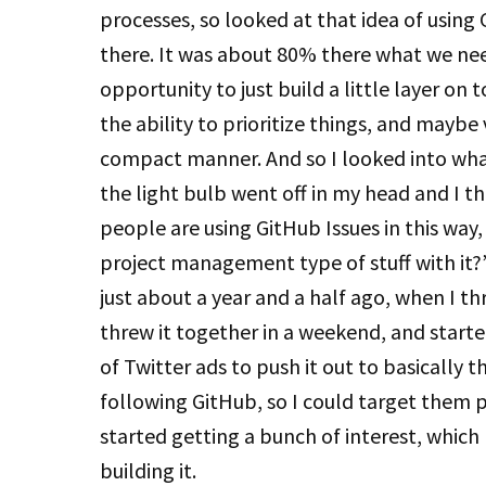
processes, so looked at that idea of using 
there. It was about 80% there what we nee
opportunity to just build a little layer on
the ability to prioritize things, and maybe 
compact manner. And so I looked into what
the light bulb went off in my head and I t
people are using GitHub Issues in this way,
project management type of stuff with it?” 
just about a year and a half ago, when I thr
threw it together in a weekend, and started
of Twitter ads to push it out to basically 
following GitHub, so I could target them p
started getting a bunch of interest, which 
building it.