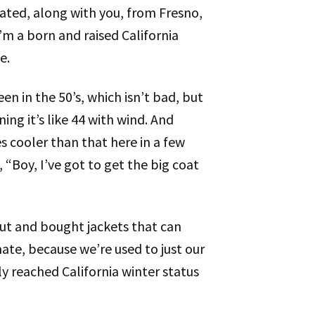
ated, along with you, from Fresno,
’m a born and raised California
e.
een in the 50’s, which isn’t bad, but
ng it’s like 44 with wind. And
es cooler than that here in a few
e, “Boy, I’ve got to get the big coat
out and bought jackets that can
mate, because we’re used to just our
ly reached California winter status