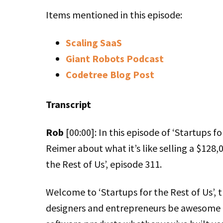
Items mentioned in this episode:
Scaling SaaS
Giant Robots Podcast
Codetree Blog Post
Transcript
Rob
[00:00]: In this episode of ‘Startups for
Reimer about what it’s like selling a $128,0
the Rest of Us’, episode 311.
Welcome to ‘Startups for the Rest of Us’, 
designers and entrepreneurs be awesome a