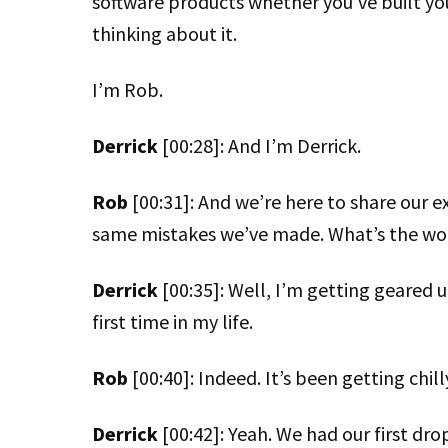
software products whether you’ve built your
thinking about it.
I’m Rob.
Derrick
[00:28]: And I’m Derrick.
Rob
[00:31]: And we’re here to share our e
same mistakes we’ve made. What’s the word
Derrick
[00:35]: Well, I’m getting geared u
first time in my life.
Rob
[00:40]: Indeed. It’s been getting chil
Derrick
[00:42]: Yeah. We had our first drop