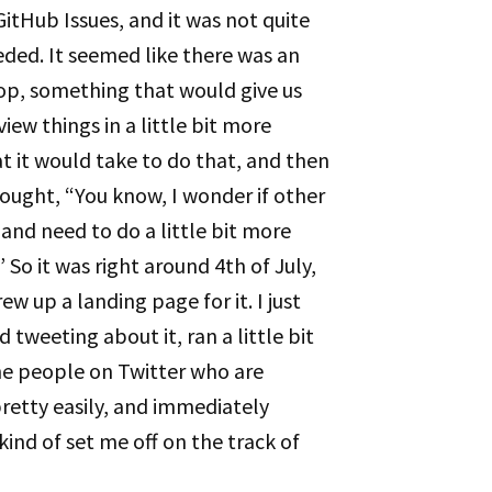
GitHub Issues, and it was not quite
ded. It seemed like there was an
 top, something that would give us
view things in a little bit more
 it would take to do that, and then
hought, “You know, I wonder if other
 and need to do a little bit more
So it was right around 4th of July,
ew up a landing page for it. I just
 tweeting about it, ran a little bit
the people on Twitter who are
retty easily, and immediately
kind of set me off on the track of