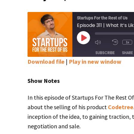
Startups For the Rest of Us
Play
1x
Mute/Unmute
Rewin
Episode
Episode
10
SUBSCRIBE
SHARE
Secon
Download file
|
Play in new window
SHARE
Apple Podcasts
Google Podcasts
Stitcher
Show Notes
LINK
RSS FEED
EMBED
In this episode of Startups For The Rest O
about the selling of his product
Codetree
inception of the idea, to gaining traction, 
negotiation and sale.