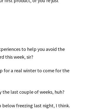
 first product, or you’re just
xperiences to help you avoid the
 this week, sir?
p for a real winter to come for the
ly the last couple of weeks, huh?
 below freezing last night, I think.