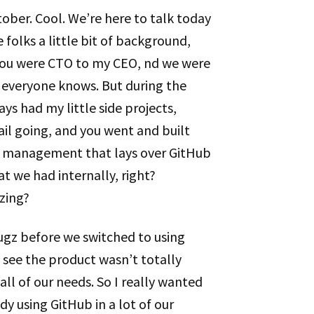
October. Cool. We’re here to talk today
 folks a little bit of background,
 You were CTO to my CEO, nd we were
everyone knows. But during the
ys had my little side projects,
il going, and you went and built
t management that lays over GitHub
at we had internally, right?
zing?
ugz before we switched to using
o see the product wasn’t totally
ll of our needs. So I really wanted
dy using GitHub in a lot of our