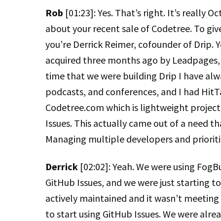
Rob
[01:23]: Yes. That’s right. It’s really 
about your recent sale of Codetree. To give
you’re Derrick Reimer, cofounder of Drip.
acquired three months ago by Leadpages, 
time that we were building Drip I have alwa
podcasts, and conferences, and I had HitTa
Codetree.com which is lightweight projec
Issues. This actually came out of a need th
Managing multiple developers and prioriti
Derrick
[02:02]: Yeah. We were using FogB
GitHub Issues, and we were just starting t
actively maintained and it wasn’t meeting a
to start using GitHub Issues. We were alrea