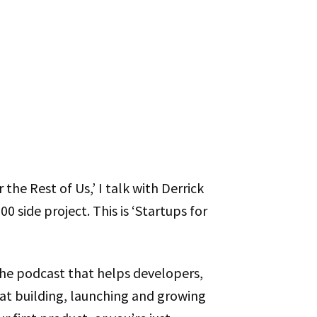
 the Rest of Us,’ I talk with Derrick
00 side project. This is ‘Startups for
the podcast that helps developers,
t building, launching and growing