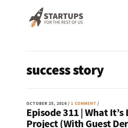
Skip
Skip
Skip
Skip
to
to
to
to
primary
main
primary
footer
navigation
content
sidebar
success story
OCTOBER 25, 2016
/
1 COMMENT
/
Episode 311 | What It’s 
Project (With Guest De