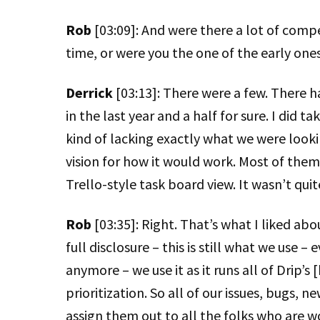
Rob
[03:09]: And were there a lot of compe
time, or were you the one of the early one
Derrick
[03:13]: There were a few. There
in the last year and a half for sure. I did t
kind of lacking exactly what we were looking
vision for how it would work. Most of them
Trello-style task board view. It wasn’t qui
Rob
[03:35]: Right. That’s what I liked abo
full disclosure – this is still what we use 
anymore – we use it as it runs all of Drip’s
prioritization. So all of our issues, bugs, 
assign them out to all the folks who are 