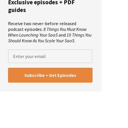
Exclusive episodes + PDF
guides
Receive two never-before-released
podcast episodes:
8 Things You Must Know
When Launching Your SaaS
and
10 Things You
Should Know As You Scale Your SaaS
.