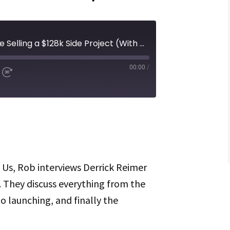
Episode 311 | What It’s Like Selling a $128k Side Project (With Guest Derrick Reimer)
00:00
/
d
Fast
Forward
ds
30
seconds
Spotify
f Us, Rob interviews Derrick Reimer
. They discuss everything from the
to launching, and finally the