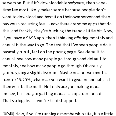
servers on. But if it’s downloadable software, then a one-
time fee most likely makes sense because people don’t
want to download and host it on their own server and then
pay you a recurring fee. I know there are some apps that do
this, and frankly, they’re bucking the trend a little bit. Now,
if you have a SASS app, then I thinking offering monthly and
annual is the way to go. The test that I’ve seen people do is
basically run it, test on the pricing page. See default to
annual, see how many people go through and default to
monthly, see how many people go through. Obviously
you’re giving a slight discount. Maybe one or two months
free, or 15-20%, whatever you want to give for annual, and
then you do the math. Not only are you making more
money, but are you getting more cash up-front or not.
That’s a big deal if you’re bootstrapped.
[06:40] Now, if you’re running a membership site, it is a little