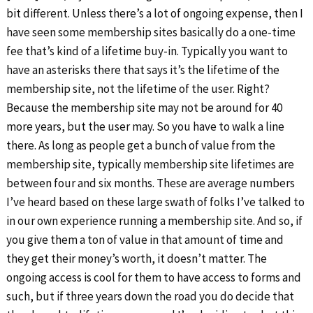
bit different. Unless there’s a lot of ongoing expense, then I
have seen some membership sites basically do a one-time
fee that’s kind of a lifetime buy-in. Typically you want to
have an asterisks there that says it’s the lifetime of the
membership site, not the lifetime of the user. Right?
Because the membership site may not be around for 40
more years, but the user may. So you have to walk a line
there. As long as people get a bunch of value from the
membership site, typically membership site lifetimes are
between four and six months. These are average numbers
I’ve heard based on these large swath of folks I’ve talked to
in our own experience running a membership site. And so, if
you give them a ton of value in that amount of time and
they get their money’s worth, it doesn’t matter. The
ongoing access is cool for them to have access to forms and
such, but if three years down the road you do decide that