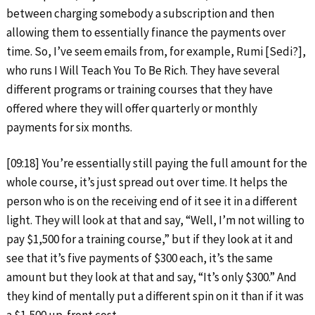
between charging somebody a subscription and then
allowing them to essentially finance the payments over
time. So, I’ve seem emails from, for example, Rumi [Sedi?],
who runs I Will Teach You To Be Rich. They have several
different programs or training courses that they have
offered where they will offer quarterly or monthly
payments for six months.
[09:18] You’re essentially still paying the full amount for the
whole course, it’s just spread out over time. It helps the
person who is on the receiving end of it see it in a different
light. They will look at that and say, “Well, I’m not willing to
pay $1,500 for a training course,” but if they look at it and
see that it’s five payments of $300 each, it’s the same
amount but they look at that and say, “It’s only $300.” And
they kind of mentally put a different spin on it than if it was