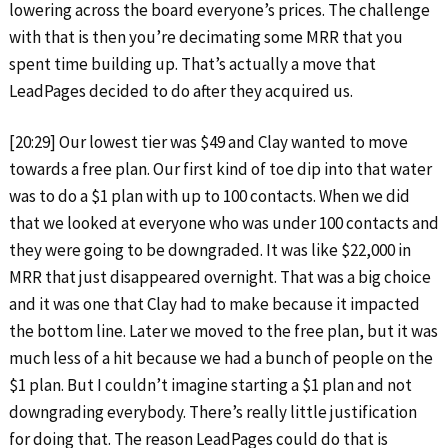
lowering across the board everyone’s prices. The challenge
with that is then you’re decimating some MRR that you
spent time building up. That’s actually a move that
LeadPages decided to do after they acquired us.
[20:29] Our lowest tier was $49 and Clay wanted to move
towards a free plan. Our first kind of toe dip into that water
was to do a $1 plan with up to 100 contacts. When we did
that we looked at everyone who was under 100 contacts and
they were going to be downgraded. It was like $22,000 in
MRR that just disappeared overnight. That was a big choice
and it was one that Clay had to make because it impacted
the bottom line. Later we moved to the free plan, but it was
much less of a hit because we had a bunch of people on the
$1 plan. But I couldn’t imagine starting a $1 plan and not
downgrading everybody. There’s really little justification
for doing that. The reason LeadPages could do that is