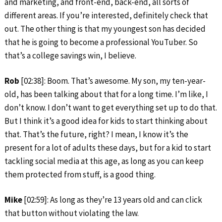
and marketing, and front-end, back-end, all sorts of
different areas. If you’re interested, definitely check that
out. The other thing is that my youngest son has decided
that he is going to become a professional YouTuber. So
that’s a college savings win, I believe.
Rob
[02:38]: Boom. That’s awesome. My son, my ten-year-
old, has been talking about that for a long time. I’m like, I
don’t know. I don’t want to get everything set up to do that.
But I think it’s a good idea for kids to start thinking about
that. That’s the future, right? I mean, I know it’s the
present for a lot of adults these days, but for a kid to start
tackling social media at this age, as long as you can keep
them protected from stuff, is a good thing.
Mike
[02:59]: As long as they’re 13 years old and can click
that button without violating the law.