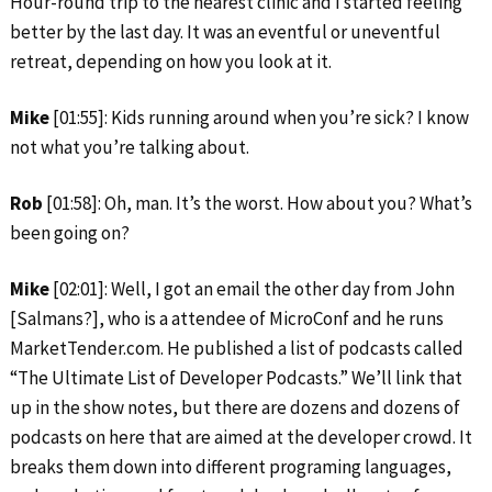
Hour-round trip to the nearest clinic and I started feeling
better by the last day. It was an eventful or uneventful
retreat, depending on how you look at it.
Mike
[01:55]: Kids running around when you’re sick? I know
not what you’re talking about.
Rob
[01:58]: Oh, man. It’s the worst. How about you? What’s
been going on?
Mike
[02:01]: Well, I got an email the other day from John
[Salmans?], who is a attendee of MicroConf and he runs
MarketTender.com. He published a list of podcasts called
“The Ultimate List of Developer Podcasts.” We’ll link that
up in the show notes, but there are dozens and dozens of
podcasts on here that are aimed at the developer crowd. It
breaks them down into different programing languages,