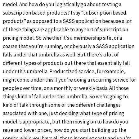
model. And how do you logistically go about testing a
subscription based products? I say “subscription based
products” as opposed to a SASS application because a lot
of these things are applicable to any sort of subscription
pricing model. So whether it’s a membership site, or a
coarse that you’re running, or obviously a SASS application
falls under that umbrella as well. But there’s a lot of
different types of products out there that essentially fall
under this umbrella. Productized service, for example,
might come under this if you’re doing a recurring service for
people over time, on a monthly or weekly basis. All those
things kind of fall under this umbrella. So we’re going to
kind of talk through some of the different challenges
associated with one, just deciding what type of pricing
model is appropriate, but then moving on to how do you
raise and lower prices, how do you start building up the
service while you have all these incoming costs and you’re