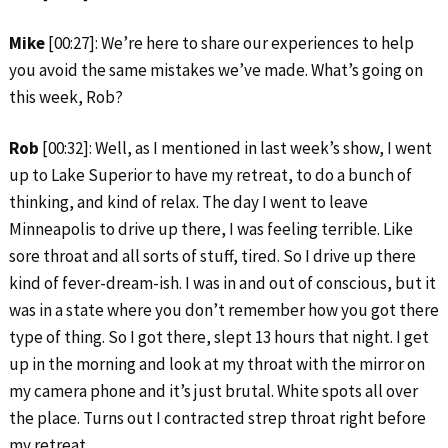
Mike
[00:27]: We’re here to share our experiences to help
you avoid the same mistakes we’ve made. What’s going on
this week, Rob?
Rob
[00:32]: Well, as I mentioned in last week’s show, I went
up to Lake Superior to have my retreat, to do a bunch of
thinking, and kind of relax. The day I went to leave
Minneapolis to drive up there, I was feeling terrible. Like
sore throat and all sorts of stuff, tired. So I drive up there
kind of fever-dream-ish. I was in and out of conscious, but it
was in a state where you don’t remember how you got there
type of thing. So I got there, slept 13 hours that night. I get
up in the morning and look at my throat with the mirror on
my camera phone and it’s just brutal. White spots all over
the place. Turns out I contracted strep throat right before
my retreat.