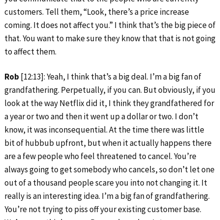
customers. Tell them, “Look, there’s a price increase
coming. It does not affect you.” I think that’s the big piece of
that. You want to make sure they know that that is not going
to affect them.
Rob
[12:13]: Yeah, I think that’s a big deal. I’m a big fan of
grandfathering. Perpetually, if you can. But obviously, if you
look at the way Netflix did it, I think they grandfathered for
a year or two and then it went up a dollar or two. I don’t
know, it was inconsequential. At the time there was little
bit of hubbub upfront, but when it actually happens there
are a few people who feel threatened to cancel. You’re
always going to get somebody who cancels, so don’t let one
out of a thousand people scare you into not changing it. It
really is an interesting idea. I’m a big fan of grandfathering.
You’re not trying to piss off your existing customer base.