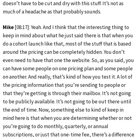
doesn’t have to be cut and dry with this stuff. It’s not as
much of a headache as that probably sounds.
Mike
[08:17]: Yeah. And I think that the interesting thing to
keep in mind about what he just said there is that when you
do a cohort launch like that, most of the stuff that is based
around the pricing can be completely hidden. You don’t
even need to have that one the website. So, as you said, you
can have some people on one pricing plan and some people
on another. And really, that’s kind of how you test it. A lot of
the pricing information that you’re sending to people or
that they’re getting is through their mailbox. It’s not going
to be publicly available. It’s not going to be out there until
the end of time. Now, something else to kind of keep in
mind here is that when you are determining whether or not
you’re going to do monthly, quarterly, or annual
subscriptions, or just that one-time fee, there’s a difference