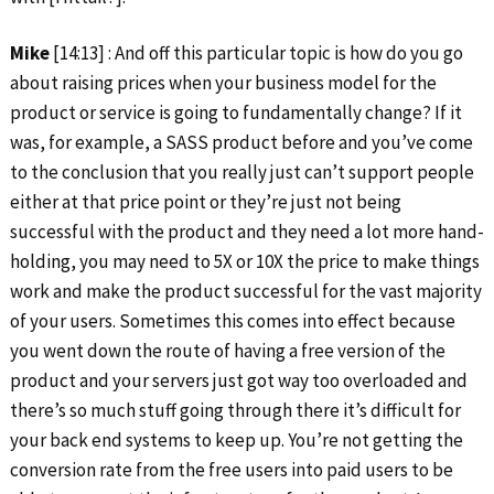
Mike
[14:13] : And off this particular topic is how do you go
about raising prices when your business model for the
product or service is going to fundamentally change? If it
was, for example, a SASS product before and you’ve come
to the conclusion that you really just can’t support people
either at that price point or they’re just not being
successful with the product and they need a lot more hand-
holding, you may need to 5X or 10X the price to make things
work and make the product successful for the vast majority
of your users. Sometimes this comes into effect because
you went down the route of having a free version of the
product and your servers just got way too overloaded and
there’s so much stuff going through there it’s difficult for
your back end systems to keep up. You’re not getting the
conversion rate from the free users into paid users to be