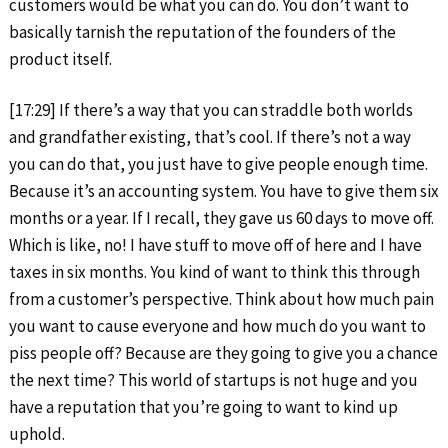
customers would be what you can do. You don’t want to
basically tarnish the reputation of the founders of the
product itself.
[17:29] If there’s a way that you can straddle both worlds
and grandfather existing, that’s cool. If there’s not a way
you can do that, you just have to give people enough time.
Because it’s an accounting system. You have to give them six
months or a year. If I recall, they gave us 60 days to move off.
Which is like, no! I have stuff to move off of here and I have
taxes in six months. You kind of want to think this through
from a customer’s perspective. Think about how much pain
you want to cause everyone and how much do you want to
piss people off? Because are they going to give you a chance
the next time? This world of startups is not huge and you
have a reputation that you’re going to want to kind up
uphold.