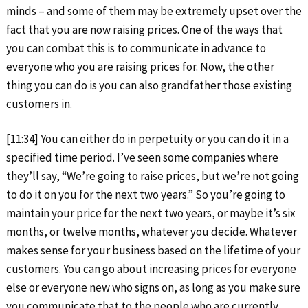
minds – and some of them may be extremely upset over the
fact that you are now raising prices. One of the ways that
you can combat this is to communicate in advance to
everyone who you are raising prices for. Now, the other
thing you can do is you can also grandfather those existing
customers in.
[11:34] You can either do in perpetuity or you can do it in a
specified time period. I’ve seen some companies where
they’ll say, “We’re going to raise prices, but we’re not going
to do it on you for the next two years.” So you’re going to
maintain your price for the next two years, or maybe it’s six
months, or twelve months, whatever you decide. Whatever
makes sense for your business based on the lifetime of your
customers. You can go about increasing prices for everyone
else or everyone new who signs on, as long as you make sure
you communicate that to the people who are currently