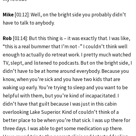
Mike
[01:12]: Well, on the bright side you probably didn’t
have to talk to anybody.
Rob
[01:14]: But this thing is – it was exactly that. I was like,
“this is a real bummer that I’m not -” I couldn’t think well
enough to actually do retreat work. I pretty much watched
TV, slept, and listened to podcasts. But on the bright side, I
didn’t have to be at home around everybody. Because you
know, when you’re sick and you have two kids that are
waking up early. You’re trying to sleep and you want to be
helpful with them, but you’re kind of incapacitated. I
didn’t have that guilt because I was just in this cabin
overlooking Lake Superior. Kind of couldn’t think of a
better place to be when you’re that sick. I was up there for
three days. I was able to get some medication up there.