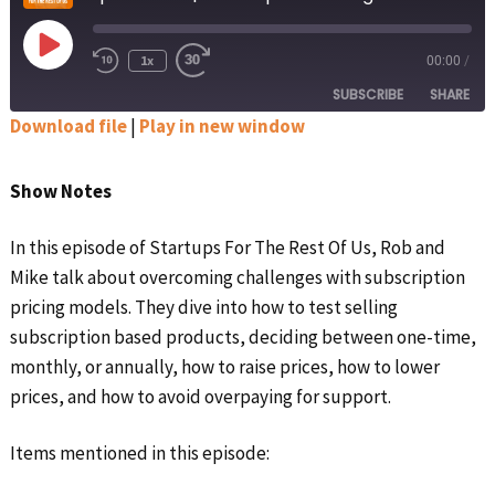
Play
1x
00:00
/
Rewind
Fast
Episode
10
Forward
SUBSCRIBE
SHARE
Seconds
30
seconds
Download file
|
Play in new window
SHARE
Apple Podcasts
Google Podcasts
Show Notes
Spotify
Stitcher
LINK
RSS FEED
In this episode of Startups For The Rest Of Us, Rob and
EMBED
Mike talk about overcoming challenges with subscription
pricing models. They dive into how to test selling
subscription based products, deciding between one-time,
monthly, or annually, how to raise prices, how to lower
prices, and how to avoid overpaying for support.
Items mentioned in this episode: