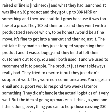
raised offline is [Indinero?] and what they had launched. It
was like a $30 product and they got up to 30K MRR or
something and they just couldn’t grow because it was too
low of a price. They 10Xed their price and they went with a
productized service which, to be honest, would be a fine
move. It’s fine to get into a market and then adjust it. The
mistake they made is they just stopped supporting their
product and it was so buggy and they kind of left their
customers out to dry. You and I both used it and we used to
recommend it to people. The product just went sideways
really bad. They tried to rewrite it but they just didn’t
support it well. They were non-communicative. You’d get an
email and support would respond two weeks later or
something. They didn’t handle the actual logistics of it very
well. But the idea of going up market is, I think, a good one.
I think doing everything you can to help those existing $30