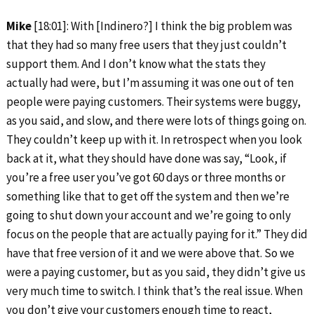
Mike
[18:01]: With [Indinero?] I think the big problem was
that they had so many free users that they just couldn’t
support them. And I don’t know what the stats they
actually had were, but I’m assuming it was one out of ten
people were paying customers. Their systems were buggy,
as you said, and slow, and there were lots of things going on.
They couldn’t keep up with it. In retrospect when you look
back at it, what they should have done was say, “Look, if
you’re a free user you’ve got 60 days or three months or
something like that to get off the system and then we’re
going to shut down your account and we’re going to only
focus on the people that are actually paying for it.” They did
have that free version of it and we were above that. So we
were a paying customer, but as you said, they didn’t give us
very much time to switch. I think that’s the real issue. When
you don’t give your customers enough time to react,