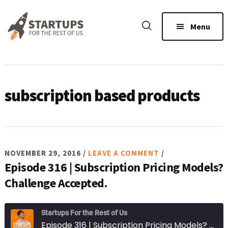
Skip
Skip
Skip
to
to
to
Menu
main
primary
footer
content
sidebar
subscription based products
NOVEMBER 29, 2016
/
LEAVE A COMMENT
/
Episode 316 | Subscription Pricing Models?
Challenge Accepted.
Startups For the Rest of Us
Episode 316 | Subscription Pricing Models? Challenge Accepted.