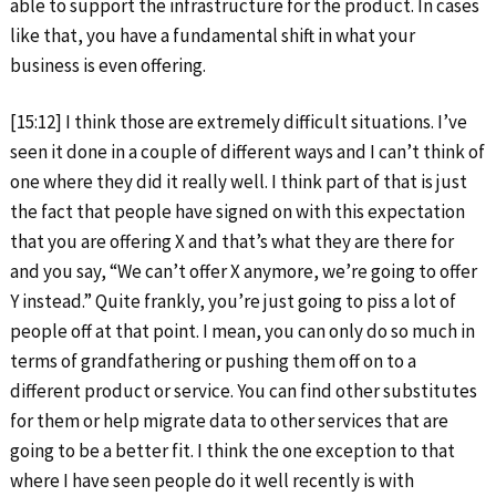
able to support the infrastructure for the product. In cases
like that, you have a fundamental shift in what your
business is even offering.
[15:12] I think those are extremely difficult situations. I’ve
seen it done in a couple of different ways and I can’t think of
one where they did it really well. I think part of that is just
the fact that people have signed on with this expectation
that you are offering X and that’s what they are there for
and you say, “We can’t offer X anymore, we’re going to offer
Y instead.” Quite frankly, you’re just going to piss a lot of
people off at that point. I mean, you can only do so much in
terms of grandfathering or pushing them off on to a
different product or service. You can find other substitutes
for them or help migrate data to other services that are
going to be a better fit. I think the one exception to that
where I have seen people do it well recently is with