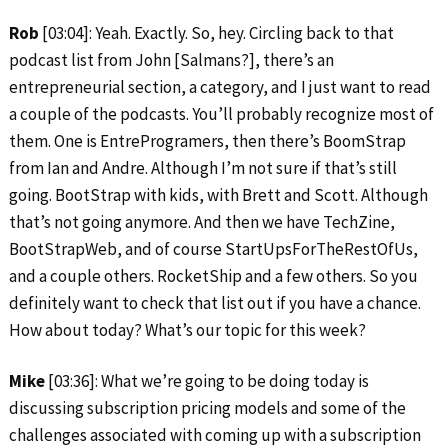
Rob
[03:04]: Yeah. Exactly. So, hey. Circling back to that
podcast list from John [Salmans?], there’s an
entrepreneurial section, a category, and I just want to read
a couple of the podcasts. You’ll probably recognize most of
them. One is EntreProgramers, then there’s BoomStrap
from Ian and Andre. Although I’m not sure if that’s still
going. BootStrap with kids, with Brett and Scott. Although
that’s not going anymore. And then we have TechZine,
BootStrapWeb, and of course StartUpsForTheRestOfUs,
and a couple others. RocketShip and a few others. So you
definitely want to check that list out if you have a chance.
How about today? What’s our topic for this week?
Mike
[03:36]: What we’re going to be doing today is
discussing subscription pricing models and some of the
challenges associated with coming up with a subscription