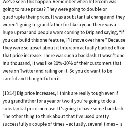
We’ve seen this happen. Remember when Intercom was
going to raise prices? They were going to double or
quadruple their prices. It was a substantial change and they
weren’t going to grandfather for like a year. There was a
huge uproar and people were coming to Drip and saying, “if
you can build this one feature, I’ll move over here.” Because
they were so upset about it Intercom actually backed off on
that price increase. There was such a backlash. It wasn’t one
in a thousand, it was like 20%-30% of their customers that
were on Twitter and railing on it. So you do want to be
careful and thoughtful on it.
[13:14] Big price increases, I think are really tough even if
you grandfather for a year or two if you’re going to do a
substantial price increase. It’s going to have some backlash.
The other thing to think about that I’ve used pretty
successfully a couple of times – actually, several times – is