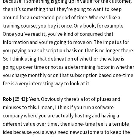
because if something is going up in value for the customer,
then it’s something that they’re going to want to keep
around for an extended period of time. Whereas like a
training course, you buy it once. Or a book, for example.
Once you’ve read it, you’ve kind of consumed that
information and you’re going to move on. The impetus for
you paying on a subscription basis on that is no longer there.
So I think using that delineation of whether the value is
going up over time or not as a determining factor in whether
you charge monthly or on that subscription based one-time
fee is a very interesting way to look at it.
Rob
[05:43]: Yeah. Obviously there’s a lot of pluses and
minuses to this. I mean, I think if you run a software
company where you are actually hosting and having a
different value over time, then a one-time fee is a terrible
idea because you always need new customers to keep the