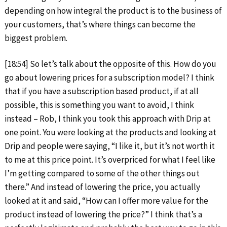
depending on how integral the product is to the business of
your customers, that’s where things can become the
biggest problem.
[18:54] So let’s talk about the opposite of this. How do you
go about lowering prices for a subscription model? I think
that if you have a subscription based product, if at all
possible, this is something you want to avoid, I think
instead – Rob, I think you took this approach with Drip at
one point. You were looking at the products and looking at
Drip and people were saying, “I like it, but it’s not worth it
to me at this price point. It’s overpriced for what I feel like
I’m getting compared to some of the other things out
there.” And instead of lowering the price, you actually
looked at it and said, “How can I offer more value for the
product instead of lowering the price?” I think that’s a