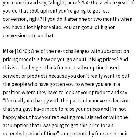
you come in and say, “alright, here’s $500 for a whole year.” If
you do that $500 upfront you’re going to get less
conversion, right? If you do it after one or two months when
you have a lot higher value, you can get a lot higher
conversion rate on that.
Mike
[10:40]: One of the next challenges with subscription
pricing models is how do you go about raising prices? And
this is a challenge I think for most subscription based
services or products because you don’t really want to put
the people who have gotten you to where you are in a
position where they have to look at your product and say
“I’m really not happy with this particular move or decision
that you guys have made to raise your prices and I’m not
happy about how you’re treating me. I signed on with the
assumption that I was going to get this price for an
extended period of time” – or potentially forever in their