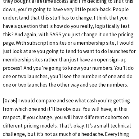
they bought a lifetime access and I’m deciding to shut this
down, you’re going to have very little push-back. People
understand that this stuff has to change. I think that you
have a question that is how do you really, logistically test
this? And again, with SASS you just change it on the pricing
page. With subscription sites or a membership site, I would
just look at are you going to tend to want to do launches for
membership sites rather than just have an open sign-up
process? And you’re going to know your numbers. You’ll do
one or two launches, you’ll see the numbers of one and do
one or two launches the other way and see the numbers.
[07:56] I would compare and see what cash you’re getting
from which one and it’ll be obvious. You will have, in this
respect, if you change, you will have different cohorts on
different pricing models. That’s okay. It’s a small technical
challenge, but it’s not as much of a headache. Everything