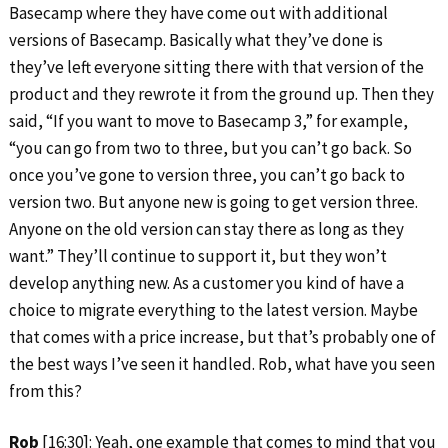
Basecamp where they have come out with additional
versions of Basecamp. Basically what they’ve done is
they’ve left everyone sitting there with that version of the
product and they rewrote it from the ground up. Then they
said, “If you want to move to Basecamp 3,” for example,
“you can go from two to three, but you can’t go back. So
once you’ve gone to version three, you can’t go back to
version two. But anyone new is going to get version three.
Anyone on the old version can stay there as long as they
want.” They’ll continue to support it, but they won’t
develop anything new. As a customer you kind of have a
choice to migrate everything to the latest version. Maybe
that comes with a price increase, but that’s probably one of
the best ways I’ve seen it handled. Rob, what have you seen
from this?
Rob
[16:30]: Yeah, one example that comes to mind that you