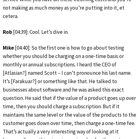
not making as much money as you’re putting into it, et
cetera.
Rob
[04:39]: Cool. Let’s dive in.
Mike
[04:40]: So the first one is how to go about testing
whether you should be charging on a one-time basis or
monthly or annual subscriptions. I heard the CEO of
[Atlasian?] named Scott – I can’t pronounce his last name.
It’s [Farakuar?] or something like that. He talked to
businesses about software and he was asked this exact
question. He said that if the value of a product goes up over
time, then you should charge a subscription. But if it
maintains the same level or the value of the products to the
customer goes down over time, then charge a one-time fee.
That’s actually a very interesting way of looking at it