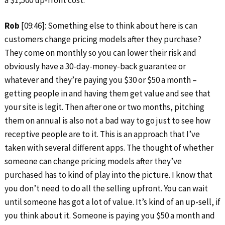
a $1,500 up-front cost.
Rob
[09:46]: Something else to think about here is can
customers change pricing models after they purchase?
They come on monthly so you can lower their risk and
obviously have a 30-day-money-back guarantee or
whatever and they’re paying you $30 or $50 a month –
getting people in and having them get value and see that
your site is legit. Then after one or two months, pitching
them on annual is also not a bad way to go just to see how
receptive people are to it. This is an approach that I’ve
taken with several different apps. The thought of whether
someone can change pricing models after they’ve
purchased has to kind of play into the picture. I know that
you don’t need to do all the selling upfront. You can wait
until someone has got a lot of value. It’s kind of an up-sell, if
you think about it. Someone is paying you $50 a month and