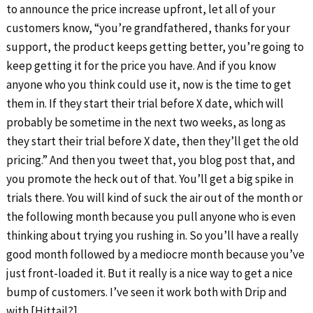
to announce the price increase upfront, let all of your
customers know, “you’re grandfathered, thanks for your
support, the product keeps getting better, you’re going to
keep getting it for the price you have. And if you know
anyone who you think could use it, now is the time to get
them in. If they start their trial before X date, which will
probably be sometime in the next two weeks, as long as
they start their trial before X date, then they’ll get the old
pricing.” And then you tweet that, you blog post that, and
you promote the heck out of that. You’ll get a big spike in
trials there. You will kind of suck the air out of the month or
the following month because you pull anyone who is even
thinking about trying you rushing in. So you’ll have a really
good month followed by a mediocre month because you’ve
just front-loaded it. But it really is a nice way to get a nice
bump of customers. I’ve seen it work both with Drip and
with [Hittail?].