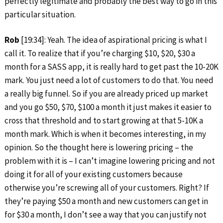
perfectly legitimate and probably the best way to go in this
particular situation.
Rob
[19:34]: Yeah. The idea of aspirational pricing is what I
call it. To realize that if you’re charging $10, $20, $30 a
month for a SASS app, it is really hard to get past the 10-20K
mark. You just need a lot of customers to do that. You need
a really big funnel. So if you are already priced up market
and you go $50, $70, $100 a month it just makes it easier to
cross that threshold and to start growing at that 5-10K a
month mark. Which is when it becomes interesting, in my
opinion. So the thought here is lowering pricing – the
problem with it is – I can’t imagine lowering pricing and not
doing it for all of your existing customers because
otherwise you’re screwing all of your customers. Right? If
they’re paying $50 a month and new customers can get in
for $30 a month, I don’t see a way that you can justify not