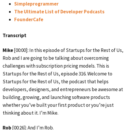
Simpleprogrammer
The Ultimate List of Developer Podcasts
FounderCafe
Transcript
Mike
[00:00]: In this episode of Startups for the Rest of Us,
Rob and I are going to be talking about overcoming
challenges with subscription pricing models. This is
Startups for the Rest of Us, episode 316. Welcome to
Startups for the Rest of Us, the podcast that helps
developers, designers, and entrepreneurs be awesome at
building, growing, and launching software products
whether you’ve built your first product or you’re just
thinking about it. I’m Mike.
Rob
[00:26]: And I’m Rob.