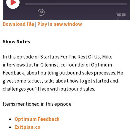
Play
Episode
00:00
Rewind
/
Download file
|
Play in new window
10
1x
Seconds
Fast
Forward
SHARE
SUBSCRIBE
30
Show Notes
Apple Podcasts
seconds
SHARE
LINK
In this episode of Startups For The Rest Of Us, Mike
Google Podcasts
interviews Justin Gilchrist, co-founder of Optimum
EMBED
Feedback, about building outbound sales processes. He
Spotify
gives some tactics, talks about how to get started and
challenges you’ll face with outbound sales.
Stitcher
RSS FEED
Items mentioned in this episode:
Optimum Feedback
Exitplan.co