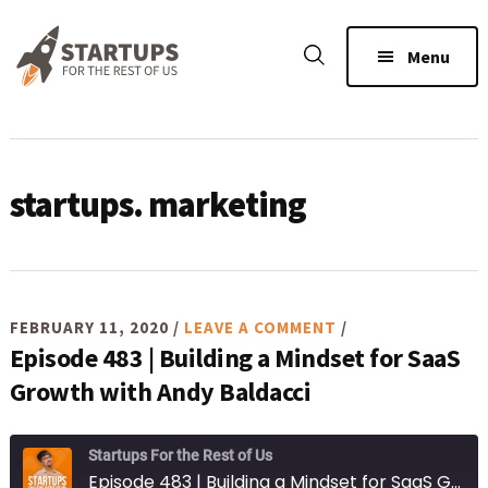
Skip
Skip
Skip
to
to
to
Menu
main
primary
footer
content
sidebar
startups. marketing
FEBRUARY 11, 2020
/
LEAVE A COMMENT
/
Episode 483 | Building a Mindset for SaaS
Growth with Andy Baldacci
Startups For the Rest of Us
Episode 483 | Building a Mindset for SaaS Growth with Andy Baldacci