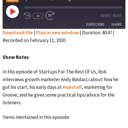
Play
1x
00:00
/
40:47
Rewind
Fast
Episode
10
Forward
SUBSCRIBE
SHARE
Seconds
30
seconds
Download file
|
Play in new window
|
Duration: 40:47
|
Recorded on February 11, 2020
SHARE
Apple Podcasts
Google Podcasts
Spotify
Stitcher
LINK
Show Notes
RSS FEED
EMBED
In this episode of Startups For The Rest Of Us, Rob
interviews growth marketer Andy Baldacci about how he
got his start, his early days at
Hubstaff
, marketing for
Groove, and he gives some practical tips/advice for the
listeners.
Items mentioned in this episode: