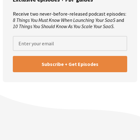
Mike:
And we’re here to share our experiences to help you
avoid the same mistakes we’ve made. How are you doing
Receive two never-before-released podcast episodes:
this week, Justin?
8 Things You Must Know When Launching Your SaaS
and
10 Things You Should Know As You Scale Your SaaS
.
Justin:
I am pretty good, apart from a minor injury in the
middle of the night last night. But, yeah, I’m good other
ways. Thanks, Mike. Thanks for having me on.
Mike:
Ah, I’m glad you can make it. Part of the reason I’m
having you here is because a couple of weeks ago, Rob
made this announcement for MicroConf’s Save The Date.
Unfortunately it was wrong so I kicked him off for the week.
That’s his punishment. He’s actually at Convert this week so
he couldn’t make it. But the Save The Date correction is
th
st
that MicroConf is actually April 29
to May 1
and then May
st
rd
1
to 3
for the Growth Addition and then Startups For The
rd
th
Rest Of Us. It’s not April 23
to 26
. Scratch that from a