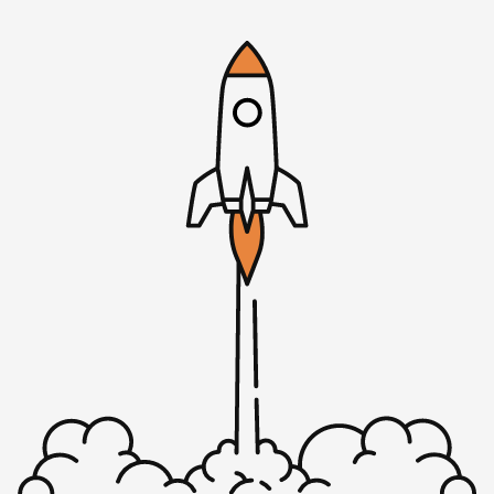
couple of weeks ago.
We’re back to you, Justin. If you’re not familiar with Justin,
Justin’s a UK based co-founder of Optimum Feedback, it’s
a platform designed to help us increase the number of
customers that they have and increase customer loyalty. He
was also a former co-founder of a company called Centurica.
It was acquired in 2015 and he’s also the author of Digitally
Wed, which is a handbook to help you come to terms with
buying online businesses and what to look for, what to
avoid. He also invests in some companies, and one of the
reasons that I’m having Justin on today is because one of
the companies that he had invested in previously had a
sales process problem. That’s really the focus of today’s
episode. I wanted to walk through that process that you
came up with and talk to the listeners through what you did
to solve those problems and how you came to that. That