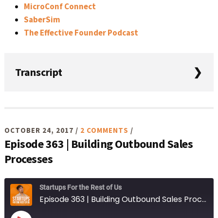
MicroConf Connect
SaberSim
The Effective Founder Podcast
Transcript
Lorem ipsum dolor sit amet, consectetur adipiscing elit,
sed do eiusmod tempor incididunt ut labore et dolore
magna aliqua.
OCTOBER 24, 2017
/
2 COMMENTS
/
Episode 363 | Building Outbound Sales
Processes
Startups For the Rest of Us
Episode 363 | Building Outbound Sales Processes