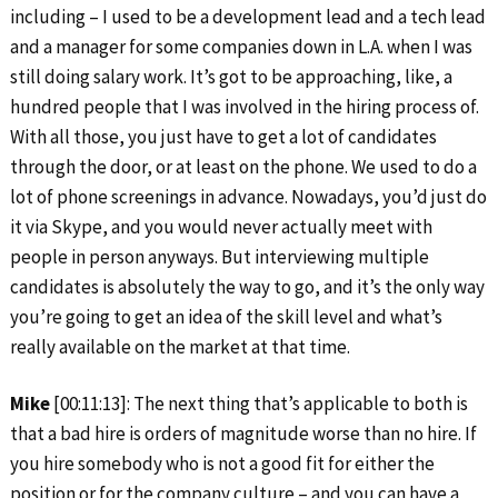
including – I used to be a development lead and a tech lead
and a manager for some companies down in L.A. when I was
still doing salary work. It’s got to be approaching, like, a
hundred people that I was involved in the hiring process of.
With all those, you just have to get a lot of candidates
through the door, or at least on the phone. We used to do a
lot of phone screenings in advance. Nowadays, you’d just do
it via Skype, and you would never actually meet with
people in person anyways. But interviewing multiple
candidates is absolutely the way to go, and it’s the only way
you’re going to get an idea of the skill level and what’s
really available on the market at that time.
Mike
[00:11:13]: The next thing that’s applicable to both is
that a bad hire is orders of magnitude worse than no hire. If
you hire somebody who is not a good fit for either the
position or for the company culture – and you can have a