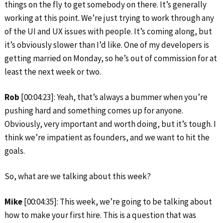
things on the fly to get somebody on there. It’s generally
working at this point. We’re just trying to work through any
of the UI and UX issues with people. It’s coming along, but
it’s obviously slower than I’d like. One of my developers is
getting married on Monday, so he’s out of commission for at
least the next week or two.
Rob
[00:04:23]: Yeah, that’s always a bummer when you’re
pushing hard and something comes up for anyone.
Obviously, very important and worth doing, but it’s tough. I
think we’re impatient as founders, and we want to hit the
goals.
So, what are we talking about this week?
Mike
[00:04:35]: This week, we’re going to be talking about
how to make your first hire. This is a question that was