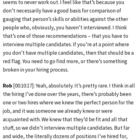
seems to never work out. I feel like that’s because you
don’t necessarily have a good basis for comparison of
gauging that person’s skills or abilities against the other
people who, obviously, you haven’t interviewed. I think
that’s one of those recommendations – that you have to
interview multiple candidates. If you’re at a point where
you don’t have multiple candidates, then that should be a
red flag. You need to go find more, or there’s something
broken in your hiring process.
Rob
[00:10:17]: Yeah, absolutely. It’s pretty rare. I think in all
the hiring I’ve done over the years, there’s probably been
one or two hires where we knew the perfect person for the
job, and it was someone we already knew or were
acquainted with. We knew that they’d be fit and all that
stuff, so we didn’t interview multiple candidates. But far
and wide, the literally dozens of positions I’ve hired for,