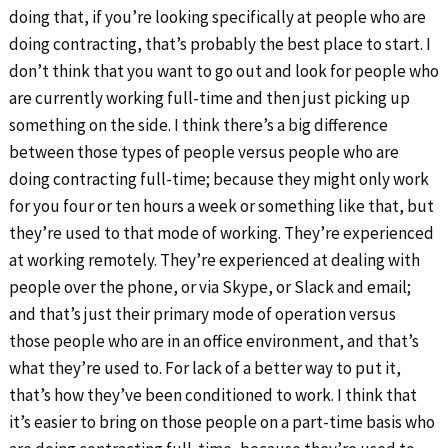
doing that, if you’re looking specifically at people who are
doing contracting, that’s probably the best place to start. I
don’t think that you want to go out and look for people who
are currently working full-time and then just picking up
something on the side. I think there’s a big difference
between those types of people versus people who are
doing contracting full-time; because they might only work
for you four or ten hours a week or something like that, but
they’re used to that mode of working. They’re experienced
at working remotely. They’re experienced at dealing with
people over the phone, or via Skype, or Slack and email;
and that’s just their primary mode of operation versus
those people who are in an office environment, and that’s
what they’re used to. For lack of a better way to put it,
that’s how they’ve been conditioned to work. I think that
it’s easier to bring on those people on a part-time basis who