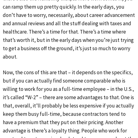
can ramp them up pretty quickly. In the early days, you
don’t have to worry, necessarily, about career advancement
and annual reviews and all the stuff dealing with taxes and
healthcare. There’s a time for that. There’s a time where
that’s worth it, but in the early days when you’re just trying
to get a business off the ground, it’s just so much to worry
about.
Now, the cons of this are that – it depends on the specifics,
but if you can actually find someone comparable who is
willing to work for you as a full-time employee – in the U.S.,
it’s called “W-2” – there are some advantages to that. One is
that, overall, it’ll probably be less expensive if you actually
keep them busy full-time, because contractors tend to
have a premium that they put on their pricing. Another
advantage is there’s a loyalty thing. People who work for