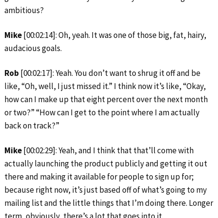
ambitious?
Mike
[00:02:14]: Oh, yeah. It was one of those big, fat, hairy,
audacious goals.
Rob
[00:02:17]: Yeah. You don’t want to shrug it off and be
like, “Oh, well, I just missed it.” I think now it’s like, “Okay,
how can I make up that eight percent over the next month
or two?” “How can I get to the point where I am actually
back on track?”
Mike
[00:02:29]: Yeah, and I think that that’ll come with
actually launching the product publicly and getting it out
there and making it available for people to sign up for;
because right now, it’s just based off of what’s going to my
mailing list and the little things that I’m doing there. Longer
term, obviously, there’s a lot that goes into it.