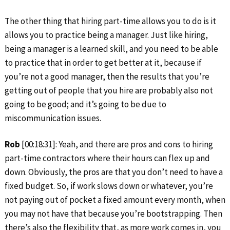
The other thing that hiring part-time allows you to do is it
allows you to practice being a manager. Just like hiring,
being a manager is a learned skill, and you need to be able
to practice that in order to get better at it, because if
you’re not a good manager, then the results that you’re
getting out of people that you hire are probably also not
going to be good; and it’s going to be due to
miscommunication issues.
Rob
[00:18:31]: Yeah, and there are pros and cons to hiring
part-time contractors where their hours can flex up and
down. Obviously, the pros are that you don’t need to have a
fixed budget. So, if work slows down or whatever, you’re
not paying out of pocket a fixed amount every month, when
you may not have that because you’re bootstrapping. Then
there’s also the flexibility that, as more work comes in, you