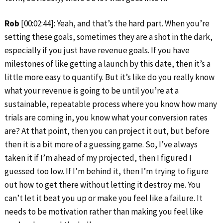
Rob
[00:02:44]: Yeah, and that’s the hard part. When you’re
setting these goals, sometimes they are a shot in the dark,
especially if you just have revenue goals. If you have
milestones of like getting a launch by this date, then it’s a
little more easy to quantify. But it’s like do you really know
what your revenue is going to be until you’re at a
sustainable, repeatable process where you know how many
trials are coming in, you know what your conversion rates
are? At that point, then you can project it out, but before
then it is a bit more of a guessing game. So, I’ve always
taken it if I’m ahead of my projected, then I figured I
guessed too low. If I’m behind it, then I’m trying to figure
out how to get there without letting it destroy me. You
can’t let it beat you up or make you feel like a failure. It
needs to be motivation rather than making you feel like