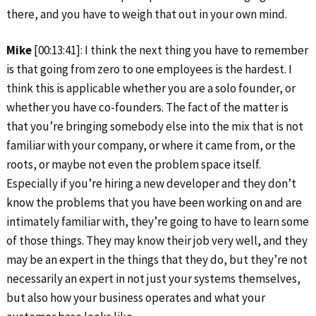
there, and you have to weigh that out in your own mind.
Mike
[00:13:41]: I think the next thing you have to remember
is that going from zero to one employees is the hardest. I
think this is applicable whether you are a solo founder, or
whether you have co-founders. The fact of the matter is
that you’re bringing somebody else into the mix that is not
familiar with your company, or where it came from, or the
roots, or maybe not even the problem space itself.
Especially if you’re hiring a new developer and they don’t
know the problems that you have been working on and are
intimately familiar with, they’re going to have to learn some
of those things. They may know their job very well, and they
may be an expert in the things that they do, but they’re not
necessarily an expert in not just your systems themselves,
but also how your business operates and what your