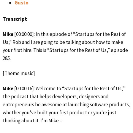
Gusto
Transcript
Mike
[00:00:00]: In this episode of “Startups for the Rest of
Us,” Rob and I are going to be talking about how to make
your first hire. This is “Startups for the Rest of Us,” episode
285.
[Theme music]
Mike
[00:00:16]: Welcome to “Startups for the Rest of Us,”
the podcast that helps developers, designers and
entrepreneurs be awesome at launching software products,
whether you’ve built your first product or you’re just
thinking about it. I’m Mike –