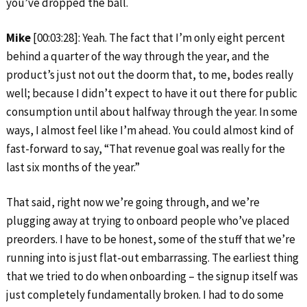
you’ve dropped the ball.
Mike
[00:03:28]: Yeah. The fact that I’m only eight percent
behind a quarter of the way through the year, and the
product’s just not out the doorm that, to me, bodes really
well; because I didn’t expect to have it out there for public
consumption until about halfway through the year. In some
ways, I almost feel like I’m ahead. You could almost kind of
fast-forward to say, “That revenue goal was really for the
last six months of the year.”
That said, right now we’re going through, and we’re
plugging away at trying to onboard people who’ve placed
preorders. I have to be honest, some of the stuff that we’re
running into is just flat-out embarrassing. The earliest thing
that we tried to do when onboarding – the signup itself was
just completely fundamentally broken. I had to do some