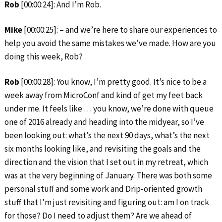
Rob
[00:00:24]: And I’m Rob.
Mike
[00:00:25]: – and we’re here to share our experiences to
help you avoid the same mistakes we’ve made. How are you
doing this week, Rob?
Rob
[00:00:28]: You know, I’m pretty good. It’s nice to be a
week away from MicroConf and kind of get my feet back
under me. It feels like … you know, we’re done with queue
one of 2016 already and heading into the midyear, so I’ve
been looking out: what’s the next 90 days, what’s the next
six months looking like, and revisiting the goals and the
direction and the vision that I set out in my retreat, which
was at the very beginning of January. There was both some
personal stuff and some work and Drip-oriented growth
stuff that I’m just revisiting and figuring out: am I on track
for those? Do I need to adjust them? Are we ahead of