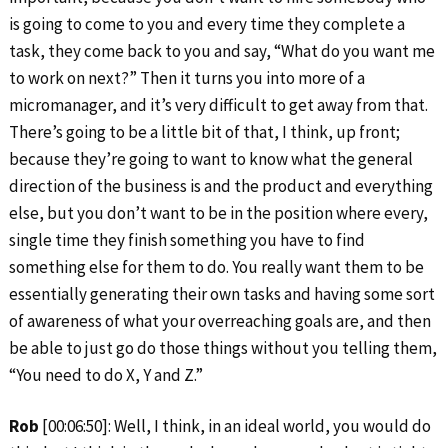
is going to come to you and every time they complete a
task, they come back to you and say, “What do you want me
to work on next?” Then it turns you into more of a
micromanager, and it’s very difficult to get away from that.
There’s going to be a little bit of that, I think, up front;
because they’re going to want to know what the general
direction of the business is and the product and everything
else, but you don’t want to be in the position where every,
single time they finish something you have to find
something else for them to do. You really want them to be
essentially generating their own tasks and having some sort
of awareness of what your overreaching goals are, and then
be able to just go do those things without you telling them,
“You need to do X, Y and Z.”
Rob
[00:06:50]: Well, I think, in an ideal world, you would do