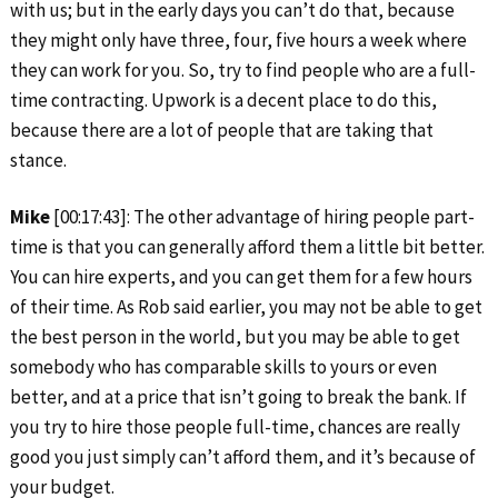
with us; but in the early days you can’t do that, because
they might only have three, four, five hours a week where
they can work for you. So, try to find people who are a full-
time contracting. Upwork is a decent place to do this,
because there are a lot of people that are taking that
stance.
Mike
[00:17:43]: The other advantage of hiring people part-
time is that you can generally afford them a little bit better.
You can hire experts, and you can get them for a few hours
of their time. As Rob said earlier, you may not be able to get
the best person in the world, but you may be able to get
somebody who has comparable skills to yours or even
better, and at a price that isn’t going to break the bank. If
you try to hire those people full-time, chances are really
good you just simply can’t afford them, and it’s because of
your budget.