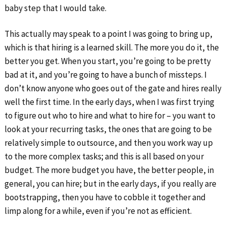
baby step that I would take.
This actually may speak to a point I was going to bring up,
which is that hiring is a learned skill. The more you do it, the
better you get. When you start, you’re going to be pretty
bad at it, and you’re going to have a bunch of missteps. I
don’t know anyone who goes out of the gate and hires really
well the first time. In the early days, when I was first trying
to figure out who to hire and what to hire for – you want to
look at your recurring tasks, the ones that are going to be
relatively simple to outsource, and then you work way up
to the more complex tasks; and this is all based on your
budget. The more budget you have, the better people, in
general, you can hire; but in the early days, if you really are
bootstrapping, then you have to cobble it together and
limp along for a while, even if you’re not as efficient.