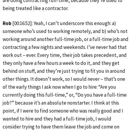
are doing contracting full-time, because they’re used to
being treated like a contractor.
Rob
[00:16:52]: Yeah, I can’t underscore this enough: a)
someone who’s used to working remotely, and b) who’s not
working around another full-time job, or a full-time job and
contracting a few nights and weekends. I’ve never had that
work out – ever. Every time, their job takes precedent, and
they only have a few hours a week to do it, and they get
behind on stuff, and they’re just trying to fit you in around
other things. It doesn’t work, so I would never – that’s one
of the early things I ask now when I go to hire: “Are you
currently doing this full-time,” or, “Do you have a full-time
job?” because it’s an absolute nonstarter. I think at this
point, if I were to find someone who was really good and I
wanted to hire and they had a full-time job, I would
consider trying to have them leave the job and come on