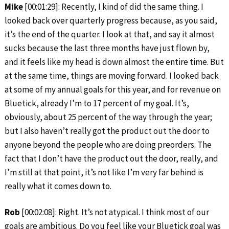
Mike
[00:01:29]: Recently, I kind of did the same thing. I
looked back over quarterly progress because, as you said,
it’s the end of the quarter. I look at that, and say it almost
sucks because the last three months have just flown by,
and it feels like my head is down almost the entire time. But
at the same time, things are moving forward. I looked back
at some of my annual goals for this year, and for revenue on
Bluetick, already I’m to 17 percent of my goal. It’s,
obviously, about 25 percent of the way through the year;
but I also haven’t really got the product out the door to
anyone beyond the people who are doing preorders. The
fact that I don’t have the product out the door, really, and
I’m still at that point, it’s not like I’m very far behind is
really what it comes down to.
Rob
[00:02:08]: Right. It’s not atypical. I think most of our
goals are ambitious. Do you feel like your Bluetick goal was