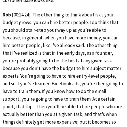
customer base looks like.
Rob
[00:14:24]: The other thing to think about is as your
budget grows, you can hire better people. I do think that
you should stair-step your way up as you’re able to
because, in general, when you have more money, you can
hire better people, like I’ve already said. The other thing
that I’ve realized is that in the early days, as a founder,
you’re probably going to be the best at any given task
because you don’t have the budget to hire subject matter
experts. You’re going to have to hire entry-level people,
and so if you’ve learned Facebook ads, you’re then going to
have to train them. If you know how to do the email
support, you’re going to have to train them. At a certain
point, that flips. Then you’ll be able to hire people who are
actually better than you at a given task, and that’s when
things definitely get more expensive; but it becomes so