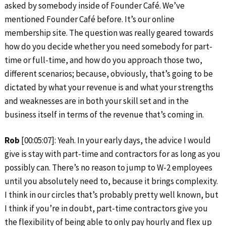
asked by somebody inside of Founder Café. We’ve
mentioned Founder Café before. It’s our online
membership site. The question was really geared towards
how do you decide whether you need somebody for part-
time or full-time, and how do you approach those two,
different scenarios; because, obviously, that’s going to be
dictated by what your revenue is and what your strengths
and weaknesses are in both your skill set and in the
business itself in terms of the revenue that’s coming in.
Rob
[00:05:07]: Yeah. In your early days, the advice I would
give is stay with part-time and contractors for as long as you
possibly can. There’s no reason to jump to W-2 employees
until you absolutely need to, because it brings complexity.
I think in our circles that’s probably pretty well known, but
I think if you’re in doubt, part-time contractors give you
the flexibility of being able to only pay hourly and flex up