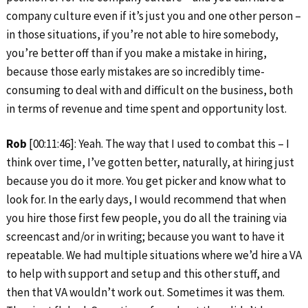
company culture even if it’s just you and one other person –
in those situations, if you’re not able to hire somebody,
you’re better off than if you make a mistake in hiring,
because those early mistakes are so incredibly time-
consuming to deal with and difficult on the business, both
in terms of revenue and time spent and opportunity lost.
Rob
[00:11:46]: Yeah. The way that I used to combat this – I
think over time, I’ve gotten better, naturally, at hiring just
because you do it more. You get picker and know what to
look for. In the early days, I would recommend that when
you hire those first few people, you do all the training via
screencast and/or in writing; because you want to have it
repeatable. We had multiple situations where we’d hire a VA
to help with support and setup and this other stuff, and
then that VA wouldn’t work out. Sometimes it was them.