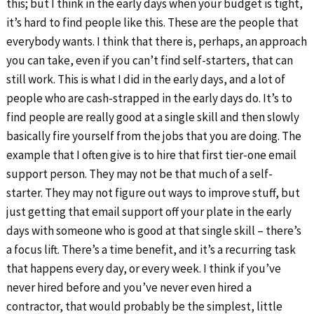
this; but I think in the early days when your budget is tight,
it’s hard to find people like this. These are the people that
everybody wants. I think that there is, perhaps, an approach
you can take, even if you can’t find self-starters, that can
still work. This is what I did in the early days, and a lot of
people who are cash-strapped in the early days do. It’s to
find people are really good at a single skill and then slowly
basically fire yourself from the jobs that you are doing. The
example that I often give is to hire that first tier-one email
support person. They may not be that much of a self-
starter. They may not figure out ways to improve stuff, but
just getting that email support off your plate in the early
days with someone who is good at that single skill – there’s
a focus lift. There’s a time benefit, and it’s a recurring task
that happens every day, or every week. I think if you’ve
never hired before and you’ve never even hired a
contractor, that would probably be the simplest, little