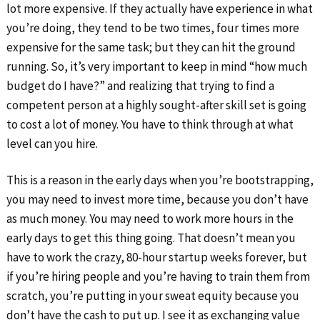
lot more expensive. If they actually have experience in what
you’re doing, they tend to be two times, four times more
expensive for the same task; but they can hit the ground
running. So, it’s very important to keep in mind “how much
budget do I have?” and realizing that trying to find a
competent person at a highly sought-after skill set is going
to cost a lot of money. You have to think through at what
level can you hire.
This is a reason in the early days when you’re bootstrapping,
you may need to invest more time, because you don’t have
as much money. You may need to work more hours in the
early days to get this thing going. That doesn’t mean you
have to work the crazy, 80-hour startup weeks forever, but
if you’re hiring people and you’re having to train them from
scratch, you’re putting in your sweat equity because you
don’t have the cash to put up. I see it as exchanging value