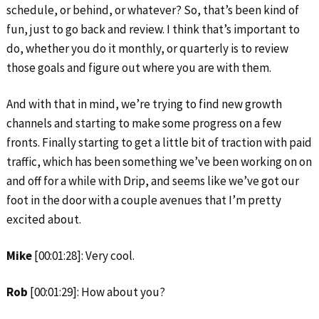
schedule, or behind, or whatever? So, that’s been kind of
fun, just to go back and review. I think that’s important to
do, whether you do it monthly, or quarterly is to review
those goals and figure out where you are with them.
And with that in mind, we’re trying to find new growth
channels and starting to make some progress on a few
fronts. Finally starting to get a little bit of traction with paid
traffic, which has been something we’ve been working on on
and off for a while with Drip, and seems like we’ve got our
foot in the door with a couple avenues that I’m pretty
excited about.
Mike
[00:01:28]: Very cool.
Rob
[00:01:29]: How about you?