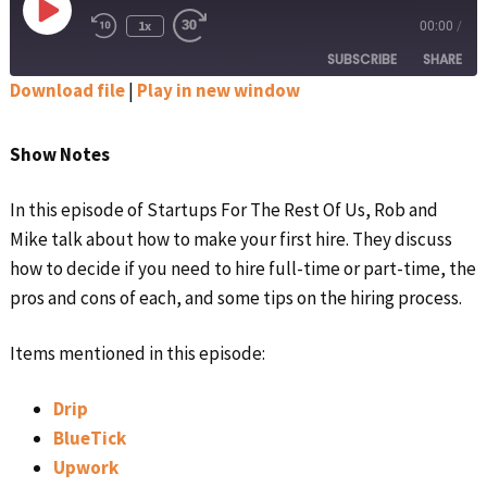
Play
1x
00:00
/
Rewind
Fast
Episode
10
Forward
SUBSCRIBE
SHARE
Seconds
30
seconds
Download file
|
Play in new window
SHARE
Apple Podcasts
Google Podcasts
Show Notes
Spotify
Stitcher
LINK
RSS FEED
In this episode of Startups For The Rest Of Us, Rob and
EMBED
Mike talk about how to make your first hire. They discuss
how to decide if you need to hire full-time or part-time, the
pros and cons of each, and some tips on the hiring process.
Items mentioned in this episode:
Drip
BlueTick
Upwork