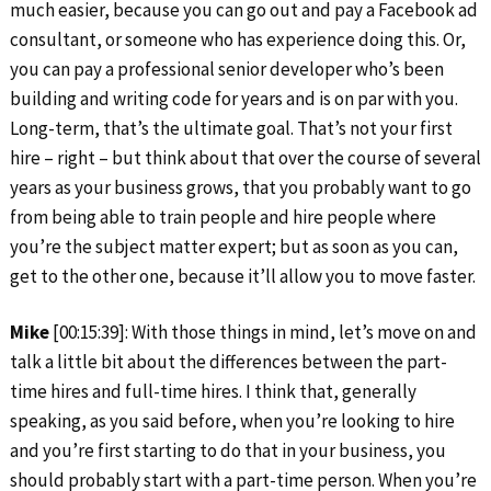
much easier, because you can go out and pay a Facebook ad
consultant, or someone who has experience doing this. Or,
you can pay a professional senior developer who’s been
building and writing code for years and is on par with you.
Long-term, that’s the ultimate goal. That’s not your first
hire – right – but think about that over the course of several
years as your business grows, that you probably want to go
from being able to train people and hire people where
you’re the subject matter expert; but as soon as you can,
get to the other one, because it’ll allow you to move faster.
Mike
[00:15:39]: With those things in mind, let’s move on and
talk a little bit about the differences between the part-
time hires and full-time hires. I think that, generally
speaking, as you said before, when you’re looking to hire
and you’re first starting to do that in your business, you
should probably start with a part-time person. When you’re