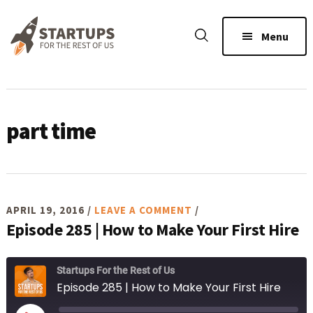
Skip
Skip
Skip
to
to
to
Menu
main
primary
footer
content
sidebar
part time
APRIL 19, 2016
/
LEAVE A COMMENT
/
Episode 285 | How to Make Your First Hire
Startups For the Rest of Us
Episode 285 | How to Make Your First Hire