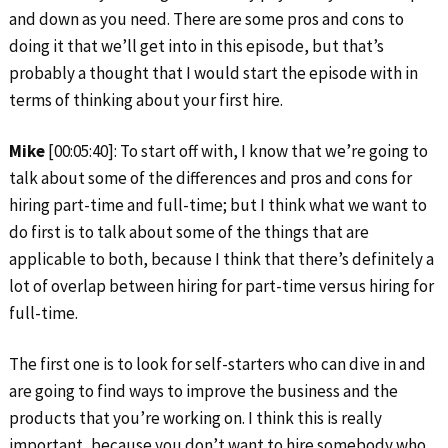
and down as you need. There are some pros and cons to
doing it that we’ll get into in this episode, but that’s
probably a thought that I would start the episode with in
terms of thinking about your first hire.
Mike
[00:05:40]: To start off with, I know that we’re going to
talk about some of the differences and pros and cons for
hiring part-time and full-time; but I think what we want to
do first is to talk about some of the things that are
applicable to both, because I think that there’s definitely a
lot of overlap between hiring for part-time versus hiring for
full-time.
The first one is to look for self-starters who can dive in and
are going to find ways to improve the business and the
products that you’re working on. I think this is really
important, because you don’t want to hire somebody who