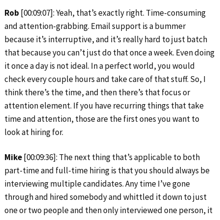
Rob
[00:09:07]: Yeah, that’s exactly right. Time-consuming
and attention-grabbing. Email support is a bummer
because it’s interruptive, and it’s really hard to just batch
that because you can’t just do that once a week. Even doing
it once a day is not ideal. In a perfect world, you would
check every couple hours and take care of that stuff. So, I
think there’s the time, and then there’s that focus or
attention element. If you have recurring things that take
time and attention, those are the first ones you want to
look at hiring for.
Mike
[00:09:36]: The next thing that’s applicable to both
part-time and full-time hiring is that you should always be
interviewing multiple candidates. Any time I’ve gone
through and hired somebody and whittled it down to just
one or two people and then only interviewed one person, it