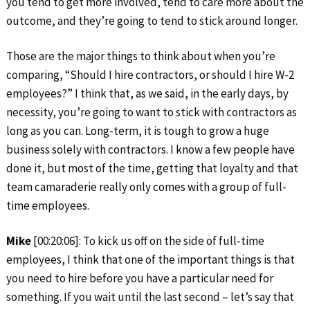
you tend to get more involved, tend to care more about the
outcome, and they’re going to tend to stick around longer.
Those are the major things to think about when you’re
comparing, “Should I hire contractors, or should I hire W-2
employees?” I think that, as we said, in the early days, by
necessity, you’re going to want to stick with contractors as
long as you can. Long-term, it is tough to grow a huge
business solely with contractors. I know a few people have
done it, but most of the time, getting that loyalty and that
team camaraderie really only comes with a group of full-
time employees.
Mike
[00:20:06]: To kick us off on the side of full-time
employees, I think that one of the important things is that
you need to hire before you have a particular need for
something. If you wait until the last second – let’s say that