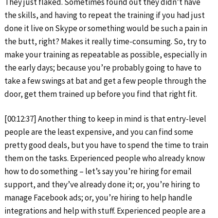
They just flaked. Sometimes found out they didn’t have
the skills, and having to repeat the training if you had just
done it live on Skype or something would be such a pain in
the butt, right? Makes it really time-consuming. So, try to
make your training as repeatable as possible, especially in
the early days; because you’re probably going to have to
take a few swings at bat and get a few people through the
door, get them trained up before you find that right fit.
[00:12:37] Another thing to keep in mind is that entry-level
people are the least expensive, and you can find some
pretty good deals, but you have to spend the time to train
them on the tasks. Experienced people who already know
how to do something – let’s say you’re hiring for email
support, and they’ve already done it; or, you’re hiring to
manage Facebook ads; or, you’re hiring to help handle
integrations and help with stuff. Experienced people are a