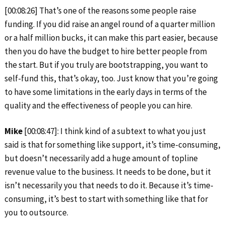
[00:08:26] That’s one of the reasons some people raise
funding. If you did raise an angel round of a quarter million
or a half million bucks, it can make this part easier, because
then you do have the budget to hire better people from
the start. But if you truly are bootstrapping, you want to
self-fund this, that’s okay, too. Just know that you’re going
to have some limitations in the early days in terms of the
quality and the effectiveness of people you can hire.
Mike
[00:08:47]: I think kind of a subtext to what you just
said is that for something like support, it’s time-consuming,
but doesn’t necessarily add a huge amount of topline
revenue value to the business. It needs to be done, but it
isn’t necessarily you that needs to do it. Because it’s time-
consuming, it’s best to start with something like that for
you to outsource.