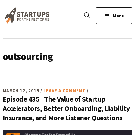
Skip
Skip
Skip
to
to
to
Menu
main
primary
footer
content
sidebar
outsourcing
MARCH 12, 2019
/
LEAVE A COMMENT
/
Episode 435 | The Value of Startup
Accelerators, Better Onboarding, Liability
Insurance, and More Listener Questions