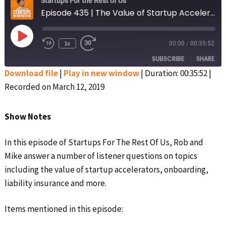
Startups For the Rest of Us
Episode 435 | The Value of Startup Accelerators, Better Onboarding, Liability Insurance, and More Listener Questions
Play
1x
00:00
/
00:35:52
Rewind
Fast
Episode
10
Forward
SUBSCRIBE
SHARE
Seconds
30
seconds
Download file
|
Play in new window
|
Duration: 00:35:52
|
Recorded on March 12, 2019
SHARE
Apple Podcasts
Google Podcasts
Spotify
Stitcher
LINK
Show Notes
RSS FEED
EMBED
In this episode of Startups For The Rest Of Us, Rob and
Mike answer a number of listener questions on topics
including the value of startup accelerators, onboarding,
liability insurance and more.
Items mentioned in this episode: