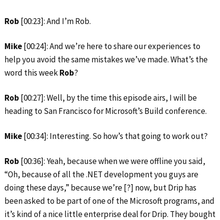
Rob
[00:23]: And I’m Rob.
Mike
[00:24]: And we’re here to share our experiences to
help you avoid the same mistakes we’ve made. What’s the
word this week
Rob
?
Rob
[00:27]: Well, by the time this episode airs, I will be
heading to San Francisco for Microsoft’s Build conference.
Mike
[00:34]: Interesting. So how’s that going to work out?
Rob
[00:36]: Yeah, because when we were offline you said,
“Oh, because of all the .NET development you guys are
doing these days,” because we’re [?] now, but Drip has
been asked to be part of one of the Microsoft programs, and
it’s kind of a nice little enterprise deal for Drip. They bought