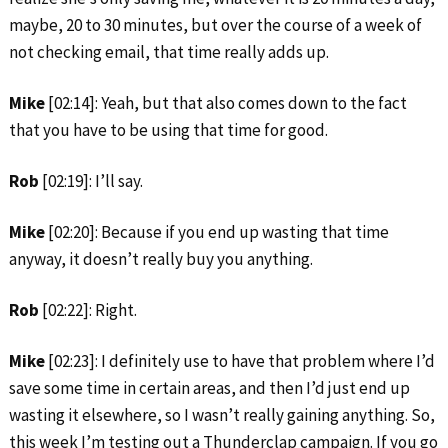
maybe, 20 to 30 minutes, but over the course of a week of
not checking email, that time really adds up.
Mike
[02:14]: Yeah, but that also comes down to the fact
that you have to be using that time for good.
Rob
[02:19]: I’ll say.
Mike
[02:20]: Because if you end up wasting that time
anyway, it doesn’t really buy you anything.
Rob
[02:22]: Right.
Mike
[02:23]: I definitely use to have that problem where I’d
save some time in certain areas, and then I’d just end up
wasting it elsewhere, so I wasn’t really gaining anything. So,
this week I’m testing out a Thunderclap campaign. If you go