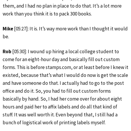
them, and I had no plan in place to do that. It’s a lot more
work than you think it is to pack 300 books.
Mike
[05:27]: It is. It’s way more work than I thought it would
be.
Rob
[05:30]: I wound up hiring a local college student to
come for an eight-hour day and basically fill out custom
forms. This is before stamps.com, or at least before I knew it
existed, because that’s what I would do now is get the scale
and have someone do that. I actually had to go to the post
office and do it. So, you had to fill out custom forms
basically by hand. So, I had her come over for about eight
hours and paid her to affix labels and do all that kind of
stuff. It was well worth it. Even beyond that, I still had a
bunch of logistical work of printing labels myself.