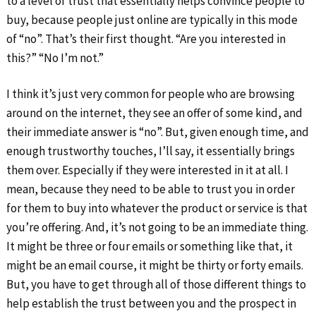
to a level of trust that essentially helps convince people to
buy, because people just online are typically in this mode
of “no”. That’s their first thought. “Are you interested in
this?” “No I’m not.”
I think it’s just very common for people who are browsing
around on the internet, they see an offer of some kind, and
their immediate answer is “no”. But, given enough time, and
enough trustworthy touches, I’ll say, it essentially brings
them over. Especially if they were interested in it at all. I
mean, because they need to be able to trust you in order
for them to buy into whatever the product or service is that
you’re offering. And, it’s not going to be an immediate thing.
It might be three or four emails or something like that, it
might be an email course, it might be thirty or forty emails.
But, you have to get through all of those different things to
help establish the trust between you and the prospect in