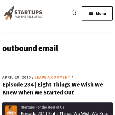
Skip
Skip
Skip
to
to
to
Menu
main
primary
footer
content
sidebar
outbound email
APRIL 28, 2015
/
LEAVE A COMMENT
/
Episode 234 | Eight Things We Wish We
Knew When We Started Out
Startups For the Rest of Us
Episode 234 | Eight Things We Wish We Knew When We Started Out