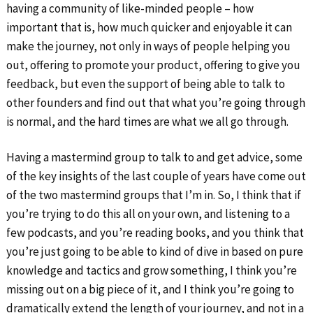
having a community of like-minded people – how
important that is, how much quicker and enjoyable it can
make the journey, not only in ways of people helping you
out, offering to promote your product, offering to give you
feedback, but even the support of being able to talk to
other founders and find out that what you’re going through
is normal, and the hard times are what we all go through.
Having a mastermind group to talk to and get advice, some
of the key insights of the last couple of years have come out
of the two mastermind groups that I’m in. So, I think that if
you’re trying to do this all on your own, and listening to a
few podcasts, and you’re reading books, and you think that
you’re just going to be able to kind of dive in based on pure
knowledge and tactics and grow something, I think you’re
missing out on a big piece of it, and I think you’re going to
dramatically extend the length of your journey, and not in a