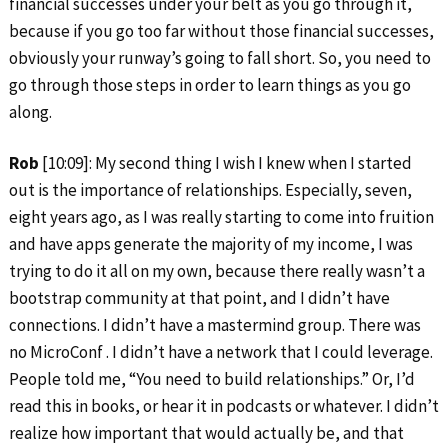
financial successes under your belt as you go through it,
because if you go too far without those financial successes,
obviously your runway’s going to fall short. So, you need to
go through those steps in order to learn things as you go
along.
Rob
[10:09]: My second thing I wish I knew when I started
out is the importance of relationships. Especially, seven,
eight years ago, as I was really starting to come into fruition
and have apps generate the majority of my income, I was
trying to do it all on my own, because there really wasn’t a
bootstrap community at that point, and I didn’t have
connections. I didn’t have a mastermind group. There was
no MicroConf . I didn’t have a network that I could leverage.
People told me, “You need to build relationships.” Or, I’d
read this in books, or hear it in podcasts or whatever. I didn’t
realize how important that would actually be, and that