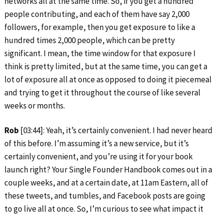
networks all at the same time. So, if you get a hundred
people contributing, and each of them have say 2,000
followers, for example, then you get exposure to like a
hundred times 2,000 people, which can be pretty
significant. I mean, the time window for that exposure I
think is pretty limited, but at the same time, you can get a
lot of exposure all at once as opposed to doing it piecemeal
and trying to get it throughout the course of like several
weeks or months.
Rob
[03:44]: Yeah, it’s certainly convenient. I had never heard
of this before. I’m assuming it’s a new service, but it’s
certainly convenient, and you’re using it for your book
launch right? Your Single Founder Handbook comes out in a
couple weeks, and at a certain date, at 11am Eastern, all of
these tweets, and tumbles, and Facebook posts are going
to go live all at once. So, I’m curious to see what impact it