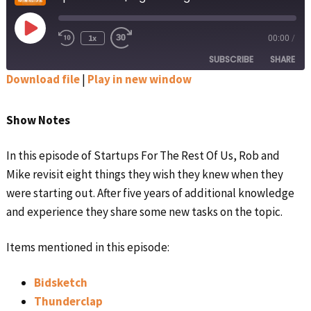
Play
1x
00:00
/
Rewind
Fast
Episode
10
Forward
SUBSCRIBE
SHARE
Seconds
30
seconds
Download file
|
Play in new window
SHARE
Apple Podcasts
Google Podcasts
Show Notes
Spotify
Stitcher
LINK
RSS FEED
In this episode of Startups For The Rest Of Us, Rob and
EMBED
Mike revisit eight things they wish they knew when they
were starting out. After five years of additional knowledge
and experience they share some new tasks on the topic.
Items mentioned in this episode:
Bidsketch
Thunderclap