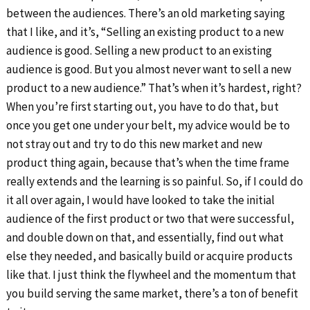
between the audiences. There’s an old marketing saying
that I like, and it’s, “Selling an existing product to a new
audience is good. Selling a new product to an existing
audience is good. But you almost never want to sell a new
product to a new audience.” That’s when it’s hardest, right?
When you’re first starting out, you have to do that, but
once you get one under your belt, my advice would be to
not stray out and try to do this new market and new
product thing again, because that’s when the time frame
really extends and the learning is so painful. So, if I could do
it all over again, I would have looked to take the initial
audience of the first product or two that were successful,
and double down on that, and essentially, find out what
else they needed, and basically build or acquire products
like that. I just think the flywheel and the momentum that
you build serving the same market, there’s a ton of benefit