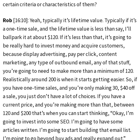
certain criteria or characteristics of them?
Rob
[16:10]: Yeah, typically it’s lifetime value. Typically if it’s
a one-time sale, and the lifetime value is less than say, I’ll
ballpark it at about $120. If it’s less than that, it’s going to
be really hard to invest money and acquire customers,
because display advertising, pay per click, content
marketing, any type of outbound email, any of that stuff,
you’re going to need to make more than a minimum of 120.
Realistically around 200 is when it starts getting easier. So, if
you have one-time sales, and you’re only making 30, $40 off
a sale, you just don’t have a lot of choices. If you have a
current price, and you’re making more than that, between
120 and $200 that’s when you can start thinking, “Okay, I’m
going to invest into some SEO. I’m going to have some
articles written. I’m going to start building that email list.
I’m going to go beyond buy ads and really expand out.”