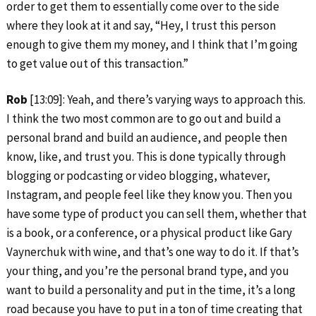
order to get them to essentially come over to the side
where they look at it and say, “Hey, I trust this person
enough to give them my money, and I think that I’m going
to get value out of this transaction.”
Rob
[13:09]: Yeah, and there’s varying ways to approach this.
I think the two most common are to go out and build a
personal brand and build an audience, and people then
know, like, and trust you. This is done typically through
blogging or podcasting or video blogging, whatever,
Instagram, and people feel like they know you. Then you
have some type of product you can sell them, whether that
is a book, or a conference, or a physical product like Gary
Vaynerchuk with wine, and that’s one way to do it. If that’s
your thing, and you’re the personal brand type, and you
want to build a personality and put in the time, it’s a long
road because you have to put in a ton of time creating that