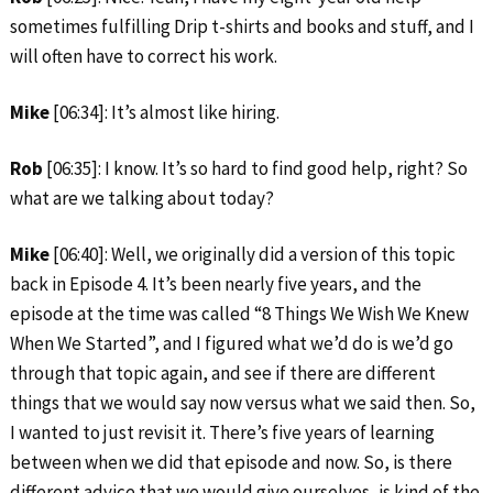
sometimes fulfilling Drip t-shirts and books and stuff, and I
will often have to correct his work.
Mike
[06:34]: It’s almost like hiring.
Rob
[06:35]: I know. It’s so hard to find good help, right? So
what are we talking about today?
Mike
[06:40]: Well, we originally did a version of this topic
back in Episode 4. It’s been nearly five years, and the
episode at the time was called “8 Things We Wish We Knew
When We Started”, and I figured what we’d do is we’d go
through that topic again, and see if there are different
things that we would say now versus what we said then. So,
I wanted to just revisit it. There’s five years of learning
between when we did that episode and now. So, is there
different advice that we would give ourselves, is kind of the