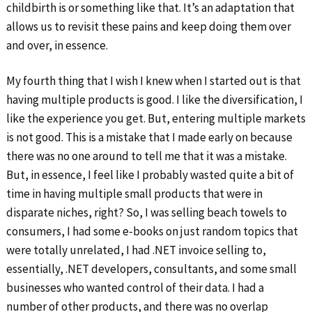
childbirth is or something like that. It’s an adaptation that
allows us to revisit these pains and keep doing them over
and over, in essence.
My fourth thing that I wish I knew when I started out is that
having multiple products is good. I like the diversification, I
like the experience you get. But, entering multiple markets
is not good. This is a mistake that I made early on because
there was no one around to tell me that it was a mistake.
But, in essence, I feel like I probably wasted quite a bit of
time in having multiple small products that were in
disparate niches, right? So, I was selling beach towels to
consumers, I had some e-books on just random topics that
were totally unrelated, I had .NET invoice selling to,
essentially, .NET developers, consultants, and some small
businesses who wanted control of their data. I had a
number of other products, and there was no overlap