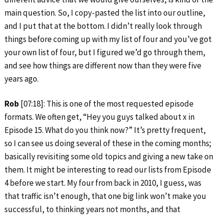
main question. So, I copy-pasted the list into our outline,
and I put that at the bottom. I didn’t really look through
things before coming up with my list of four and you’ve got
your own list of four, but I figured we’d go through them,
and see how things are different now than they were five
years ago.
Rob
[07:18]: This is one of the most requested episode
formats. We often get, “Hey you guys talked about x in
Episode 15. What do you think now?” It’s pretty frequent,
so I can see us doing several of these in the coming months;
basically revisiting some old topics and giving a new take on
them. It might be interesting to read our lists from Episode
4 before we start. My four from back in 2010, I guess, was
that traffic isn’t enough, that one big link won’t make you
successful, to thinking years not months, and that