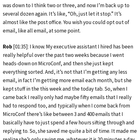
was down to I think two or three, and now I’m back up to
several dozen again. It’s like, “Oh, just let it stop.” It’s
almost like the post office. You wish you could opt out of
email, like all email, at some point.
Rob
[01:35]: I know. My executive assistant I hired has been
really helpful over the past two weeks because I went
heads-down on MicroConf, and then she just kept
everything sorted. And, it’s not that I’m getting any less
email, in fact I’m getting more email each month, but she
kept stuff in the this week and the today tab. So, when I
came back I really only had maybe fifty emails that I really
had to respond too, and typically when I come back from
MicroConf there’s like between 3 and 400 emails that I
basically have to just spend a few hours sifting through and
replying to. So, she saved me quite a bit of time. It made me
realize she’s only saving me, whatever it is 20 minutes a day,