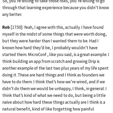
So, you’re willing to take those risks, you’re willing to go
through that learning experience because you didn’t know
any better.
Rob
[17:50]: Yeah, I agree with this, actually. I have found
myself in the midst of some things that were worth doing,
but they were harder than I wanted them to be. Had I
known how hard they’d be, I probably wouldn’t have
started them. MicroConf , like you said, is a great example. I
think building an app from scratch and growing Drip is
another example of the last two plus years of my life spent
doing it. These are hard things and I think as founders we
have to do them. I think that’s how we’re wired, and if we
didn’t do them we would be unhappy, I think, in general. I
think that’s kind of what we need to do, but being a little
naive about how hard these things actually are I think is a
natural benefit, kind of like forgetting how painful