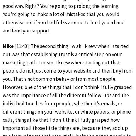
good way. Right? You’re going to prolong the learning.
You’re going to make a lot of mistakes that you would
otherwise not if you had folks around to lend you a hand
and lend you support.
Mike
[11:43]: The second thing I wish I knew when I started
out was that establishing trust is a critical step on your
marketing path. I mean, I knew when starting out that
people do not just come to your website and then buy from
you. That’s not common behavior from most people.
However, one of the things that I don’t think I fully grasped
was the importance of all the different follow-ups and the
individual touches from people, whether it’s emails, or
different things on your website, or white papers, or phone
calls, things like that. I don’t think I fully grasped how
important all those little things are, because they add up