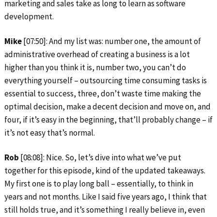
marketing and sales take as long to learn as software
development.
Mike
[07:50]: And my list was: number one, the amount of
administrative overhead of creating a business is a lot
higher than you think it is, number two, you can’t do
everything yourself – outsourcing time consuming tasks is
essential to success, three, don’t waste time making the
optimal decision, make a decent decision and move on, and
four, if it’s easy in the beginning, that’ll probably change – if
it’s not easy that’s normal.
Rob
[08:08]: Nice. So, let’s dive into what we’ve put
together for this episode, kind of the updated takeaways.
My first one is to play long ball – essentially, to think in
years and not months. Like I said five years ago, I think that
still holds true, and it’s something I really believe in, even