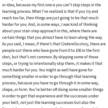
or idea, because my first one is you can’t skip steps in the
learning process. What I’ve realized is that if you try and
reach too far, then things are just going to be that much
harder for you. And, in some ways, I was kind of thinking
about your stair-step approach in this, where there are
certain things that you almost have to learn along the way.
As you said, I mean, if there’s that Cinderella story, there are
people out there who have gone from 0 to 100 in the first
shot, but that’s not common. By skipping some of those
steps, or trying to intentionally skip them, it makes it that
much harder for you. You might as well have gone for
something smaller in order to go through that learning
process, because you have to go through it in some way,
shape, or form. You’re better off doing some smaller things
in order to get that experience and the successes under
your belt, not just the learning successes but also the