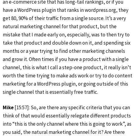
an e-commerce site that has long-tail rankings, or if you
have a WordPress plugin that ranks in wordpress.org, they
get 80, 90% of their traffic from a single source. It’s a very
natural marketing channel for that product, but the
mistake that I made early on, especially, was to then try to
take that product and double down on it, and spending six
months or a year trying to find other marketing channels
and grow it. Often times if you have a product with a single
channel, this is what I call a step-one product, it really isn’t
worth the time trying to make ads work or try to do content
marketing for a WordPress plugin, or going outside of this
single channel that is essentially free traffic.
Mike
[15:57]: So, are there any specific criteria that you can
think of that would essentially relegate different products
into “this is the only channel where this is going to work”, as
you said, the natural marketing channel for it? Are there