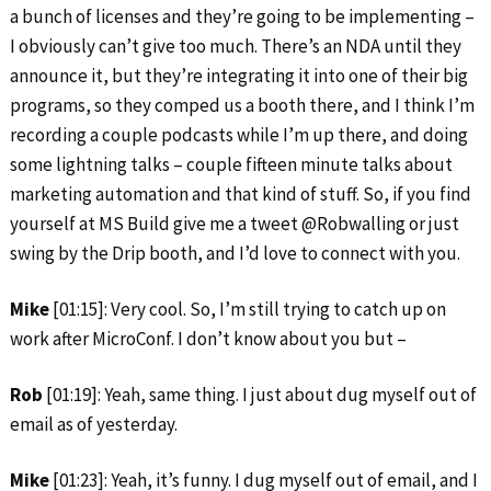
a bunch of licenses and they’re going to be implementing –
I obviously can’t give too much. There’s an NDA until they
announce it, but they’re integrating it into one of their big
programs, so they comped us a booth there, and I think I’m
recording a couple podcasts while I’m up there, and doing
some lightning talks – couple fifteen minute talks about
marketing automation and that kind of stuff. So, if you find
yourself at MS Build give me a tweet @Robwalling or just
swing by the Drip booth, and I’d love to connect with you.
Mike
[01:15]: Very cool. So, I’m still trying to catch up on
work after MicroConf. I don’t know about you but –
Rob
[01:19]: Yeah, same thing. I just about dug myself out of
email as of yesterday.
Mike
[01:23]: Yeah, it’s funny. I dug myself out of email, and I