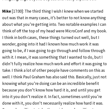
Mike
[17:00]: The third thing I wish I knew when we started
out was that in many cases, it’s better to not know anything
about what you’re getting into. Two notable examples I can
think of off the top of my head were MicroConf and my book.
I think in both cases, these things turned out well, but I
wonder, going into it had I known how much work it was
going to be, if I was going to go through and follow through
with it. I mean, it was something that I wanted to do, but I
didn’t fully realize how much work and effort it was going to
take. I think a lot of other people have comments on this as
well. I think Paul Graham has also said this. Basically, just not
knowing what you’re doing can be an incredible benefit
because you don’t know how hard it is, and until you get
into it you don’t realize it. In fact, sometimes until you’re
done with it, you don’t necessarily realize how hard it was.