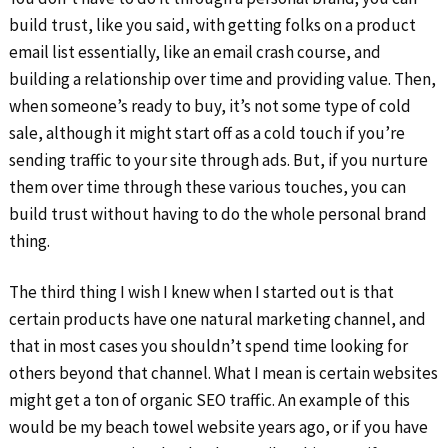
build trust, like you said, with getting folks on a product
email list essentially, like an email crash course, and
building a relationship over time and providing value. Then,
when someone’s ready to buy, it’s not some type of cold
sale, although it might start off as a cold touch if you’re
sending traffic to your site through ads. But, if you nurture
them over time through these various touches, you can
build trust without having to do the whole personal brand
thing.
The third thing I wish I knew when I started out is that
certain products have one natural marketing channel, and
that in most cases you shouldn’t spend time looking for
others beyond that channel. What I mean is certain websites
might get a ton of organic SEO traffic. An example of this
would be my beach towel website years ago, or if you have