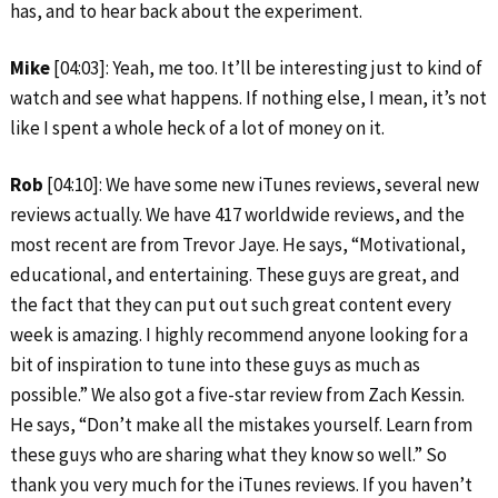
has, and to hear back about the experiment.
Mike
[04:03]: Yeah, me too. It’ll be interesting just to kind of
watch and see what happens. If nothing else, I mean, it’s not
like I spent a whole heck of a lot of money on it.
Rob
[04:10]: We have some new iTunes reviews, several new
reviews actually. We have 417 worldwide reviews, and the
most recent are from Trevor Jaye. He says, “Motivational,
educational, and entertaining. These guys are great, and
the fact that they can put out such great content every
week is amazing. I highly recommend anyone looking for a
bit of inspiration to tune into these guys as much as
possible.” We also got a five-star review from Zach Kessin.
He says, “Don’t make all the mistakes yourself. Learn from
these guys who are sharing what they know so well.” So
thank you very much for the iTunes reviews. If you haven’t