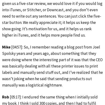
given us a five-star review, we would love it if you would log
into iTunes, or Stitcher, or Downcast, and you don’t even
need to write out any sentences. You can just click the five-
star button. We really appreciate it; it helps us keep the
show going. It’s motivation for us, and it helps us rank
higher in iTunes, and it helps more people find us.
Mike
[04:57]: So, I remember reading a blog post from Joel
Spolsky years and years ago, about something that they
were doing where the interesting part of it was that the CEO
was basically dealing with all these printer issues to print
labels and manually send stuff out, and I’ve realized that he
wasn’t joking when he said that sending products out
manually was a logistical nightmare.
Rob
[05:17]: I endured the same thing when I initially sold
my book. I think I sold 300 copies, and then I had to fulfil