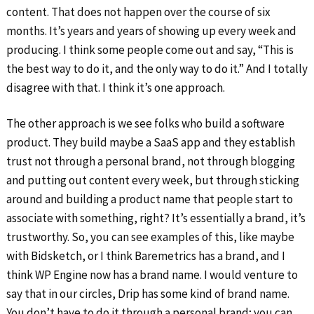
content. That does not happen over the course of six
months. It’s years and years of showing up every week and
producing. I think some people come out and say, “This is
the best way to do it, and the only way to do it.” And I totally
disagree with that. I think it’s one approach.
The other approach is we see folks who build a software
product. They build maybe a SaaS app and they establish
trust not through a personal brand, not through blogging
and putting out content every week, but through sticking
around and building a product name that people start to
associate with something, right? It’s essentially a brand, it’s
trustworthy. So, you can see examples of this, like maybe
with Bidsketch, or I think Baremetrics has a brand, and I
think WP Engine now has a brand name. I would venture to
say that in our circles, Drip has some kind of brand name.
You don’t have to do it through a personal brand; you can