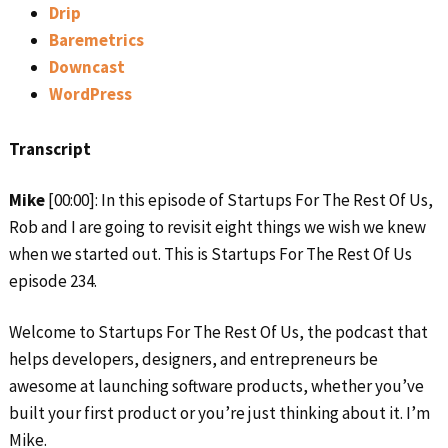
Drip
Baremetrics
Downcast
WordPress
Transcript
Mike
[00:00]: In this episode of Startups For The Rest Of Us,
Rob and I are going to revisit eight things we wish we knew
when we started out. This is Startups For The Rest Of Us
episode 234.
Welcome to Startups For The Rest Of Us, the podcast that
helps developers, designers, and entrepreneurs be
awesome at launching software products, whether you’ve
built your first product or you’re just thinking about it. I’m
Mike.