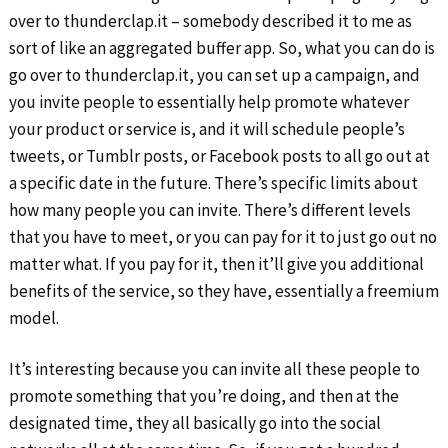
over to thunderclap.it – somebody described it to me as
sort of like an aggregated buffer app. So, what you can do is
go over to thunderclap.it, you can set up a campaign, and
you invite people to essentially help promote whatever
your product or service is, and it will schedule people’s
tweets, or Tumblr posts, or Facebook posts to all go out at
a specific date in the future. There’s specific limits about
how many people you can invite. There’s different levels
that you have to meet, or you can pay for it to just go out no
matter what. If you pay for it, then it’ll give you additional
benefits of the service, so they have, essentially a freemium
model.
It’s interesting because you can invite all these people to
promote something that you’re doing, and then at the
designated time, they all basically go into the social