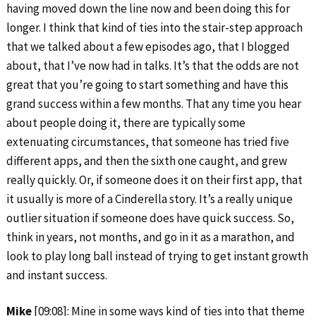
having moved down the line now and been doing this for
longer. I think that kind of ties into the stair-step approach
that we talked about a few episodes ago, that I blogged
about, that I’ve now had in talks. It’s that the odds are not
great that you’re going to start something and have this
grand success within a few months. That any time you hear
about people doing it, there are typically some
extenuating circumstances, that someone has tried five
different apps, and then the sixth one caught, and grew
really quickly. Or, if someone does it on their first app, that
it usually is more of a Cinderella story. It’s a really unique
outlier situation if someone does have quick success. So,
think in years, not months, and go in it as a marathon, and
look to play long ball instead of trying to get instant growth
and instant success.
Mike
[09:08]: Mine in some ways kind of ties into that theme