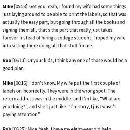
Mike
[05:58]: Got you. Yeah, I found my wife had some things
just laying around to be able to print the labels, so that was
actually the easy part, but going through all the books and
signing them all, that’s the part that really just takes
forever. Instead of hiring a college student, I roped my wife
into sitting there doing all that stuff for me.
Rob
[06:13]: Or your kids, I think any one of those would be a
good plan.
Mike
[06:16]: I don’t know. My wife put the first couple of
labels on incorrectly. They were in the wrong spot. The
return address was in the middle, and I’m like, “What are
you doing?”, and she’s just like, “I’m sorry, I just wasn’t
paying attention.”
Rob
[06:25]: Nice. Yeah, I have my eight-year old help