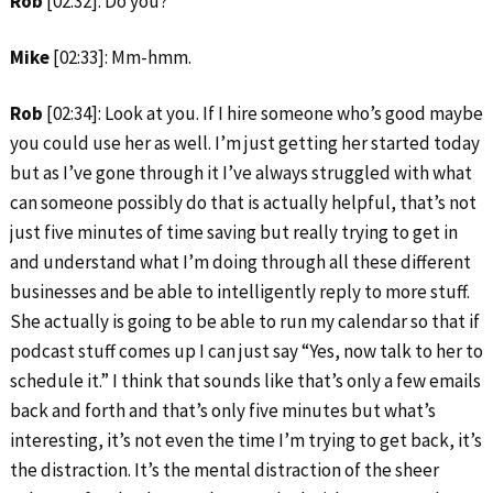
Rob
[02:32]: Do you?
Mike
[02:33]: Mm-hmm.
Rob
[02:34]: Look at you. If I hire someone who’s good maybe
you could use her as well. I’m just getting her started today
but as I’ve gone through it I’ve always struggled with what
can someone possibly do that is actually helpful, that’s not
just five minutes of time saving but really trying to get in
and understand what I’m doing through all these different
businesses and be able to intelligently reply to more stuff.
She actually is going to be able to run my calendar so that if
podcast stuff comes up I can just say “Yes, now talk to her to
schedule it.” I think that sounds like that’s only a few emails
back and forth and that’s only five minutes but what’s
interesting, it’s not even the time I’m trying to get back, it’s
the distraction. It’s the mental distraction of the sheer