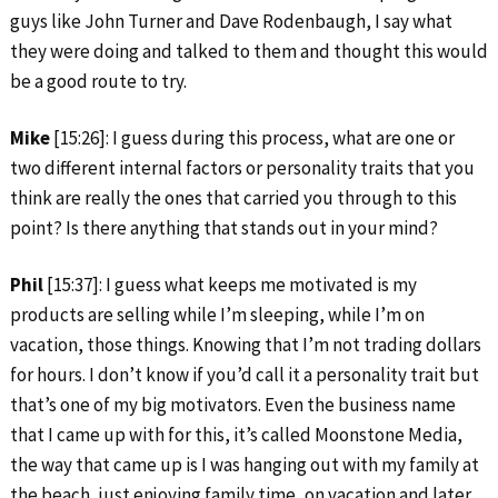
guys like John Turner and Dave Rodenbaugh, I say what
they were doing and talked to them and thought this would
be a good route to try.
Mike
[15:26]: I guess during this process, what are one or
two different internal factors or personality traits that you
think are really the ones that carried you through to this
point? Is there anything that stands out in your mind?
Phil
[15:37]: I guess what keeps me motivated is my
products are selling while I’m sleeping, while I’m on
vacation, those things. Knowing that I’m not trading dollars
for hours. I don’t know if you’d call it a personality trait but
that’s one of my big motivators. Even the business name
that I came up with for this, it’s called Moonstone Media,
the way that came up is I was hanging out with my family at
the beach, just enjoying family time, on vacation and later