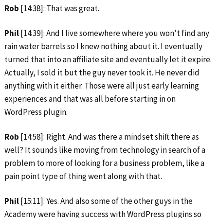
Rob
[14:38]: That was great.
Phil
[14:39]: And I live somewhere where you won’t find any
rain water barrels so I knew nothing about it. I eventually
turned that into an affiliate site and eventually let it expire.
Actually, I sold it but the guy never took it. He never did
anything with it either. Those were all just early learning
experiences and that was all before starting in on
WordPress plugin.
Rob
[14:58]: Right. And was there a mindset shift there as
well? It sounds like moving from technology in search of a
problem to more of looking for a business problem, like a
pain point type of thing went along with that.
Phil
[15:11]: Yes. And also some of the other guys in the
Academy were having success with WordPress plugins so