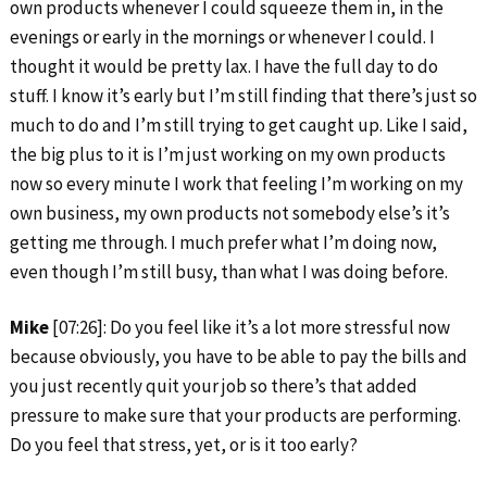
own products whenever I could squeeze them in, in the
evenings or early in the mornings or whenever I could. I
thought it would be pretty lax. I have the full day to do
stuff. I know it’s early but I’m still finding that there’s just so
much to do and I’m still trying to get caught up. Like I said,
the big plus to it is I’m just working on my own products
now so every minute I work that feeling I’m working on my
own business, my own products not somebody else’s it’s
getting me through. I much prefer what I’m doing now,
even though I’m still busy, than what I was doing before.
Mike
[07:26]: Do you feel like it’s a lot more stressful now
because obviously, you have to be able to pay the bills and
you just recently quit your job so there’s that added
pressure to make sure that your products are performing.
Do you feel that stress, yet, or is it too early?