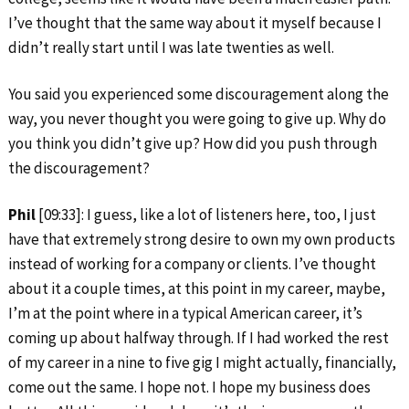
I’ve thought that the same way about it myself because I
didn’t really start until I was late twenties as well.
You said you experienced some discouragement along the
way, you never thought you were going to give up. Why do
you think you didn’t give up? How did you push through
the discouragement?
Phil
[09:33]: I guess, like a lot of listeners here, too, I just
have that extremely strong desire to own my own products
instead of working for a company or clients. I’ve thought
about it a couple times, at this point in my career, maybe,
I’m at the point where in a typical American career, it’s
coming up about halfway through. If I had worked the rest
of my career in a nine to five gig I might actually, financially,
come out the same. I hope not. I hope my business does