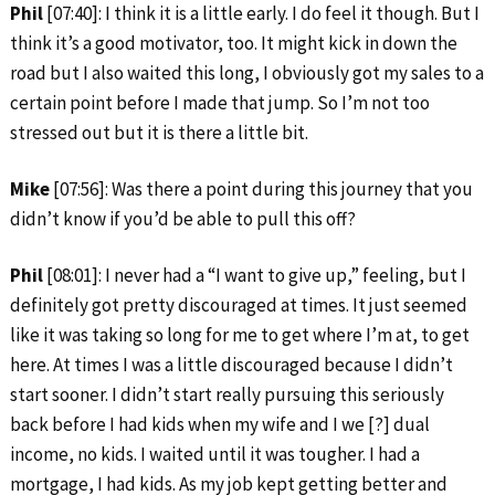
Phil
[07:40]: I think it is a little early. I do feel it though. But I
think it’s a good motivator, too. It might kick in down the
road but I also waited this long, I obviously got my sales to a
certain point before I made that jump. So I’m not too
stressed out but it is there a little bit.
Mike
[07:56]: Was there a point during this journey that you
didn’t know if you’d be able to pull this off?
Phil
[08:01]: I never had a “I want to give up,” feeling, but I
definitely got pretty discouraged at times. It just seemed
like it was taking so long for me to get where I’m at, to get
here. At times I was a little discouraged because I didn’t
start sooner. I didn’t start really pursuing this seriously
back before I had kids when my wife and I we [?] dual
income, no kids. I waited until it was tougher. I had a
mortgage, I had kids. As my job kept getting better and