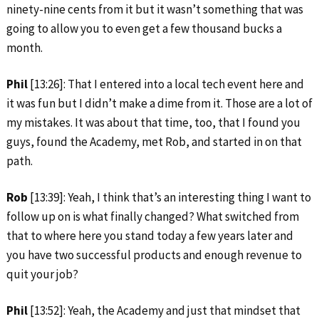
ninety-nine cents from it but it wasn’t something that was
going to allow you to even get a few thousand bucks a
month.
Phil
[13:26]: That I entered into a local tech event here and
it was fun but I didn’t make a dime from it. Those are a lot of
my mistakes. It was about that time, too, that I found you
guys, found the Academy, met Rob, and started in on that
path.
Rob
[13:39]: Yeah, I think that’s an interesting thing I want to
follow up on is what finally changed? What switched from
that to where here you stand today a few years later and
you have two successful products and enough revenue to
quit your job?
Phil
[13:52]: Yeah, the Academy and just that mindset that