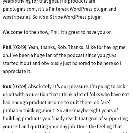
years striving for that goal. His products are
pinplugins.com, it’s a Pinterest WordPress plugin and
wpstripe.net. So it’s a Stripe WordPress plugin.
Welcome to the show, Phil. It’s great to have you on.
Phil
[05:49]: Yeah, thanks, Rob. Thanks, Mike for having me
on. I’ve been a huge fan of the podcast since you guys
started it out and obviously just honored to be here so I
appreciate it.
Rob
[05:59]: Absolutely. It’s our pleasure. I’m going to kick
us off with a question that I think a lot of folks who have not
had enough product income to quit there job [are]
probably thinking about. So after maybe eight years of
building products you finally reach that goal of supporting
yourself and quitting your day job. Does the feeling that