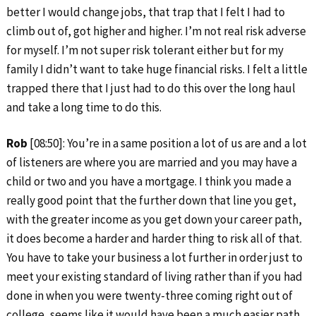
better I would change jobs, that trap that I felt I had to
climb out of, got higher and higher. I’m not real risk adverse
for myself. I’m not super risk tolerant either but for my
family I didn’t want to take huge financial risks. I felt a little
trapped there that I just had to do this over the long haul
and take a long time to do this.
Rob
[08:50]: You’re in a same position a lot of us are and a lot
of listeners are where you are married and you may have a
child or two and you have a mortgage. I think you made a
really good point that the further down that line you get,
with the greater income as you get down your career path,
it does become a harder and harder thing to risk all of that.
You have to take your business a lot further in order just to
meet your existing standard of living rather than if you had
done in when you were twenty-three coming right out of
college, seems like it would have been a much easier path.