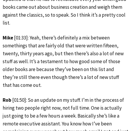
books came out about business creation and weigh them
against the classics, so to speak. So I think it’s a pretty cool
list.
Mike
[01:33]: Yeah, there’s definitely a mix between
somethings that are fairly old that were written fifteen,
twenty, thirty years ago, but then there’s also a lot of new
stuff as well. It’s a testament to how good some of those
older books are because they’ve been on this list and
they’re still there even though there’s a lot of new stuff
that has come out.
Rob
[01:50]: So an update on my stuff. I’m in the process of
hiring two people right now, not full time. One is actually
just going to be a few hours a week. Basically she’s like a
remote executive assistant. You know how I’ve been