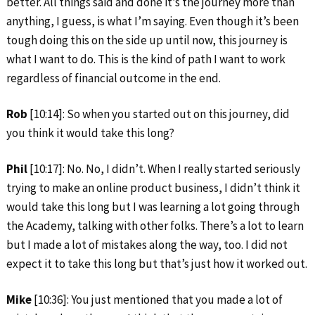
better. All things said and done it’s the journey more than
anything, I guess, is what I’m saying. Even though it’s been
tough doing this on the side up until now, this journey is
what I want to do. This is the kind of path I want to work
regardless of financial outcome in the end.
Rob
[10:14]: So when you started out on this journey, did
you think it would take this long?
Phil
[10:17]: No. No, I didn’t. When I really started seriously
trying to make an online product business, I didn’t think it
would take this long but I was learning a lot going through
the Academy, talking with other folks. There’s a lot to learn
but I made a lot of mistakes along the way, too. I did not
expect it to take this long but that’s just how it worked out.
Mike
[10:36]: You just mentioned that you made a lot of