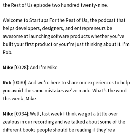
the Rest of Us episode two hundred twenty-nine.
Welcome to Startups For the Rest of Us, the podcast that
helps developers, designers, and entrepreneurs be
awesome at launching software products whether you’ve
built your first product or your’re just thinking about it. I’m
Rob.
Mike
[00:28]: And I’m Mike.
Rob
[00:30]: And we’re here to share our experiences to help
you avoid the same mistakes we’ve made. What’s the word
this week, Mike.
Mike
[00:34]: Well, last week I think we got a little over
zealous in our recording and we talked about some of the
different books people should be reading if they’re a