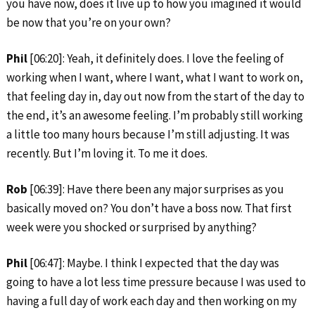
you have now, does it live up to how you imagined it would
be now that you’re on your own?
Phil
[06:20]: Yeah, it definitely does. I love the feeling of
working when I want, where I want, what I want to work on,
that feeling day in, day out now from the start of the day to
the end, it’s an awesome feeling. I’m probably still working
a little too many hours because I’m still adjusting. It was
recently. But I’m loving it. To me it does.
Rob
[06:39]: Have there been any major surprises as you
basically moved on? You don’t have a boss now. That first
week were you shocked or surprised by anything?
Phil
[06:47]: Maybe. I think I expected that the day was
going to have a lot less time pressure because I was used to
having a full day of work each day and then working on my