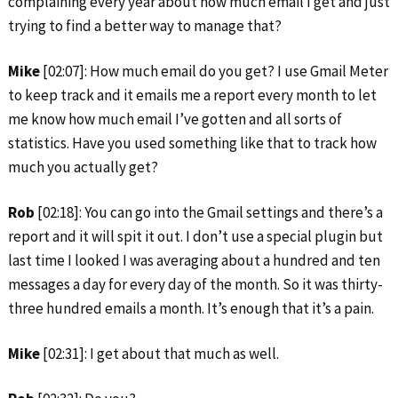
complaining every year about how much email I get and just
trying to find a better way to manage that?
Mike
[02:07]: How much email do you get? I use Gmail Meter
to keep track and it emails me a report every month to let
me know how much email I’ve gotten and all sorts of
statistics. Have you used something like that to track how
much you actually get?
Rob
[02:18]: You can go into the Gmail settings and there’s a
report and it will spit it out. I don’t use a special plugin but
last time I looked I was averaging about a hundred and ten
messages a day for every day of the month. So it was thirty-
three hundred emails a month. It’s enough that it’s a pain.
Mike
[02:31]: I get about that much as well.