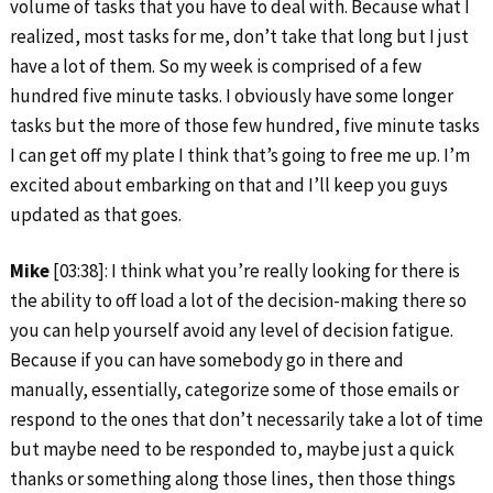
volume of tasks that you have to deal with. Because what I
realized, most tasks for me, don’t take that long but I just
have a lot of them. So my week is comprised of a few
hundred five minute tasks. I obviously have some longer
tasks but the more of those few hundred, five minute tasks
I can get off my plate I think that’s going to free me up. I’m
excited about embarking on that and I’ll keep you guys
updated as that goes.
Mike
[03:38]: I think what you’re really looking for there is
the ability to off load a lot of the decision-making there so
you can help yourself avoid any level of decision fatigue.
Because if you can have somebody go in there and
manually, essentially, categorize some of those emails or
respond to the ones that don’t necessarily take a lot of time
but maybe need to be responded to, maybe just a quick
thanks or something along those lines, then those things