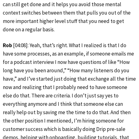
can still get done and it helps you avoid those mental
context switches between them that pulls you out of the
more important higher level stuff that you need to get
done on a regular basis.
Rob
[04:08]: Yeah, that’s right. What I realized is that I do
have some processes, as an example, if someone emails me
for a podcast interview I now have questions of like “How
long have you been around,” “How many listeners do you
have,” and I’ve started just doing that exchange all the time
now and realizing that I probably need to have someone
else do that. There are criteria. I don’t just say yes to
everything anymore and I think that someone else can
really help out by saving me the time to do that. And then
the other position I mentioned, I’m hiring someone for
customer success which is basically doing Drip pre-sale
demos, helping with onboarding, building tutorials, that