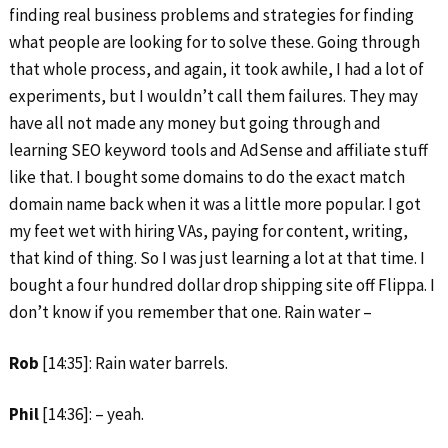
finding real business problems and strategies for finding
what people are looking for to solve these. Going through
that whole process, and again, it took awhile, I had a lot of
experiments, but I wouldn’t call them failures. They may
have all not made any money but going through and
learning SEO keyword tools and AdSense and affiliate stuff
like that. I bought some domains to do the exact match
domain name back when it was a little more popular. I got
my feet wet with hiring VAs, paying for content, writing,
that kind of thing. So I was just learning a lot at that time. I
bought a four hundred dollar drop shipping site off Flippa. I
don’t know if you remember that one. Rain water –
Rob
[14:35]: Rain water barrels.
Phil
[14:36]: – yeah.