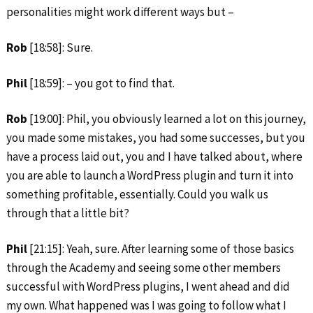
personalities might work different ways but –
Rob
[18:58]: Sure.
Phil
[18:59]: – you got to find that.
Rob
[19:00]: Phil, you obviously learned a lot on this journey,
you made some mistakes, you had some successes, but you
have a process laid out, you and I have talked about, where
you are able to launch a WordPress plugin and turn it into
something profitable, essentially. Could you walk us
through that a little bit?
Phil
[21:15]: Yeah, sure. After learning some of those basics
through the Academy and seeing some other members
successful with WordPress plugins, I went ahead and did
my own. What happened was I was going to follow what I