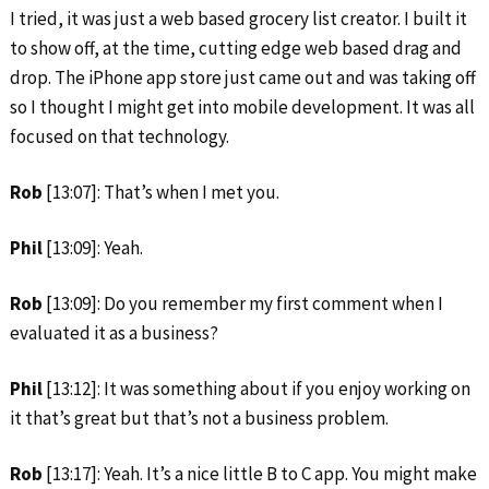
I tried, it was just a web based grocery list creator. I built it
to show off, at the time, cutting edge web based drag and
drop. The iPhone app store just came out and was taking off
so I thought I might get into mobile development. It was all
focused on that technology.
Rob
[13:07]: That’s when I met you.
Phil
[13:09]: Yeah.
Rob
[13:09]: Do you remember my first comment when I
evaluated it as a business?
Phil
[13:12]: It was something about if you enjoy working on
it that’s great but that’s not a business problem.
Rob
[13:17]: Yeah. It’s a nice little B to C app. You might make