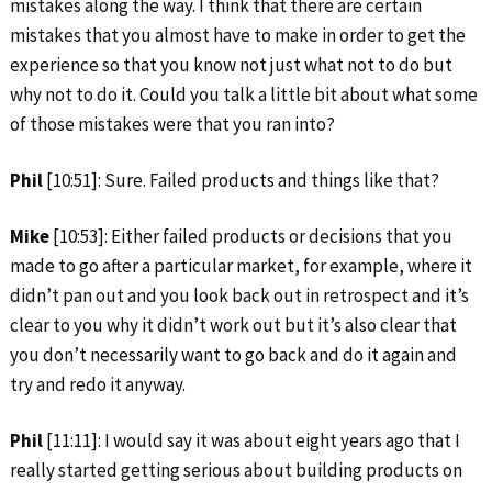
mistakes along the way. I think that there are certain
mistakes that you almost have to make in order to get the
experience so that you know not just what not to do but
why not to do it. Could you talk a little bit about what some
of those mistakes were that you ran into?
Phil
[10:51]: Sure. Failed products and things like that?
Mike
[10:53]: Either failed products or decisions that you
made to go after a particular market, for example, where it
didn’t pan out and you look back out in retrospect and it’s
clear to you why it didn’t work out but it’s also clear that
you don’t necessarily want to go back and do it again and
try and redo it anyway.
Phil
[11:11]: I would say it was about eight years ago that I
really started getting serious about building products on