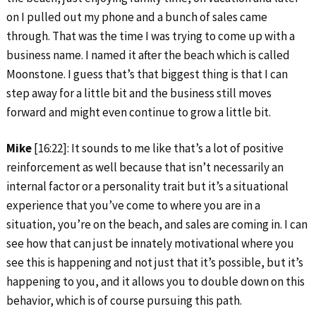
on I pulled out my phone and a bunch of sales came
through. That was the time I was trying to come up with a
business name. I named it after the beach which is called
Moonstone. I guess that’s that biggest thing is that I can
step away for a little bit and the business still moves
forward and might even continue to grow a little bit.
Mike
[16:22]: It sounds to me like that’s a lot of positive
reinforcement as well because that isn’t necessarily an
internal factor or a personality trait but it’s a situational
experience that you’ve come to where you are in a
situation, you’re on the beach, and sales are coming in. I can
see how that can just be innately motivational where you
see this is happening and not just that it’s possible, but it’s
happening to you, and it allows you to double down on this
behavior, which is of course pursuing this path.