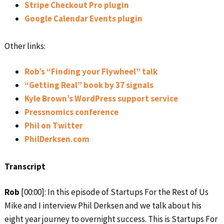
Stripe Checkout Pro plugin
Google Calendar Events plugin
Other links:
Rob’s “Finding your Flywheel” talk
“Getting Real” book by 37 signals
Kyle Brown’s WordPress support service
Pressnomics conference
Phil on Twitter
PhilDerksen.com
Transcript
Rob
[00:00]: In this episode of Startups For the Rest of Us
Mike and I interview Phil Derksen and we talk about his
eight year journey to overnight success. This is Startups For