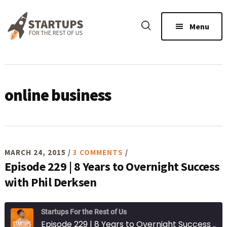
Skip
Skip
Skip
to
to
to
Menu
main
primary
footer
content
sidebar
online business
MARCH 24, 2015
/
3 COMMENTS
/
Episode 229 | 8 Years to Overnight Success
with Phil Derksen
Startups For the Rest of Us
Episode 229 | 8 Years to Overnight Success with Phil Derksen