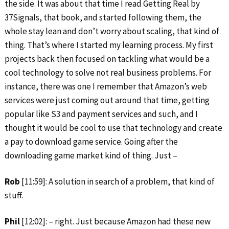
the side. It was about that time I read Getting Real by
37Signals, that book, and started following them, the
whole stay lean and don’t worry about scaling, that kind of
thing. That’s where I started my learning process. My first
projects back then focused on tackling what would be a
cool technology to solve not real business problems. For
instance, there was one I remember that Amazon’s web
services were just coming out around that time, getting
popular like S3 and payment services and such, and I
thought it would be cool to use that technology and create
a pay to download game service. Going after the
downloading game market kind of thing. Just –
Rob
[11:59]: A solution in search of a problem, that kind of
stuff.
Phil
[12:02]: – right. Just because Amazon had these new