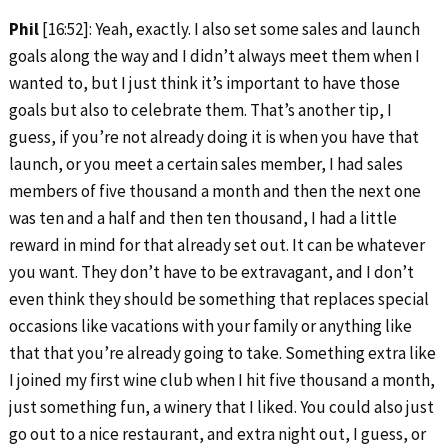
Phil
[16:52]: Yeah, exactly. I also set some sales and launch
goals along the way and I didn’t always meet them when I
wanted to, but I just think it’s important to have those
goals but also to celebrate them. That’s another tip, I
guess, if you’re not already doing it is when you have that
launch, or you meet a certain sales member, I had sales
members of five thousand a month and then the next one
was ten and a half and then ten thousand, I had a little
reward in mind for that already set out. It can be whatever
you want. They don’t have to be extravagant, and I don’t
even think they should be something that replaces special
occasions like vacations with your family or anything like
that that you’re already going to take. Something extra like
I joined my first wine club when I hit five thousand a month,
just something fun, a winery that I liked. You could also just
go out to a nice restaurant, and extra night out, I guess, or