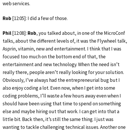
web services.
Rob
[12:05]: I did a few of those.
Phil
[12:08]:
Rob
, you talked about, in one of the MicroConf
talks, about the different levels of, it was the Flywheel talk,
Asprin, vitamin, new and entertainment. I think that I was
focused too much on the bottom end of that, the
entertainment and new technology. When the need isn’t
really there, people aren’t really looking for your solution.
Obviously, I’ve always had the entrepreneurial bug but I
also enjoy coding a lot. Even now, when I get into some
coding problems, I’ll waste a few hours away even when I
should have been using that time to spend on something
else and maybe hiring out that work. I can get into that a
little bit. Back then, it’s still the same thing. I just was
wanting to tackle challenging technical issues. Another one