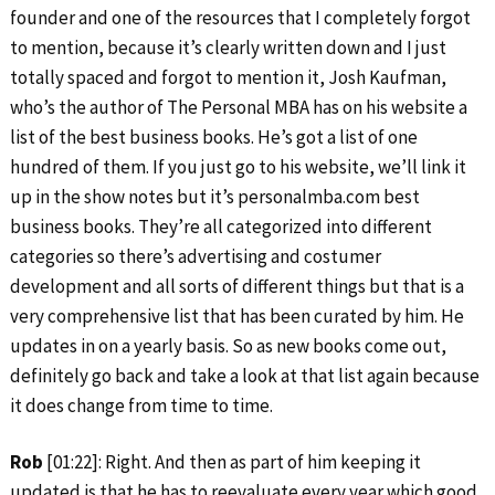
founder and one of the resources that I completely forgot
to mention, because it’s clearly written down and I just
totally spaced and forgot to mention it, Josh Kaufman,
who’s the author of The Personal MBA has on his website a
list of the best business books. He’s got a list of one
hundred of them. If you just go to his website, we’ll link it
up in the show notes but it’s personalmba.com best
business books. They’re all categorized into different
categories so there’s advertising and costumer
development and all sorts of different things but that is a
very comprehensive list that has been curated by him. He
updates in on a yearly basis. So as new books come out,
definitely go back and take a look at that list again because
it does change from time to time.
Rob
[01:22]: Right. And then as part of him keeping it
updated is that he has to reevaluate every year which good