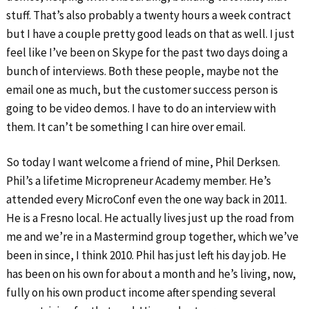
stuff. That’s also probably a twenty hours a week contract
but I have a couple pretty good leads on that as well. I just
feel like I’ve been on Skype for the past two days doing a
bunch of interviews. Both these people, maybe not the
email one as much, but the customer success person is
going to be video demos. I have to do an interview with
them. It can’t be something I can hire over email.
So today I want welcome a friend of mine, Phil Derksen.
Phil’s a lifetime Micropreneur Academy member. He’s
attended every MicroConf even the one way back in 2011.
He is a Fresno local. He actually lives just up the road from
me and we’re in a Mastermind group together, which we’ve
been in since, I think 2010. Phil has just left his day job. He
has been on his own for about a month and he’s living, now,
fully on his own product income after spending several