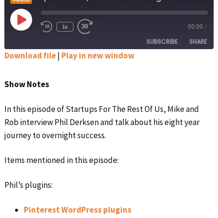
Play
1x
00:00
/
Rewind
Fast
Episode
10
Forward
SUBSCRIBE
SHARE
Seconds
30
seconds
Download file
|
Play in new window
SHARE
Apple Podcasts
Google Podcasts
Show Notes
Spotify
Stitcher
LINK
RSS FEED
In this episode of Startups For The Rest Of Us, Mike and
EMBED
Rob interview Phil Derksen and talk about his eight year
journey to overnight success.
Items mentioned in this episode:
Phil’s plugins:
Pinterest WordPress plugins