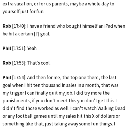
extra vacation, or for us parents, maybe a whole day to
yourself just for fun.
Rob
[17:49]: I have a friend who bought himself an iPad when
he hit a certain [?] goal.
Phil
[17:51]: Yeah.
Rob
[17:53]: That’s cool.
Phil
[17:54]: And then for me, the top one there, the last
goal when I hit ten thousand in sales in a month, that was
my trigger I can finally quit my job. I did try more the
punishments, if you don’t meet this you don’t get this. I
didn’t find those worked as well. I can’t watch Walking Dead
or any football games until my sales hit this X of dollars or
something like that, just taking away some fun things. I