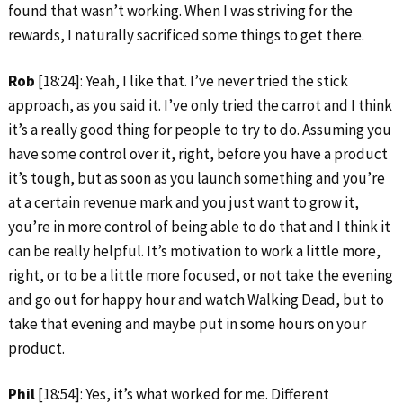
found that wasn’t working. When I was striving for the
rewards, I naturally sacrificed some things to get there.
Rob
[18:24]: Yeah, I like that. I’ve never tried the stick
approach, as you said it. I’ve only tried the carrot and I think
it’s a really good thing for people to try to do. Assuming you
have some control over it, right, before you have a product
it’s tough, but as soon as you launch something and you’re
at a certain revenue mark and you just want to grow it,
you’re in more control of being able to do that and I think it
can be really helpful. It’s motivation to work a little more,
right, or to be a little more focused, or not take the evening
and go out for happy hour and watch Walking Dead, but to
take that evening and maybe put in some hours on your
product.
Phil
[18:54]: Yes, it’s what worked for me. Different