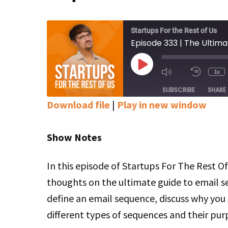
Startups For the Rest of Us
Episode 333 | The Ultim
Play
1x
Mute/Unmute
Rewin
Episode
Episode
10
SUBSCRIBE
SHARE
Secon
Download file
|
Play in new window
SHARE
Apple Podcasts
Google Podcasts
Stitcher
Show Notes
LINK
RSS FEED
EMBED
In this episode of Startups For The Rest Of
thoughts on the ultimate guide to email s
define an email sequence, discuss why you 
different types of sequences and their pur