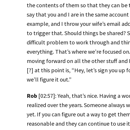
the contents of them so that they can be t
say that you and I are in the same account
example, and I throw your wife’s email addre
to trigger that. Should things be shared? Sh
difficult problem to work through and thi
everything. That’s where we’re focused on. 
moving forward on all the other stuff and 
[?] at this point is, “Hey, let’s sign you u
we’ll figure it out.”
Rob
[02:57]: Yeah, that’s nice. Having a w
realized over the years. Someone always 
yet. If you can figure out a way to get them
reasonable and they can continue to use it u