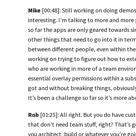
Mike
[00:48]: Still working on doing demos a
interesting. I’m talking to more and mor
so far the apps are only geared towards sin
other things that need to go into it in ter
between different people, even within the
working on trying to figure out how to ex
who are working in more of a team enviro
essential overlay permissions within a sub
got and without breaking things, obviousl
It’s been a challenge so far so it’s more ab
Rob
[01:25]: All right. But you do have c
that don’t need team stuff, right? That’s 
you architect, build or whatever you’re goi