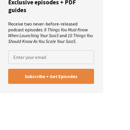
Exclusive episodes + PDF
guides
Receive two never-before-released
podcast episodes:
8 Things You Must Know
When Launching Your SaaS
and
10 Things You
Should Know As You Scale Your SaaS
.