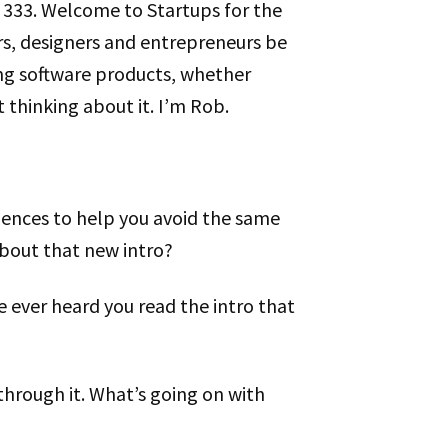
de 333. Welcome to Startups for the
rs, designers and entrepreneurs be
ng software products, whether
t thinking about it. I’m Rob.
riences to help you avoid the same
bout that new intro?
ve ever heard you read the intro that
 through it. What’s going on with