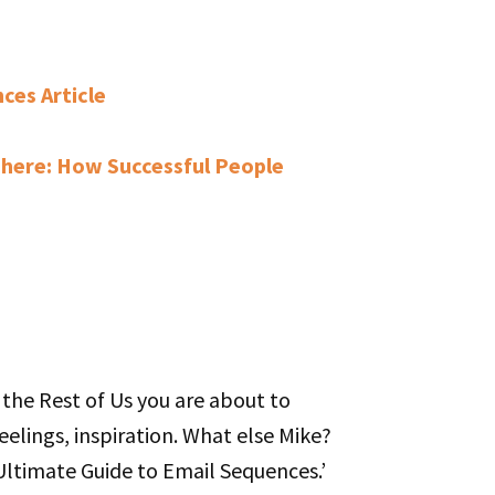
ces Article
here: How Successful People
r the Rest of Us you are about to
eelings, inspiration. What else Mike?
 Ultimate Guide to Email Sequences.’