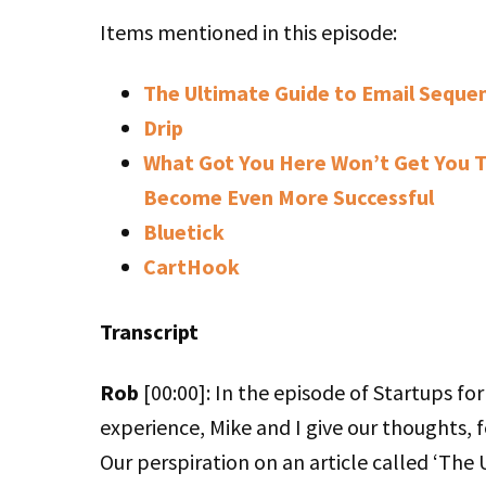
Items mentioned in this episode:
The Ultimate Guide to Email Sequen
Drip
What Got You Here Won’t Get You T
Become Even More Successful
Bluetick
CartHook
Transcript
Rob
[00:00]: In the episode of Startups fo
experience, Mike and I give our thoughts, f
Our perspiration on an article called ‘The