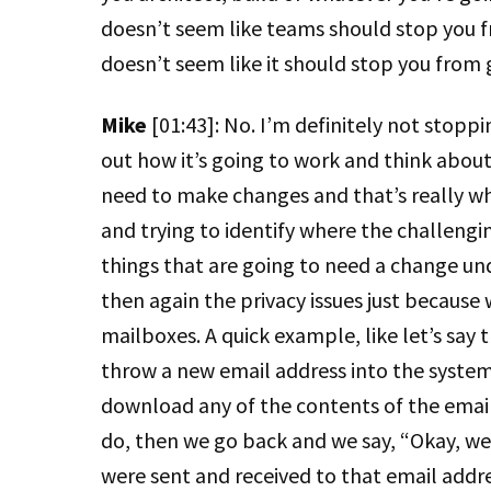
doesn’t seem like teams should stop you fr
doesn’t seem like it should stop you from
Mike
[01:43]: No. I’m definitely not stoppin
out how it’s going to work and think about
need to make changes and that’s really wha
and trying to identify where the challengin
things that are going to need a change und
then again the privacy issues just because
mailboxes. A quick example, like let’s sa
throw a new email address into the system,
download any of the contents of the emails
do, then we go back and we say, “Okay, wel
were sent and received to that email add