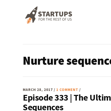
Skip
Skip
Skip
Skip
to
to
to
to
primary
main
primary
footer
navigation
content
sidebar
Nurture sequenc
MARCH 28, 2017
/
1 COMMENT
/
Episode 333 | The Ulti
Sequences