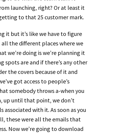
om launching, right? Or at least it
 getting to that 25 customer mark.
g it but it’s like we have to figure
 all the different places where we
t we’re doing is we’re planning it
g spots are and if there’s any other
er the covers because of it and
 we’ve got access to people’s
y that somebody throws a-when you
 up until that point, we don’t
 associated with it. As soon as you
l, these were all the emails that
ress. Now we’re going to download