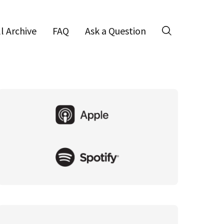
ll Archive
FAQ
Ask a Question
Search
Primary
Sidebar