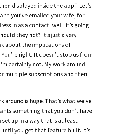
hen displayed inside the app.” Let’s
 and you’ve emailed your wife, for
ss in as a contact, well, it’s going
ould they not? It’s just a very
nk about the implications of
You’re right. It doesn’t stop us from
I’m certainly not. My work around
p for multiple subscriptions and then
ork around is huge. That’s what we’ve
wants something that you don’t have
 set up in a way that is at least
ntil you get that feature built. It’s