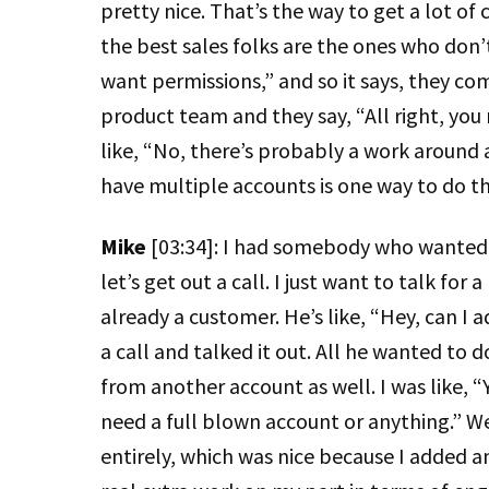
pretty nice. That’s the way to get a lot of
the best sales folks are the ones who don’t
want permissions,” and so it says, they come
product team and they say, “All right, you 
like, “No, there’s probably a work around a
have multiple accounts is one way to do th
Mike
[03:34]: I had somebody who wanted 
let’s get out a call. I just want to talk fo
already a customer. He’s like, “Hey, can I 
a call and talked it out. All he wanted to 
from another account as well. I was like, 
need a full blown account or anything.” We
entirely, which was nice because I added an