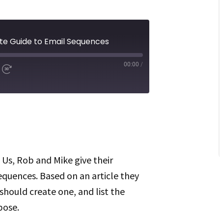
ate Guide to Email Sequences
00:00
/
d
Fast
Forward
ds
30
seconds
Spotify
 Us, Rob and Mike give their
equences. Based on an article they
should create one, and list the
pose.