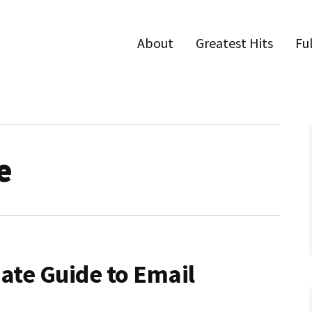
About
Greatest Hits
Fu
e
mate Guide to Email