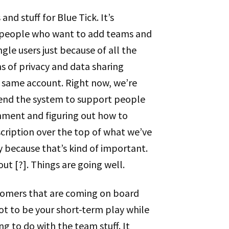
nd stuff for Blue Tick. It’s
e people who want to add teams and
gle users just because of all the
ms of privacy and data sharing
 same account. Right now, we’re
tend the system to support people
nment and figuring out how to
scription over the top of what we’ve
y because that’s kind of important.
out [?]. Things are going well.
ustomers that are coming on board
got to be your short-term play while
ng to do with the team stuff. It