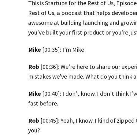
This is Startups for the Rest of Us, Episo
Rest of Us, a podcast that helps develope
awesome at building launching and growi
you’ve built your first product or you’re jus
Mike
[00:35]: I’m Mike
Rob
[00:36]: We’re here to share our expe
mistakes we’ve made. What do you think a
Mike
[00:40]: I don’t know. I don’t think I’
fast before.
Rob
[00:45]: Yeah, I know. I kind of zipped
you?