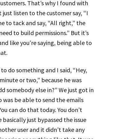
 customers. That’s why I found with
 just listen to the customer say, “I
 to tack and say, “All right,” the
need to build permissions.” But it’s
nd like you’re saying, being able to
at.
to do something and I said, “Hey,
r a minute or two,” because he was
add somebody else in?” We just got in
do was be able to send the emails
“You can do that today. You don’t
 basically just bypassed the issue
other user and it didn’t take any