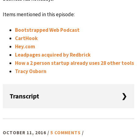
Items mentioned in this episode:
Bootstrapped Web Podcast
CartHook
Hey.com
Leadpages acquired by Redbrick
How a 2 person startup already uses 28 other tools
Tracy Osborn
Transcript
Intro: Welcome to this week’s episode of Startups for the
Rest of Us. I’m your host Rob Walling. Each week on this
show we cover topics relating to building and growing
OCTOBER 11, 2016
/
5 COMMENTS
/