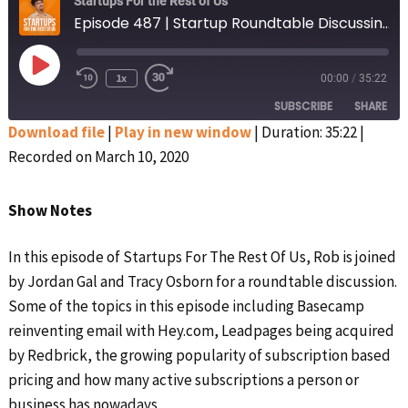
Startups For the Rest of Us
Episode 487 | Startup Roundtable Discussing Hey.com, Leadpages’ Acquisition, and More Hot Topics
Play
1x
00:00
/
35:22
Rewind
Fast
Episode
10
Forward
SUBSCRIBE
SHARE
Seconds
30
seconds
Download file
|
Play in new window
|
Duration: 35:22
|
Recorded on March 10, 2020
SHARE
Apple Podcasts
Google Podcasts
Spotify
Stitcher
LINK
Show Notes
RSS FEED
EMBED
In this episode of Startups For The Rest Of Us, Rob is joined
by Jordan Gal and Tracy Osborn for a roundtable discussion.
Some of the topics in this episode including Basecamp
reinventing email with Hey.com, Leadpages being acquired
by Redbrick, the growing popularity of subscription based
pricing and how many active subscriptions a person or
business has nowadays.