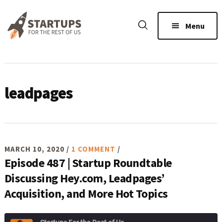
Skip
Skip
Skip
to
to
to
Menu
main
primary
footer
content
sidebar
leadpages
MARCH 10, 2020
/
1 COMMENT
/
Episode 487 | Startup Roundtable
Discussing Hey.com, Leadpages’
Acquisition, and More Hot Topics