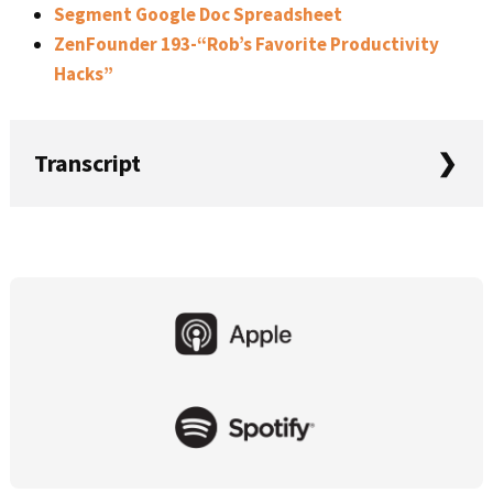
Segment Google Doc Spreadsheet
ZenFounder 193-“Rob’s Favorite Productivity
Hacks”
Transcript
Mike: In this episode of Startups for the Rest of Us, Rob
and I are going to be talking about getting started with
event tracking. This is Startups for the Rest of Us Episode
Primary
426.
Sidebar
Welcome to Startups for the Rest of Us, the podcast that
helps developers, designers and entrepreneurs be
awesome at building, launching, and growing software
products. Whether you’ve built your first product, or
you’re just thinking about it, I’m Mike.