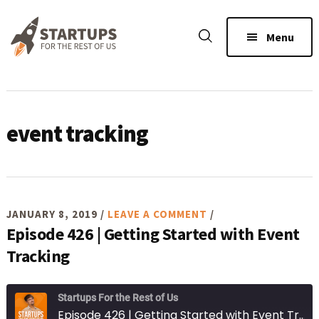
Skip
Skip
Skip
to
to
to
Menu
main
primary
footer
content
sidebar
event tracking
JANUARY 8, 2019
/
LEAVE A COMMENT
/
Episode 426 | Getting Started with Event
Tracking
Startups For the Rest of Us
Episode 426 | Getting Started with Event Tracking