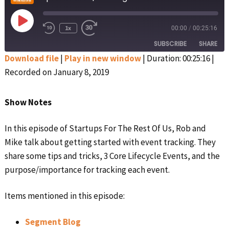
Play
1x
00:00
/
00:25:16
Rewind
Fast
Episode
10
Forward
SUBSCRIBE
SHARE
Seconds
30
seconds
Download file
|
Play in new window
|
Duration: 00:25:16
|
Recorded on January 8, 2019
SHARE
Apple Podcasts
Google Podcasts
Spotify
Stitcher
LINK
Show Notes
RSS FEED
EMBED
In this episode of Startups For The Rest Of Us, Rob and
Mike talk about getting started with event tracking. They
share some tips and tricks, 3 Core Lifecycle Events, and the
purpose/importance for tracking each event.
Items mentioned in this episode:
Segment Blog