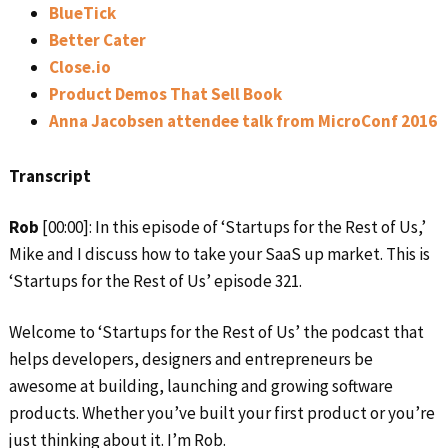
BlueTick
Better Cater
Close.io
Product Demos That Sell Book
Anna Jacobsen attendee talk from MicroConf 2016
Transcript
Rob
[00:00]: In this episode of ‘Startups for the Rest of Us,’
Mike and I discuss how to take your SaaS up market. This is
‘Startups for the Rest of Us’ episode 321.
Welcome to ‘Startups for the Rest of Us’ the podcast that
helps developers, designers and entrepreneurs be
awesome at building, launching and growing software
products. Whether you’ve built your first product or you’re
just thinking about it. I’m Rob.