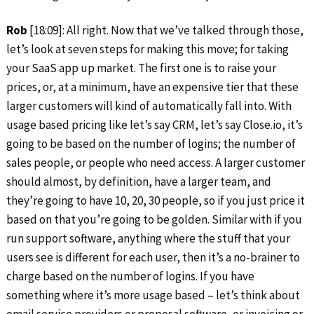
Rob
[18:09]: All right. Now that we’ve talked through those,
let’s look at seven steps for making this move; for taking
your SaaS app up market. The first one is to raise your
prices, or, at a minimum, have an expensive tier that these
larger customers will kind of automatically fall into. With
usage based pricing like let’s say CRM, let’s say Close.io, it’s
going to be based on the number of logins; the number of
sales people, or people who need access. A larger customer
should almost, by definition, have a larger team, and
they’re going to have 10, 20, 30 people, so if you just price it
based on that you’re going to be golden. Similar with if you
run support software, anything where the stuff that your
users see is different for each user, then it’s a no-brainer to
charge based on the number of logins. If you have
something where it’s more usage based – let’s think about