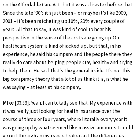
on the Affordable Care Act, but it was a disaster before that.
Since the late ‘90’s it’s just been – or maybe it’s like 2000,
2001 – it’s been ratcheting up 10%, 20% every couple of
years. All that to say, it was kind of cool to hear his
perspective in the sense of the costs are going up. Our
healthcare system is kind of jacked up, but that, in his
experience, he said his company and the people there they
really do care about helping people stay healthy and trying
to help them. He said that’s the general inside. It’s not this
big conspiracy theory that a lot of us think it is, is what he
was saying – at least at his company.
Mike
[03:53]: Yeah. I can totally see that. My experience with
it was really just looking for health insurance over the
course of three or four years, where literally every year it
was going up by what seemed like massive amounts. I could
go out through an insurance broker and the differences