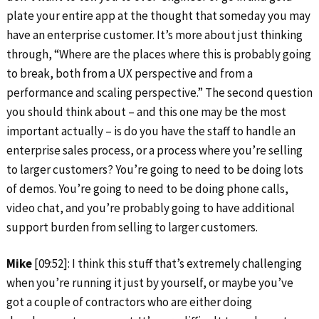
plate your entire app at the thought that someday you may
have an enterprise customer. It’s more about just thinking
through, “Where are the places where this is probably going
to break, both from a UX perspective and from a
performance and scaling perspective.” The second question
you should think about – and this one may be the most
important actually – is do you have the staff to handle an
enterprise sales process, or a process where you’re selling
to larger customers? You’re going to need to be doing lots
of demos. You’re going to need to be doing phone calls,
video chat, and you’re probably going to have additional
support burden from selling to larger customers.
Mike
[09:52]: I think this stuff that’s extremely challenging
when you’re running it just by yourself, or maybe you’ve
got a couple of contractors who are either doing