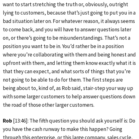
want to start stretching the truth or, obviously, outright
lying to customers, because that’s just going to put you in a
bad situation later on. For whatever reason, it always seems
to come back, and you will have to answer questions later
on, or there’s going to be misunderstandings. That’s not a
position you want to be in. You’d rather be in a position
where you’re collaborating with them and being honest and
upfront with them, and letting them know exactly what it is
that they can expect, and what sorts of things that you’re
not going to be able to do for them. The first steps are
being about to, kind of, as Rob said, stair-step your way up
with some larger customers to help answer questions down
the road of those other larger customers.
Rob
[13:46]: The fifth question you should ask yourself is: Do
you have the cash runway to make this happen? Going
through this enterprise, or this large company, sales cycle,