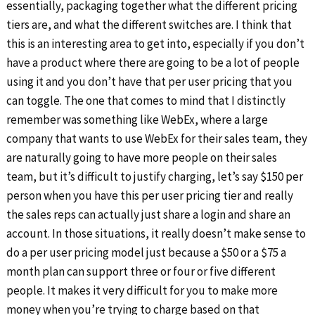
essentially, packaging together what the different pricing
tiers are, and what the different switches are. I think that
this is an interesting area to get into, especially if you don’t
have a product where there are going to be a lot of people
using it and you don’t have that per user pricing that you
can toggle. The one that comes to mind that I distinctly
remember was something like WebEx, where a large
company that wants to use WebEx for their sales team, they
are naturally going to have more people on their sales
team, but it’s difficult to justify charging, let’s say $150 per
person when you have this per user pricing tier and really
the sales reps can actually just share a login and share an
account. In those situations, it really doesn’t make sense to
do a per user pricing model just because a $50 or a $75 a
month plan can support three or four or five different
people. It makes it very difficult for you to make more
money when you’re trying to charge based on that