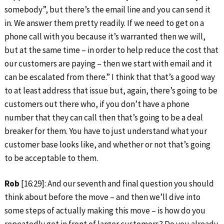
somebody”, but there’s the email line and you can send it
in. We answer them pretty readily. If we need to get on a
phone call with you because it’s warranted then we will,
but at the same time – in order to help reduce the cost that
our customers are paying – then we start with email and it
can be escalated from there.” I think that that’s a good way
to at least address that issue but, again, there’s going to be
customers out there who, if you don’t have a phone
number that they can call then that’s going to be a deal
breaker for them. You have to just understand what your
customer base looks like, and whether or not that’s going
to be acceptable to them.
Rob
[16:29]: And our seventh and final question you should
think about before the move – and then we’ll dive into
some steps of actually making this move – is how do you