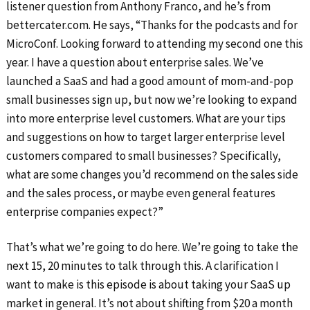
listener question from Anthony Franco, and he’s from
bettercater.com. He says, “Thanks for the podcasts and for
MicroConf. Looking forward to attending my second one this
year. I have a question about enterprise sales. We’ve
launched a SaaS and had a good amount of mom-and-pop
small businesses sign up, but now we’re looking to expand
into more enterprise level customers. What are your tips
and suggestions on how to target larger enterprise level
customers compared to small businesses? Specifically,
what are some changes you’d recommend on the sales side
and the sales process, or maybe even general features
enterprise companies expect?”
That’s what we’re going to do here. We’re going to take the
next 15, 20 minutes to talk through this. A clarification I
want to make is this episode is about taking your SaaS up
market in general. It’s not about shifting from $20 a month