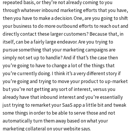
repeated basis, or they’re not already coming to you
through whatever inbound marketing efforts that you have,
then you have to make a decision. One, are you going to shift
your business to do more outbound efforts to reach out and
directly contact these larger customers? Because that, in
itself, can be a fairly large endeavor. Are you trying to
pursue something that your marketing campaigns are
simply not set up to handle? And if that’s the case then
you’re going to have to change a lot of the things that
you’re currently doing. I think it’s a very different story if
you’re going and trying to move your product to up-market
but you’re not getting any sort of interest, versus you
already have that inbound interest and you’re essentially
just trying to remarket your SaaS app a little bit and tweak
some things in order to be able to serve those and not
automatically turn them away based on what your
marketing collateral on your website says.