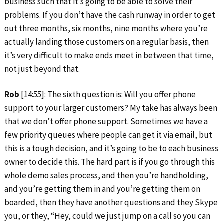
business such that it’s going to be able to solve their
problems. If you don’t have the cash runway in order to get
out three months, six months, nine months where you’re
actually landing those customers on a regular basis, then
it’s very difficult to make ends meet in between that time,
not just beyond that.
Rob
[14:55]: The sixth question is: Will you offer phone
support to your larger customers? My take has always been
that we don’t offer phone support. Sometimes we have a
few priority queues where people can get it via email, but
this is a tough decision, and it’s going to be to each business
owner to decide this. The hard part is if you go through this
whole demo sales process, and then you’re handholding,
and you’re getting them in and you’re getting them on
boarded, then they have another questions and they Skype
you, or they, “Hey, could we just jump on a call so you can