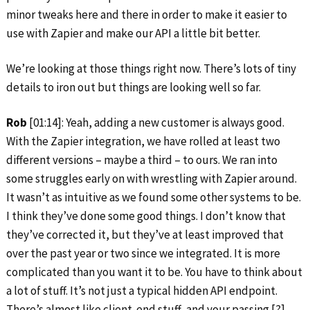
minor tweaks here and there in order to make it easier to
use with Zapier and make our API a little bit better.
We’re looking at those things right now. There’s lots of tiny
details to iron out but things are looking well so far.
Rob
[01:14]: Yeah, adding a new customer is always good.
With the Zapier integration, we have rolled at least two
different versions – maybe a third – to ours. We ran into
some struggles early on with wrestling with Zapier around.
It wasn’t as intuitive as we found some other systems to be.
I think they’ve done some good things. I don’t know that
they’ve corrected it, but they’ve at least improved that
over the past year or two since we integrated. It is more
complicated than you want it to be. You have to think about
a lot of stuff. It’s not just a typical hidden API endpoint.
There’s almost like client-end stuff, and your passing [?]