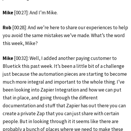
Mike
[00:27]: And I’m Mike.
Rob
[00:28]: And we’re here to share our experiences to help
you avoid the same mistakes we’ve made. What’s the word
this week, Mike?
Mike
[00:32]: Well, I added another paying customer to
Bluetick this past week. It’s been a little bit of a challenge
just because the automation pieces are starting to become
much more integral and important to the whole thing. I’ve
been looking into Zapier Integration and how we can put
that in place, and going through the different
documentation and stuff that Zapier has out there you can
create a private Zap that you can just share with certain
people. But in looking through it it seems like there are
probably a bunch of places where we need to make these