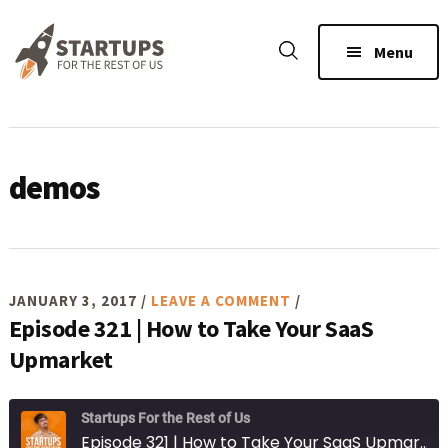
Skip
Skip
Skip
to
to
to
Menu
main
primary
footer
content
sidebar
demos
JANUARY 3, 2017
/
LEAVE A COMMENT
/
Episode 321 | How to Take Your SaaS
Upmarket
Startups For the Rest of Us
Episode 321 | How to Take Your SaaS Upmarket