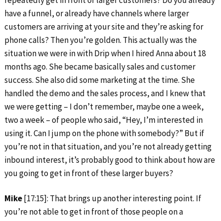
repeatedly get in front of larger customers? Do you already
have a funnel, or already have channels where larger
customers are arriving at your site and they’re asking for
phone calls? Then you’re golden. This actually was the
situation we were in with Drip when I hired Anna about 18
months ago. She became basically sales and customer
success. She also did some marketing at the time. She
handled the demo and the sales process, and I knew that
we were getting – I don’t remember, maybe one a week,
two a week – of people who said, “Hey, I’m interested in
using it. Can I jump on the phone with somebody?” But if
you’re not in that situation, and you’re not already getting
inbound interest, it’s probably good to think about how are
you going to get in front of these larger buyers?
Mike
[17:15]: That brings up another interesting point. If
you’re not able to get in front of those people on a