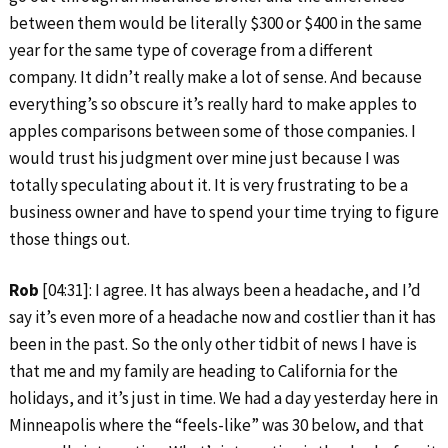
between them would be literally $300 or $400 in the same
year for the same type of coverage from a different
company. It didn’t really make a lot of sense. And because
everything’s so obscure it’s really hard to make apples to
apples comparisons between some of those companies. I
would trust his judgment over mine just because I was
totally speculating about it. It is very frustrating to be a
business owner and have to spend your time trying to figure
those things out.
Rob
[04:31]: I agree. It has always been a headache, and I’d
say it’s even more of a headache now and costlier than it has
been in the past. So the only other tidbit of news I have is
that me and my family are heading to California for the
holidays, and it’s just in time. We had a day yesterday here in
Minneapolis where the “feels-like” was 30 below, and that