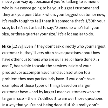
move your way up, because if you’re talking to someone
who is in essence going to be your biggest customer and
they ask you point blank who is your biggest customer now,
it’s really tough to tell them it’s someone that’s 1/50th your
size, but it’s not as bad to say, “Someone who’s half your
size, or three quarter your size.” It’s a lot easier to do.
Mike
[12:38]: Even if they don’t ask directly who your largest
customer is, they’ll very often have questions about how
have other customers who are our size, or have done X, Y
and Z, been able to scale the services inside of your
product, or accomplish such and such solution to a
problem they may particularly have. If you don’t have
examples of those types of things based on a larger
customer base – and by larger I mean customers who are
larger in size – then it’s difficult to answer those questions
in a way that you’re not being deceitful. You really don’t