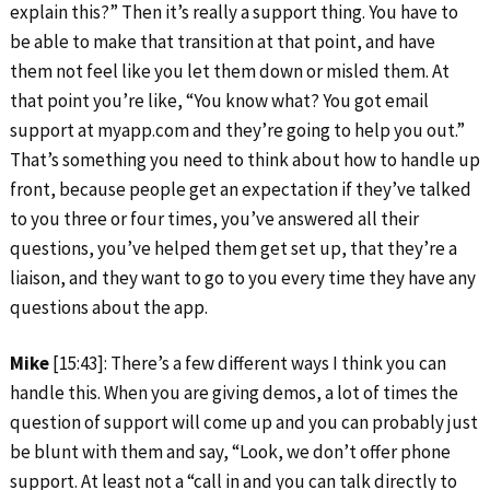
explain this?” Then it’s really a support thing. You have to
be able to make that transition at that point, and have
them not feel like you let them down or misled them. At
that point you’re like, “You know what? You got email
support at myapp.com and they’re going to help you out.”
That’s something you need to think about how to handle up
front, because people get an expectation if they’ve talked
to you three or four times, you’ve answered all their
questions, you’ve helped them get set up, that they’re a
liaison, and they want to go to you every time they have any
questions about the app.
Mike
[15:43]: There’s a few different ways I think you can
handle this. When you are giving demos, a lot of times the
question of support will come up and you can probably just
be blunt with them and say, “Look, we don’t offer phone
support. At least not a “call in and you can talk directly to