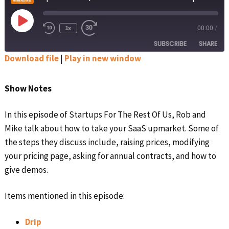
Play
1x
00:00
/
Rewind
Fast
Episode
10
Forward
SUBSCRIBE
SHARE
Seconds
30
seconds
Download file
|
Play in new window
SHARE
Apple Podcasts
Google Podcasts
Show Notes
Spotify
Stitcher
LINK
RSS FEED
In this episode of Startups For The Rest Of Us, Rob and
EMBED
Mike talk about how to take your SaaS upmarket. Some of
the steps they discuss include, raising prices, modifying
your pricing page, asking for annual contracts, and how to
give demos.
Items mentioned in this episode:
Drip