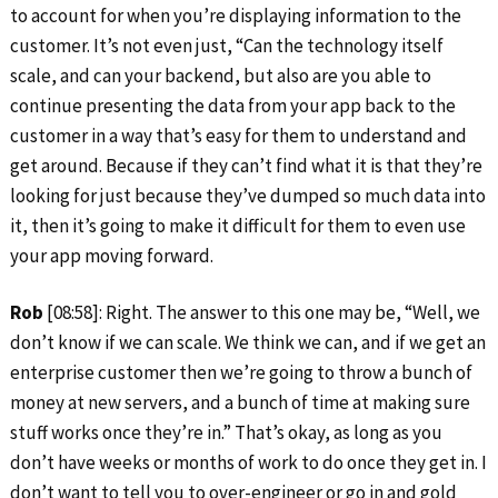
to account for when you’re displaying information to the
customer. It’s not even just, “Can the technology itself
scale, and can your backend, but also are you able to
continue presenting the data from your app back to the
customer in a way that’s easy for them to understand and
get around. Because if they can’t find what it is that they’re
looking for just because they’ve dumped so much data into
it, then it’s going to make it difficult for them to even use
your app moving forward.
Rob
[08:58]: Right. The answer to this one may be, “Well, we
don’t know if we can scale. We think we can, and if we get an
enterprise customer then we’re going to throw a bunch of
money at new servers, and a bunch of time at making sure
stuff works once they’re in.” That’s okay, as long as you
don’t have weeks or months of work to do once they get in. I
don’t want to tell you to over-engineer or go in and gold