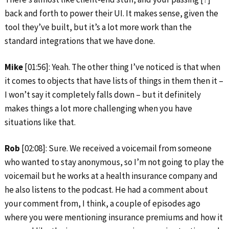
back and forth to power their UI. It makes sense, given the
tool they’ve built, but it’s a lot more work than the
standard integrations that we have done.
Mike
[01:56]: Yeah. The other thing I’ve noticed is that when
it comes to objects that have lists of things in them then it –
I won’t say it completely falls down – but it definitely
makes things a lot more challenging when you have
situations like that.
Rob
[02:08]: Sure. We received a voicemail from someone
who wanted to stay anonymous, so I’m not going to play the
voicemail but he works at a health insurance company and
he also listens to the podcast. He had a comment about
your comment from, I think, a couple of episodes ago
where you were mentioning insurance premiums and how it