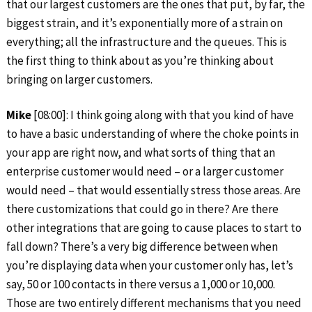
that our largest customers are the ones that put, by far, the
biggest strain, and it’s exponentially more of a strain on
everything; all the infrastructure and the queues. This is
the first thing to think about as you’re thinking about
bringing on larger customers.
Mike
[08:00]: I think going along with that you kind of have
to have a basic understanding of where the choke points in
your app are right now, and what sorts of thing that an
enterprise customer would need – or a larger customer
would need – that would essentially stress those areas. Are
there customizations that could go in there? Are there
other integrations that are going to cause places to start to
fall down? There’s a very big difference between when
you’re displaying data when your customer only has, let’s
say, 50 or 100 contacts in there versus a 1,000 or 10,000.
Those are two entirely different mechanisms that you need