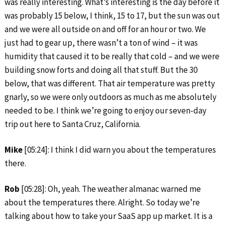
was really interesting. What’s interesting is the day before it
was probably 15 below, I think, 15 to 17, but the sun was out
and we were all outside on and off for an hour or two. We
just had to gear up, there wasn’t a ton of wind – it was
humidity that caused it to be really that cold – and we were
building snow forts and doing all that stuff. But the 30
below, that was different. That air temperature was pretty
gnarly, so we were only outdoors as much as me absolutely
needed to be. I think we’re going to enjoy our seven-day
trip out here to Santa Cruz, California.
Mike
[05:24]: I think I did warn you about the temperatures
there.
Rob
[05:28]: Oh, yeah. The weather almanac warned me
about the temperatures there. Alright. So today we’re
talking about how to take your SaaS app up market. It is a