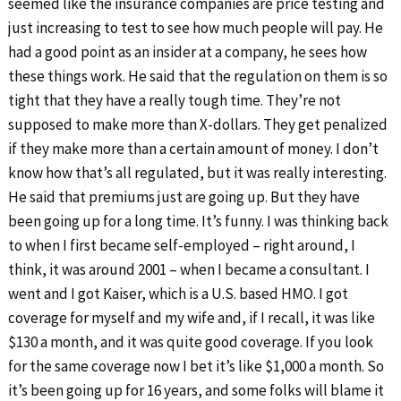
seemed like the insurance companies are price testing and
just increasing to test to see how much people will pay. He
had a good point as an insider at a company, he sees how
these things work. He said that the regulation on them is so
tight that they have a really tough time. They’re not
supposed to make more than X-dollars. They get penalized
if they make more than a certain amount of money. I don’t
know how that’s all regulated, but it was really interesting.
He said that premiums just are going up. But they have
been going up for a long time. It’s funny. I was thinking back
to when I first became self-employed – right around, I
think, it was around 2001 – when I became a consultant. I
went and I got Kaiser, which is a U.S. based HMO. I got
coverage for myself and my wife and, if I recall, it was like
$130 a month, and it was quite good coverage. If you look
for the same coverage now I bet it’s like $1,000 a month. So
it’s been going up for 16 years, and some folks will blame it