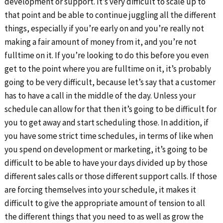
development or support. It’s very difficult to scale up to
that point and be able to continue juggling all the different
things, especially if you’re early on and you’re really not
making a fair amount of money from it, and you’re not
fulltime on it. If you’re looking to do this before you even
get to the point where you are fulltime on it, it’s probably
going to be very difficult, because let’s say that a customer
has to have a call in the middle of the day. Unless your
schedule can allow for that then it’s going to be difficult for
you to get away and start scheduling those. In addition, if
you have some strict time schedules, in terms of like when
you spend on development or marketing, it’s going to be
difficult to be able to have your days divided up by those
different sales calls or those different support calls. If those
are forcing themselves into your schedule, it makes it
difficult to give the appropriate amount of tension to all
the different things that you need to as well as grow the