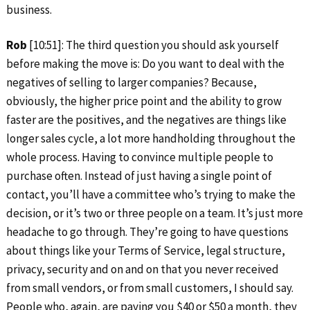
business.
Rob
[10:51]: The third question you should ask yourself
before making the move is: Do you want to deal with the
negatives of selling to larger companies? Because,
obviously, the higher price point and the ability to grow
faster are the positives, and the negatives are things like
longer sales cycle, a lot more handholding throughout the
whole process. Having to convince multiple people to
purchase often. Instead of just having a single point of
contact, you’ll have a committee who’s trying to make the
decision, or it’s two or three people on a team. It’s just more
headache to go through. They’re going to have questions
about things like your Terms of Service, legal structure,
privacy, security and on and on that you never received
from small vendors, or from small customers, I should say.
People who, again, are paying you $40 or $50 a month, they