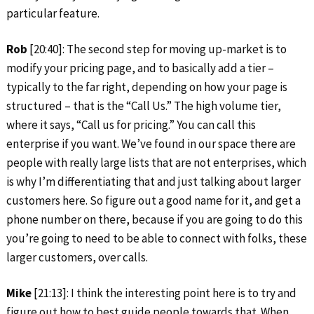
particular feature.
Rob
[20:40]: The second step for moving up-market is to
modify your pricing page, and to basically add a tier –
typically to the far right, depending on how your page is
structured – that is the “Call Us.” The high volume tier,
where it says, “Call us for pricing.” You can call this
enterprise if you want. We’ve found in our space there are
people with really large lists that are not enterprises, which
is why I’m differentiating that and just talking about larger
customers here. So figure out a good name for it, and get a
phone number on there, because if you are going to do this
you’re going to need to be able to connect with folks, these
larger customers, over calls.
Mike
[21:13]: I think the interesting point here is to try and
figure out how to best guide people towards that. When