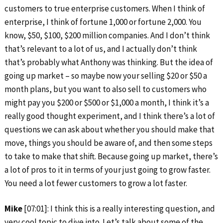
customers to true enterprise customers. When I think of
enterprise, I think of fortune 1,000 or fortune 2,000. You
know, $50, $100, $200 million companies. And I don’t think
that’s relevant to a lot of us, and I actually don’t think
that’s probably what Anthony was thinking. But the idea of
going up market – so maybe now your selling $20 or $50 a
month plans, but you want to also sell to customers who
might pay you $200 or $500 or $1,000 a month, I think it’s a
really good thought experiment, and I think there’s a lot of
questions we can ask about whether you should make that
move, things you should be aware of, and then some steps
to take to make that shift. Because going up market, there’s
a lot of pros to it in terms of your just going to grow faster.
You need a lot fewer customers to grow a lot faster.
Mike
[07:01]: I think this is a really interesting question, and
very cool topic to dive into. Let’s talk about some of the