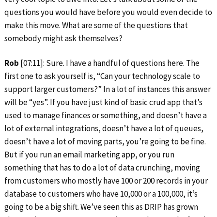
questions you would have before you would even decide to
make this move. What are some of the questions that
somebody might ask themselves?
Rob
[07:11]: Sure. I have a handful of questions here. The
first one to ask yourself is, “Can your technology scale to
support larger customers?” In a lot of instances this answer
will be “yes”. If you have just kind of basic crud app that’s
used to manage finances or something, and doesn’t have a
lot of external integrations, doesn’t have a lot of queues,
doesn’t have a lot of moving parts, you’re going to be fine.
But if you run an email marketing app, or you run
something that has to do a lot of data crunching, moving
from customers who mostly have 100 or 200 records in your
database to customers who have 10,000 or a 100,000, it’s
going to be a big shift. We’ve seen this as DRIP has grown