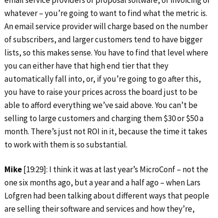
email service providers or proposal software, or invoicing or
whatever – you’re going to want to find what the metric is.
An email service provider will charge based on the number
of subscribers, and larger customers tend to have bigger
lists, so this makes sense. You have to find that level where
you can either have that high end tier that they
automatically fall into, or, if you’re going to go after this,
you have to raise your prices across the board just to be
able to afford everything we’ve said above. You can’t be
selling to large customers and charging them $30 or $50 a
month. There’s just not ROI in it, because the time it takes
to work with them is so substantial.
Mike
[19:29]: I think it was at last year’s MicroConf – not the
one six months ago, but a year and a half ago – when Lars
Lofgren had been talking about different ways that people
are selling their software and services and how they’re,