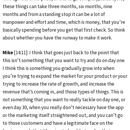
these things can take three months, six months, nine
months and from a standing stop it can be a lot of
manpower and effort and time, which is money, that you’re
basically spending before you get that first check. So think
about whether you have the runway to make it work.
Mike
[14:11]: I think that goes just back to the point that
this isn’t something that you want to try and do on day one.
I think this is something you gradually grow into when
you’re trying to expand the market for your product or your
trying to increase the rate of growth, and increase the
revenue that’s coming in, and those types of things. This is
not something that you want to really tackle on day one, or
even day 30, when you really don’t necessary have the app
or the marketing itself straightened out, and you can’t go
to those customers and have a legitimate face on the