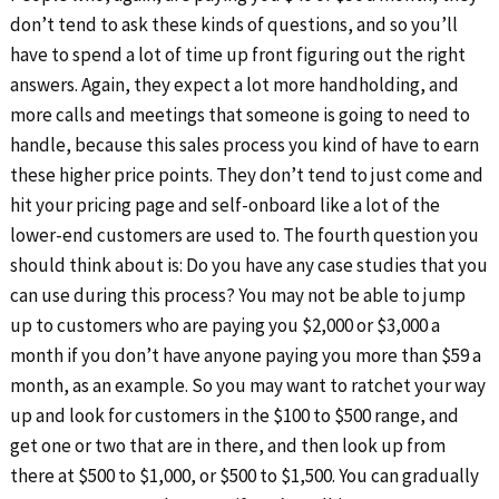
don’t tend to ask these kinds of questions, and so you’ll
have to spend a lot of time up front figuring out the right
answers. Again, they expect a lot more handholding, and
more calls and meetings that someone is going to need to
handle, because this sales process you kind of have to earn
these higher price points. They don’t tend to just come and
hit your pricing page and self-onboard like a lot of the
lower-end customers are used to. The fourth question you
should think about is: Do you have any case studies that you
can use during this process? You may not be able to jump
up to customers who are paying you $2,000 or $3,000 a
month if you don’t have anyone paying you more than $59 a
month, as an example. So you may want to ratchet your way
up and look for customers in the $100 to $500 range, and
get one or two that are in there, and then look up from
there at $500 to $1,000, or $500 to $1,500. You can gradually