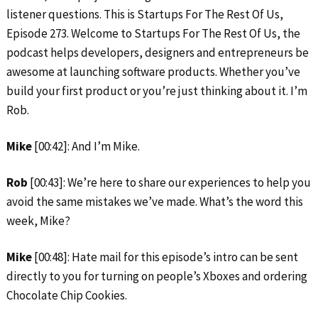
listener questions. This is Startups For The Rest Of Us,
Episode 273. Welcome to Startups For The Rest Of Us, the
podcast helps developers, designers and entrepreneurs be
awesome at launching software products. Whether you’ve
build your first product or you’re just thinking about it. I’m
Rob.
Mike
[00:42]: And I’m Mike.
Rob
[00:43]: We’re here to share our experiences to help you
avoid the same mistakes we’ve made. What’s the word this
week, Mike?
Mike
[00:48]: Hate mail for this episode’s intro can be sent
directly to you for turning on people’s Xboxes and ordering
Chocolate Chip Cookies.