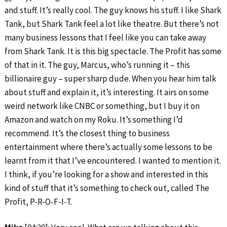
and stuff. It’s really cool. The guy knows his stuff. I like Shark
Tank, but Shark Tank feel a lot like theatre. But there’s not
many business lessons that I feel like you can take away
from Shark Tank. It is this big spectacle. The Profit has some
of that in it. The guy, Marcus, who’s running it – this
billionaire guy – super sharp dude. When you hear him talk
about stuff and explain it, it’s interesting. It airs on some
weird network like CNBC or something, but I buy it on
Amazon and watch on my Roku. It’s something I’d
recommend. It’s the closest thing to business
entertainment where there’s actually some lessons to be
learnt from it that I’ve encountered. I wanted to mention it.
I think, if you’re looking for a show and interested in this
kind of stuff that it’s something to check out, called The
Profit, P-R-O-F-I-T.