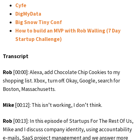
Cyfe
DigMyData
Big Snow Tiny Conf
How to build an MVP with Rob Walling (7 Day
Startup Challenge)
Transcript
Rob
[00:00]: Alexa, add Chocolate Chip Cookies to my
shopping list. Xbox, turn off. Okay, Google, search for
Boston, Massachusetts.
Mike
[00:12]: This isn’t working, I don’t think.
Rob
[00:13]: In this episode of Startups For The Rest Of Us,
Mike and I discuss company identity, using accountability
e-mails, SaaS project management and we answer more