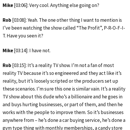
Mike
[03:06]: Very cool. Anything else going on?
Rob
[03:08]: Yeah. The one other thing I want to mention is
I’ve been watching the show called “The Profit”, P-R-O-F-I-
T. Have you seen it?
Mike
[03:14]: I have not.
Rob
[03:15]: It’s a reality TV show. I’m not a fan of most
reality TV because it’s so engineered and they act like it’s
reality, but it’s loosely scripted or the producers set up
these scenarios. I’m sure this one is similar vain. It’s a reality
TV show about this dude who’s a billionaire and he goes in
and buys hurting businesses, or part of them, and then he
works with the people to improve them. So it’s businesses
anywhere from – he’s done a car buying service, he’s done a
gym type thing with monthly memberships, a candy store