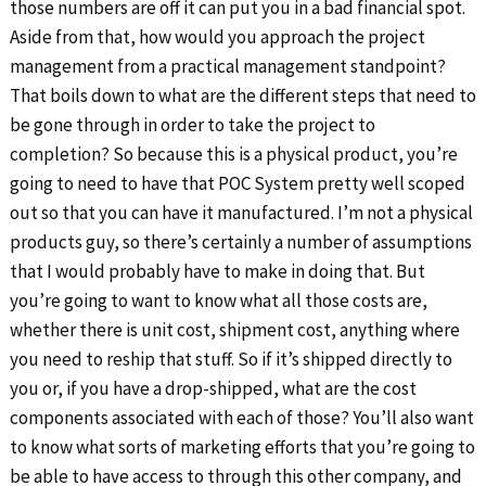
those numbers are off it can put you in a bad financial spot.
Aside from that, how would you approach the project
management from a practical management standpoint?
That boils down to what are the different steps that need to
be gone through in order to take the project to
completion? So because this is a physical product, you’re
going to need to have that POC System pretty well scoped
out so that you can have it manufactured. I’m not a physical
products guy, so there’s certainly a number of assumptions
that I would probably have to make in doing that. But
you’re going to want to know what all those costs are,
whether there is unit cost, shipment cost, anything where
you need to reship that stuff. So if it’s shipped directly to
you or, if you have a drop-shipped, what are the cost
components associated with each of those? You’ll also want
to know what sorts of marketing efforts that you’re going to
be able to have access to through this other company, and