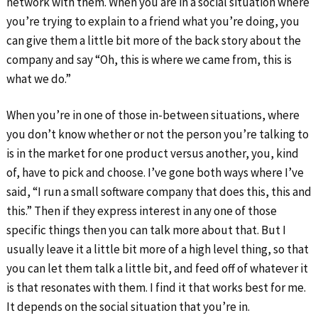
network with them. When you are in a social situation where
you’re trying to explain to a friend what you’re doing, you
can give them a little bit more of the back story about the
company and say “Oh, this is where we came from, this is
what we do.”
When you’re in one of those in-between situations, where
you don’t know whether or not the person you’re talking to
is in the market for one product versus another, you, kind
of, have to pick and choose. I’ve gone both ways where I’ve
said, “I run a small software company that does this, this and
this.” Then if they express interest in any one of those
specific things then you can talk more about that. But I
usually leave it a little bit more of a high level thing, so that
you can let them talk a little bit, and feed off of whatever it
is that resonates with them. I find it that works best for me.
It depends on the social situation that you’re in.