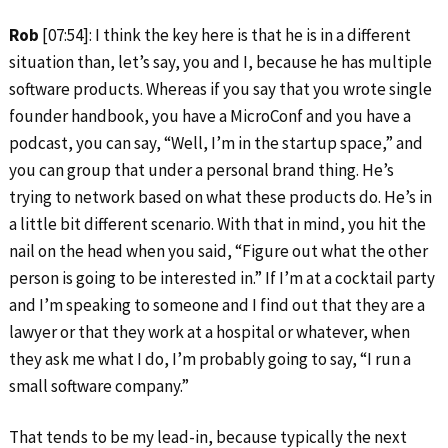
Rob
[07:54]: I think the key here is that he is in a different
situation than, let’s say, you and I, because he has multiple
software products. Whereas if you say that you wrote single
founder handbook, you have a MicroConf and you have a
podcast, you can say, “Well, I’m in the startup space,” and
you can group that under a personal brand thing. He’s
trying to network based on what these products do. He’s in
a little bit different scenario. With that in mind, you hit the
nail on the head when you said, “Figure out what the other
person is going to be interested in.” If I’m at a cocktail party
and I’m speaking to someone and I find out that they are a
lawyer or that they work at a hospital or whatever, when
they ask me what I do, I’m probably going to say, “I run a
small software company.”
That tends to be my lead-in, because typically the next