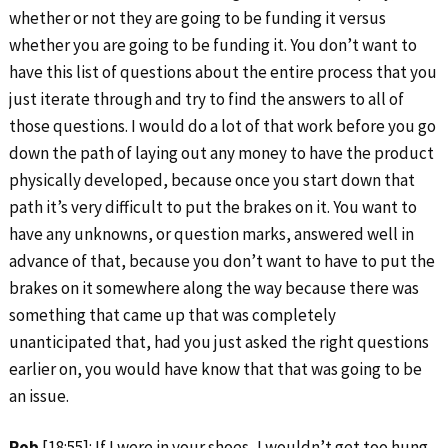
whether or not they are going to be funding it versus
whether you are going to be funding it. You don’t want to
have this list of questions about the entire process that you
just iterate through and try to find the answers to all of
those questions. I would do a lot of that work before you go
down the path of laying out any money to have the product
physically developed, because once you start down that
path it’s very difficult to put the brakes on it. You want to
have any unknowns, or question marks, answered well in
advance of that, because you don’t want to have to put the
brakes on it somewhere along the way because there was
something that came up that was completely
unanticipated that, had you just asked the right questions
earlier on, you would have know that that was going to be
an issue.
Rob
[18:55]: If I were in your shoes, I wouldn’t get too hung