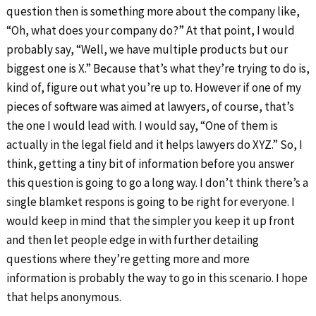
question then is something more about the company like,
“Oh, what does your company do?” At that point, I would
probably say, “Well, we have multiple products but our
biggest one is X.” Because that’s what they’re trying to do is,
kind of, figure out what you’re up to. However if one of my
pieces of software was aimed at lawyers, of course, that’s
the one I would lead with. I would say, “One of them is
actually in the legal field and it helps lawyers do XYZ.” So, I
think, getting a tiny bit of information before you answer
this question is going to go a long way. I don’t think there’s a
single blamket respons is going to be right for everyone. I
would keep in mind that the simpler you keep it up front
and then let people edge in with further detailing
questions where they’re getting more and more
information is probably the way to go in this scenario. I hope
that helps anonymous.