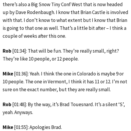
there’s also a Big Snow Tiny Conf West that is now headed
up by Dave Rodenbaugh. I know that Brian Castle is involved
with that. I don’t know to what extent but I know that Brian
is going to that one as well. That’s a little bit after – I think a
couple of weeks after this one.
Rob
[01:34]: That will be fun. They’re really small, right?
They’re like 10 people, or 12 people.
Mike
[01:36]: Yeah. I think the one in Colorado is maybe 9 or
10 people. The one in Vermont, I think it has 11 or 12. I’m not
sure on the exact number, but they are really small.
Rob
[01:48]: By the way, it’s Brad Touesnard. It’s a silent ‘S’,
yeah. Anyways.
Mike
[01:55]: Apologies Brad.