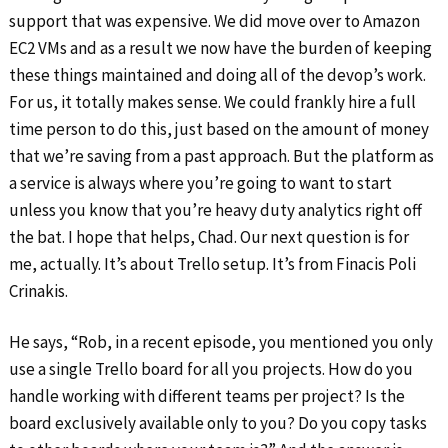
support that was expensive. We did move over to Amazon
EC2 VMs and as a result we now have the burden of keeping
these things maintained and doing all of the devop’s work.
For us, it totally makes sense. We could frankly hire a full
time person to do this, just based on the amount of money
that we’re saving from a past approach. But the platform as
a service is always where you’re going to want to start
unless you know that you’re heavy duty analytics right off
the bat. I hope that helps, Chad. Our next question is for
me, actually. It’s about Trello setup. It’s from Finacis Poli
Crinakis.
He says, “Rob, in a recent episode, you mentioned you only
use a single Trello board for all you projects. How do you
handle working with different teams per project? Is the
board exclusively available only to you? Do you copy tasks