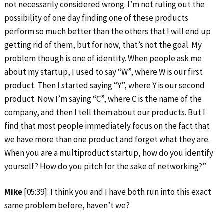
not necessarily considered wrong. I’m not ruling out the
possibility of one day finding one of these products
perform so much better than the others that I will end up
getting rid of them, but for now, that’s not the goal. My
problem though is one of identity. When people ask me
about my startup, I used to say “W”, where W is our first
product. Then I started saying “Y”, where Y is our second
product. Now I’m saying “C”, where C is the name of the
company, and then I tell them about our products. But I
find that most people immediately focus on the fact that
we have more than one product and forget what they are.
When you are a multiproduct startup, how do you identify
yourself? How do you pitch for the sake of networking?”
Mike
[05:39]: I think you and I have both run into this exact
same problem before, haven’t we?