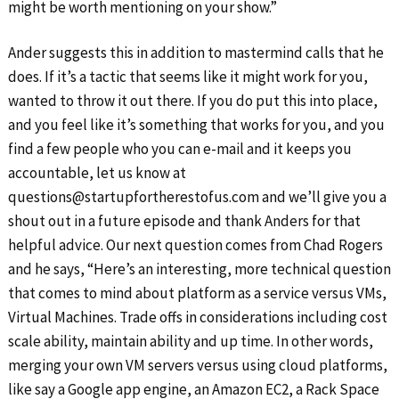
might be worth mentioning on your show.”
Ander suggests this in addition to mastermind calls that he
does. If it’s a tactic that seems like it might work for you,
wanted to throw it out there. If you do put this into place,
and you feel like it’s something that works for you, and you
find a few people who you can e-mail and it keeps you
accountable, let us know at
questions@startupfortherestofus.com and we’ll give you a
shout out in a future episode and thank Anders for that
helpful advice. Our next question comes from Chad Rogers
and he says, “Here’s an interesting, more technical question
that comes to mind about platform as a service versus VMs,
Virtual Machines. Trade offs in considerations including cost
scale ability, maintain ability and up time. In other words,
merging your own VM servers versus using cloud platforms,
like say a Google app engine, an Amazon EC2, a Rack Space