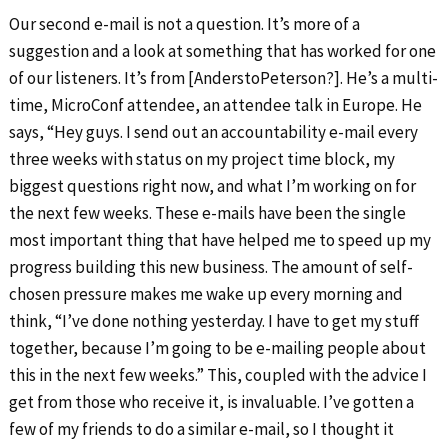
Our second e-mail is not a question. It’s more of a
suggestion and a look at something that has worked for one
of our listeners. It’s from [AnderstoPeterson?]. He’s a multi-
time, MicroConf attendee, an attendee talk in Europe. He
says, “Hey guys. I send out an accountability e-mail every
three weeks with status on my project time block, my
biggest questions right now, and what I’m working on for
the next few weeks. These e-mails have been the single
most important thing that have helped me to speed up my
progress building this new business. The amount of self-
chosen pressure makes me wake up every morning and
think, “I’ve done nothing yesterday. I have to get my stuff
together, because I’m going to be e-mailing people about
this in the next few weeks.” This, coupled with the advice I
get from those who receive it, is invaluable. I’ve gotten a
few of my friends to do a similar e-mail, so I thought it