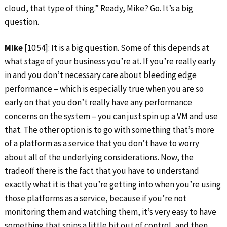
cloud, that type of thing.” Ready, Mike? Go. It’s a big
question.
Mike
[10:54]: It is a big question. Some of this depends at
what stage of your business you’re at. If you’re really early
in and you don’t necessary care about bleeding edge
performance – which is especially true when you are so
early on that you don’t really have any performance
concerns on the system – you can just spin up a VM and use
that. The other option is to go with something that’s more
of a platform as a service that you don’t have to worry
about all of the underlying considerations. Now, the
tradeoff there is the fact that you have to understand
exactly what it is that you’re getting into when you’re using
those platforms as a service, because if you’re not
monitoring them and watching them, it’s very easy to have
something that spins a little bit out of control, and then