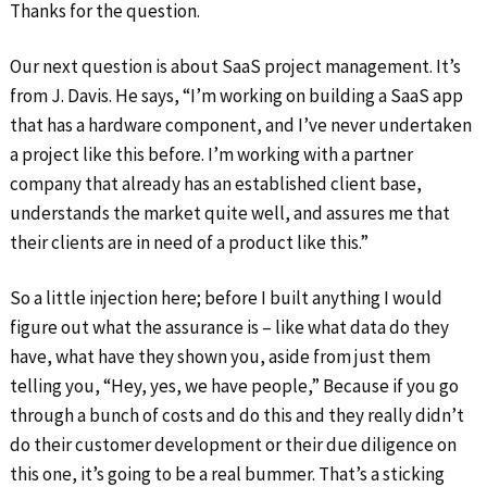
Thanks for the question.
Our next question is about SaaS project management. It’s
from J. Davis. He says, “I’m working on building a SaaS app
that has a hardware component, and I’ve never undertaken
a project like this before. I’m working with a partner
company that already has an established client base,
understands the market quite well, and assures me that
their clients are in need of a product like this.”
So a little injection here; before I built anything I would
figure out what the assurance is – like what data do they
have, what have they shown you, aside from just them
telling you, “Hey, yes, we have people,” Because if you go
through a bunch of costs and do this and they really didn’t
do their customer development or their due diligence on
this one, it’s going to be a real bummer. That’s a sticking