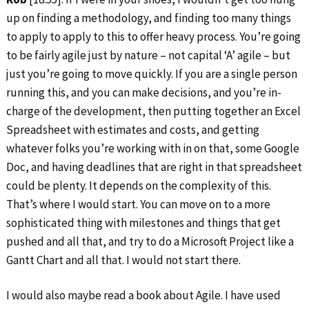
up on finding a methodology, and finding too many things
to apply to apply to this to offer heavy process. You’re going
to be fairly agile just by nature – not capital ‘A’ agile – but
just you’re going to move quickly. If you are a single person
running this, and you can make decisions, and you’re in-
charge of the development, then putting together an Excel
Spreadsheet with estimates and costs, and getting
whatever folks you’re working with in on that, some Google
Doc, and having deadlines that are right in that spreadsheet
could be plenty. It depends on the complexity of this.
That’s where I would start. You can move on to a more
sophisticated thing with milestones and things that get
pushed and all that, and try to do a Microsoft Project like a
Gantt Chart and all that. I would not start there.
I would also maybe read a book about Agile. I have used