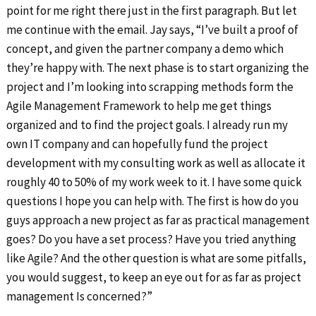
point for me right there just in the first paragraph. But let
me continue with the email. Jay says, “I’ve built a proof of
concept, and given the partner company a demo which
they’re happy with. The next phase is to start organizing the
project and I’m looking into scrapping methods form the
Agile Management Framework to help me get things
organized and to find the project goals. I already run my
own IT company and can hopefully fund the project
development with my consulting work as well as allocate it
roughly 40 to 50% of my work week to it. I have some quick
questions I hope you can help with. The first is how do you
guys approach a new project as far as practical management
goes? Do you have a set process? Have you tried anything
like Agile? And the other question is what are some pitfalls,
you would suggest, to keep an eye out for as far as project
management Is concerned?”