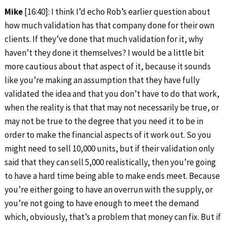
Mike
[16:40]: I think I’d echo Rob’s earlier question about
how much validation has that company done for their own
clients. If they’ve done that much validation for it, why
haven’t they done it themselves? I would be a little bit
more cautious about that aspect of it, because it sounds
like you’re making an assumption that they have fully
validated the idea and that you don’t have to do that work,
when the reality is that that may not necessarily be true, or
may not be true to the degree that you need it to be in
order to make the financial aspects of it work out. So you
might need to sell 10,000 units, but if their validation only
said that they can sell 5,000 realistically, then you’re going
to have a hard time being able to make ends meet. Because
you’re either going to have an overrun with the supply, or
you’re not going to have enough to meet the demand
which, obviously, that’s a problem that money can fix. But if