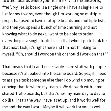
to other boards where your team is?” And the answer is,
“Yes”. My Trello board is a single one. I have a single Trello
list for my to-dos, even though I’m working on multiple
projects. I used to have multiple boards and multiple lists,
and then you spend a bunch of time churning and not
knowing what to do next. I want to be able to order
everything in a single to-do list so that when I go to look for
that next task, it’s right there and I’m not thinking to
myself, “Oh, should I work on this or should I work on that?”
That means that I can’t necessarily share stuff with people
because it’s all baked into the same board. So yes, if I need
to assign a task someone else then I do wind up moving or
copying that to where my team is. We do work with some
shared Trello boards, but that’s not my main day to day to-
do list. That’s the way I have it set up, and it works well for
me and the way I work. Maybe it will work for you as well.