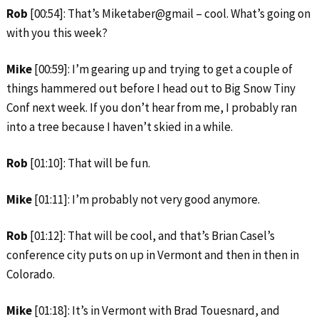
Rob
[00:54]: That’s Miketaber@gmail – cool. What’s going on
with you this week?
Mike
[00:59]: I’m gearing up and trying to get a couple of
things hammered out before I head out to Big Snow Tiny
Conf next week. If you don’t hear from me, I probably ran
into a tree because I haven’t skied in a while.
Rob
[01:10]: That will be fun.
Mike
[01:11]: I’m probably not very good anymore.
Rob
[01:12]: That will be cool, and that’s Brian Casel’s
conference city puts on up in Vermont and then in then in
Colorado.
Mike
[01:18]: It’s in Vermont with Brad Touesnard, and