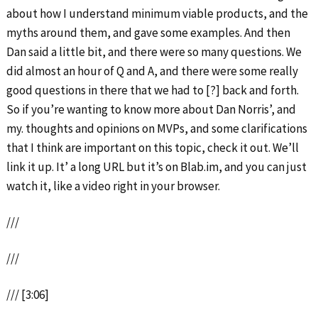
about how I understand minimum viable products, and the
myths around them, and gave some examples. And then
Dan said a little bit, and there were so many questions. We
did almost an hour of Q and A, and there were some really
good questions in there that we had to [?] back and forth.
So if you’re wanting to know more about Dan Norris’, and
my. thoughts and opinions on MVPs, and some clarifications
that I think are important on this topic, check it out. We’ll
link it up. It’ a long URL but it’s on Blab.im, and you can just
watch it, like a video right in your browser.
///
///
/// [3:06]