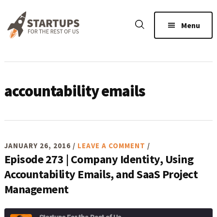
Skip
Skip
Skip
to
to
to
Menu
main
primary
footer
content
sidebar
accountability emails
JANUARY 26, 2016
/
LEAVE A COMMENT
/
Episode 273 | Company Identity, Using
Accountability Emails, and SaaS Project
Management