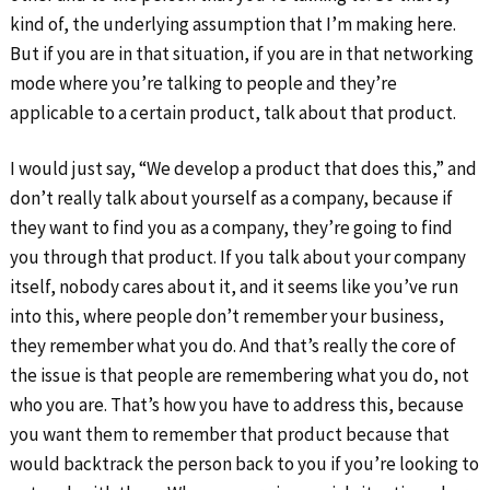
kind of, the underlying assumption that I’m making here.
But if you are in that situation, if you are in that networking
mode where you’re talking to people and they’re
applicable to a certain product, talk about that product.
I would just say, “We develop a product that does this,” and
don’t really talk about yourself as a company, because if
they want to find you as a company, they’re going to find
you through that product. If you talk about your company
itself, nobody cares about it, and it seems like you’ve run
into this, where people don’t remember your business,
they remember what you do. And that’s really the core of
the issue is that people are remembering what you do, not
who you are. That’s how you have to address this, because
you want them to remember that product because that
would backtrack the person back to you if you’re looking to