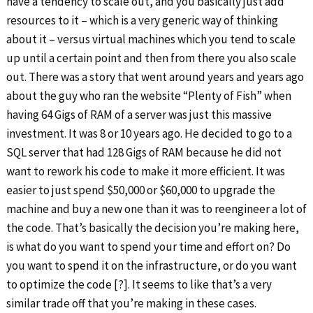
have a tendency to scale out, and you basically just add
resources to it – which is a very generic way of thinking
about it – versus virtual machines which you tend to scale
up until a certain point and then from there you also scale
out. There was a story that went around years and years ago
about the guy who ran the website “Plenty of Fish” when
having 64 Gigs of RAM of a server was just this massive
investment. It was 8 or 10 years ago. He decided to go to a
SQL server that had 128 Gigs of RAM because he did not
want to rework his code to make it more efficient. It was
easier to just spend $50,000 or $60,000 to upgrade the
machine and buy a new one than it was to reengineer a lot of
the code. That’s basically the decision you’re making here,
is what do you want to spend your time and effort on? Do
you want to spend it on the infrastructure, or do you want
to optimize the code [?]. It seems to like that’s a very
similar trade off that you’re making in these cases.