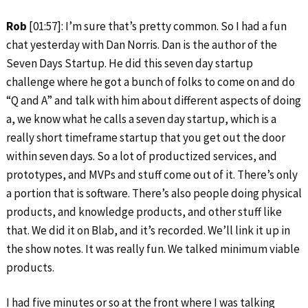
Rob
[01:57]: I’m sure that’s pretty common. So I had a fun
chat yesterday with Dan Norris. Dan is the author of the
Seven Days Startup. He did this seven day startup
challenge where he got a bunch of folks to come on and do
“Q and A” and talk with him about different aspects of doing
a, we know what he calls a seven day startup, which is a
really short timeframe startup that you get out the door
within seven days. So a lot of productized services, and
prototypes, and MVPs and stuff come out of it. There’s only
a portion that is software. There’s also people doing physical
products, and knowledge products, and other stuff like
that. We did it on Blab, and it’s recorded. We’ll link it up in
the show notes. It was really fun. We talked minimum viable
products.
I had five minutes or so at the front where I was talking