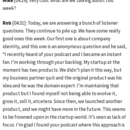
Mike
[04:29]: Very cool. What are we talking about this
week?
Rob
[04:31]: Today, we are answering a bunch of listener
questions. They continue to pile up. We have some really
good ones this week. Our first one is about company
identity, and this one is an anonymous question and he said,
“I recently heard of your podcast and I became an instant
fan. I’m working through your backlog. My startup at the
moment has two products. We didn’t plan it this way, but
my business partner quit and the original product was his
idea and he was the domain expert. I’m maintaining that
product but I found myself not being able to evolve it,
grow it, sell it, etcetera. Since then, we launched another
product, and we might have more in the future. This seems
to be frowned upon in the startup world. It’s seen as lack of
focus. I’m glad I found your podcast where this approach is