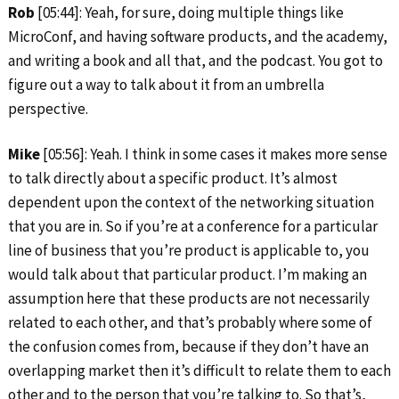
Rob
[05:44]: Yeah, for sure, doing multiple things like
MicroConf, and having software products, and the academy,
and writing a book and all that, and the podcast. You got to
figure out a way to talk about it from an umbrella
perspective.
Mike
[05:56]: Yeah. I think in some cases it makes more sense
to talk directly about a specific product. It’s almost
dependent upon the context of the networking situation
that you are in. So if you’re at a conference for a particular
line of business that you’re product is applicable to, you
would talk about that particular product. I’m making an
assumption here that these products are not necessarily
related to each other, and that’s probably where some of
the confusion comes from, because if they don’t have an
overlapping market then it’s difficult to relate them to each
other and to the person that you’re talking to. So that’s,