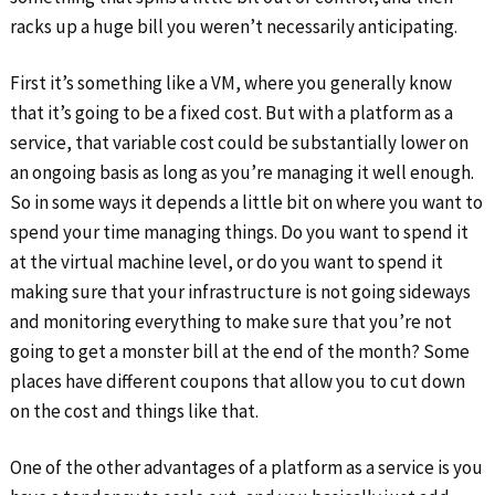
racks up a huge bill you weren’t necessarily anticipating.
First it’s something like a VM, where you generally know
that it’s going to be a fixed cost. But with a platform as a
service, that variable cost could be substantially lower on
an ongoing basis as long as you’re managing it well enough.
So in some ways it depends a little bit on where you want to
spend your time managing things. Do you want to spend it
at the virtual machine level, or do you want to spend it
making sure that your infrastructure is not going sideways
and monitoring everything to make sure that you’re not
going to get a monster bill at the end of the month? Some
places have different coupons that allow you to cut down
on the cost and things like that.
One of the other advantages of a platform as a service is you