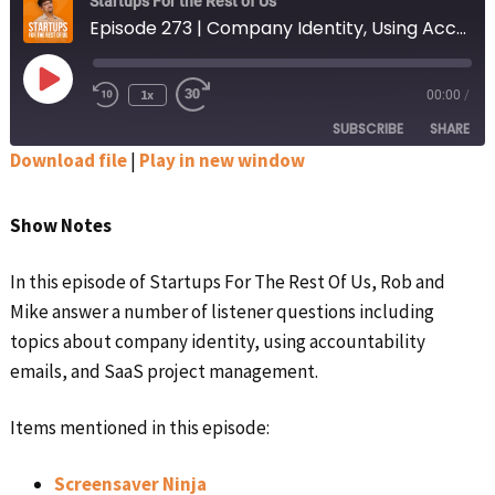
Startups For the Rest of Us
Episode 273 | Company Identity, Using Accountability Emails, and SaaS Project Management
Play
1x
00:00
/
Rewind
Fast
Episode
10
Forward
SUBSCRIBE
SHARE
Seconds
30
seconds
Download file
|
Play in new window
SHARE
Apple Podcasts
Google Podcasts
Show Notes
Spotify
Stitcher
LINK
RSS FEED
In this episode of Startups For The Rest Of Us, Rob and
EMBED
Mike answer a number of listener questions including
topics about company identity, using accountability
emails, and SaaS project management.
Items mentioned in this episode:
Screensaver Ninja