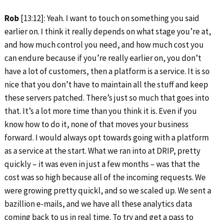
Rob
[13:12]: Yeah. I want to touch on something you said
earlier on. I think it really depends on what stage you’re at,
and how much control you need, and how much cost you
can endure because if you’re really earlier on, you don’t
have a lot of customers, then a platform is a service. It is so
nice that you don’t have to maintain all the stuff and keep
these servers patched. There’s just so much that goes into
that. It’s a lot more time than you think it is. Even if you
know how to do it, none of that moves your business
forward. I would always opt towards going with a platform
as a service at the start. What we ran into at DRIP, pretty
quickly – it was even in just a few months – was that the
cost was so high because all of the incoming requests. We
were growing pretty quickl, and so we scaled up. We sent a
bazillion e-mails, and we have all these analytics data
coming back to us in real time. To try and get a pass to