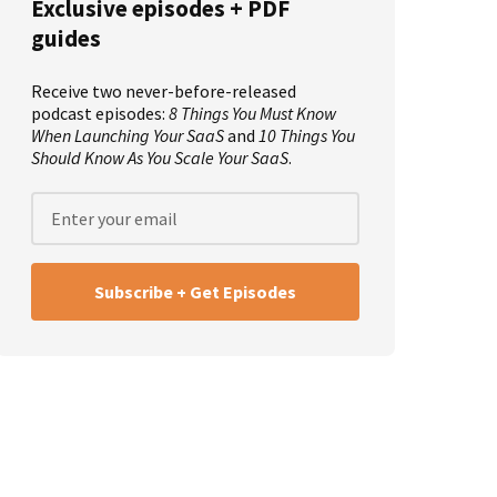
Exclusive episodes + PDF
guides
Receive two never-before-released
podcast episodes:
8 Things You Must Know
When Launching Your SaaS
and
10 Things You
Should Know As You Scale Your SaaS
.