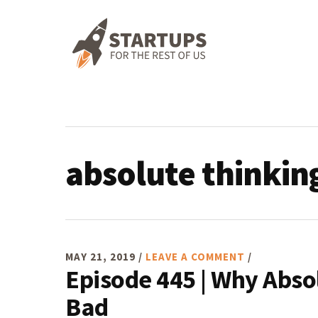
Skip
Skip
Skip
Skip
to
to
to
to
primary
main
primary
footer
navigation
content
sidebar
absolute thinkin
MAY 21, 2019
/
LEAVE A COMMENT
/
Episode 445 | Why Abso
Bad