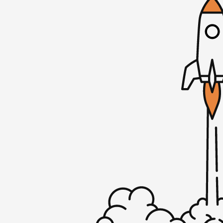
Mike: Just a little. Is it always though? Is 
Rob: Always bad. We’re going to dive into 
thinking in this episode. But before we do 
sir?
Mike: I’m still going through hell that is
process. I feel like it’s on of those ongoin
Thrones right now, where like the last epi
like, “Ugh, just let it end.” It’s going to ta
email. I asked them for more information. T
me going on a rant here. But they signed 
then they ran into the credit card screen,
“We need you to make our account so that 