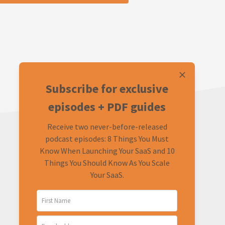
Subscribe for exclusive
episodes + PDF guides
Receive two never-before-released
podcast episodes: 8 Things You Must
Know When Launching Your SaaS and 10
Things You Should Know As You Scale
Your SaaS.
LEARN
CONNECT
About
Twitter (Podcast)
FAQ
Twitter (Rob)
Ask a Question