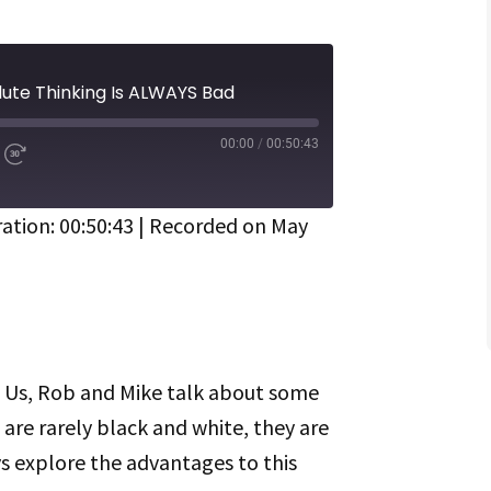
ute Thinking Is ALWAYS Bad
00:00
/
00:50:43
d
Fast
Forward
ds
30
seconds
ation: 00:50:43
|
Recorded on May
Spotify
Of Us, Rob and Mike talk about some
s are rarely black and white, they are
 explore the advantages to this