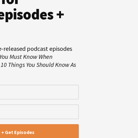
episodes +
e-released podcast episodes
 You Must Know When
d
10 Things You Should Know As