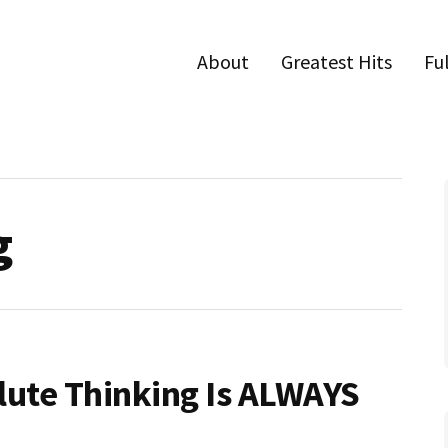
About
Greatest Hits
Fu
g
lute Thinking Is ALWAYS