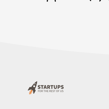
and bypass the payment information.” I’m j
“You’re Google. I imagine that somewhere, 
could put it in for the 14-day trial.” I wou
the case some place.
Of course, I email them. It was a week late
just like, “I need an email address. What e
with?” I didn’t hear a word from them and 
days to comply.” I’m like, “Come on!”
Rob: Oh, boy.
Mike: This coming Monday is when they’re l
comply. These are the steps that we’re go