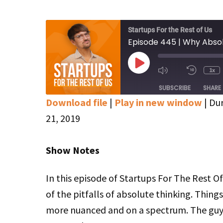
Startups For the Rest of Us
Episode 445 | Why Absol
Play
1x
Mute/Unmute
Rewin
Episode
Episode
10
SUBSCRIBE
SHARE
Secon
Download file
|
Play in new window
|
Dur
SHARE
Apple Podcasts
Google Podcasts
21, 2019
Stitcher
LINK
Show Notes
RSS FEED
EMBED
In this episode of Startups For The Rest 
of the pitfalls of absolute thinking. Thing
more nuanced and on a spectrum. The guys