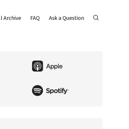
ll Archive
FAQ
Ask a Question
Search
Primary
Sidebar