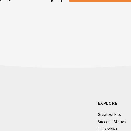
ust thinking to myself, I’m like,
there’s a credit card that you
ld just imagined it that would be
r, still nothing from them. I was
mail address did you signed up
then they’re like, “You have five
Footer
EXPLORE
ike, “You have five days to
Greatest Hits
ing through. We’re going to start
Success Stories
Full Archive