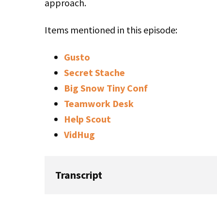
approach.
Items mentioned in this episode:
Gusto
Secret Stache
Big Snow Tiny Conf
Teamwork Desk
Help Scout
VidHug
Transcript
Rob: In this episode of Startups for the Re